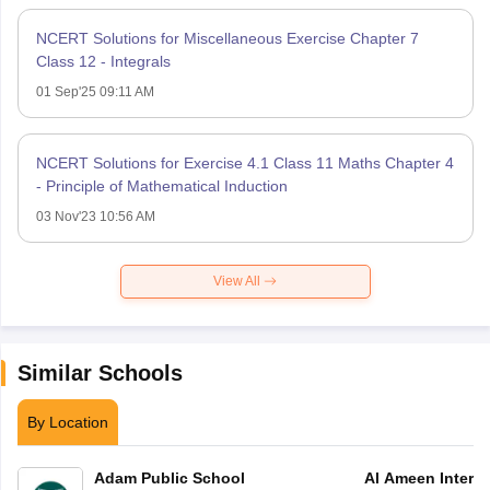
NCERT Solutions for Miscellaneous Exercise Chapter 7
Class 12 - Integrals
01 Sep'25 09:11 AM
NCERT Solutions for Exercise 4.1 Class 11 Maths Chapter 4
- Principle of Mathematical Induction
03 Nov'23 10:56 AM
View All
Similar Schools
By Location
Adam Public School
Al Ameen Interna