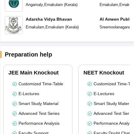
School
Angamaly
,
Ernakulam
(
Kerala
)
Ernakulam
,
Ernakul
Adarsha Vidya Bhavan
Al Ameen Public
Ernakulam
,
Ernakulam
(
Kerala
)
Sreemoolanagaram
Preparation help
JEE Main Knockout
NEET Knockout
Customized Time-Table
Customized Time-Tab
E-Lectures
E-Lectures
Smart Study Material
Smart Study Material
Advanced Test Series
Advanced Test Serie
Performance Analysis
Performance Analysi
Faculty Support
Faculty Doubt Chat