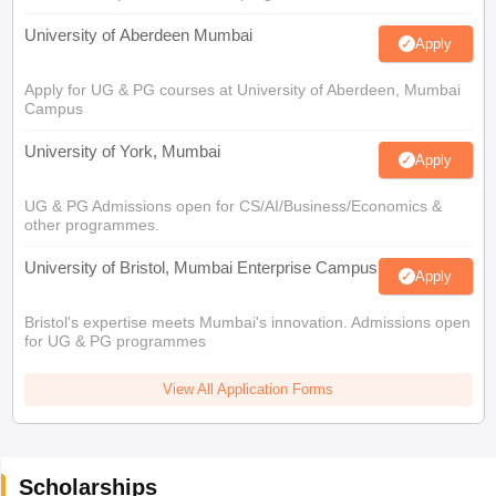
University of Aberdeen Mumbai
Apply
Apply for UG & PG courses at University of Aberdeen, Mumbai
Campus
University of York, Mumbai
Apply
UG & PG Admissions open for CS/AI/Business/Economics &
other programmes.
University of Bristol, Mumbai Enterprise Campus
Apply
Bristol's expertise meets Mumbai's innovation. Admissions open
for UG & PG programmes
View All Application Forms
Scholarships