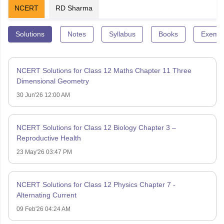
NCERT
RD Sharma
Solutions
Notes
Syllabus
Books
Exempl
NCERT Solutions for Class 12 Maths Chapter 11 Three
Dimensional Geometry
30 Jun'26 12:00 AM
NCERT Solutions for Class 12 Biology Chapter 3 –
Reproductive Health
23 May'26 03:47 PM
NCERT Solutions for Class 12 Physics Chapter 7 -
Alternating Current
09 Feb'26 04:24 AM