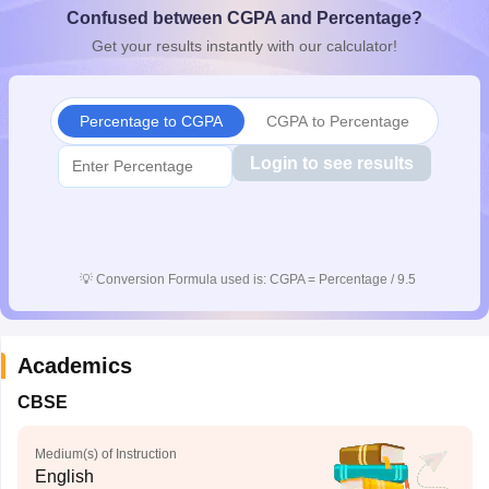
Confused between CGPA and Percentage?
CGBSE 10th Syllabus
JAC 10th Syllabus
Odisha 10th Syllabus
Kerala SS
yllabus for Class 10
Syllabus for Class 11
Syllabus for Class 12
NCERT S
Get your results instantly with our calculator!
cholarships 2026
Digital Gujarat Scholarship 2026-27
UP Scholarship 2
 General Knowledge Olympiad
HBCSE Mathematical Olympiad
View All 
Percentage to CGPA
CGPA to Percentage
Login to see results
💡
Conversion Formula used is: CGPA = Percentage / 9.5
Academics
CBSE
Medium(s) of Instruction
English