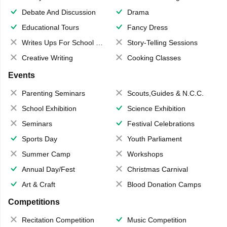
Debate And Discussion
Drama
Educational Tours
Fancy Dress
Writes Ups For School Magazine
Story-Telling Sessions
Creative Writing
Cooking Classes
Events
Parenting Seminars
Scouts,Guides & N.C.C.
School Exhibition
Science Exhibition
Seminars
Festival Celebrations
Sports Day
Youth Parliament
Summer Camp
Workshops
Annual Day/Fest
Christmas Carnival
Art & Craft
Blood Donation Camps
Competitions
Recitation Competition
Music Competition