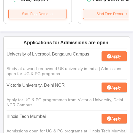
Start Free Demo
Start Free Demo
Applications for Admissions are open.
University of Liverpool, Bengaluru Campus
Apply
Study at a world-renowned UK university in India | Admissions
open for UG & PG programs.
Victoria University, Delhi NCR
Apply
Apply for UG & PG programmes from Victoria University, Delhi
NCR Campus
Illinois Tech Mumbai
Apply
Admissions open for UG & PG programs at Illinois Tech Mumbai