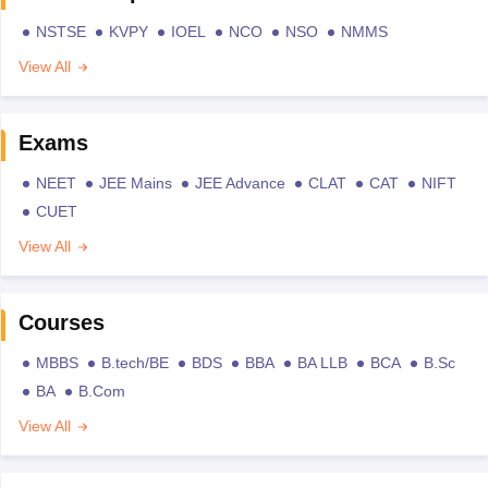
NSTSE
KVPY
IOEL
NCO
NSO
NMMS
View All
Exams
NEET
JEE Mains
JEE Advance
CLAT
CAT
NIFT
CUET
View All
Courses
MBBS
B.tech/BE
BDS
BBA
BA LLB
BCA
B.Sc
BA
B.Com
View All