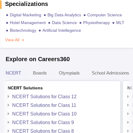
Specializations
Digital Marketing
Big Data Analytics
Computer Science
Hotel Management
Data Science
Physiotherapy
MLT
Biotechnology
Artificial Intellegence
View All
Explore on Careers360
NCERT
Boards
Olympiads
School Admissions
NCERT Solutions
NC
NCERT Solutions for Class 12
NCERT Solutions for Class 11
NCERT Solutions for Class 10
NCERT Solutions for Class 9
NCERT Solutions for Class 8