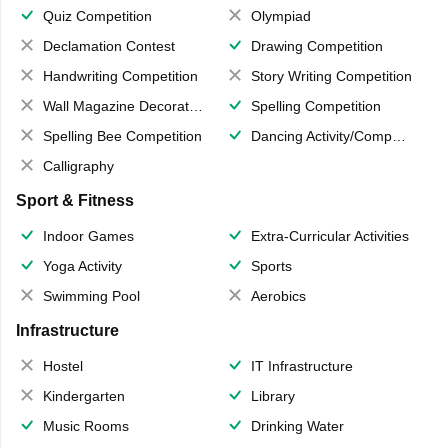
Quiz Competition
Olympiad
Declamation Contest
Drawing Competition
Handwriting Competition
Story Writing Competition
Wall Magazine Decoration
Spelling Competition
Spelling Bee Competition
Dancing Activity/Competition
Calligraphy
Sport & Fitness
Indoor Games
Extra-Curricular Activities
Yoga Activity
Sports
Swimming Pool
Aerobics
Infrastructure
Hostel
IT Infrastructure
Kindergarten
Library
Music Rooms
Drinking Water