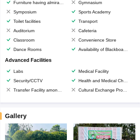
Furniture having almirahs/ trunks/ boxes
Gymnasium
Symposium
Sports Academy
Toilet facilities
Transport
Auditorium
Cafeteria
Classroom
Convenience Store
Dance Rooms
Availability of Blackboards
Advanced Facilities
Labs
Medical Facility
Security/CCTV
Health and Medical Check up
Transfer Facility among school chain
Cultural Exchange Program
Gallery