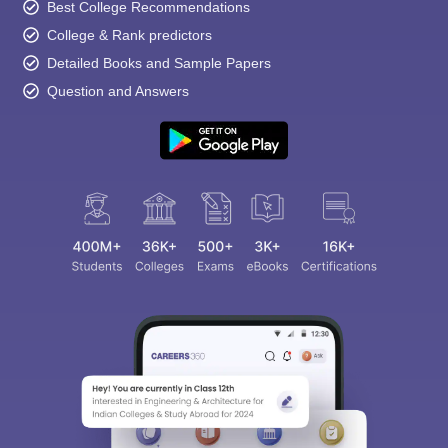
Best College Recommendations
College & Rank predictors
Detailed Books and Sample Papers
Question and Answers