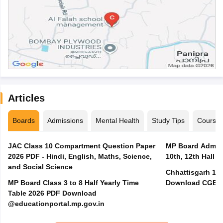
Articles
Boards
Admissions
Mental Health
Study Tips
Course
JAC Class 10 Compartment Question Paper
MP Board Admit 
2026 PDF - Hindi, English, Maths, Science,
10th, 12th Hall T
and Social Science
Chhattisgarh 10t
MP Board Class 3 to 8 Half Yearly Time
Download CGBSE
Table 2026 PDF Download
@educationportal.mp.gov.in