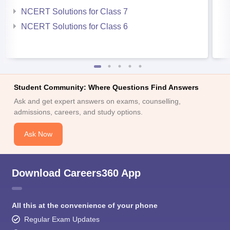
NCERT Solutions for Class 7
NCERT Solutions for Class 6
Student Community: Where Questions Find Answers
Ask and get expert answers on exams, counselling,
admissions, careers, and study options.
Ask Now
Download Careers360 App
All this at the convenience of your phone
Regular Exam Updates