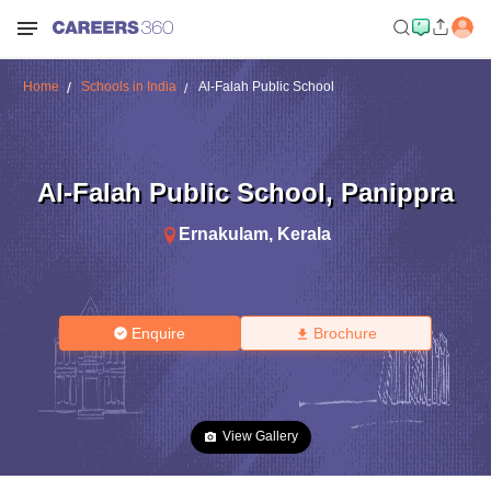
Home
Schools in India
Al-Falah Public School
Al-Falah Public School
,
Panippra
Ernakulam
,
Kerala
Enquire
Brochure
View Gallery