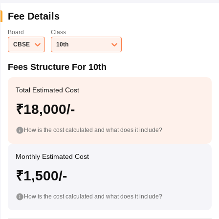
Fee Details
Board
Class
CBSE
10th
Fees Structure For 10th
Total Estimated Cost
₹18,000/-
How is the cost calculated and what does it include?
Monthly Estimated Cost
₹1,500/-
How is the cost calculated and what does it include?