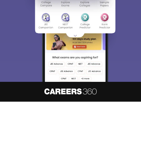
About
Hiring
Magazine
News
हिंदी न्यूज़
Articles
Contact
Blogs