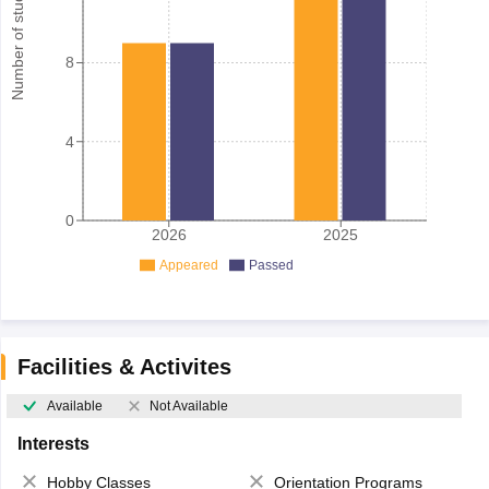
Number of student
8
4
0
2026
2025
Appeared
Passed
Facilities & Activites
Available
Not Available
Interests
Hobby Classes
Orientation Programs