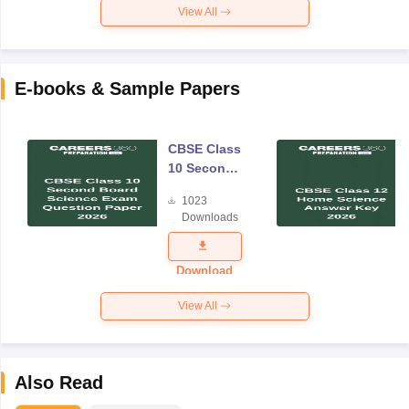
View All
E-books & Sample Papers
CBSE Class
10 Second
Board
1023
Science
Downloads
Exam
Question
Paper 2026
Download
View All
Also Read