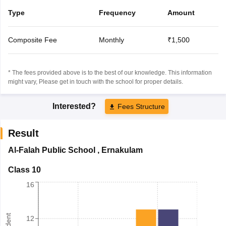
Type
Frequency
Amount
Composite Fee
Monthly
₹1,500
* The fees provided above is to the best of our knowledge. This information
might vary, Please get in touch with the school for proper details.
Interested?
Fees Structure
Result
Al-Falah Public School
,
Ernakulam
Class 10
16
12