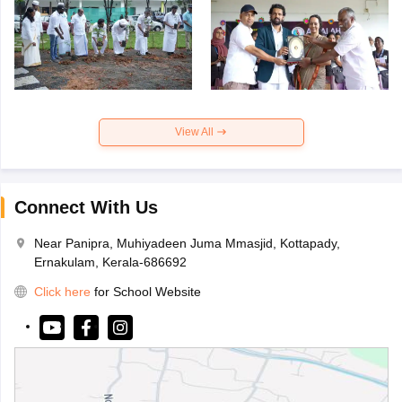
View All
Connect With Us
Near Panipra, Muhiyadeen Juma Mmasjid, Kottapady,
Ernakulam, Kerala-686692
Click here
for School Website