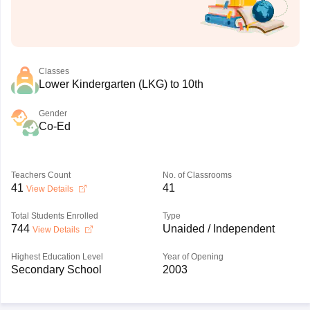
Classes
Lower Kindergarten (LKG) to 10th
Gender
Co-Ed
Teachers Count
No. of Classrooms
41
41
View Details
Total Students Enrolled
Type
744
Unaided / Independent
View Details
Highest Education Level
Year of Opening
Secondary School
2003