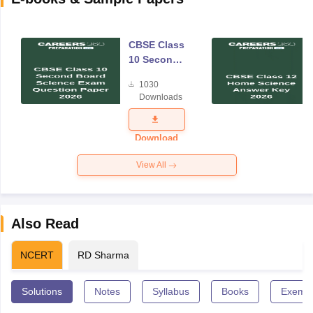
CBSE Class
10 Second
Board
1030
Science
Downloads
Exam
Question
Paper 2026
Download
View All
Also Read
NCERT
RD Sharma
Solutions
Notes
Syllabus
Books
Exempl