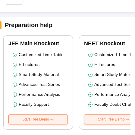
Preparation help
JEE Main Knockout
NEET Knockout
Customized Time-Table
Customized Time-Tab
E-Lectures
E-Lectures
Smart Study Material
Smart Study Material
Advanced Test Series
Advanced Test Serie
Performance Analysis
Performance Analysi
Faculty Support
Faculty Doubt Chat
Start Free Demo
Start Free Demo