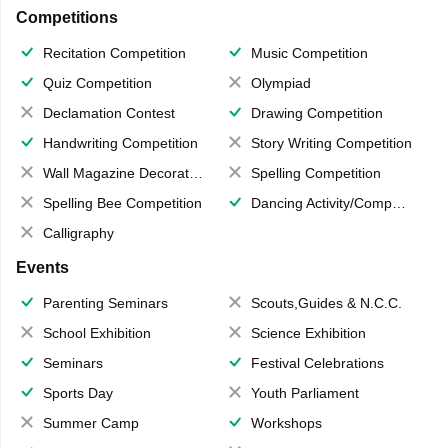
Competitions
Recitation Competition
Music Competition
Quiz Competition
Olympiad
Declamation Contest
Drawing Competition
Handwriting Competition
Story Writing Competition
Wall Magazine Decoration
Spelling Competition
Spelling Bee Competition
Dancing Activity/Competition
Calligraphy
Events
Parenting Seminars
Scouts,Guides & N.C.C.
School Exhibition
Science Exhibition
Seminars
Festival Celebrations
Sports Day
Youth Parliament
Summer Camp
Workshops