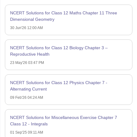
NCERT Solutions for Class 12 Maths Chapter 11 Three
Dimensional Geometry
30 Jun'26 12:00 AM
NCERT Solutions for Class 12 Biology Chapter 3 –
Reproductive Health
23 May'26 03:47 PM
NCERT Solutions for Class 12 Physics Chapter 7 -
Alternating Current
09 Feb'26 04:24 AM
NCERT Solutions for Miscellaneous Exercise Chapter 7
Class 12 - Integrals
01 Sep'25 09:11 AM