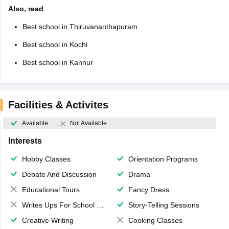
Also, read
Best school in Thiruvananthapuram
Best school in Kochi
Best school in Kannur
Facilities & Activites
Available
Not Available
Interests
Hobby Classes
Orientation Programs
Debate And Discussion
Drama
Educational Tours
Fancy Dress
Writes Ups For School Magazine
Story-Telling Sessions
Creative Writing
Cooking Classes