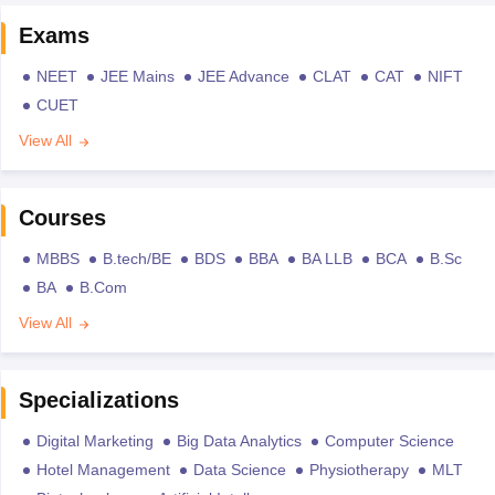
Exams
NEET
JEE Mains
JEE Advance
CLAT
CAT
NIFT
CUET
View All
Courses
MBBS
B.tech/BE
BDS
BBA
BA LLB
BCA
B.Sc
BA
B.Com
View All
Specializations
Digital Marketing
Big Data Analytics
Computer Science
Hotel Management
Data Science
Physiotherapy
MLT