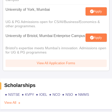
University of York, Mumbai
Apply
UG & PG Admissions open for CS/AI/Business/Economics &
other programmes.
University of Bristol, Mumbai Enterprise Campus
Apply
Bristol's expertise meets Mumbai's innovation. Admissions open
for UG & PG programmes
View All Application Forms
Scholarships
NSTSE
KVPY
IOEL
NCO
NSO
NMMS
View All