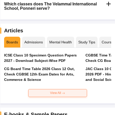
Which classes does The Velammal International
School, Ponneri serve?
Articles
Boards
Admissions
Mental Health
Study Tips
Course
ICSE Class 10 Specimen Question Papers
CGBSE Time Tabl
2027 - Download Subject-Wise PDF
CG Board Time Table 2026 Class 12 Out,
JAC Class 10 Co
Check CGBSE 12th Exam Dates for Arts,
2026 PDF - Hindi
Commerce & Science
and Social Scie
View All
E-books & Sample Papers