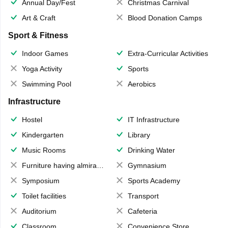
Annual Day/Fest
Christmas Carnival
Art & Craft
Blood Donation Camps
Sport & Fitness
Indoor Games
Extra-Curricular Activities
Yoga Activity
Sports
Swimming Pool
Aerobics
Infrastructure
Hostel
IT Infrastructure
Kindergarten
Library
Music Rooms
Drinking Water
Furniture having almirahs/ trunks/ boxes
Gymnasium
Symposium
Sports Academy
Toilet facilities
Transport
Auditorium
Cafeteria
Classroom
Convenience Store