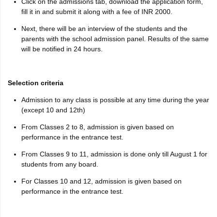
Click on the admissions tab, download the application form,
fill it in and submit it along with a fee of INR 2000.
Next, there will be an interview of the students and the
parents with the school admission panel. Results of the same
will be notified in 24 hours.
Selection criteria
Admission to any class is possible at any time during the year
(except 10 and 12th)
From Classes 2 to 8, admission is given based on
performance in the entrance test.
From Classes 9 to 11, admission is done only till August 1 for
students from any board.
For Classes 10 and 12, admission is given based on
performance in the entrance test.