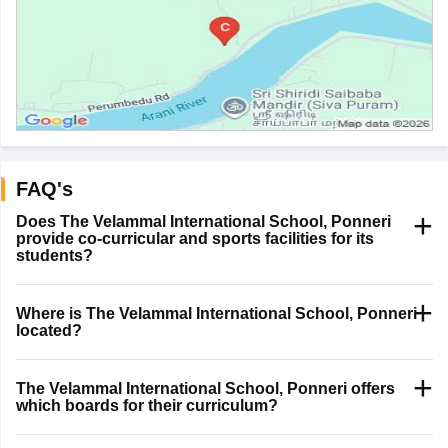
FAQ's
Does The Velammal International School, Ponneri
provide co-curricular and sports facilities for its
students?
Where is The Velammal International School, Ponneri
located?
The Velammal International School, Ponneri offers
which boards for their curriculum?