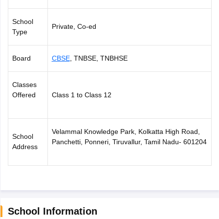
CGBSE 10th Syllabus
JAC 10th Syllabus
Odisha 10th Syllabus
Kerala SS
yllabus for Class 10
Syllabus for Class 11
Syllabus for Class 12
NCERT S
School
Private, Co-ed
cholarships 2026
Digital Gujarat Scholarship 2026-27
UP Scholarship 2
Type
 General Knowledge Olympiad
HBCSE Mathematical Olympiad
View All 
Board
CBSE
, TNBSE, TNBHSE
Classes
Offered
Class 1 to Class 12
Velammal Knowledge Park, Kolkatta High Road,
School
Panchetti, Ponneri, Tiruvallur, Tamil Nadu- 601204
Address
School Information