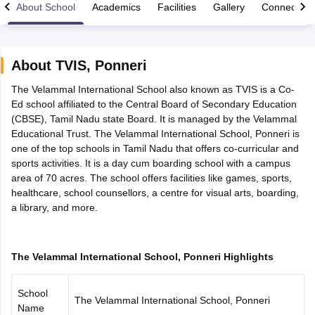
About School
Academics
Facilities
Gallery
Connect Wi
About
TVIS
,
Ponneri
The Velammal International School also known as TVIS is a Co-
xam Time Table 2026
Ed school affiliated to the Central Board of Secondary Education
Nadu 12th Supplementary Result 2026
TN 11th Arrear Result 2026
TN 10
(CBSE), Tamil Nadu state Board. It is managed by the Velammal
Wise)
CBSE 10th Second Board Result Marksheet 2026
CBSE Second Bo
Educational Trust. The Velammal International School, Ponneri is
 WBCHSE HS Result 2026
CBSE Class 12 Result Link 2026
Punjab PSEB
one of the top schools in Tamil Nadu that offers co-curricular and
26
CBSE 10th Science Question Paper 2026 Second Exam
CBSE 10th En
sports activities. It is a day cum boarding school with a campus
ementary Question Paper 2026
TS Inter Supplementary Question Paper
area of 70 acres. The school offers facilities like games, sports,
la SSLC
Karnataka SSLC
UK Board 10th
Goa Board SSC
PSEB 10th
JKBO
healthcare, school counsellors, a centre for visual arts, boarding,
DHSE Exam
MP Board 12th
UK Board 12th
Goa Board HSSC
PSEB 12th
J
a library, and more.
my Public School Admissions
Navyug School Admission
MGGS School Ad
lkata
Schools in Jaipur
Schools in Lucknow
Schools in Gurgaon
Schools i
arat
Schools in Punjab
Schools in Bihar
Marathi Medium Schools in India
Gujarati Medium Schools in India
Kanna
The Velammal International School, Ponneri Highlights
ndia
Army Public Schools in India
Syllabus
HBSE 12th Syllabus
HPBOSE 12th Syllabus
NBSE HSSLC Syll
School
Board Class 12 Question Papers
HBSE 12th Question Papers
GSEB HSC
The Velammal International School, Ponneri
Name
s
GSEB SSC Question Papers
Goa Board SSC Question Paper
Manipur 