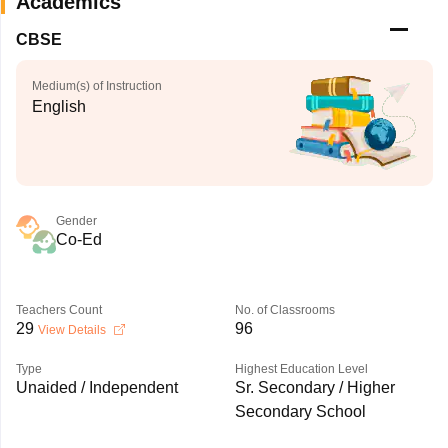
Academics
CBSE
Medium(s) of Instruction
English
Gender
Co-Ed
Teachers Count
No. of Classrooms
29
96
View Details
Type
Highest Education Level
Unaided / Independent
Sr. Secondary / Higher
Secondary School