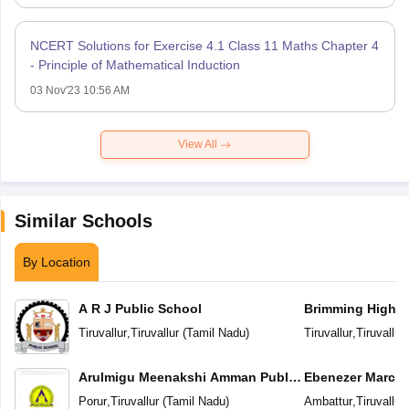
NCERT Solutions for Exercise 4.1 Class 11 Maths Chapter 4
- Principle of Mathematical Induction
03 Nov'23 10:56 AM
View All
Similar Schools
By Location
A R J Public School
Brimming High In
Tiruvallur
,
Tiruvallur
(
Tamil Nadu
)
Tiruvallur
,
Tiruvallur
Arulmigu Meenakshi Amman Public
Ebenezer Marcus 
School
School And Juni
Porur
,
Tiruvallur
(
Tamil Nadu
)
Ambattur
,
Tiruvallur