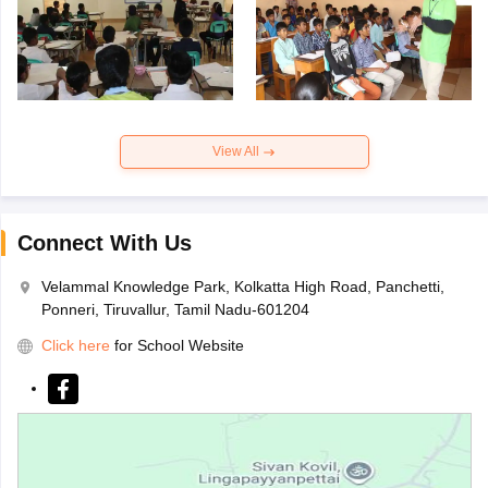
View All
Connect With Us
Velammal Knowledge Park, Kolkatta High Road, Panchetti,
Ponneri, Tiruvallur, Tamil Nadu-601204
Click here
for School Website