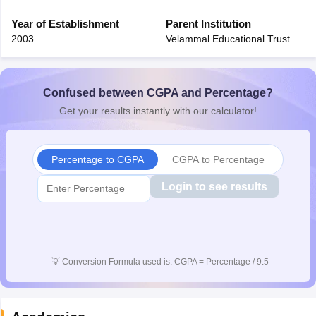
Year of Establishment
Parent Institution
2003
Velammal Educational Trust
Confused between CGPA and Percentage?
Get your results instantly with our calculator!
Percentage to CGPA
CGPA to Percentage
Login to see results
💡
Conversion Formula used is: CGPA = Percentage / 9.5