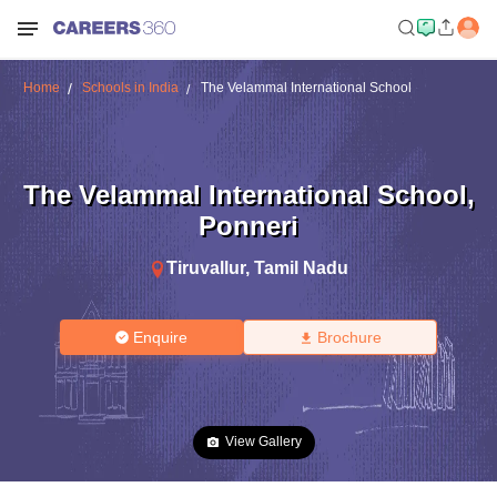
Home
Schools in India
The Velammal International School
The Velammal International School
,
Ponneri
Tiruvallur
,
Tamil Nadu
Enquire
Brochure
View Gallery