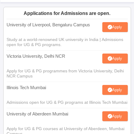
Applications for Admissions are open.
University of Liverpool, Bengaluru Campus
Apply
Study at a world-renowned UK university in India | Admissions
open for UG & PG programs.
Victoria University, Delhi NCR
Apply
Apply for UG & PG programmes from Victoria University, Delhi
NCR Campus
Illinois Tech Mumbai
Apply
Admissions open for UG & PG programs at Illinois Tech Mumbai
University of Aberdeen Mumbai
Apply
Apply for UG & PG courses at University of Aberdeen, Mumbai
Campus