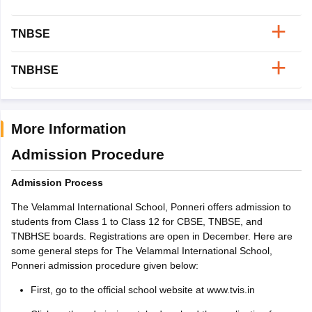
TNBSE
TNBHSE
More Information
Admission Procedure
Admission Process
The Velammal International School, Ponneri offers admission to
students from Class 1 to Class 12 for CBSE, TNBSE, and
TNBHSE boards. Registrations are open in December. Here are
some general steps for The Velammal International School,
Ponneri admission procedure given below:
First, go to the official school website at www.tvis.in