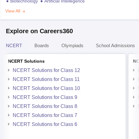
Biotechnology
Artificial Intellegence
View All
Explore on Careers360
NCERT
Boards
Olympiads
School Admissions
NCERT Solutions
NC
NCERT Solutions for Class 12
NCERT Solutions for Class 11
NCERT Solutions for Class 10
NCERT Solutions for Class 9
NCERT Solutions for Class 8
NCERT Solutions for Class 7
NCERT Solutions for Class 6