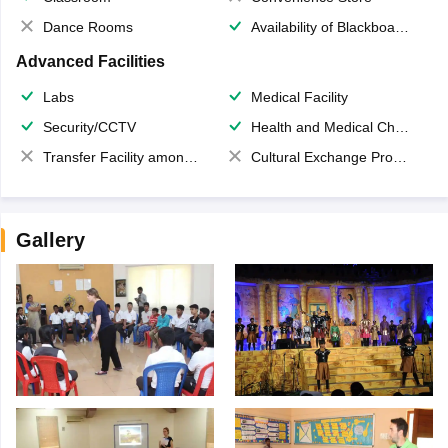
Dance Rooms
Availability of Blackboards
Advanced Facilities
Labs
Medical Facility
Security/CCTV
Health and Medical Check up
Transfer Facility among school chain
Cultural Exchange Program
Gallery