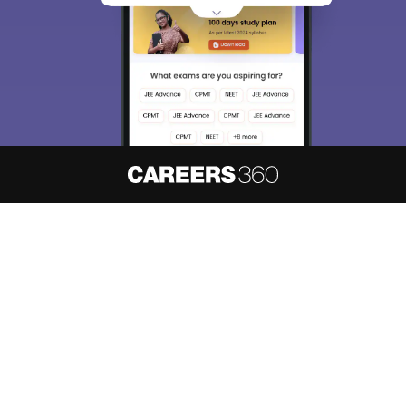
About
Hiring
Magazine
News
हिंदी न्यूज़
Articles
Contact
Blogs
NCERT Solutions
Products & Resources