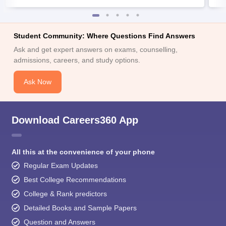
Student Community: Where Questions Find Answers
Ask and get expert answers on exams, counselling,
admissions, careers, and study options.
Ask Now
Download Careers360 App
All this at the convenience of your phone
Regular Exam Updates
Best College Recommendations
College & Rank predictors
Detailed Books and Sample Papers
Question and Answers