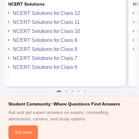
NCERT Solutions
NC
NCERT Solutions for Class 12
NCERT Solutions for Class 11
NCERT Solutions for Class 10
NCERT Solutions for Class 9
NCERT Solutions for Class 8
NCERT Solutions for Class 7
NCERT Solutions for Class 6
Student Community: Where Questions Find Answers
Ask and get expert answers on exams, counselling,
admissions, careers, and study options.
Ask Now