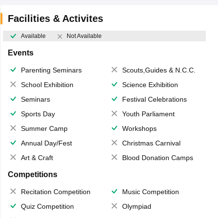
Facilities & Activites
Available
Not Available
Events
Parenting Seminars
Scouts,Guides & N.C.C.
School Exhibition
Science Exhibition
Seminars
Festival Celebrations
Sports Day
Youth Parliament
Summer Camp
Workshops
Annual Day/Fest
Christmas Carnival
Art & Craft
Blood Donation Camps
Competitions
Recitation Competition
Music Competition
Quiz Competition
Olympiad