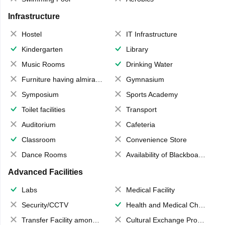
Infrastructure
Hostel
IT Infrastructure
Kindergarten
Library
Music Rooms
Drinking Water
Furniture having almirahs/ trunks/ boxes
Gymnasium
Symposium
Sports Academy
Toilet facilities
Transport
Auditorium
Cafeteria
Classroom
Convenience Store
Dance Rooms
Availability of Blackboards
Advanced Facilities
Labs
Medical Facility
Security/CCTV
Health and Medical Check up
Transfer Facility among school chain
Cultural Exchange Program