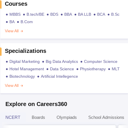
Courses
MBBS
B.tech/BE
BDS
BBA
BA LLB
BCA
B.Sc
BA
B.Com
View All
Specializations
Digital Marketing
Big Data Analytics
Computer Science
Hotel Management
Data Science
Physiotherapy
MLT
Biotechnology
Artificial Intellegence
View All
Explore on Careers360
NCERT
Boards
Olympiads
School Admissions