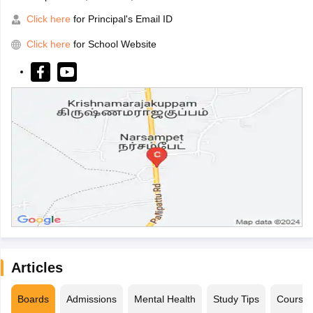
Click here
for Principal's Email ID
Click here
for School Website
Articles
Boards
Admissions
Mental Health
Study Tips
Course