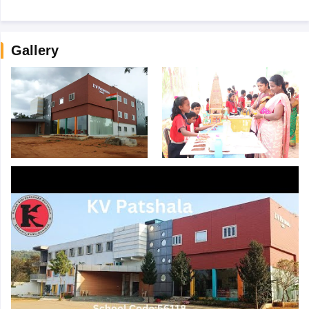
Gallery