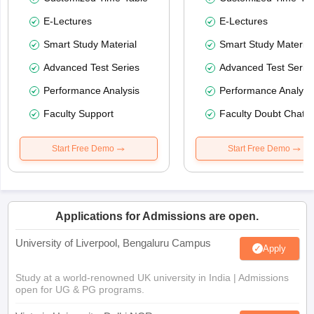
E-Lectures
E-Lectures
Smart Study Material
Smart Study Material
Advanced Test Series
Advanced Test Serie
Performance Analysis
Performance Analysi
Faculty Support
Faculty Doubt Chat
Start Free Demo
Start Free Demo
Applications for Admissions are open.
University of Liverpool, Bengaluru Campus
Apply
Study at a world-renowned UK university in India | Admissions
open for UG & PG programs.