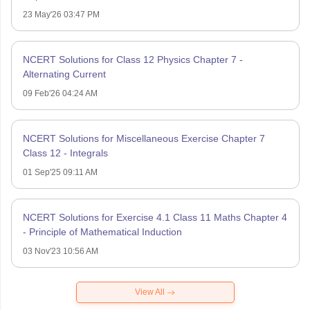
23 May'26 03:47 PM
NCERT Solutions for Class 12 Physics Chapter 7 -
Alternating Current
09 Feb'26 04:24 AM
NCERT Solutions for Miscellaneous Exercise Chapter 7
Class 12 - Integrals
01 Sep'25 09:11 AM
NCERT Solutions for Exercise 4.1 Class 11 Maths Chapter 4
- Principle of Mathematical Induction
03 Nov'23 10:56 AM
View All