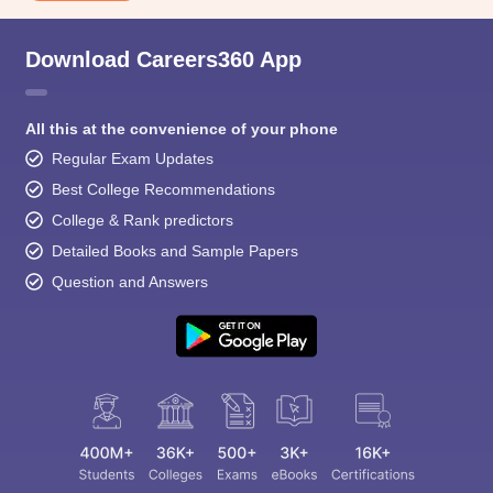
Download Careers360 App
All this at the convenience of your phone
Regular Exam Updates
Best College Recommendations
College & Rank predictors
Detailed Books and Sample Papers
Question and Answers