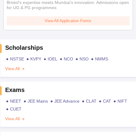
Bristol's expertise meets Mumbai's innovation. Admissions open
for UG & PG programmes
View All Application Forms
Scholarships
NSTSE
KVPY
IOEL
NCO
NSO
NMMS
View All
Exams
NEET
JEE Mains
JEE Advance
CLAT
CAT
NIFT
CUET
View All