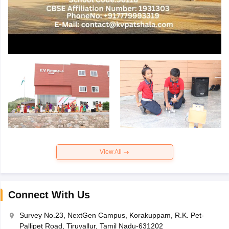
View All
Connect With Us
Survey No.23, NextGen Campus, Korakuppam, R.K. Pet-
Pallipet Road, Tiruvallur, Tamil Nadu-631202