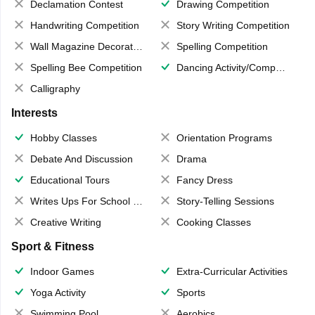
Declamation Contest
Drawing Competition
Handwriting Competition
Story Writing Competition
Wall Magazine Decoration
Spelling Competition
Spelling Bee Competition
Dancing Activity/Competition
Calligraphy
Interests
Hobby Classes
Orientation Programs
Debate And Discussion
Drama
Educational Tours
Fancy Dress
Writes Ups For School Magazine
Story-Telling Sessions
Creative Writing
Cooking Classes
Sport & Fitness
Indoor Games
Extra-Curricular Activities
Yoga Activity
Sports
Swimming Pool
Aerobics