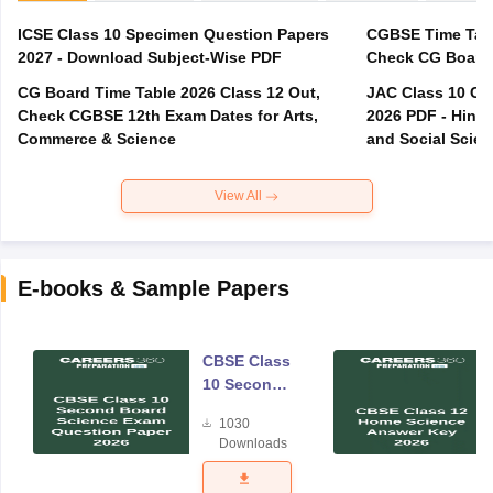
ICSE Class 10 Specimen Question Papers
CGBSE Time Tabl
2027 - Download Subject-Wise PDF
CG Board Time Table 2026 Class 12 Out,
JAC Class 10 Co
Check CGBSE 12th Exam Dates for Arts,
2026 PDF - Hindi
Commerce & Science
and Social Scie
View All
E-books & Sample Papers
CBSE Class
10 Second
Board
1030
Science
Downloads
Exam
Question