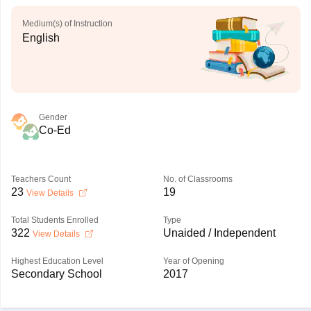
Medium(s) of Instruction
English
Gender
Co-Ed
Teachers Count
No. of Classrooms
23
19
View Details
Total Students Enrolled
Type
322
Unaided / Independent
View Details
Highest Education Level
Year of Opening
Secondary School
2017