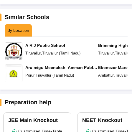
Similar Schools
By Location
A R J Public School
Brimming High In
Tiruvallur
,
Tiruvallur
(
Tamil Nadu
)
Tiruvallur
,
Tiruvallur
Arulmigu Meenakshi Amman Public
Ebenezer Marcus 
School
School And Juni
Porur
,
Tiruvallur
(
Tamil Nadu
)
Ambattur
,
Tiruvallur
Preparation help
JEE Main Knockout
NEET Knockout
Customized Time-Table
Customized Time-Tab