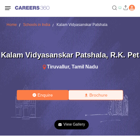
Home
Schools in India
Kalam Vidyasanskar Patshala
Kalam Vidyasanskar Patshala
,
R.K. Pet
Tiruvallur
,
Tamil Nadu
Enquire
Brochure
View Gallery