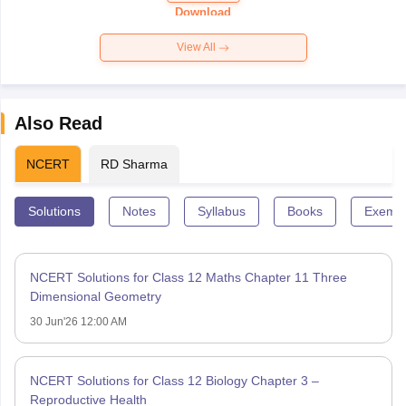
Paper 2026
Download
View All
Also Read
NCERT
RD Sharma
Solutions
Notes
Syllabus
Books
Exempl
NCERT Solutions for Class 12 Maths Chapter 11 Three
Dimensional Geometry
30 Jun'26 12:00 AM
NCERT Solutions for Class 12 Biology Chapter 3 –
Reproductive Health