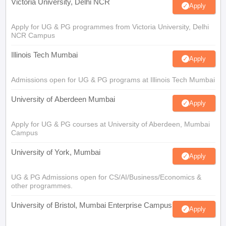
Victoria University, Delhi NCR
Apply
Apply for UG & PG programmes from Victoria University, Delhi
NCR Campus
Illinois Tech Mumbai
Apply
Admissions open for UG & PG programs at Illinois Tech Mumbai
University of Aberdeen Mumbai
Apply
Apply for UG & PG courses at University of Aberdeen, Mumbai
Campus
University of York, Mumbai
Apply
UG & PG Admissions open for CS/AI/Business/Economics &
other programmes.
University of Bristol, Mumbai Enterprise Campus
Apply