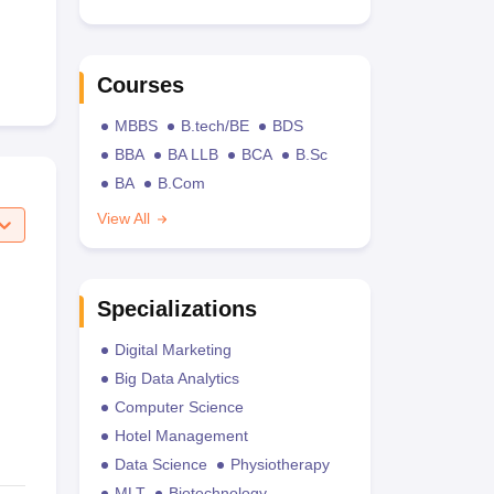
Courses
MBBS
B.tech/BE
BDS
BBA
BA LLB
BCA
B.Sc
BA
B.Com
View All
Specializations
Digital Marketing
Big Data Analytics
Computer Science
Hotel Management
Data Science
Physiotherapy
MLT
Biotechnology