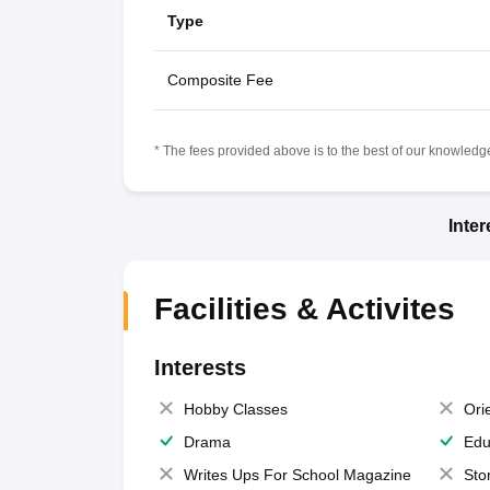
Type
Composite Fee
* The fees provided above is to the best of our knowledge.
Inte
Facilities & Activites
Interests
Hobby Classes
Ori
Drama
Edu
Writes Ups For School Magazine
Sto