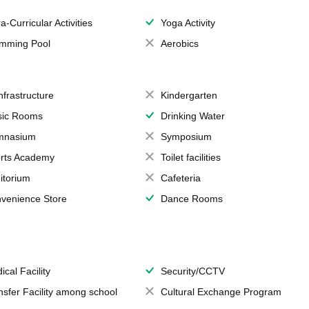
a-Curricular Activities
Yoga Activity
mming Pool
Aerobics
Infrastructure
Kindergarten
ic Rooms
Drinking Water
mnasium
Symposium
rts Academy
Toilet facilities
itorium
Cafeteria
venience Store
Dance Rooms
ical Facility
Security/CCTV
nsfer Facility among school
Cultural Exchange Program