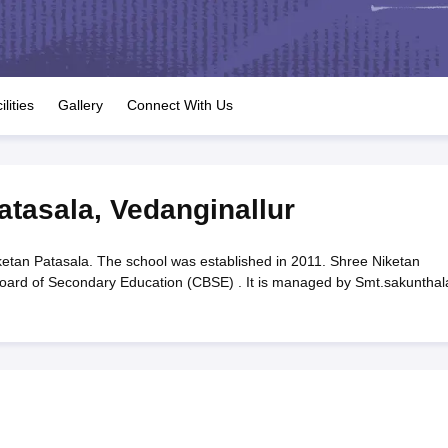
OSE 12th Question Papers
JAC 12th Question Papers
HP Board Class 1
rs
JAC 10th Question Papers
HBSE 10th Question Papers
GSEB SSC Qu
labus
GSEB SSC Syllabus
Manipur Board HSLC Syllabus
CGBSE 10th S
tes for Class 12
Syllabus for Class 8
Syllabus for Class 9
Syllabus for Cl
labar Gold Girls Scholarship 2026
Karnataka Class 12 Scholarships 2
ilities
Gallery
Connect With Us
mpiad)
IEO (International English Olympiad)
International General Know
atasala
,
Vedanginallur
etan Patasala. The school was established in 2011. Shree Niketan
l Board of Secondary Education (CBSE) . It is managed by Smt.sakunthal