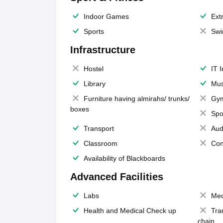
Indoor Games
Extr
Sports
Swi
Infrastructure
Hostel
IT 
Library
Mus
Furniture having almirahs/ trunks/
Gy
boxes
Spo
Transport
Aud
Classroom
Con
Availability of Blackboards
Advanced Facilities
Labs
Med
Health and Medical Check up
Tra
chain