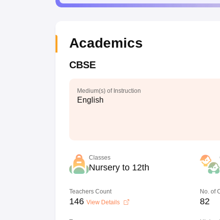
Academics
CBSE
Medium(s) of Instruction
English
Classes
Nursery to 12th
Teachers Count
No. of
146
82
View Details