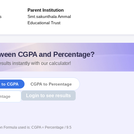
Parent Institution
s
Smt.sakunthala Ammal
Educational Trust
ween CGPA and Percentage?
sults instantly with our calculator!
e to CGPA
CGPA to Percentage
Login to see results
n Formula used is: CGPA = Percentage / 9.5