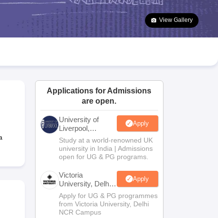
2 Question Papers
HBSE 12th Question Papers
GSEB HSC Question Pa
estion Papers
Goa Board SSC Question Paper
Manipur Board HSLC Qu
View Gallery
yllabus
JAC 10th Syllabus
Odisha 10th Syllabus
Kerala SSLC Syllabus
Ta
ass 10
Syllabus for Class 11
Syllabus for Class 12
NCERT Syllabus
Class 
026
Digital Gujarat Scholarship 2026-27
UP Scholarship 2026-27
NMMS
N
ledge Olympiad
HBCSE Mathematical Olympiad
View All Olympiad Exams
Applications for Admissions
are open.
University of
Apply
Liverpool,
Bengaluru
a
Study at a world-renowned UK
Campus
university in India | Admissions
open for UG & PG programs.
Victoria
Apply
University, Delhi
NCR
Apply for UG & PG programmes
from Victoria University, Delhi
NCR Campus