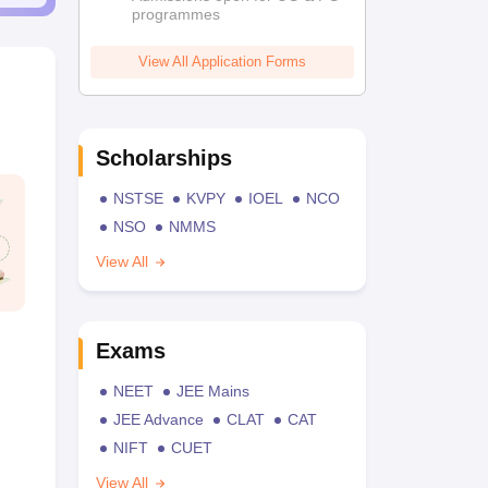
programmes
View All Application Forms
Scholarships
NSTSE
KVPY
IOEL
NCO
NSO
NMMS
View All
Exams
NEET
JEE Mains
JEE Advance
CLAT
CAT
NIFT
CUET
View All