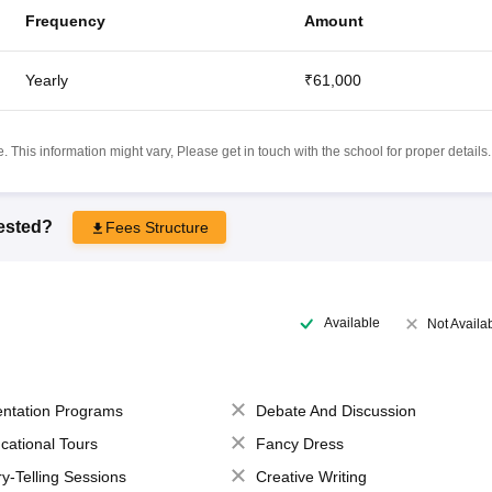
Frequency
Amount
Yearly
₹61,000
 This information might vary, Please get in touch with the school for proper details.
rested?
Fees Structure
Available
Not Availa
entation Programs
Debate And Discussion
cational Tours
Fancy Dress
ry-Telling Sessions
Creative Writing