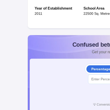
Year of Establishment
School Area
2011
22500 Sq. Metre
Confused bet
Get your re
Percentag
💡
Conversio