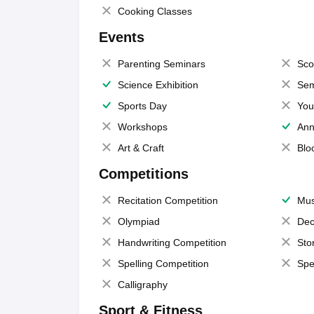
Cooking Classes
Events
Parenting Seminars
Sco
Science Exhibition
Sem
Sports Day
You
Workshops
Ann
Art & Craft
Blo
Competitions
Recitation Competition
Mus
Olympiad
Dec
Handwriting Competition
Sto
Spelling Competition
Spe
Calligraphy
Sport & Fitness