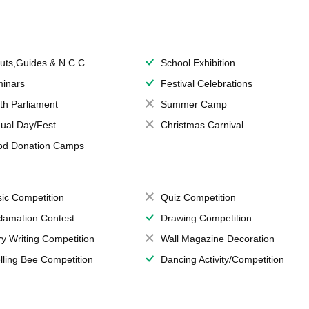
uts,Guides & N.C.C.
School Exhibition
inars
Festival Celebrations
th Parliament
Summer Camp
ual Day/Fest
Christmas Carnival
od Donation Camps
ic Competition
Quiz Competition
lamation Contest
Drawing Competition
ry Writing Competition
Wall Magazine Decoration
lling Bee Competition
Dancing Activity/Competition