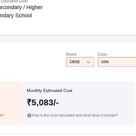
 Education Level
econdary / Higher
ndary School
Board
Class
CBSE
10th
Monthly Estimated Cost
₹5,083/-
de?
How is the cost calculated and what does it include?