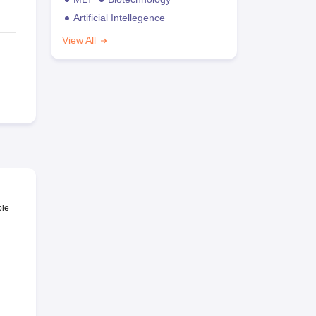
Artificial Intellegence
View All
ble