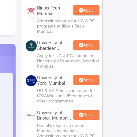
Illinois Tech
Apply
Mumbai
Admissions open for UG & PG
programs at Illinois Tech
Mumbai
University of
Apply
Aberdeen
Mumbai
Apply for UG & PG courses at
University of Aberdeen, Mumbai
Campus
University of
Apply
York, Mumbai
UG & PG Admissions open for
CS/AI/Business/Economics &
other programmes.
University of
Apply
Bristol, Mumbai
Enterprise
Bristol's expertise meets
Campus
Mumbai's innovation.
Admissions open for UG & PG