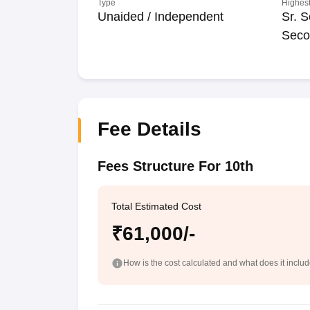
Type
Highest
Unaided / Independent
Sr. S
Seco
Fee Details
Fees Structure For 10th
Total Estimated Cost
₹61,000/-
How is the cost calculated and what does it inclu