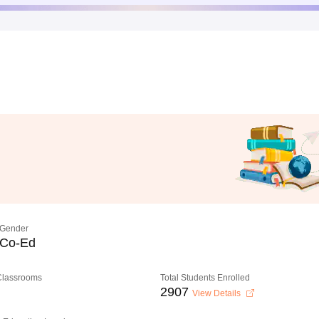
Gender
Co-Ed
 Classrooms
Total Students Enrolled
2907
View Details