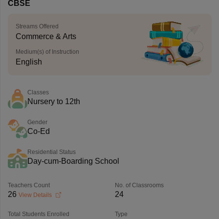
CBSE
Streams Offered
Commerce & Arts
Medium(s) of Instruction
English
Classes
Nursery to 12th
Gender
Co-Ed
Residential Status
Day-cum-Boarding School
Teachers Count
No. of Classrooms
26
24
View Details
Total Students Enrolled
Type