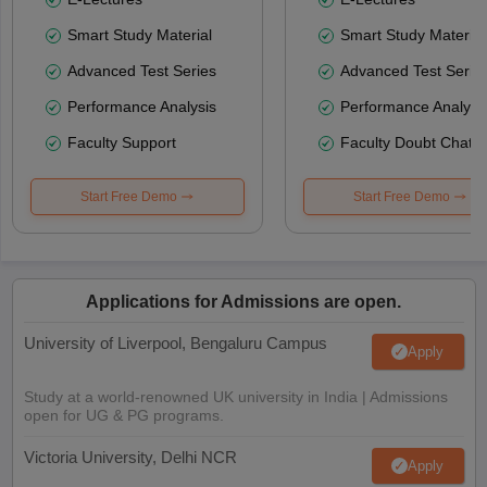
Smart Study Material
Smart Study Material
Advanced Test Series
Advanced Test Serie
Performance Analysis
Performance Analysi
Faculty Support
Faculty Doubt Chat
Start Free Demo
Start Free Demo
Applications for Admissions are open.
University of Liverpool, Bengaluru Campus
Apply
Study at a world-renowned UK university in India | Admissions
open for UG & PG programs.
Victoria University, Delhi NCR
Apply