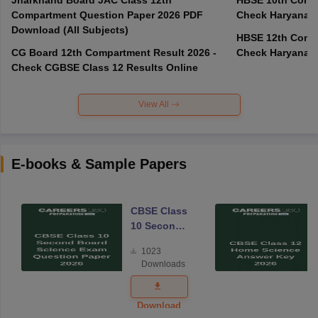
Compartment Question Paper 2026 PDF
Check Haryana B
Download (All Subjects)
HBSE 12th Compa
CG Board 12th Compartment Result 2026 -
Check Haryana B
Check CGBSE Class 12 Results Online
View All
E-books & Sample Papers
CBSE Class
10 Second
Board
1023
Science
Downloads
Exam
Question
Paper 2026
Download