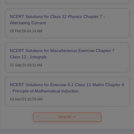
NCERT Solutions for Class 12 Physics Chapter 7 -
Alternating Current
09 Feb'26 04:24 AM
NCERT Solutions for Miscellaneous Exercise Chapter 7
Class 12 - Integrals
01 Sep'25 09:11 AM
NCERT Solutions for Exercise 4.1 Class 11 Maths Chapter 4
- Principle of Mathematical Induction
03 Nov'23 10:56 AM
View All