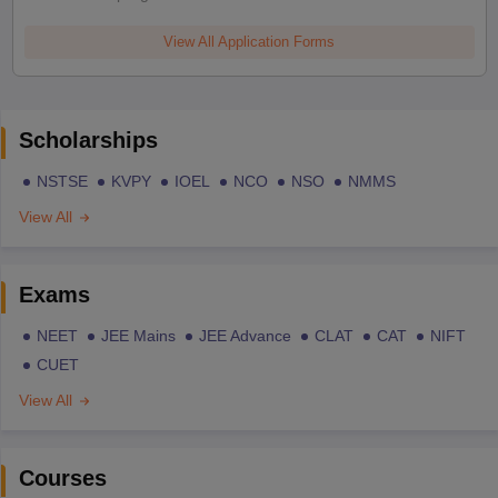
View All Application Forms
Scholarships
NSTSE
KVPY
IOEL
NCO
NSO
NMMS
View All
Exams
NEET
JEE Mains
JEE Advance
CLAT
CAT
NIFT
CUET
View All
Courses