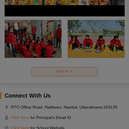
View All
Connect With Us
RTO Office Road, Haldwani, Nainital, Uttarakhand-263139
Click here
for Principal's Email ID
Click here
for School Website