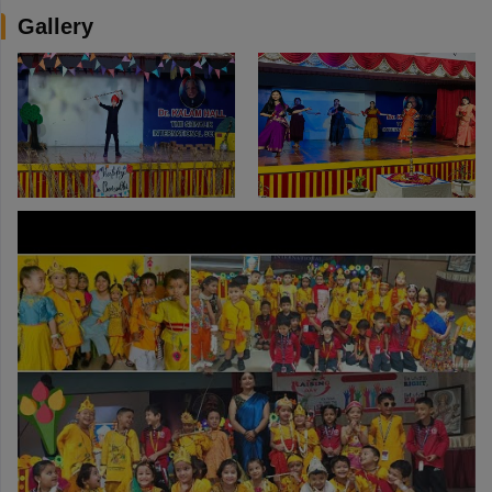
Gallery