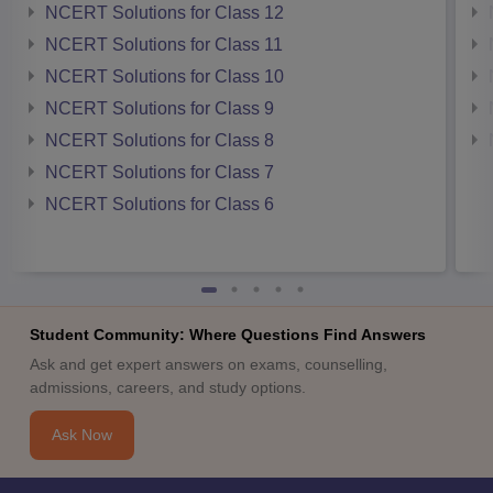
NCERT Solutions for Class 12
NCERT Solutions for Class 11
NCERT Solutions for Class 10
NCERT Solutions for Class 9
NCERT Solutions for Class 8
NCERT Solutions for Class 7
NCERT Solutions for Class 6
Student Community: Where Questions Find Answers
Ask and get expert answers on exams, counselling,
admissions, careers, and study options.
Ask Now