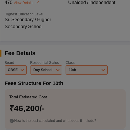
470
Unaided / Independent
View Details
Highest Education Level
Sr. Secondary / Higher
Secondary School
Fee Details
Board
Residential Status
Class
CBSE
Day School
10th
Fees Structure For 10th
Total Estimated Cost
₹46,200/-
How is the cost calculated and what does it include?