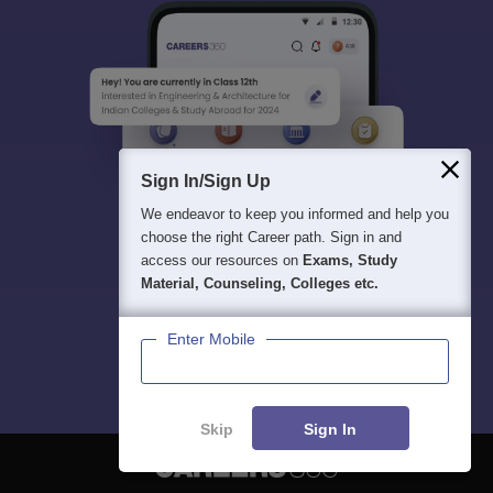
Sign In/Sign Up
We endeavor to keep you informed and help you
choose the right Career path. Sign in and
access our resources on
Exams, Study
Material, Counseling, Colleges etc.
Enter Mobile
Skip
Sign In