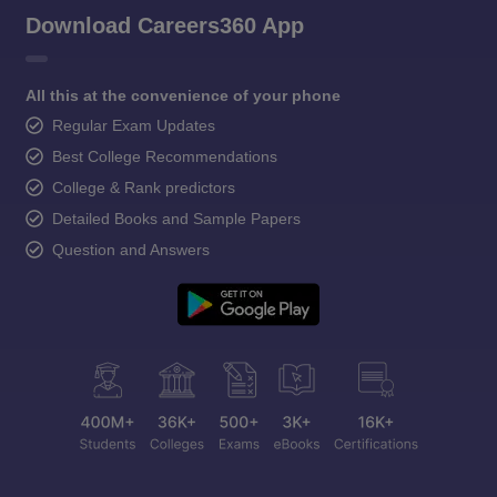
Download Careers360 App
All this at the convenience of your phone
Regular Exam Updates
Best College Recommendations
College & Rank predictors
Detailed Books and Sample Papers
Question and Answers