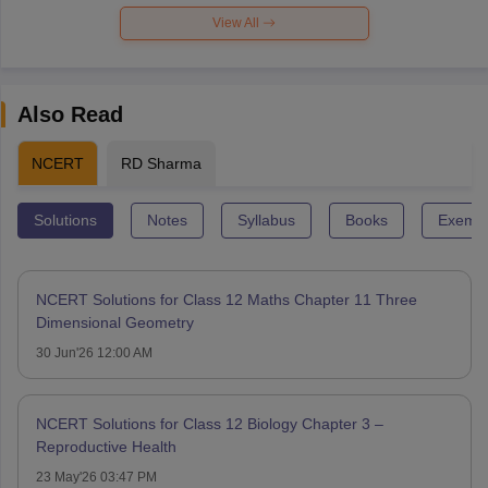
View All
Also Read
NCERT
RD Sharma
Solutions
Notes
Syllabus
Books
Exempl
NCERT Solutions for Class 12 Maths Chapter 11 Three
Dimensional Geometry
30 Jun'26 12:00 AM
NCERT Solutions for Class 12 Biology Chapter 3 –
Reproductive Health
23 May'26 03:47 PM