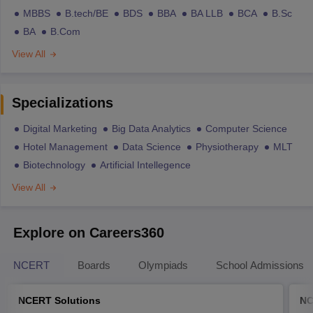
MBBS
B.tech/BE
BDS
BBA
BA LLB
BCA
B.Sc
BA
B.Com
View All
Specializations
Digital Marketing
Big Data Analytics
Computer Science
Hotel Management
Data Science
Physiotherapy
MLT
Biotechnology
Artificial Intellegence
View All
Explore on Careers360
NCERT
Boards
Olympiads
School Admissions
NCERT Solutions
NC