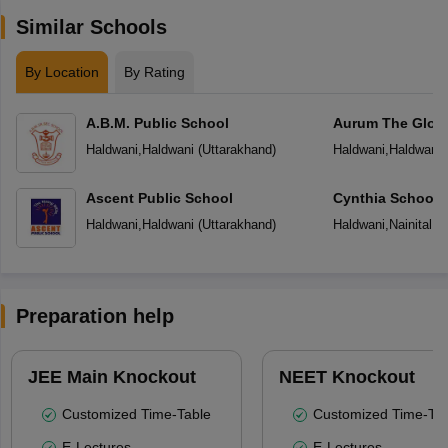
Similar Schools
By Location
By Rating
A.B.M. Public School
Aurum The Globa
Haldwani
,
Haldwani
(
Uttarakhand
)
Haldwani
,
Haldwani
Ascent Public School
Cynthia School
Haldwani
,
Haldwani
(
Uttarakhand
)
Haldwani
,
Nainital
(
U
Preparation help
JEE Main Knockout
NEET Knockout
Customized Time-Table
Customized Time-Tab
E-Lectures
E-Lectures