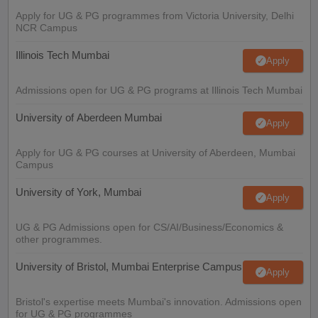
Apply for UG & PG programmes from Victoria University, Delhi
NCR Campus
Illinois Tech Mumbai
Apply
Admissions open for UG & PG programs at Illinois Tech Mumbai
University of Aberdeen Mumbai
Apply
Apply for UG & PG courses at University of Aberdeen, Mumbai
Campus
University of York, Mumbai
Apply
UG & PG Admissions open for CS/AI/Business/Economics &
other programmes.
University of Bristol, Mumbai Enterprise Campus
Apply
Bristol's expertise meets Mumbai's innovation. Admissions open
for UG & PG programmes