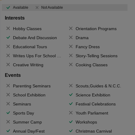
Available
Not Available
Interests
Hobby Classes
Orientation Programs
Debate And Discussion
Drama
Educational Tours
Fancy Dress
Writes Ups For School Magazine
Story-Telling Sessions
Creative Writing
Cooking Classes
Events
Parenting Seminars
Scouts,Guides & N.C.C.
School Exhibition
Science Exhibition
Seminars
Festival Celebrations
Sports Day
Youth Parliament
Summer Camp
Workshops
Annual Day/Fest
Christmas Carnival