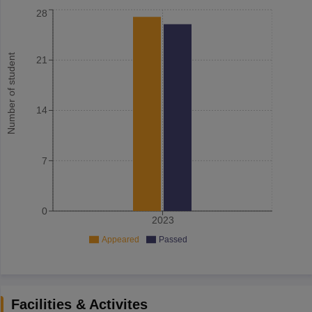
28
Number of student
21
14
7
0
2023
Appeared
Passed
Facilities & Activites