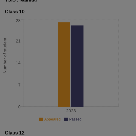
Class 10
28
Number of student
21
14
7
0
2023
Appeared
Passed
Class 12