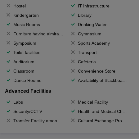
Hostel
IT Infrastructure
Kindergarten
Library
Music Rooms
Drinking Water
Furniture having almirahs/ trunks/ boxes
Gymnasium
Symposium
Sports Academy
Toilet facilities
Transport
Auditorium
Cafeteria
Classroom
Convenience Store
Dance Rooms
Availability of Blackboards
Advanced Facilities
Labs
Medical Facility
Security/CCTV
Health and Medical Check up
Transfer Facility among school chain
Cultural Exchange Program