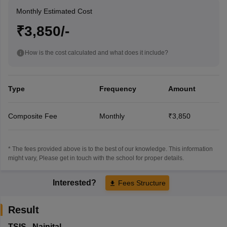
Monthly Estimated Cost
₹3,850/-
How is the cost calculated and what does it include?
Type
Frequency
Amount
Composite Fee
Monthly
₹3,850
* The fees provided above is to the best of our knowledge. This information
might vary, Please get in touch with the school for proper details.
Interested?
Fees Structure
Result
TSIS
,
Nainital