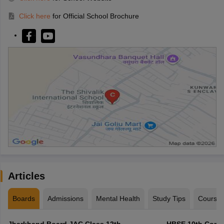
Click here
for Official School Brochure
Articles
Boards
Admissions
Mental Health
Study Tips
Course
Jharkhand Board JAC Class 12th
HBSE 10th Compa