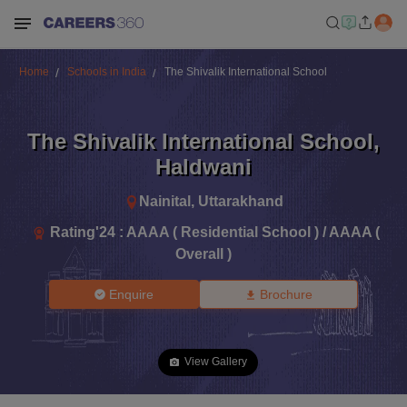
Home
Schools in India
The Shivalik International School
The Shivalik International School
,
Haldwani
Nainital
,
Uttarakhand
Rating'
24
:
AAAA ( Residential School ) / AAAA (
Overall )
Enquire
Brochure
View Gallery