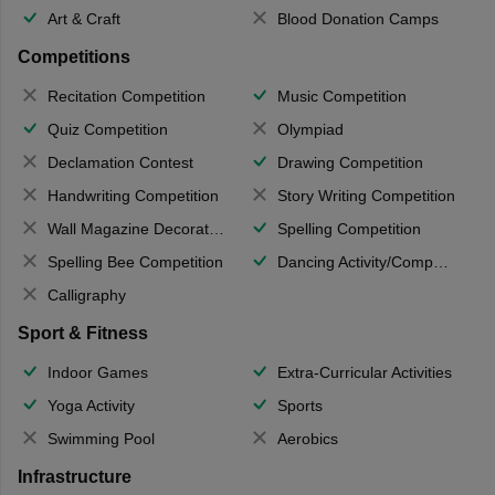
Art & Craft
Blood Donation Camps
Competitions
Recitation Competition
Music Competition
Quiz Competition
Olympiad
Declamation Contest
Drawing Competition
Handwriting Competition
Story Writing Competition
Wall Magazine Decoration
Spelling Competition
Spelling Bee Competition
Dancing Activity/Competition
Calligraphy
Sport & Fitness
Indoor Games
Extra-Curricular Activities
Yoga Activity
Sports
Swimming Pool
Aerobics
Infrastructure