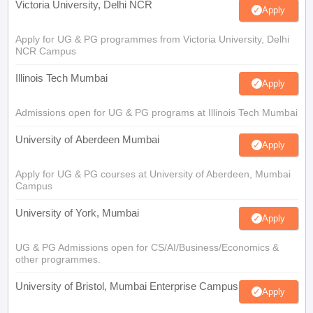
Victoria University, Delhi NCR
Apply
Apply for UG & PG programmes from Victoria University, Delhi
NCR Campus
Illinois Tech Mumbai
Apply
Admissions open for UG & PG programs at Illinois Tech Mumbai
University of Aberdeen Mumbai
Apply
Apply for UG & PG courses at University of Aberdeen, Mumbai
Campus
University of York, Mumbai
Apply
UG & PG Admissions open for CS/AI/Business/Economics &
other programmes.
University of Bristol, Mumbai Enterprise Campus
Apply