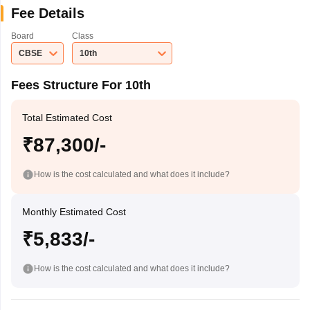
Fee Details
Board
Class
CBSE
10th
Fees Structure For 10th
Total Estimated Cost
₹87,300/-
How is the cost calculated and what does it include?
Monthly Estimated Cost
₹5,833/-
How is the cost calculated and what does it include?