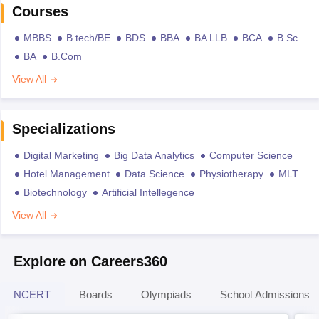
Courses
MBBS
B.tech/BE
BDS
BBA
BA LLB
BCA
B.Sc
BA
B.Com
View All
Specializations
Digital Marketing
Big Data Analytics
Computer Science
Hotel Management
Data Science
Physiotherapy
MLT
Biotechnology
Artificial Intellegence
View All
Explore on Careers360
NCERT
Boards
Olympiads
School Admissions