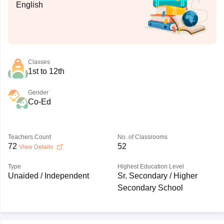
English
Classes
1st to 12th
Gender
Co-Ed
Teachers Count
No. of Classrooms
72
52
View Details
Type
Highest Education Level
Unaided / Independent
Sr. Secondary / Higher
Secondary School