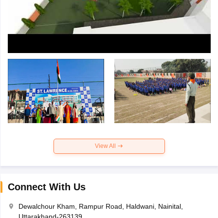
View All
Connect With Us
Dewalchour Kham, Rampur Road, Haldwani, Nainital,
Uttarakhand-263139