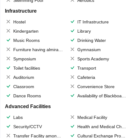
Swimming Pool
Aerobics
Infrastructure
Hostel
IT Infrastructure
Kindergarten
Library
Music Rooms
Drinking Water
Furniture having almirahs/ trunks/ boxes
Gymnasium
Symposium
Sports Academy
Toilet facilities
Transport
Auditorium
Cafeteria
Classroom
Convenience Store
Dance Rooms
Availability of Blackboards
Advanced Facilities
Labs
Medical Facility
Security/CCTV
Health and Medical Check up
Transfer Facility among school chain
Cultural Exchange Program