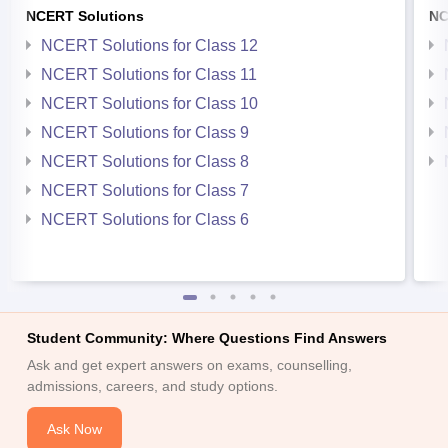
NCERT Solutions
NC
NCERT Solutions for Class 12
NCERT Solutions for Class 11
NCERT Solutions for Class 10
NCERT Solutions for Class 9
NCERT Solutions for Class 8
NCERT Solutions for Class 7
NCERT Solutions for Class 6
Student Community: Where Questions Find Answers
Ask and get expert answers on exams, counselling,
admissions, careers, and study options.
Ask Now