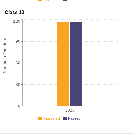
Class 12
120
Number of student
90
60
30
0
2026
Appeared
Passed