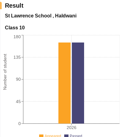
Result
St Lawrence School
,
Haldwani
Class 10
180
Number of student
135
90
45
0
2026
Appeared
Passed