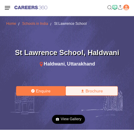
Home
Schools in India
St Lawrence School
St Lawrence School
,
Haldwani
Haldwani
,
Uttarakhand
Enquire
Brochure
View Gallery