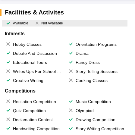
Facilities & Activites
Available
Not Available
Interests
Hobby Classes
Orientation Programs
Debate And Discussion
Drama
Educational Tours
Fancy Dress
Writes Ups For School Magazine
Story-Telling Sessions
Creative Writing
Cooking Classes
Competitions
Recitation Competition
Music Competition
Quiz Competition
Olympiad
Declamation Contest
Drawing Competition
Handwriting Competition
Story Writing Competition