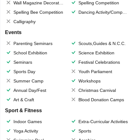
Wall Magazine Decoration
Spelling Competition
Spelling Bee Competition
Dancing Activity/Competition
Calligraphy
Events
Parenting Seminars
Scouts,Guides & N.C.C.
School Exhibition
Science Exhibition
Seminars
Festival Celebrations
Sports Day
Youth Parliament
Summer Camp
Workshops
Annual Day/Fest
Christmas Carnival
Art & Craft
Blood Donation Camps
Sport & Fitness
Indoor Games
Extra-Curricular Activities
Yoga Activity
Sports