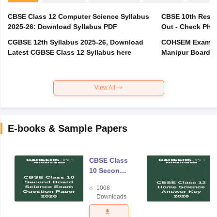
CBSE Class 12 Computer Science Syllabus
CBSE 10th Resul
2025-26: Download Syllabus PDF
Out - Check Phas
CGBSE 12th Syllabus 2025-26, Download
COHSEM Exam Ro
Latest CGBSE Class 12 Syllabus here
Manipur Board C
View All
E-books & Sample Papers
CBSE Class
10 Second
Board
1008
Science
Downloads
Exam
Question