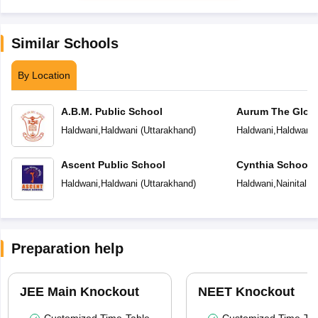
Similar Schools
By Location
A.B.M. Public School
Aurum The Globa
Haldwani
,
Haldwani
(
Uttarakhand
)
Haldwani
,
Haldwani
Ascent Public School
Cynthia School
Haldwani
,
Haldwani
(
Uttarakhand
)
Haldwani
,
Nainital
(
U
Preparation help
JEE Main Knockout
NEET Knockout
Customized Time-Table
Customized Time-Tab