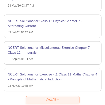
23 May'26 03:47 PM
NCERT Solutions for Class 12 Physics Chapter 7 -
Alternating Current
09 Feb'26 04:24 AM
NCERT Solutions for Miscellaneous Exercise Chapter 7
Class 12 - Integrals
01 Sep'25 09:11 AM
NCERT Solutions for Exercise 4.1 Class 11 Maths Chapter 4
- Principle of Mathematical Induction
03 Nov'23 10:56 AM
View All