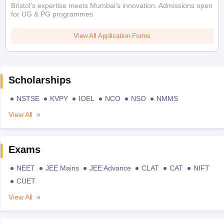
Bristol's expertise meets Mumbai's innovation. Admissions open
for UG & PG programmes
View All Application Forms
Scholarships
NSTSE
KVPY
IOEL
NCO
NSO
NMMS
View All
Exams
NEET
JEE Mains
JEE Advance
CLAT
CAT
NIFT
CUET
View All