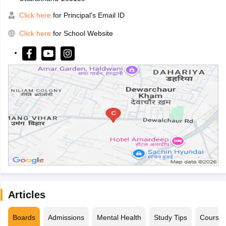
Click here
for Principal's Email ID
Click here
for School Website
Articles
Boards
Admissions
Mental Health
Study Tips
Course