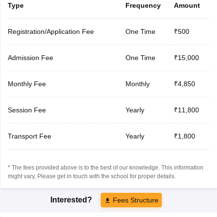
Type
Frequency
Amount
Registration/Application Fee
One Time
₹500
Admission Fee
One Time
₹15,000
Monthly Fee
Monthly
₹4,850
Session Fee
Yearly
₹11,800
Transport Fee
Yearly
₹1,800
* The fees provided above is to the best of our knowledge. This information
might vary, Please get in touch with the school for proper details.
Interested?
Fees Structure