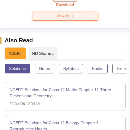
Paper 2026
Download
View All
Also Read
NCERT
RD Sharma
Solutions
Notes
Syllabus
Books
Exempl
NCERT Solutions for Class 12 Maths Chapter 11 Three
Dimensional Geometry
30 Jun'26 12:00 AM
NCERT Solutions for Class 12 Biology Chapter 3 –
Reproductive Health