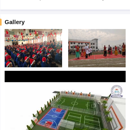
Gallery