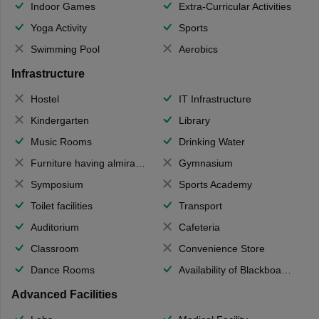
Indoor Games
Extra-Curricular Activities
Yoga Activity
Sports
Swimming Pool
Aerobics
Infrastructure
Hostel
IT Infrastructure
Kindergarten
Library
Music Rooms
Drinking Water
Furniture having almirahs/ trunks/ boxes
Gymnasium
Symposium
Sports Academy
Toilet facilities
Transport
Auditorium
Cafeteria
Classroom
Convenience Store
Dance Rooms
Availability of Blackboards
Advanced Facilities