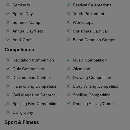
Seminars
Festival Celebrations
Sports Day
Youth Parliament
Summer Camp
Workshops
Annual Day/Fest
Christmas Carnival
Art & Craft
Blood Donation Camps
Competitions
Recitation Competition
Music Competition
Quiz Competition
Olympiad
Declamation Contest
Drawing Competition
Handwriting Competition
Story Writing Competition
Wall Magazine Decoration
Spelling Competition
Spelling Bee Competition
Dancing Activity/Competition
Calligraphy
Sport & Fitness