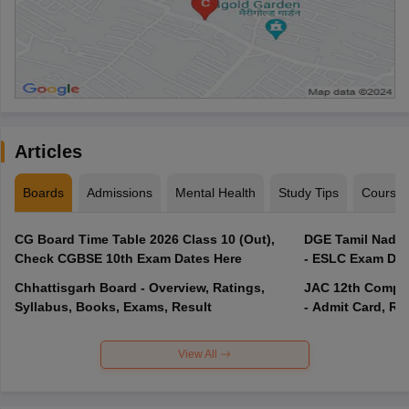
Articles
Boards
Admissions
Mental Health
Study Tips
Course
CG Board Time Table 2026 Class 10 (Out),
DGE Tamil Nadu 
Check CGBSE 10th Exam Dates Here
- ESLC Exam Dat
Chhattisgarh Board - Overview, Ratings,
JAC 12th Compar
Syllabus, Books, Exams, Result
- Admit Card, Re
View All