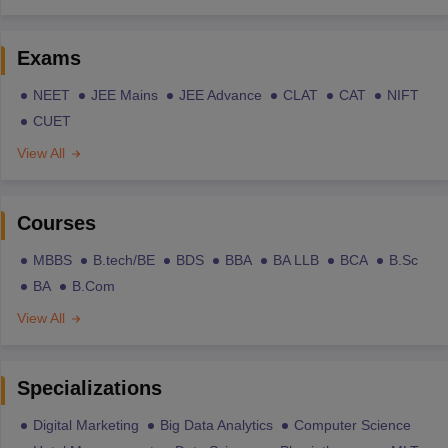
Exams
NEET
JEE Mains
JEE Advance
CLAT
CAT
NIFT
CUET
View All
Courses
MBBS
B.tech/BE
BDS
BBA
BA LLB
BCA
B.Sc
BA
B.Com
View All
Specializations
Digital Marketing
Big Data Analytics
Computer Science