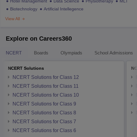
Hotel Management
Data Science
Physiotherapy
MLT
Biotechnology
Artificial Intellegence
View All
Explore on Careers360
NCERT
Boards
Olympiads
School Admissions
NCERT Solutions
NC
NCERT Solutions for Class 12
NCERT Solutions for Class 11
NCERT Solutions for Class 10
NCERT Solutions for Class 9
NCERT Solutions for Class 8
NCERT Solutions for Class 7
NCERT Solutions for Class 6