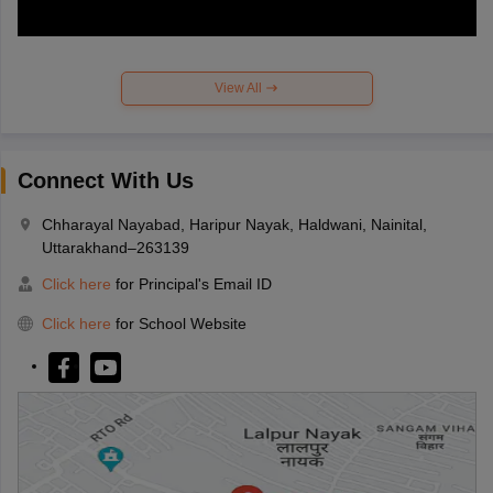
View All
Connect With Us
Chharayal Nayabad, Haripur Nayak, Haldwani, Nainital,
Uttarakhand–263139
Click here
for Principal's Email ID
Click here
for School Website