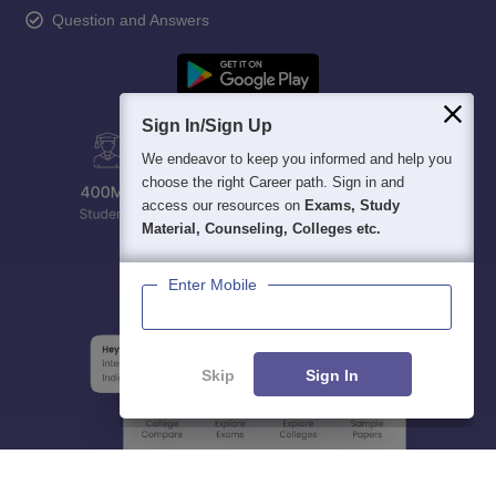
Question and Answers
Sign In/Sign Up
We endeavor to keep you informed and help you
choose the right Career path. Sign in and
access our resources on
Exams, Study
Material, Counseling, Colleges etc.
Enter Mobile
Skip
Sign In