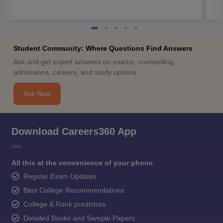
Student Community: Where Questions Find Answers
Ask and get expert answers on exams, counselling,
admissions, careers, and study options.
Ask Now
Download Careers360 App
All this at the convenience of your phone
Regular Exam Updates
Best College Recommendations
College & Rank predictors
Detailed Books and Sample Papers