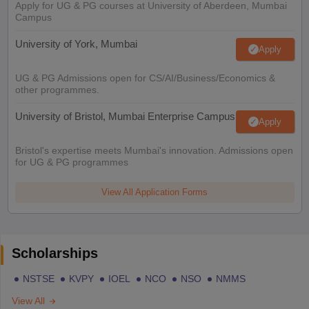
Apply for UG & PG courses at University of Aberdeen, Mumbai
Campus
University of York, Mumbai
Apply
UG & PG Admissions open for CS/AI/Business/Economics &
other programmes.
University of Bristol, Mumbai Enterprise Campus
Apply
Bristol's expertise meets Mumbai's innovation. Admissions open
for UG & PG programmes
View All Application Forms
Scholarships
NSTSE
KVPY
IOEL
NCO
NSO
NMMS
View All