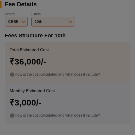
Fee Details
Board
Class
CBSE
10th
Fees Structure For 10th
Total Estimated Cost
₹36,000/-
How is the cost calculated and what does it include?
Monthly Estimated Cost
₹3,000/-
How is the cost calculated and what does it include?