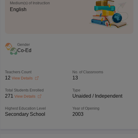
Medium(s) of Instruction
English
Gender
Co-Ed
Teachers Count
No. of Classrooms
12
13
View Details
Total Students Enrolled
Type
271
Unaided / Independent
View Details
Highest Education Level
Year of Opening
Secondary School
2003