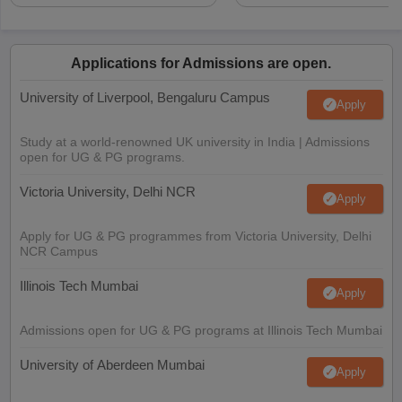
Applications for Admissions are open.
University of Liverpool, Bengaluru Campus
Apply
Study at a world-renowned UK university in India | Admissions
open for UG & PG programs.
Victoria University, Delhi NCR
Apply
Apply for UG & PG programmes from Victoria University, Delhi
NCR Campus
Illinois Tech Mumbai
Apply
Admissions open for UG & PG programs at Illinois Tech Mumbai
University of Aberdeen Mumbai
Apply