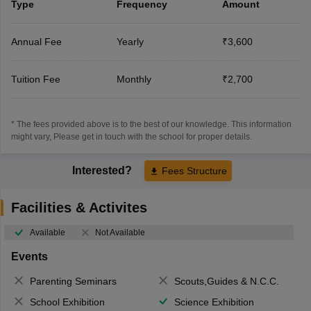
Type
Frequency
Amount
Annual Fee
Yearly
₹3,600
Tuition Fee
Monthly
₹2,700
* The fees provided above is to the best of our knowledge. This information
might vary, Please get in touch with the school for proper details.
Interested?
Fees Structure
Facilities & Activites
Available
Not Available
Events
Parenting Seminars
Scouts,Guides & N.C.C.
School Exhibition
Science Exhibition