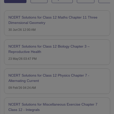
NCERT Solutions for Class 12 Maths Chapter 11 Three
Dimensional Geometry
30 Jun'26 12:00 AM
NCERT Solutions for Class 12 Biology Chapter 3 –
Reproductive Health
23 May'26 03:47 PM
NCERT Solutions for Class 12 Physics Chapter 7 -
Alternating Current
09 Feb'26 04:24 AM
NCERT Solutions for Miscellaneous Exercise Chapter 7
Class 12 - Integrals