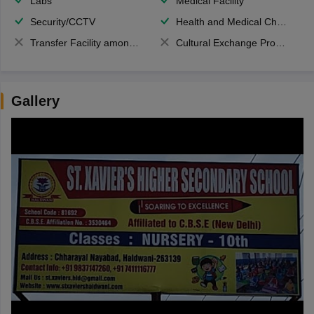
Labs
Medical Facility
Security/CCTV
Health and Medical Check up
Transfer Facility among school chain
Cultural Exchange Program
Gallery