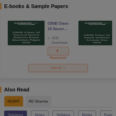
E-books & Sample Papers
CBSE Class
10 Second
Board
1035
Science
Downloads
Exam
Question
Paper 2026
Download
View All
Also Read
NCERT
RD Sharma
Solutions
Notes
Syllabus
Books
Exempl