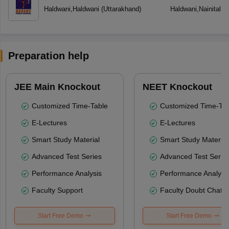
Haldwani
,
Haldwani
(
Uttarakhand
)
Haldwani
,
Nainital
(
U
Preparation help
JEE Main Knockout
NEET Knockout
Customized Time-Table
Customized Time-Tab
E-Lectures
E-Lectures
Smart Study Material
Smart Study Material
Advanced Test Series
Advanced Test Serie
Performance Analysis
Performance Analysi
Faculty Support
Faculty Doubt Chat
Start Free Demo
Start Free Demo