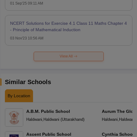
01 Sep'25 09:11 AM
NCERT Solutions for Exercise 4.1 Class 11 Maths Chapter 4
- Principle of Mathematical Induction
03 Nov'23 10:56 AM
View All
Similar Schools
By Location
A.B.M. Public School
Aurum The Globa
Haldwani
,
Haldwani
(
Uttarakhand
)
Haldwani
,
Haldwani
Ascent Public School
Cynthia School