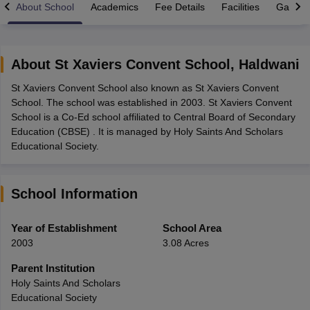
About School
Academics
Fee Details
Facilities
Gallery
About
St Xaviers Convent School
,
Haldwani
St Xaviers Convent School also known as St Xaviers Convent
xam Time Table 2026
School. The school was established in 2003. St Xaviers Convent
Nadu 12th Supplementary Result 2026
TN 11th Arrear Result 2026
TN 10
School is a Co-Ed school affiliated to Central Board of Secondary
Wise)
CBSE 10th Second Board Result Marksheet 2026
CBSE Second Bo
Education (CBSE) . It is managed by Holy Saints And Scholars
 WBCHSE HS Result 2026
CBSE Class 12 Result Link 2026
Punjab PSEB
Educational Society.
26
CBSE 10th Science Question Paper 2026 Second Exam
CBSE 10th En
ementary Question Paper 2026
TS Inter Supplementary Question Paper
la SSLC
Karnataka SSLC
UK Board 10th
Goa Board SSC
PSEB 10th
JKBO
School Information
DHSE Exam
MP Board 12th
UK Board 12th
Goa Board HSSC
PSEB 12th
J
my Public School Admissions
Navyug School Admission
MGGS School Ad
lkata
Schools in Jaipur
Schools in Lucknow
Schools in Gurgaon
Schools i
Year of Establishment
School Area
arat
Schools in Punjab
Schools in Bihar
2003
3.08 Acres
Marathi Medium Schools in India
Gujarati Medium Schools in India
Kanna
ndia
Army Public Schools in India
Parent Institution
Syllabus
HBSE 12th Syllabus
HPBOSE 12th Syllabus
NBSE HSSLC Syll
Holy Saints And Scholars
Board Class 12 Question Papers
HBSE 12th Question Papers
GSEB HSC
Educational Society
s
GSEB SSC Question Papers
Goa Board SSC Question Paper
Manipur 