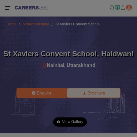
Home
Schools in India
St Xaviers Convent School
St Xaviers Convent School
,
Haldwani
Nainital
,
Uttarakhand
Enquire
Brochure
View Gallery