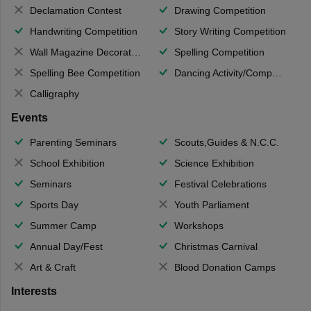
Declamation Contest
Drawing Competition
Handwriting Competition
Story Writing Competition
Wall Magazine Decoration
Spelling Competition
Spelling Bee Competition
Dancing Activity/Competition
Calligraphy
Events
Parenting Seminars
Scouts,Guides & N.C.C.
School Exhibition
Science Exhibition
Seminars
Festival Celebrations
Sports Day
Youth Parliament
Summer Camp
Workshops
Annual Day/Fest
Christmas Carnival
Art & Craft
Blood Donation Camps
Interests