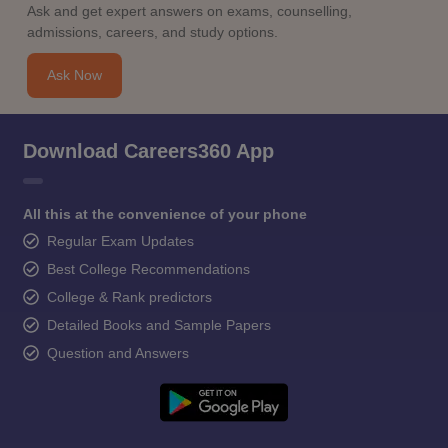
Ask and get expert answers on exams, counselling,
admissions, careers, and study options.
Ask Now
Download Careers360 App
All this at the convenience of your phone
Regular Exam Updates
Best College Recommendations
College & Rank predictors
Detailed Books and Sample Papers
Question and Answers