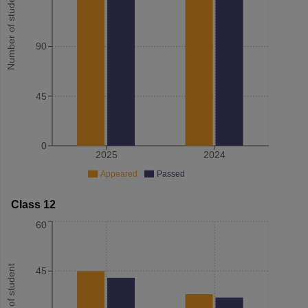
Number of student
90
45
0
2025
2024
Appeared
Passed
Class 12
60
Number of student
45