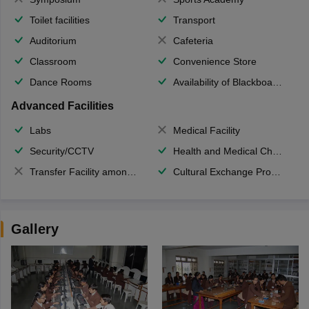
Toilet facilities
Transport
Auditorium
Cafeteria
Classroom
Convenience Store
Dance Rooms
Availability of Blackboards
Advanced Facilities
Labs
Medical Facility
Security/CCTV
Health and Medical Check up
Transfer Facility among school chain
Cultural Exchange Program
Gallery