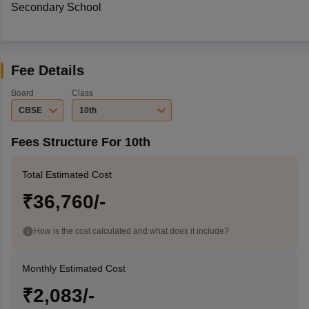
Secondary School
Fee Details
Board
Class
CBSE
10th
Fees Structure For 10th
Total Estimated Cost
₹36,760/-
How is the cost calculated and what does it include?
Monthly Estimated Cost
₹2,083/-