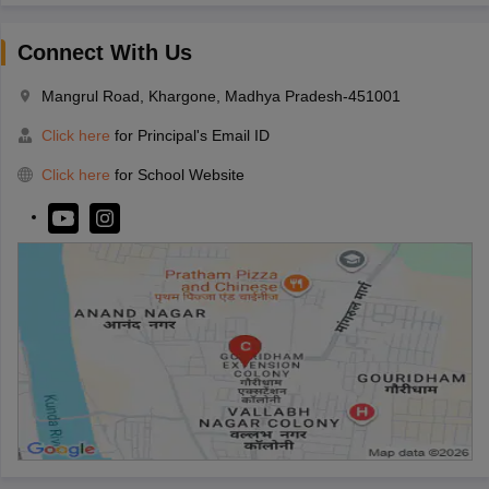
Connect With Us
Mangrul Road, Khargone, Madhya Pradesh-451001
Click here
for Principal's Email ID
Click here
for School Website