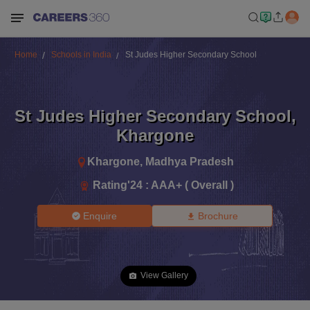
Home
Schools in India
St Judes Higher Secondary School
St Judes Higher Secondary School
,
Khargone
Khargone
,
Madhya Pradesh
Rating'
24
:
AAA+ ( Overall )
Enquire
Brochure
View Gallery