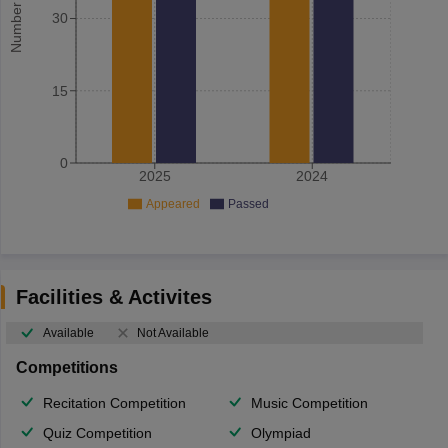
30
15
0
2025
2024
Appeared
Passed
Facilities & Activites
Available
Not Available
Competitions
Recitation Competition
Music Competition
Quiz Competition
Olympiad