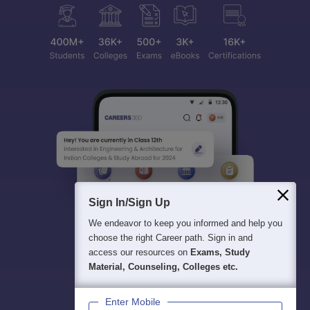
Sign In/Sign Up
We endeavor to keep you informed and help you
choose the right Career path. Sign in and
access our resources on
Exams, Study
Material, Counseling, Colleges etc.
Enter Mobile