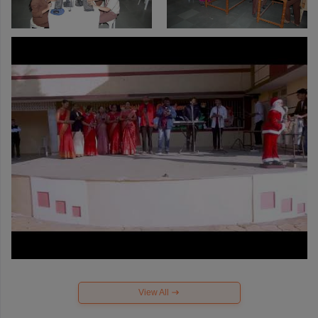
View All