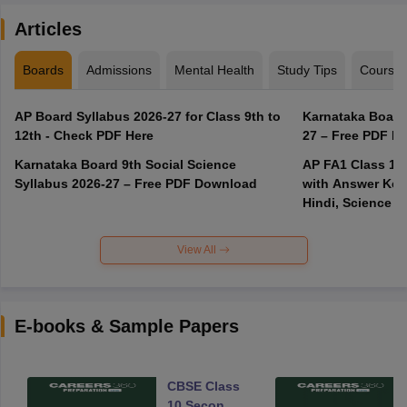
Articles
Boards
Admissions
Mental Health
Study Tips
Course
AP Board Syllabus 2026-27 for Class 9th to
Karnataka Board
12th - Check PDF Here
27 – Free PDF D
Karnataka Board 9th Social Science
AP FA1 Class 10
Syllabus 2026-27 – Free PDF Download
with Answer Key 
Hindi, Science
View All
E-books & Sample Papers
CBSE Class
10 Second