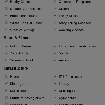
Hobby Classes
Orientation Programs
Debate And Discussion
Drama
Educational Tours
Fancy Dress
Writes Ups For School Magazine
Story-Telling Sessions
Creative Writing
Cooking Classes
Sport & Fitness
Indoor Games
Extra-Curricular Activities
Yoga Activity
Sports
Swimming Pool
Aerobics
Infrastructure
Hostel
IT Infrastructure
Kindergarten
Library
Music Rooms
Drinking Water
Furniture having almirahs/ trunks/ boxes
Gymnasium
Symposium
Sports Academy