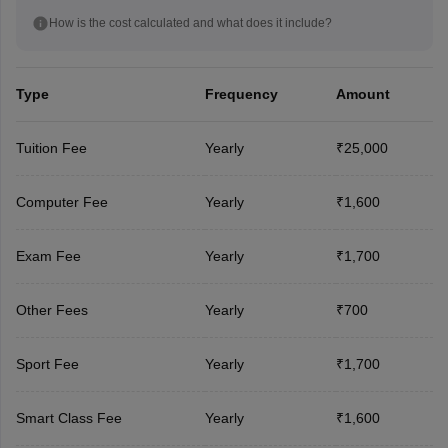
How is the cost calculated and what does it include?
Type
Frequency
Amount
Tuition Fee
Yearly
₹25,000
Computer Fee
Yearly
₹1,600
Exam Fee
Yearly
₹1,700
Other Fees
Yearly
₹700
Sport Fee
Yearly
₹1,700
Smart Class Fee
Yearly
₹1,600