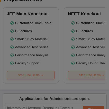
JEE Main Knockout
NEET Knockout
Customized Time-Table
Customized Time-Tab
E-Lectures
E-Lectures
Smart Study Material
Smart Study Material
Advanced Test Series
Advanced Test Serie
Performance Analysis
Performance Analysi
Faculty Support
Faculty Doubt Chat
Start Free Demo
Start Free Demo
Applications for Admissions are open.
University of Liverpool, Bengaluru Campus