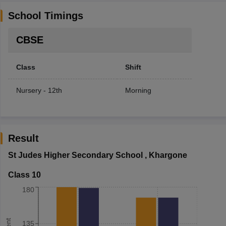
School Timings
CBSE
Class
Shift
Nursery - 12th
Morning
Result
St Judes Higher Secondary School
,
Khargone
Class 10
180
135