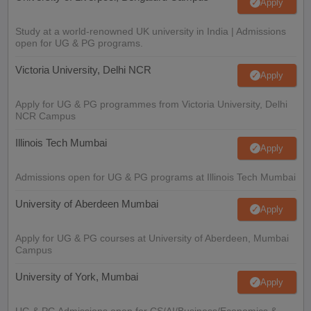
Apply
Study at a world-renowned UK university in India | Admissions
open for UG & PG programs.
Victoria University, Delhi NCR
Apply
Apply for UG & PG programmes from Victoria University, Delhi
NCR Campus
Illinois Tech Mumbai
Apply
Admissions open for UG & PG programs at Illinois Tech Mumbai
University of Aberdeen Mumbai
Apply
Apply for UG & PG courses at University of Aberdeen, Mumbai
Campus
University of York, Mumbai
Apply
UG & PG Admissions open for CS/AI/Business/Economics &