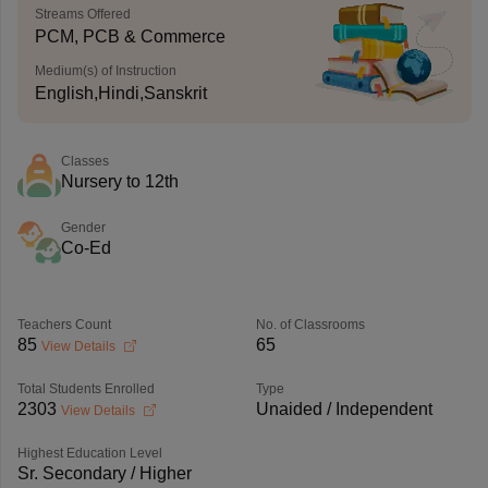
Streams Offered
PCM, PCB & Commerce
Medium(s) of Instruction
English,Hindi,Sanskrit
Classes
Nursery to 12th
Gender
Co-Ed
Teachers Count
No. of Classrooms
85
65
View Details
Total Students Enrolled
Type
2303
Unaided / Independent
View Details
Highest Education Level
Sr. Secondary / Higher