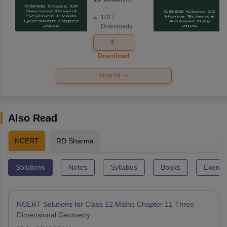
Board
1017
Science
Downloads
Exam
Question
Paper 2026
Download
View All
Also Read
NCERT
RD Sharma
Solutions
Notes
Syllabus
Books
Exempl
NCERT Solutions for Class 12 Maths Chapter 11 Three
Dimensional Geometry