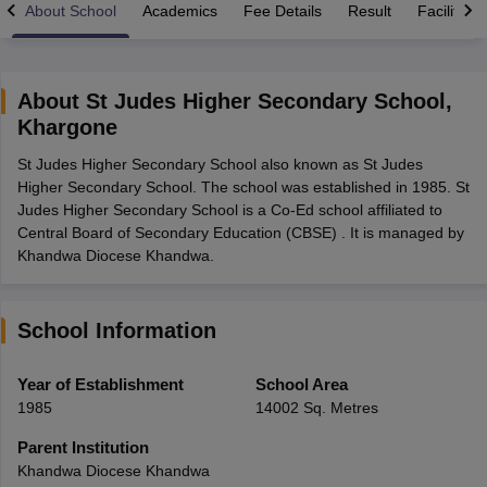
About School
Academics
Fee Details
Result
Facilities
About
St Judes Higher Secondary School
,
Khargone
xam Time Table 2026
St Judes Higher Secondary School also known as St Judes
1th 12th Supplementary Result 2026
Kerala Plus Two SAY Result 2026
M
Higher Secondary School. The school was established in 1985. St
lt Marksheet 2026
CBSE Second Board Result 2026 Roll Number
CBSE 
Judes Higher Secondary School is a Co-Ed school affiliated to
 WBCHSE HS Result 2026
CBSE Class 12 Result Link 2026
Punjab PSEB
Central Board of Secondary Education (CBSE) . It is managed by
26
CBSE 10th Science Question Paper 2026 Second Exam
CBSE 10th En
Khandwa Diocese Khandwa.
ementary Question Paper 2026
TS Inter Supplementary Question Paper
la SSLC
Karnataka SSLC
UK Board 10th
Goa Board SSC
PSEB 10th
JKBO
DHSE Exam
MP Board 12th
UK Board 12th
Goa Board HSSC
PSEB 12th
J
my Public School Admissions
Navyug School Admission
MGGS School Ad
School Information
lkata
Schools in Jaipur
Schools in Lucknow
Schools in Gurgaon
Schools i
arat
Schools in Punjab
Schools in Bihar
Year of Establishment
School Area
Marathi Medium Schools in India
Gujarati Medium Schools in India
Kanna
1985
14002 Sq. Metres
ndia
Army Public Schools in India
Syllabus
HBSE 12th Syllabus
HPBOSE 12th Syllabus
NBSE HSSLC Syll
Parent Institution
Board Class 12 Question Papers
HBSE 12th Question Papers
GSEB HSC
Khandwa Diocese Khandwa
s
GSEB SSC Question Papers
Goa Board SSC Question Paper
Manipur 