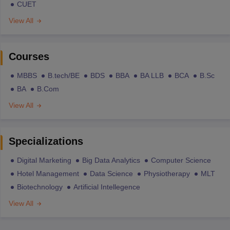
CUET
View All
Courses
MBBS
B.tech/BE
BDS
BBA
BA LLB
BCA
B.Sc
BA
B.Com
View All
Specializations
Digital Marketing
Big Data Analytics
Computer Science
Hotel Management
Data Science
Physiotherapy
MLT
Biotechnology
Artificial Intellegence
View All