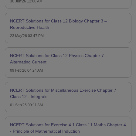
30 Jun'26 12:00 AM
NCERT Solutions for Class 12 Biology Chapter 3 –
Reproductive Health
23 May'26 03:47 PM
NCERT Solutions for Class 12 Physics Chapter 7 -
Alternating Current
09 Feb'26 04:24 AM
NCERT Solutions for Miscellaneous Exercise Chapter 7
Class 12 - Integrals
01 Sep'25 09:11 AM
NCERT Solutions for Exercise 4.1 Class 11 Maths Chapter 4
- Principle of Mathematical Induction