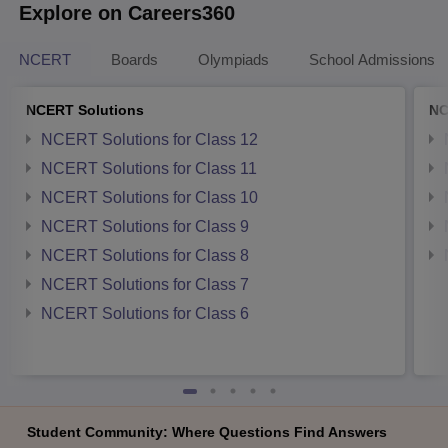
Explore on Careers360
NCERT
Boards
Olympiads
School Admissions
NCERT Solutions
NC
NCERT Solutions for Class 12
NCERT Solutions for Class 11
NCERT Solutions for Class 10
NCERT Solutions for Class 9
NCERT Solutions for Class 8
NCERT Solutions for Class 7
NCERT Solutions for Class 6
Student Community: Where Questions Find Answers