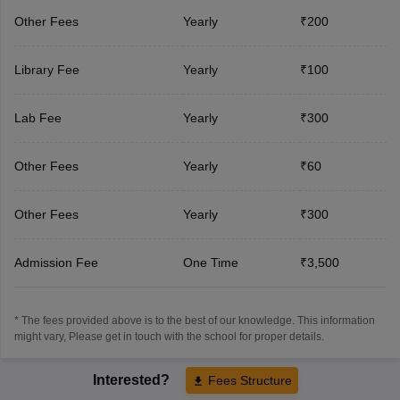
Other Fees
Yearly
₹200
Library Fee
Yearly
₹100
Lab Fee
Yearly
₹300
Other Fees
Yearly
₹60
Other Fees
Yearly
₹300
Admission Fee
One Time
₹3,500
* The fees provided above is to the best of our knowledge. This information
might vary, Please get in touch with the school for proper details.
Interested?
Fees Structure