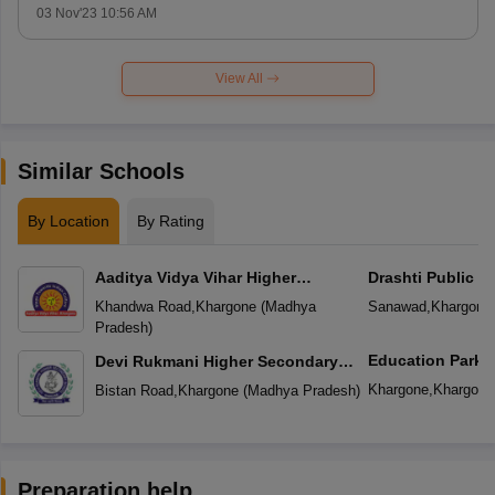
03 Nov'23 10:56 AM
View All
Similar Schools
By Location
By Rating
Aaditya Vidya Vihar Higher
Drashti Public S
Secondary School
Khandwa Road
,
Khargone
(
Madhya
Sanawad
,
Khargone
Pradesh
)
Education Park
Devi Rukmani Higher Secondary
School
Khargone
,
Khargone
Bistan Road
,
Khargone
(
Madhya Pradesh
)
Preparation help