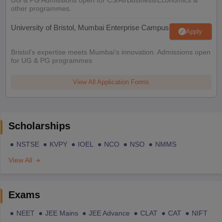
other programmes.
University of Bristol, Mumbai Enterprise Campus
Apply
Bristol's expertise meets Mumbai's innovation. Admissions open
for UG & PG programmes
View All Application Forms
Scholarships
NSTSE
KVPY
IOEL
NCO
NSO
NMMS
View All
Exams
NEET
JEE Mains
JEE Advance
CLAT
CAT
NIFT