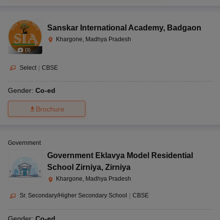
Sanskar International Academy
,
Badgaon
News Girls Degree
Khargone, Madhya Pradesh
College Road, New
(
3
)
Mandi Road, BTI
Vagdevi Vidyapeeth,
Nursery
Road, Khargone,
Select
|
CBSE
Khargone
CBSE
to 10
Madhya Pradesh-
451001
Gender:
Co-ed
Brochure
Peeranpir Road,
Vimla Convent Higher
Sanawad,
Government
Secondary School,
Khargaon, Madhya
Government Eklavya Model Residential
CBSE
1 to 12
Sanawad
Pradesh-451111
School Zirniya
,
Zirniya
Khargone, Madhya Pradesh
Sr. Secondary/Higher Secondary School
|
CBSE
Moral Sarovar,
Nimrani, N.H.NO 3,
Gender:
Co-ed