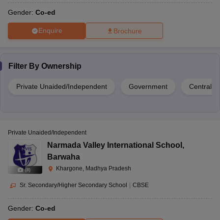
CBSE
1 to 8
Bagod
451220
Gender:
Co-ed
Enquire
Brochure
Gayatri Mandir,
Banher Road,
Filter By
Ownership
Rukmani Academy,
Bistan, Khargone,
Bistan
CBSE
1 to 12
Madhya Pradesh-
Private Unaided/Independent
Government
Central 
451001
Private Unaided/Independent
46, B.T.I. Road,
Narmada Valley International School
,
Saifiyah Higher
Near Anand Nagar,
Barwaha
Secondary School,
Khargaon, Madhya
CBSE
Co-Ed
Anand Nagar
Khargone, Madhya Pradesh
Pradesh-451001
(
8
)
Sr. Secondary/Higher Secondary School
|
CBSE
Gender:
Co-ed
Maheshwar Road,