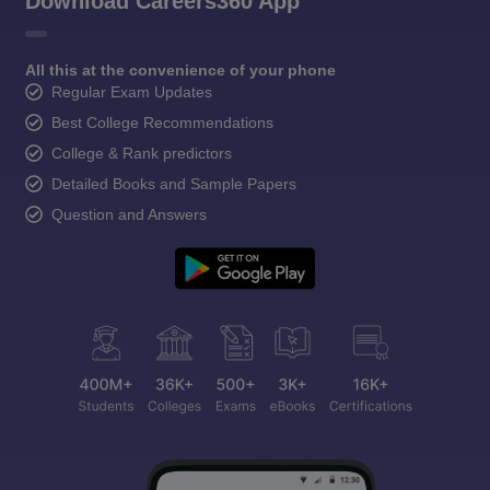
Download Careers360 App
All this at the convenience of your phone
Regular Exam Updates
Best College Recommendations
College & Rank predictors
Detailed Books and Sample Papers
Question and Answers