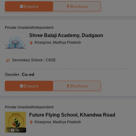
Enquire
Brochure
Private Unaided/Independent
Shree Balaji Academy
,
Dudgaon
Khargone, Madhya Pradesh
Secondary School
|
CBSE
Gender:
Co-ed
Enquire
Brochure
Private Unaided/Independent
Future Flying School
,
Khandwa Road
Khargone, Madhya Pradesh
(
9
)