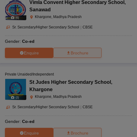
Vimla Convent Higher Secondary School
,
Sanawad
Julwaniya Road,
Khargone, Madhya Pradesh
(
6
)
Navin Vaishnav
Behind sutmill,
Vidhyamandir
Sr. Secondary/Higher Secondary School
|
CBSE
Khrgone, Madhya
Nursery
Khargone, Julwaniya
CBSE
Pradesh-451001
to 10
Road
Gender:
Co-ed
Enquire
Brochure
Nirmal Menshion,
Mahavir Colony,
Private Unaided/Independent
Nirmal Vidhyapeeth,
Barwaha, Khargone,
St Judes Higher Secondary School
,
Nursery
Barwaha
CBSE
Madhya Pradesh-
to 12
Khargone
451115
Khargone, Madhya Pradesh
(
2
)
Sr. Secondary/Higher Secondary School
|
CBSE
Mandsour Road,
Gender:
Co-ed
Sitamau, Mandsaur,
Paramount Academy,
Nursery
Madhya Pradesh-
Enquire
Brochure
Sitamau
CBSE