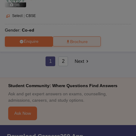
(
10
)
Select
|
CBSE
Gender:
Co-ed
Enquire
Brochure
1
2
Next
Student Community: Where Questions Find Answers
Ask and get expert answers on exams, counselling,
admissions, careers, and study options.
Ask Now