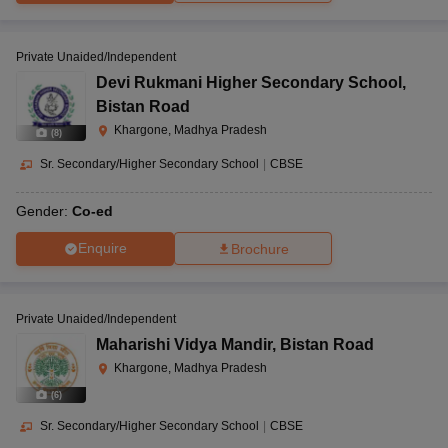
to 12
458990
Private Unaided/Independent
Devi Rukmani Higher Secondary School
,
Khargone Road,
Bistan Road
Kasrawad Road,
Paramount Academy,
Khargone, Madhya Pradesh
(
8
)
Khargone, Madhya
Kasrawad
CBSE
Co-Ed
Pradesh-451228
Sr. Secondary/Higher Secondary School
|
CBSE
Gender:
Co-ed
Enquire
Brochure
171/1, Khudgaon,
Parents Pride
Sanawad,
International School,
Nursery
Khargone, Madhya
CBSE
Sanawad
to 12
Pradesh-451111
Private Unaided/Independent
Maharishi Vidya Mandir
,
Bistan Road
Khargone, Madhya Pradesh
(
6
)
Prem Prakash Vihar,
Premprakash
Bagod, Khargone,
Sr. Secondary/Higher Secondary School
|
CBSE
International School,
Madhya Pradesh-