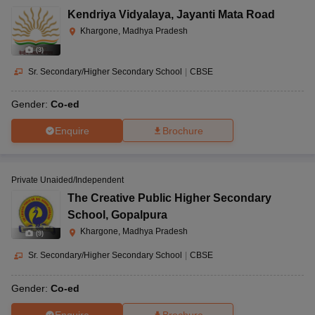
Kendriya Vidyalaya
,
Jayanti Mata Road
Khargone, Madhya Pradesh
(
3
)
Sr. Secondary/Higher Secondary School
|
CBSE
Gender:
Co-ed
Enquire
Brochure
Private Unaided/Independent
The Creative Public Higher Secondary
School
,
Gopalpura
Khargone, Madhya Pradesh
(
9
)
Sr. Secondary/Higher Secondary School
|
CBSE
Gender:
Co-ed
Enquire