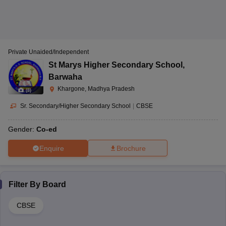
Government Eklavya
Zirniya, Khargone,
Model Residential
Co-Ed
Madhya Pradesh-
School Zirniya,
CBSE
451332
Zirniya
Private Unaided/Independent
St Marys Higher Secondary School
,
Maheshwar, Dhapla
Government Kanya
Barwaha
Road, Khargone,
Shiksha Parisar
Khargone, Madhya Pradesh
(
8
)
Madhya Pradesh-
Maheshwar,
CBSE
-
451224
Sr. Secondary/Higher Secondary School
|
CBSE
Maheshwar
Gender:
Co-ed
Enquire
Brochure
Narmada Vihar,
Solanki Colony,
Gurukul Sanawad,
Sanawad,
Sanawad
CBSE
1 to 12
Khargone, Madhya
Filter By
Board
Pradesh-451111
CBSE