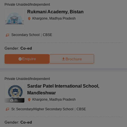
Private Unaided/Independent
Rukmani Academy
,
Bistan
Khargone, Madhya Pradesh
Secondary School
|
CBSE
Gender:
Co-ed
Enquire
Brochure
Private Unaided/Independent
Sardar Patel International School
,
Mandleshwar
Khargone, Madhya Pradesh
(
6
)
Sr. Secondary/Higher Secondary School
|
CBSE
Gender:
Co-ed