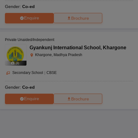
Gender:
Co-ed
Old Girls College
Enquire
Brochure
Kanya Shiksha
Building, Tilak Path,
Parisar Khargone,
Khargone, Madhya
CBSE
-
Khargone
Pradesh-451001
Private Unaided/Independent
Gyankunj International School
,
Khargone
Khargone, Madhya Pradesh
Kasrawad Road,
(
8
)
Kendriya Vidyalaya,
Khargone, Madhya
Secondary School
|
CBSE
Kasrawad Road
CBSE
1 to 12
Pradesh-451001
Gender:
Co-ed
Enquire
Brochure
CISF Campus,
Jayanti Mata Road,
Kendriya Vidyalaya,
Barwaha, Khargone,
Jayanti Mata Road
CBSE
1 to 12
Madhya Pradesh-
451115