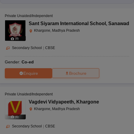
Gyan Sarover,
Gyankunj
Khandwa Road,
Private Unaided/Independent
International School,
Nursery
Khargone, Madhya
CBSE
Sant Siyaram International School
,
Sanawad
Khargone
to 10
Pradesh-451001
Khargone, Madhya Pradesh
(
8
)
Secondary School
|
CBSE
Srinagar Colony
Extension, Barwaha
Kanwartara Public
Gender:
Co-ed
Road, Mandleshwar,
Higher Secondary
Nursery
CBSE
Khargone, Madhya
School, Mandleshwar
Enquire
Brochure
to 12
Pradesh-451221
Private Unaided/Independent
Vagdevi Vidyapeeth
,
Khargone
Gogawa, Bhadli,
Kanya Shiksha
Khargone, Madhya Pradesh
Kasrawad Road,
Parisar Gogawa,
Khargone, Madhya
(
6
)
CBSE
-
Gogawa
Pradesh-451001
Secondary School
|
CBSE