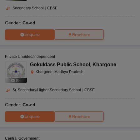
statistics, and so on.
Secondary School
|
CBSE
How to apply for school in Khargone?
Gender:
Co-ed
The application procedure for schools in Khargone may be done
online through the website or offline by visiting the school in
Enquire
Brochure
person. If certain Khargone schools have an admission exam and
interview procedure, that must be followed.
Private Unaided/Independent
Gokuldass Public School
,
Khargone
Khargone, Madhya Pradesh
(
8
)
Sr. Secondary/Higher Secondary School
|
CBSE
Gender:
Co-ed
Enquire
Brochure
Central Government