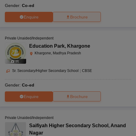
Gender:
Co-ed
Enquire
Brochure
Private Unaided/Independent
Education Park
,
Khargone
Khargone, Madhya Pradesh
(
8
)
Sr. Secondary/Higher Secondary School
|
CBSE
Gender:
Co-ed
Enquire
Brochure
Private Unaided/Independent
Saifiyah Higher Secondary School
,
Anand
Nagar