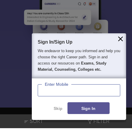
Sign In/Sign Up
We endeavor to keep you informed and help you
choose the right Career path. Sign in and
access our resources on
Exams, Study
Material, Counseling, Colleges etc.
Enter Mobile
Skip
Sign In
SORT
FILTER
About
Hiring
Magazine
News
हिंदी न्यूज़
Articles
Contact