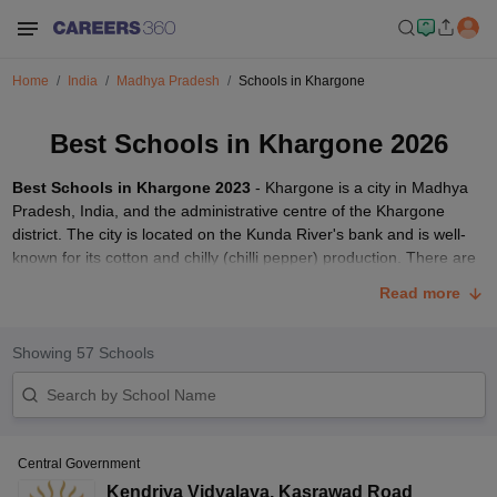
Home
India
Madhya Pradesh
Schools in Khargone
Best Schools in Khargone 2026
Best Schools in Khargone 2023
- Khargone is a city in Madhya
Pradesh, India, and the administrative centre of the Khargone
district. The city is located on the Kunda River's bank and is well-
known for its cotton and chilly (chilli pepper) production. There are
a number of schools in Khargone which provide the best
Read more
education.
For selecting top schools, students must analyse the educational
Showing
57
Schools
background, faculty, and amenities provided by
schools in India
.
We've compiled a list of some of the best
CBSE
accredited schools
in Khargone 2023. Read the complete article to get more about the
best and top schools in Khargone in 2023.
Best Schools in Khargone 2023
Central Government
Kendriya Vidyalaya
,
Kasrawad Road