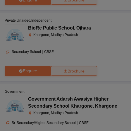
Brochure
Private Unaided/Independent
BioRe Public School
,
Ojhara
Khargone, Madhya Pradesh
Secondary School
|
CBSE
Enquire
Brochure
Government
Government Adarsh Awasiya Higher
Secondary School Khargone
,
Khargone
Khargone, Madhya Pradesh
Sr. Secondary/Higher Secondary School
|
CBSE