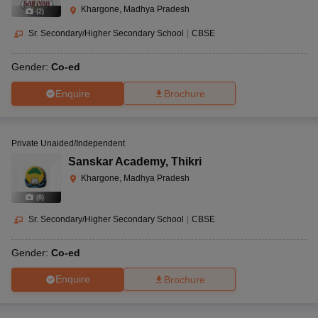
Khargone, Madhya Pradesh
(
2
)
Sr. Secondary/Higher Secondary School
|
CBSE
Gender:
Co-ed
Enquire
Brochure
Private Unaided/Independent
Sanskar Academy
,
Thikri
Khargone, Madhya Pradesh
(
8
)
Sr. Secondary/Higher Secondary School
|
CBSE
Gender:
Co-ed
Enquire
Brochure