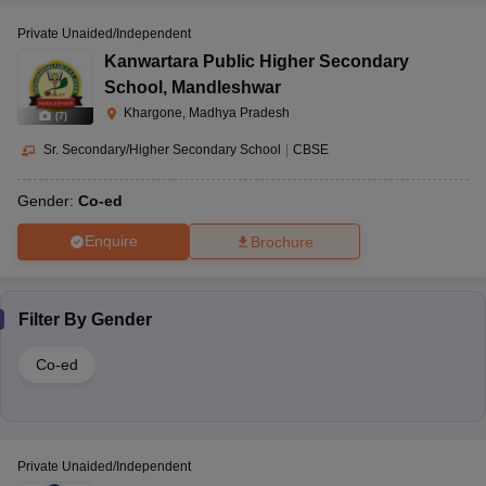
Private Unaided/Independent
Kanwartara Public Higher Secondary
Dhargaon,
School
,
Mandleshwar
Maheshwar,
Krishna Academy,
Khargone, Madhya Pradesh
Nursery
Khargone, Madhya
(
7
)
Dhargaon
CBSE
to 12
Pradesh-451221
Sr. Secondary/Higher Secondary School
|
CBSE
Gender:
Co-ed
Goula, Maheshwar,
Enquire
Brochure
Lakshya International
Khargone, Madhya
Nursery
School, Maheshwar
CBSE
Pradesh–451224
to 12
Filter By
Gender
Co-ed
Maheshwar Road,
Narmada Valley
Barwaha, Khargaon,
Pre-
International School,
Madhya Pradesh-
CBSE
nursery
Barwaha
451115
to 12
Private Unaided/Independent