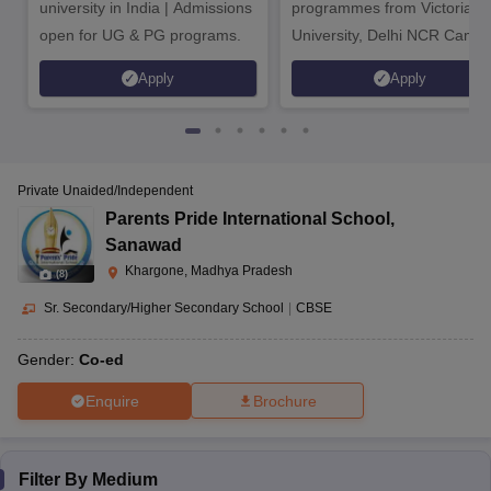
university in India | Admissions
programmes from Victoria
open for UG & PG programs.
University, Delhi NCR Camp
Ojhara, Kasrawad,
BioRe public school,
Khargone, Madhya
Apply
Apply
Ojhara
CBSE
1 to 10
Pradesh-451228
Bistan Road,
Private Unaided/Independent
Devi Rukmani Higher
Pre-
Khargone, Madhya
Parents Pride International School
,
Secondary School,
CBSE
nursery
Pradesh-451001
Sanawad
Bistan Road
to 12
Khargone, Madhya Pradesh
(
8
)
Sr. Secondary/Higher Secondary School
|
CBSE
Khargone Road,
Bhikangaon,
Gender:
Co-ed
Education Park,
Khargone, Madhya
Khargone
CBSE
Co-Ed
Enquire
Brochure
Pradesh-451331
Filter By
Medium