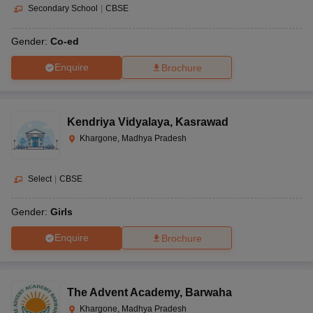
Secondary School
|
CBSE
Gender:
Co-ed
Enquire
Brochure
Kendriya Vidyalaya
,
Kasrawad
Khargone, Madhya Pradesh
Select
|
CBSE
Gender:
Girls
Enquire
Brochure
The Advent Academy
,
Barwaha
Khargone, Madhya Pradesh