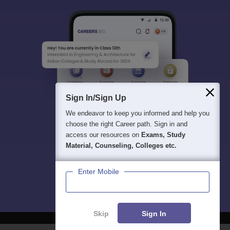
Sign In/Sign Up
We endeavor to keep you informed and help you
choose the right Career path. Sign in and
access our resources on
Exams, Study
Material, Counseling, Colleges etc.
Enter Mobile
Skip
Sign In