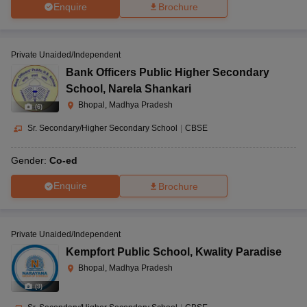
Enquire
Brochure
Private Unaided/Independent
Bank Officers Public Higher Secondary
School
,
Narela Shankari
Bhopal, Madhya Pradesh
(
6
)
Sr. Secondary/Higher Secondary School
|
CBSE
Gender:
Co-ed
Enquire
Brochure
Private Unaided/Independent
Kempfort Public School
,
Kwality Paradise
Bhopal, Madhya Pradesh
(
9
)