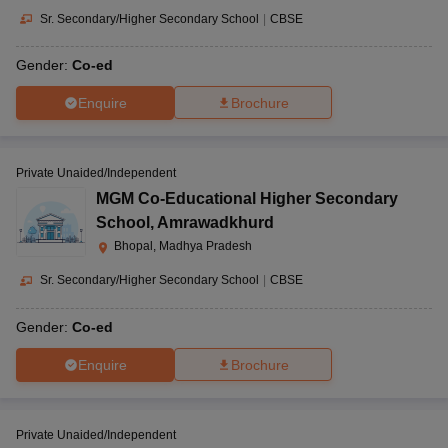
Sr. Secondary/Higher Secondary School
|
CBSE
Gender:
Co-ed
Enquire
Brochure
Private Unaided/Independent
MGM Co-Educational Higher Secondary
School
,
Amrawadkhurd
Bhopal, Madhya Pradesh
Sr. Secondary/Higher Secondary School
|
CBSE
Gender:
Co-ed
Enquire
Brochure
Private Unaided/Independent