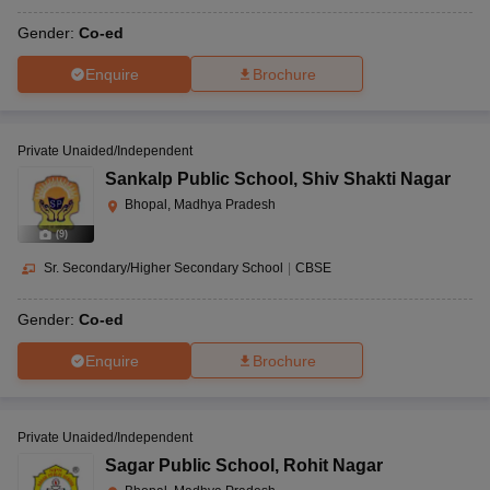
Gender:
Co-ed
Enquire
Brochure
Private Unaided/Independent
Sankalp Public School
,
Shiv Shakti Nagar
Bhopal, Madhya Pradesh
(
9
)
Sr. Secondary/Higher Secondary School
|
CBSE
Gender:
Co-ed
Enquire
Brochure
Private Unaided/Independent
Sagar Public School
,
Rohit Nagar