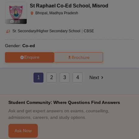
St Raphael Co-Ed School
,
Misrod
Bhopal, Madhya Pradesh
(
11
)
Sr. Secondary/Higher Secondary School
|
CBSE
Gender:
Co-ed
Enquire
Brochure
1
2
3
4
Next
Student Community: Where Questions Find Answers
Ask and get expert answers on exams, counselling,
admissions, careers, and study options.
Ask Now