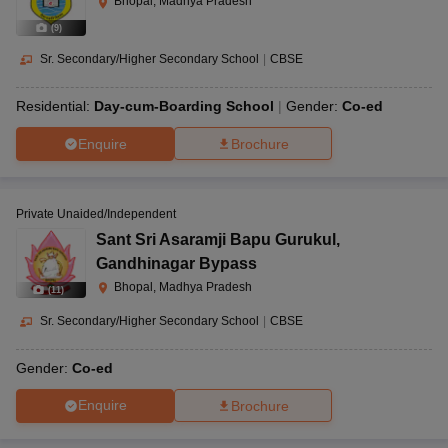
Bhopal, Madhya Pradesh
(
9
)
Sr. Secondary/Higher Secondary School
|
CBSE
Residential:
Day-cum-Boarding School
Gender:
Co-ed
Enquire
Brochure
Private Unaided/Independent
Sant Sri Asaramji Bapu Gurukul
,
Gandhinagar Bypass
Bhopal, Madhya Pradesh
(
11
)
Sr. Secondary/Higher Secondary School
|
CBSE
Gender:
Co-ed
Enquire
Brochure