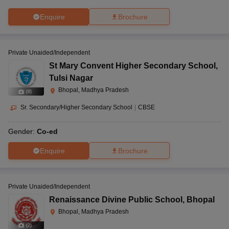
Enquire
Brochure
Private Unaided/Independent
St Mary Convent Higher Secondary School
,
Tulsi Nagar
Bhopal, Madhya Pradesh
(
8
)
Sr. Secondary/Higher Secondary School
|
CBSE
Gender:
Co-ed
Enquire
Brochure
Private Unaided/Independent
Renaissance Divine Public School
,
Bhopal
Bhopal, Madhya Pradesh
(
2
)