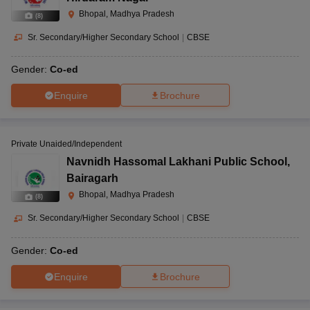
Bhopal, Madhya Pradesh
(
8
)
Sr. Secondary/Higher Secondary School
|
CBSE
Gender:
Co-ed
Enquire
Brochure
Private Unaided/Independent
Navnidh Hassomal Lakhani Public School
,
Bairagarh
Bhopal, Madhya Pradesh
(
8
)
Sr. Secondary/Higher Secondary School
|
CBSE
Gender:
Co-ed
Enquire
Brochure