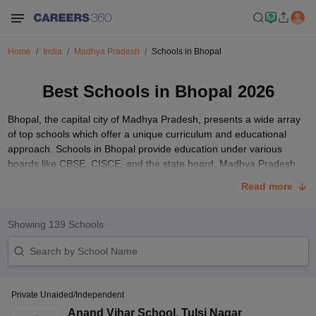
Home
India
Madhya Pradesh
Schools in Bhopal
Best Schools in Bhopal 2026
Bhopal, the capital city of Madhya Pradesh, presents a wide array
of top schools which offer a unique curriculum and educational
approach. Schools in Bhopal provide education under various
boards like CBSE, CISCE, and the state board, Madhya Pradesh
Board of Secondary Education (MPBSE).
Read more
These schools boast a range of facilities that provide holistic
development, including well-equipped libraries, laboratories for
Showing
139
Schools
practical learning in subjects like science, dedicated computer
rooms, and extensive sports grounds promoting physical activity
among students. The admission process at Bhopal schools typically
involves filling out forms, accompanied by entrance tests, and
submitting necessary documents such as birth certificates and
Private Unaided/Independent
previous school records.
Anand Vihar School
,
Tulsi Nagar