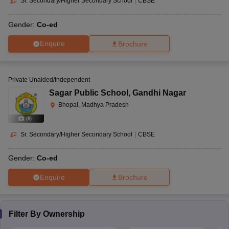
Sr. Secondary/Higher Secondary School
|
CBSE
Gender:
Co-ed
Enquire
Brochure
Private Unaided/Independent
Sagar Public School
,
Gandhi Nagar
Bhopal, Madhya Pradesh
(
8
)
Sr. Secondary/Higher Secondary School
|
CBSE
Gender:
Co-ed
Enquire
Brochure
Filter By
Ownership