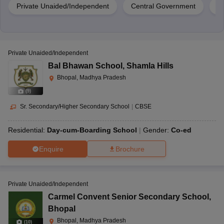
Private Unaided/Independent
Central Government
G
Private Unaided/Independent
Bal Bhawan School
,
Shamla Hills
Bhopal, Madhya Pradesh
(
9
)
Sr. Secondary/Higher Secondary School
|
CBSE
Residential:
Day-cum-Boarding School
Gender:
Co-ed
Enquire
Brochure
Private Unaided/Independent
Carmel Convent Senior Secondary School
,
Bhopal
Bhopal, Madhya Pradesh
(
10
)