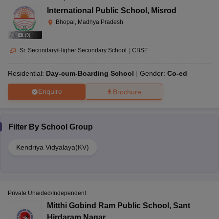
International Public School
,
Misrod
Bhopal, Madhya Pradesh
(
9
)
Sr. Secondary/Higher Secondary School
|
CBSE
Residential:
Day-cum-Boarding School
Gender:
Co-ed
Enquire
Brochure
Filter By
School Group
Kendriya Vidyalaya(KV)
Private Unaided/Independent
Mitthi Gobind Ram Public School
,
Sant
Hirdaram Nagar