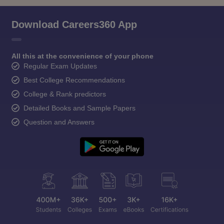
Download Careers360 App
All this at the convenience of your phone
Regular Exam Updates
Best College Recommendations
College & Rank predictors
Detailed Books and Sample Papers
Question and Answers