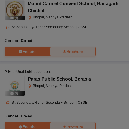
Mount Carmel Convent School
,
Bairagarh
Chichali
Bhopal, Madhya Pradesh
(
8
)
Sr. Secondary/Higher Secondary School
|
CBSE
Gender:
Co-ed
Enquire
Brochure
Private Unaided/Independent
Paras Public School
,
Berasia
Bhopal, Madhya Pradesh
(
9
)
Sr. Secondary/Higher Secondary School
|
CBSE
Gender:
Co-ed
Enquire
Brochure