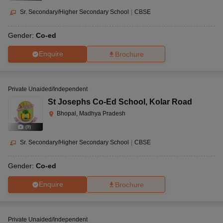
Sr. Secondary/Higher Secondary School
|
CBSE
Gender:
Co-ed
Enquire
Brochure
Private Unaided/Independent
St Josephs Co-Ed School
,
Kolar Road
Bhopal, Madhya Pradesh
(
9
)
Sr. Secondary/Higher Secondary School
|
CBSE
Gender:
Co-ed
Enquire
Brochure
Private Unaided/Independent