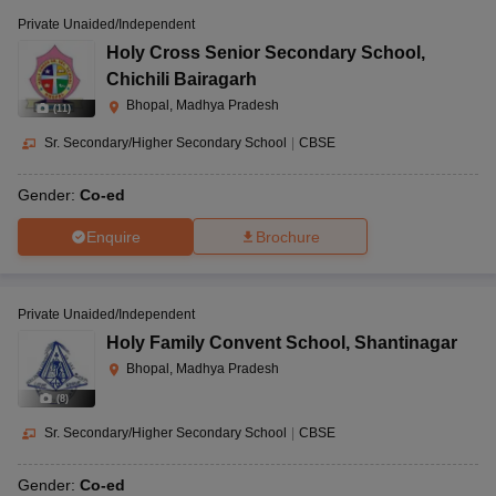
Private Unaided/Independent
Holy Cross Senior Secondary School
,
Chichili Bairagarh
Bhopal, Madhya Pradesh
(
11
)
Sr. Secondary/Higher Secondary School
|
CBSE
Gender:
Co-ed
Enquire
Brochure
Private Unaided/Independent
Holy Family Convent School
,
Shantinagar
Bhopal, Madhya Pradesh
(
8
)
Sr. Secondary/Higher Secondary School
|
CBSE
Gender:
Co-ed