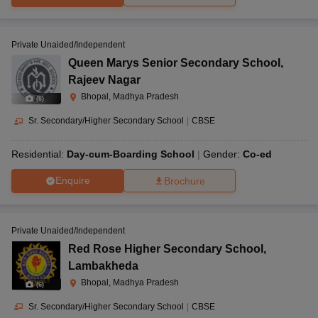
Private Unaided/Independent
Queen Marys Senior Secondary School
,
Rajeev Nagar
Bhopal, Madhya Pradesh
(
8
)
Sr. Secondary/Higher Secondary School
|
CBSE
Residential:
Day-cum-Boarding School
Gender:
Co-ed
Enquire
Brochure
Private Unaided/Independent
Red Rose Higher Secondary School
,
Lambakheda
Bhopal, Madhya Pradesh
(
6
)
Sr. Secondary/Higher Secondary School
|
CBSE