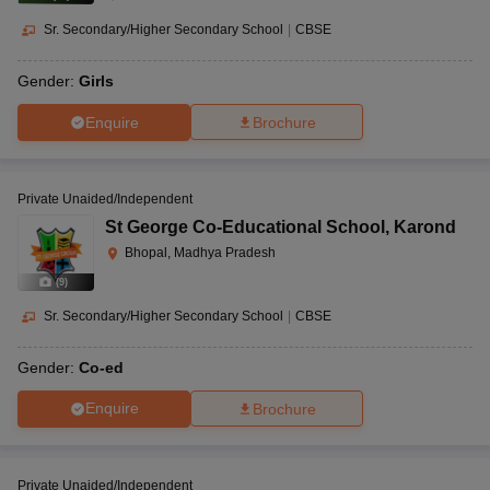
Sr. Secondary/Higher Secondary School
|
CBSE
Gender:
Girls
Enquire
Brochure
Private Unaided/Independent
St George Co-Educational School
,
Karond
Bhopal, Madhya Pradesh
(
9
)
Sr. Secondary/Higher Secondary School
|
CBSE
Gender:
Co-ed
Enquire
Brochure
Private Unaided/Independent