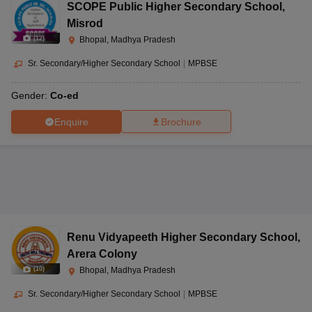
SCOPE Public Higher Secondary School
,
Misrod
(
12
)
Bhopal, Madhya Pradesh
Sr. Secondary/Higher Secondary School
|
MPBSE
Gender:
Co-ed
Enquire
Brochure
Renu Vidyapeeth Higher Secondary School
,
Arera Colony
(
10
)
Bhopal, Madhya Pradesh
Sr. Secondary/Higher Secondary School
|
MPBSE