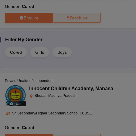
Gender:
Co-ed
Enquire
Brochure
Filter By
Gender
Co-ed
Girls
Boys
Private Unaided/Independent
Innocent Children Academy
,
Manasa
Bhopal, Madhya Pradesh
(
11
)
Sr. Secondary/Higher Secondary School
|
CBSE
Gender:
Co-ed