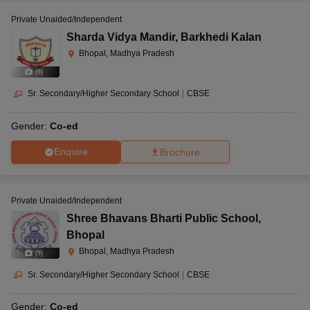
Private Unaided/Independent
Sharda Vidya Mandir
,
Barkhedi Kalan
Bhopal, Madhya Pradesh
(
9
)
Sr. Secondary/Higher Secondary School
|
CBSE
Gender:
Co-ed
Enquire
Brochure
Private Unaided/Independent
Shree Bhavans Bharti Public School
,
Bhopal
Bhopal, Madhya Pradesh
(
9
)
Sr. Secondary/Higher Secondary School
|
CBSE
Gender:
Co-ed