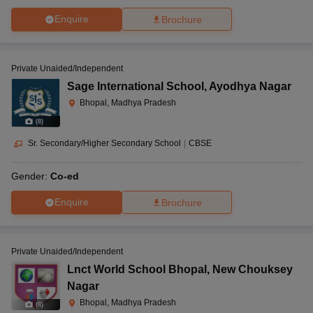
Enquire
Brochure
Private Unaided/Independent
Sage International School
,
Ayodhya Nagar
Bhopal, Madhya Pradesh
(
8
)
Sr. Secondary/Higher Secondary School
|
CBSE
Gender:
Co-ed
Enquire
Brochure
Private Unaided/Independent
Lnct World School Bhopal
,
New Chouksey
Nagar
Bhopal, Madhya Pradesh
(
8
)