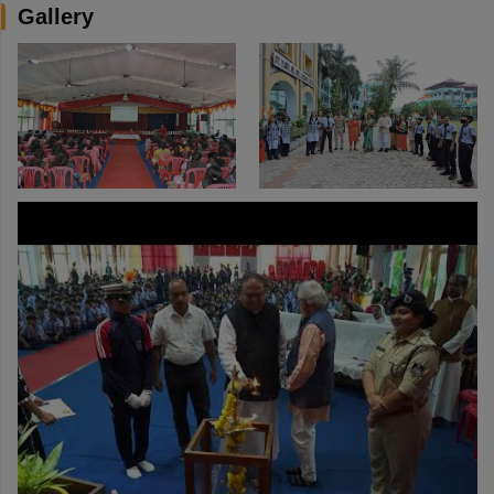
Gallery