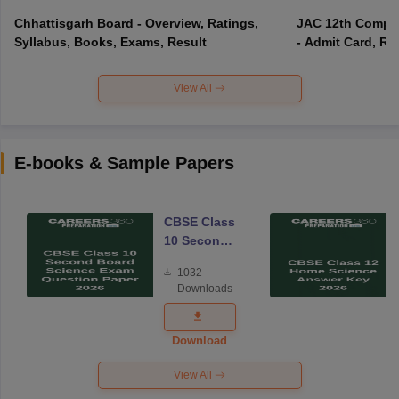
Chhattisgarh Board - Overview, Ratings,
JAC 12th Compar
Syllabus, Books, Exams, Result
- Admit Card, Re
View All
E-books & Sample Papers
CBSE Class
10 Second
Board
1032
Science
Downloads
Exam
Question
Paper 2026
Download
View All