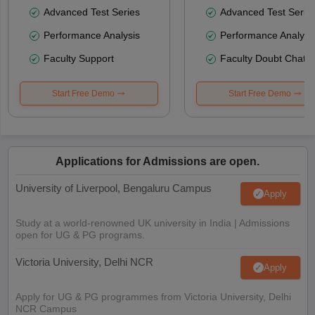
Advanced Test Series
Advanced Test Serie
Performance Analysis
Performance Analysi
Faculty Support
Faculty Doubt Chat
Start Free Demo
Start Free Demo
Applications for Admissions are open.
University of Liverpool, Bengaluru Campus
Apply
Study at a world-renowned UK university in India | Admissions
open for UG & PG programs.
Victoria University, Delhi NCR
Apply
Apply for UG & PG programmes from Victoria University, Delhi
NCR Campus