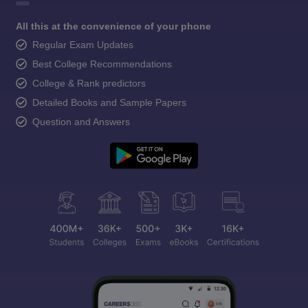
All this at the convenience of your phone
Regular Exam Updates
Best College Recommendations
College & Rank predictors
Detailed Books and Sample Papers
Question and Answers