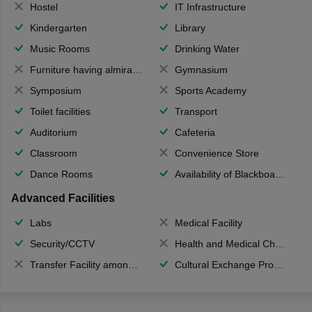
Hostel
IT Infrastructure
Kindergarten
Library
Music Rooms
Drinking Water
Furniture having almirahs/ trunks/ boxes
Gymnasium
Symposium
Sports Academy
Toilet facilities
Transport
Auditorium
Cafeteria
Classroom
Convenience Store
Dance Rooms
Availability of Blackboards
Advanced Facilities
Labs
Medical Facility
Security/CCTV
Health and Medical Check up
Transfer Facility among school chain
Cultural Exchange Program