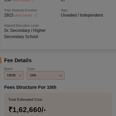
View Details
Total Students Enrolled
Type
2915
Unaided / Independent
View Details
Highest Education Level
Sr. Secondary / Higher
Secondary School
Fee Details
Board
Class
CBSE
10th
Fees Structure For 10th
Total Estimated Cost
₹1,62,660/-