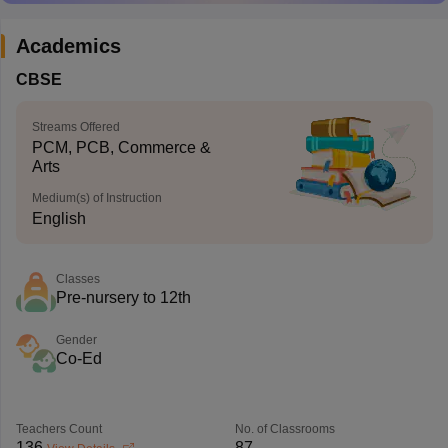
Academics
CBSE
Streams Offered
PCM, PCB, Commerce &
Arts
Medium(s) of Instruction
English
Classes
Pre-nursery to 12th
Gender
Co-Ed
Teachers Count
No. of Classrooms
136
87