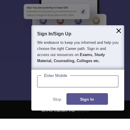
Sign In/Sign Up
We endeavor to keep you informed and help you
choose the right Career path. Sign in and
access our resources on
Exams, Study
Material, Counseling, Colleges etc.
Enter Mobile
Skip
Sign In
About
Hiring
Magazine
News
हिंदी न्यूज़
Articles
Contact
Blogs