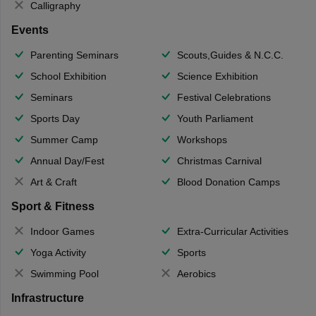
Calligraphy
Events
Parenting Seminars
Scouts,Guides & N.C.C.
School Exhibition
Science Exhibition
Seminars
Festival Celebrations
Sports Day
Youth Parliament
Summer Camp
Workshops
Annual Day/Fest
Christmas Carnival
Art & Craft
Blood Donation Camps
Sport & Fitness
Indoor Games
Extra-Curricular Activities
Yoga Activity
Sports
Swimming Pool
Aerobics
Infrastructure