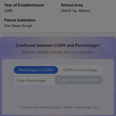
CGBSE 10th Syllabus
Year of Establishment
JAC 10th Syllabus
School Area
Odisha 10th Syllabus
Kerala SS
yllabus for Class 10
Syllabus for Class 11
Syllabus for Class 12
NCERT S
1988
26410 Sq. Metres
cholarships 2026
Digital Gujarat Scholarship 2026-27
UP Scholarship 2
Parent Institution
 General Knowledge Olympiad
HBCSE Mathematical Olympiad
View All 
Cmi Sewa Sangh
Confused between CGPA and Percentage?
Get your results instantly with our calculator!
Percentage to CGPA
CGPA to Percentage
Login to see results
💡
Conversion Formula used is: CGPA = Percentage / 9.5