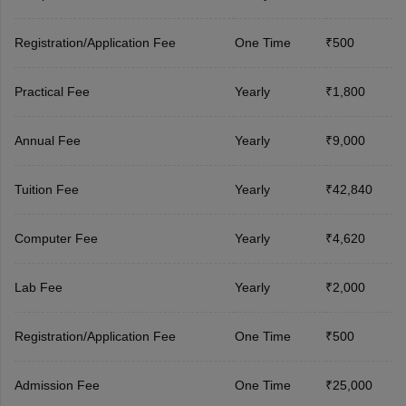
Registration/Application Fee
One Time
₹500
Practical Fee
Yearly
₹1,800
Annual Fee
Yearly
₹9,000
Tuition Fee
Yearly
₹42,840
Computer Fee
Yearly
₹4,620
Lab Fee
Yearly
₹2,000
Registration/Application Fee
One Time
₹500
Admission Fee
One Time
₹25,000