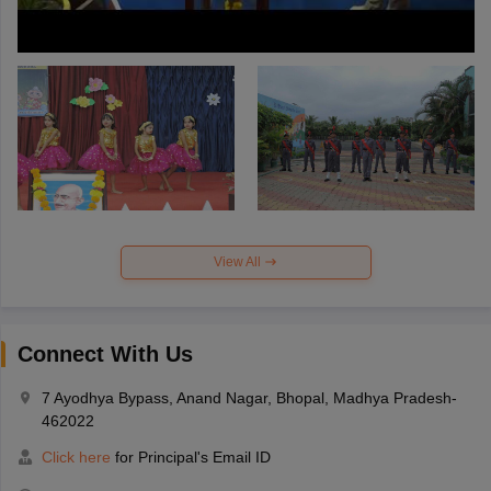
View All
Connect With Us
7 Ayodhya Bypass, Anand Nagar, Bhopal, Madhya Pradesh-
462022
Click here
for Principal's Email ID