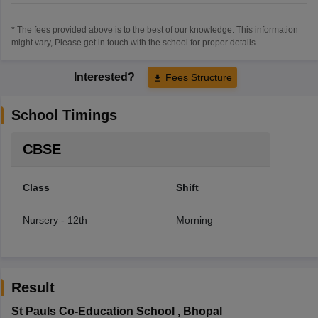
* The fees provided above is to the best of our knowledge. This information
might vary, Please get in touch with the school for proper details.
Interested?
Fees Structure
School Timings
CBSE
Class
Shift
Nursery - 12th
Morning
Result
St Pauls Co-Education School
,
Bhopal