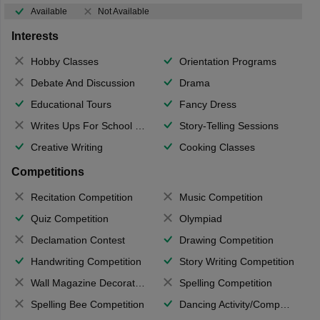
Available
Not Available
Interests
Hobby Classes
Orientation Programs
Debate And Discussion
Drama
Educational Tours
Fancy Dress
Writes Ups For School Magazine
Story-Telling Sessions
Creative Writing
Cooking Classes
Competitions
Recitation Competition
Music Competition
Quiz Competition
Olympiad
Declamation Contest
Drawing Competition
Handwriting Competition
Story Writing Competition
Wall Magazine Decoration
Spelling Competition
Spelling Bee Competition
Dancing Activity/Competition