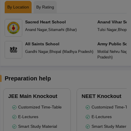
By Location
By Rating
Sacred Heart School
Anand Vihar Sch
Anand Nagar
,
Sitamarhi
(
Bihar
)
Tulsi Nagar
,
Bhopal
All Saints School
Army Public Sch
Gandhi Nagar
,
Bhopal
(
Madhya Pradesh
)
Motilal Nehru Nagar
Pradesh
)
Preparation help
JEE Main Knockout
NEET Knockout
Customized Time-Table
Customized Time-Tab
E-Lectures
E-Lectures
Smart Study Material
Smart Study Material