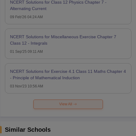
NCERT Solutions for Class 12 Physics Chapter 7 -
Alternating Current
09 Feb'26 04:24 AM
NCERT Solutions for Miscellaneous Exercise Chapter 7
Class 12 - Integrals
01 Sep'25 09:11 AM
NCERT Solutions for Exercise 4.1 Class 11 Maths Chapter 4
- Principle of Mathematical Induction
03 Nov'23 10:56 AM
View All
Similar Schools