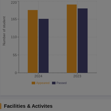
220
Number of student
165
110
55
0
2024
2023
Appeared
Passed
Facilities & Activites