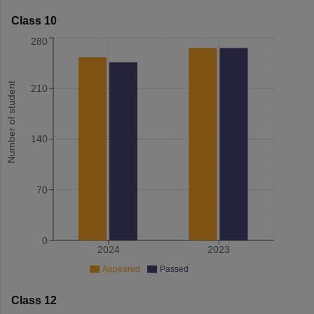
Class 10
280
Number of student
210
140
70
0
2024
2023
Appeared
Passed
Class 12