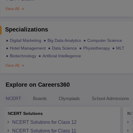
View All
Specializations
Digital Marketing
Big Data Analytics
Computer Science
Hotel Management
Data Science
Physiotherapy
MLT
Biotechnology
Artificial Intellegence
View All
Explore on Careers360
NCERT
Boards
Olympiads
School Admissions
NCERT Solutions
NC
NCERT Solutions for Class 12
NCERT Solutions for Class 11