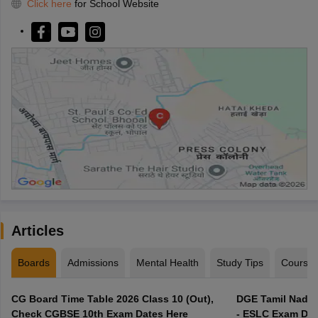
Click here
for School Website
Articles
Boards
Admissions
Mental Health
Study Tips
Course
CG Board Time Table 2026 Class 10 (Out),
DGE Tamil Nadu 
Check CGBSE 10th Exam Dates Here
- ESLC Exam Dat