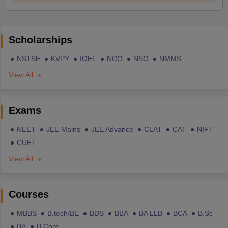
Scholarships
NSTSE
KVPY
IOEL
NCO
NSO
NMMS
View All
Exams
NEET
JEE Mains
JEE Advance
CLAT
CAT
NIFT
CUET
View All
Courses
MBBS
B.tech/BE
BDS
BBA
BA LLB
BCA
B.Sc
BA
B.Com