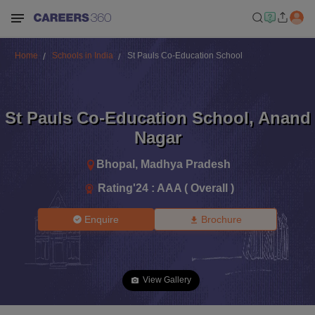
Home
Schools in India
St Pauls Co-Education School
St Pauls Co-Education School
,
Anand
Nagar
Bhopal
,
Madhya Pradesh
Rating'
24
:
AAA ( Overall )
Enquire
Brochure
View Gallery