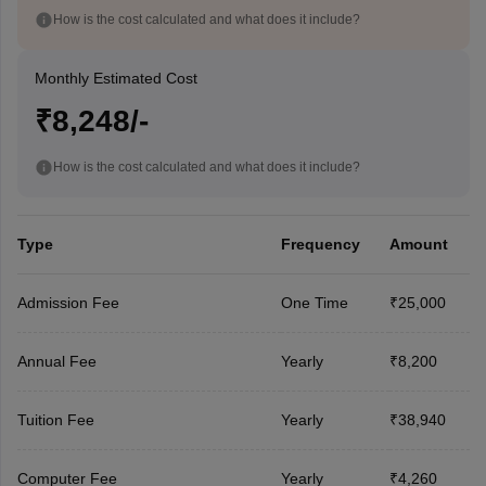
How is the cost calculated and what does it include?
Monthly Estimated Cost
₹8,248/-
How is the cost calculated and what does it include?
Type
Frequency
Amount
Admission Fee
One Time
₹25,000
Annual Fee
Yearly
₹8,200
Tuition Fee
Yearly
₹38,940
Computer Fee
Yearly
₹4,260