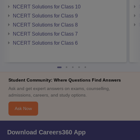
NCERT Solutions for Class 10
NCERT Solutions for Class 9
NCERT Solutions for Class 8
NCERT Solutions for Class 7
NCERT Solutions for Class 6
Student Community: Where Questions Find Answers
Ask and get expert answers on exams, counselling,
admissions, careers, and study options.
Ask Now
Download Careers360 App