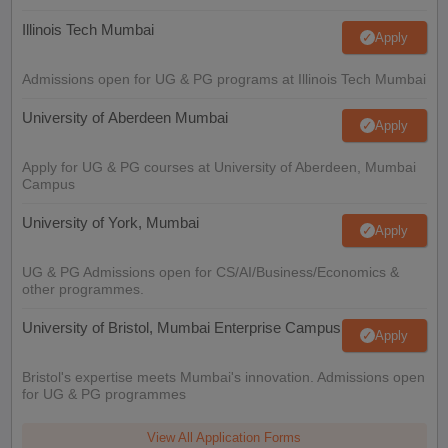
Illinois Tech Mumbai
Apply
Admissions open for UG & PG programs at Illinois Tech Mumbai
University of Aberdeen Mumbai
Apply
Apply for UG & PG courses at University of Aberdeen, Mumbai
Campus
University of York, Mumbai
Apply
UG & PG Admissions open for CS/AI/Business/Economics &
other programmes.
University of Bristol, Mumbai Enterprise Campus
Apply
Bristol's expertise meets Mumbai's innovation. Admissions open
for UG & PG programmes
View All Application Forms