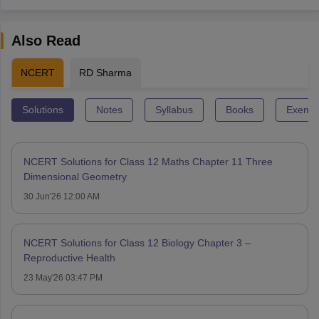
Also Read
NCERT
RD Sharma
Solutions
Notes
Syllabus
Books
Exempl
NCERT Solutions for Class 12 Maths Chapter 11 Three
Dimensional Geometry
30 Jun'26 12:00 AM
NCERT Solutions for Class 12 Biology Chapter 3 –
Reproductive Health
23 May'26 03:47 PM