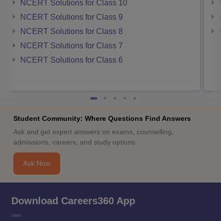
NCERT Solutions for Class 10
NCERT Solutions for Class 9
NCERT Solutions for Class 8
NCERT Solutions for Class 7
NCERT Solutions for Class 6
Student Community: Where Questions Find Answers
Ask and get expert answers on exams, counselling,
admissions, careers, and study options.
Ask Now
Download Careers360 App