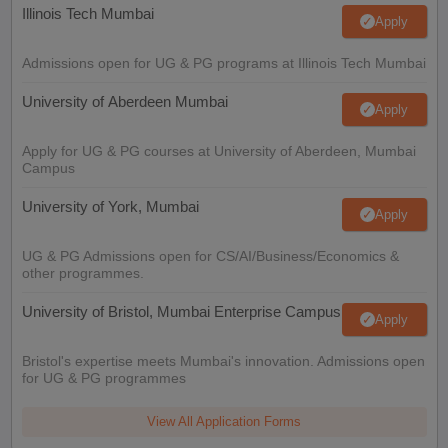
Illinois Tech Mumbai
Apply
Admissions open for UG & PG programs at Illinois Tech Mumbai
University of Aberdeen Mumbai
Apply
Apply for UG & PG courses at University of Aberdeen, Mumbai
Campus
University of York, Mumbai
Apply
UG & PG Admissions open for CS/AI/Business/Economics &
other programmes.
University of Bristol, Mumbai Enterprise Campus
Apply
Bristol's expertise meets Mumbai's innovation. Admissions open
for UG & PG programmes
View All Application Forms