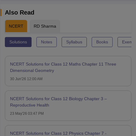
Also Read
NCERT
RD Sharma
Solutions
Notes
Syllabus
Books
Exempl
NCERT Solutions for Class 12 Maths Chapter 11 Three
Dimensional Geometry
30 Jun'26 12:00 AM
NCERT Solutions for Class 12 Biology Chapter 3 –
Reproductive Health
23 May'26 03:47 PM
NCERT Solutions for Class 12 Physics Chapter 7 -