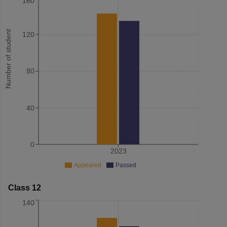
160
Number of student
120
80
40
0
2023
Appeared
Passed
Class 12
140