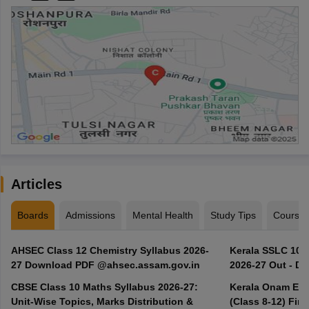
Articles
Boards
Admissions
Mental Health
Study Tips
Course
AHSEC Class 12 Chemistry Syllabus 2026-
Kerala SSLC 10t
27 Download PDF @ahsec.assam.gov.in
2026-27 Out - D
CBSE Class 10 Maths Syllabus 2026-27:
Kerala Onam Exa
Unit-Wise Topics, Marks Distribution &
(Class 8-12) Fir