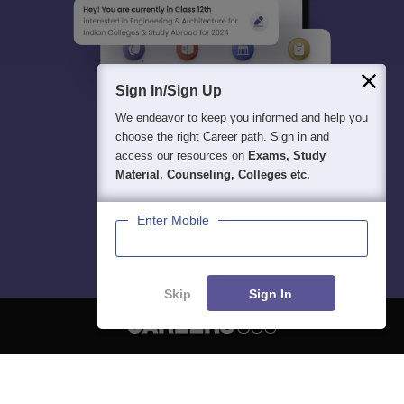
Sign In/Sign Up
We endeavor to keep you informed and help you
choose the right Career path. Sign in and
access our resources on
Exams, Study
Material, Counseling, Colleges etc.
Enter Mobile
Skip
Sign In
About
Hiring
Magazine
News
हिंदी न्यूज़
Articles
Contact
Blogs