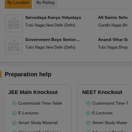
By Location
By Rating
Sarvodaya Kanya Vidyalaya
All Saints Schoo
Tulsi Nagar
,
New Delhi
(
Delhi
)
Gandhi Nagar
,
Bhop
Government Boys Senior
Anand Vihar Sch
Secondary School
Tulsi Nagar
,
New Delhi
(
Delhi
)
Tulsi Nagar
,
Bhopal
Preparation help
JEE Main Knockout
NEET Knockout
Customized Time-Table
Customized Time-Tab
E-Lectures
E-Lectures
Smart Study Material
Smart Study Material