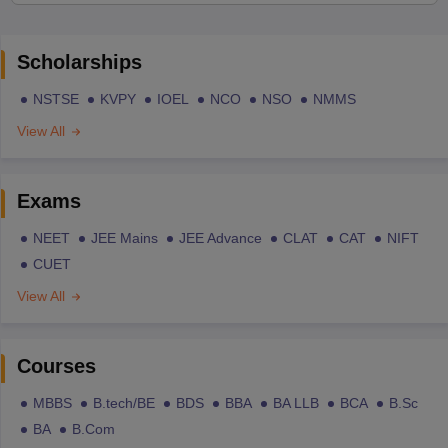
Scholarships
NSTSE
KVPY
IOEL
NCO
NSO
NMMS
View All
Exams
NEET
JEE Mains
JEE Advance
CLAT
CAT
NIFT
CUET
View All
Courses
MBBS
B.tech/BE
BDS
BBA
BA LLB
BCA
B.Sc
BA
B.Com