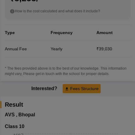
How is the cost calculated and what does it include?
Type
Frequency
Amount
Annual Fee
Yearly
₹39,030
* The fees provided above is to the best of our knowledge. This information
might vary, Please get in touch with the school for proper details.
Interested?
Fees Structure
Result
AVS
,
Bhopal
Class 10