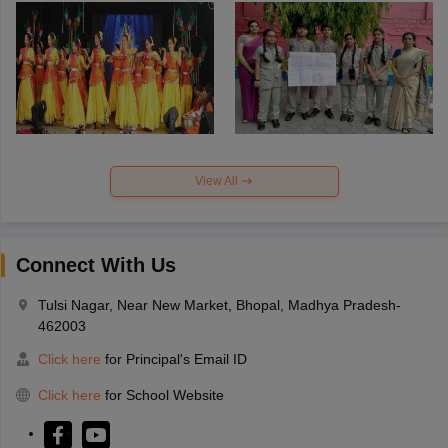
View All
Connect With Us
Tulsi Nagar, Near New Market, Bhopal, Madhya Pradesh-
462003
Click here
for Principal's Email ID
Click here
for School Website