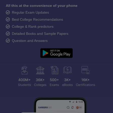
All this at the convenience of your phone
Regular Exam Updates
Best College Recommendations
College & Rank predictors
Detailed Books and Sample Papers
Question and Answers