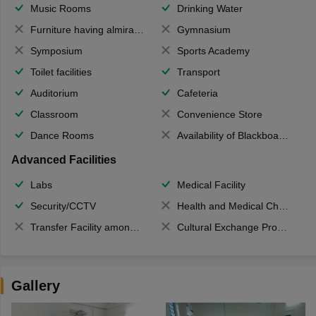
Music Rooms
Drinking Water
Furniture having almirahs/ trunks/ boxes
Gymnasium
Symposium
Sports Academy
Toilet facilities
Transport
Auditorium
Cafeteria
Classroom
Convenience Store
Dance Rooms
Availability of Blackboards
Advanced Facilities
Labs
Medical Facility
Security/CCTV
Health and Medical Check up
Transfer Facility among school chain
Cultural Exchange Program
Gallery