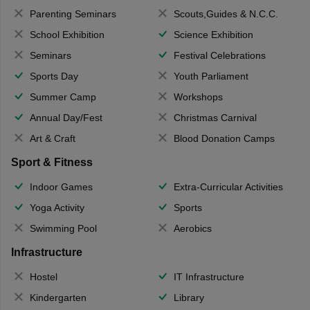
Parenting Seminars
Scouts,Guides & N.C.C.
School Exhibition
Science Exhibition
Seminars
Festival Celebrations
Sports Day
Youth Parliament
Summer Camp
Workshops
Annual Day/Fest
Christmas Carnival
Art & Craft
Blood Donation Camps
Sport & Fitness
Indoor Games
Extra-Curricular Activities
Yoga Activity
Sports
Swimming Pool
Aerobics
Infrastructure
Hostel
IT Infrastructure
Kindergarten
Library