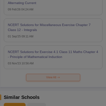
Alternating Current
09 Feb'26 04:24 AM
NCERT Solutions for Miscellaneous Exercise Chapter 7
Class 12 - Integrals
01 Sep'25 09:11 AM
NCERT Solutions for Exercise 4.1 Class 11 Maths Chapter 4
- Principle of Mathematical Induction
03 Nov'23 10:56 AM
View All
Similar Schools