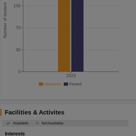
Number of student
105
70
35
0
2023
Appeared
Passed
Facilities & Activites
Available
Not Available
Interests