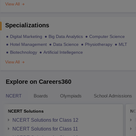
View All
Specializations
Digital Marketing
Big Data Analytics
Computer Science
Hotel Management
Data Science
Physiotherapy
MLT
Biotechnology
Artificial Intellegence
View All
Explore on Careers360
NCERT
Boards
Olympiads
School Admissions
NCERT Solutions
NC
NCERT Solutions for Class 12
NCERT Solutions for Class 11