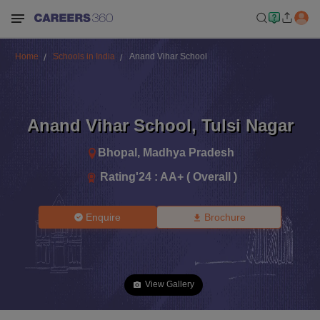
Home
Schools in India
Anand Vihar School
Anand Vihar School
,
Tulsi Nagar
Bhopal
,
Madhya Pradesh
Rating'
24
:
AA+ ( Overall )
Enquire
Brochure
View Gallery