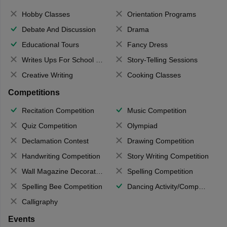
Hobby Classes
Orientation Programs
Debate And Discussion
Drama
Educational Tours
Fancy Dress
Writes Ups For School Magazine
Story-Telling Sessions
Creative Writing
Cooking Classes
Competitions
Recitation Competition
Music Competition
Quiz Competition
Olympiad
Declamation Contest
Drawing Competition
Handwriting Competition
Story Writing Competition
Wall Magazine Decoration
Spelling Competition
Spelling Bee Competition
Dancing Activity/Competition
Calligraphy
Events