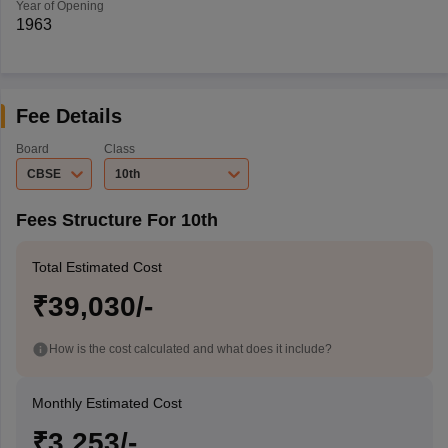
Year of Opening
1963
Fee Details
Board
Class
CBSE
10th
Fees Structure For 10th
Total Estimated Cost
₹39,030/-
How is the cost calculated and what does it include?
Monthly Estimated Cost
₹3,253/-