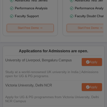
Advanced Test Series
Advanced Test Serie
Performance Analysis
Performance Analysi
Faculty Support
Faculty Doubt Chat
Start Free Demo
Start Free Demo
Applications for Admissions are open.
University of Liverpool, Bengaluru Campus
Apply
Study at a world-renowned UK university in India | Admissions
open for UG & PG programs.
Victoria University, Delhi NCR
Apply
Apply for UG & PG programmes from Victoria University, Delhi
NCR Campus