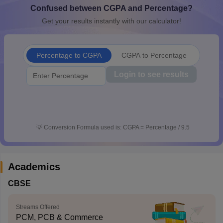
Confused between CGPA and Percentage?
CGBSE 10th Syllabus
JAC 10th Syllabus
Odisha 10th Syllabus
Kerala SS
yllabus for Class 10
Syllabus for Class 11
Syllabus for Class 12
NCERT S
Get your results instantly with our calculator!
cholarships 2026
Digital Gujarat Scholarship 2026-27
UP Scholarship 2
Olympiad)
International General Knowledge Olympiad
HBCSE Mathematic
Percentage to CGPA
CGPA to Percentage
Login to see results
💡
Conversion Formula used is: CGPA = Percentage / 9.5
Academics
CBSE
Streams Offered
PCM, PCB & Commerce