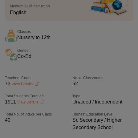
Medium(s) of Instruction
English
Classes
Nursery to 12th
Gender
Co-Ed
Teachers Count
No. of Classrooms
73
52
View Details
Total Students Enrolled
Type
1911
Unaided / Independent
View Details
Total No. of Intake per Class
Highest Education Level
40
Sr. Secondary / Higher
Secondary School