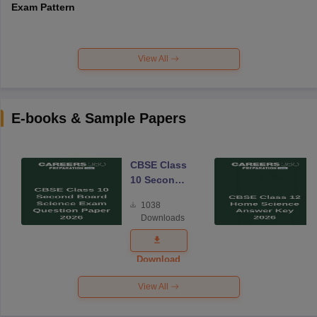
Exam Pattern
View All
E-books & Sample Papers
CBSE Class
10 Second
Board
1038
Science
Downloads
Exam
Question
Paper 2026
Download
View All