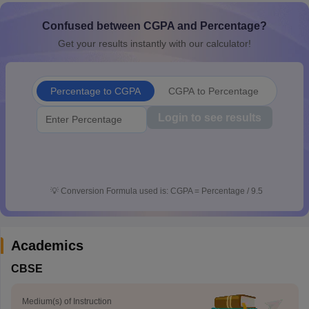
CGBSE 10th Syllabus
JAC 10th Syllabus
Odisha 10th Syllabus
Kerala SS
Confused between CGPA and Percentage?
yllabus for Class 10
Syllabus for Class 11
Syllabus for Class 12
NCERT S
cholarships 2026
Digital Gujarat Scholarship 2026-27
UP Scholarship 2
Get your results instantly with our calculator!
 General Knowledge Olympiad
HBCSE Mathematical Olympiad
View All 
Percentage to CGPA
CGPA to Percentage
Login to see results
💡
Conversion Formula used is: CGPA = Percentage / 9.5
Academics
CBSE
Medium(s) of Instruction