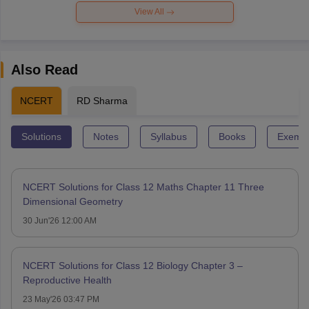
View All
Also Read
NCERT
RD Sharma
Solutions
Notes
Syllabus
Books
Exempl
NCERT Solutions for Class 12 Maths Chapter 11 Three
Dimensional Geometry
30 Jun'26 12:00 AM
NCERT Solutions for Class 12 Biology Chapter 3 –
Reproductive Health
23 May'26 03:47 PM