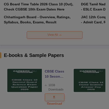
CG Board Time Table 2026 Class 10 (Out),
DGE Tamil Nadu 
Check CGBSE 10th Exam Dates Here
- ESLC Exam Dat
Chhattisgarh Board - Overview, Ratings,
JAC 12th Compar
Syllabus, Books, Exams, Result
- Admit Card, Re
View All
E-books & Sample Papers
CBSE Class
10 Second
Board
1038
Science
Downloads
Exam
Question
Paper 2026
Download