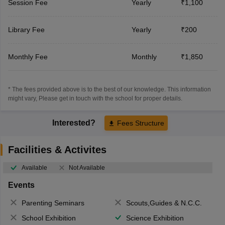
Session Fee
Yearly
₹1,100
Library Fee
Yearly
₹200
Monthly Fee
Monthly
₹1,850
* The fees provided above is to the best of our knowledge. This information
might vary, Please get in touch with the school for proper details.
Interested?
Fees Structure
Facilities & Activites
Available
Not Available
Events
Parenting Seminars
Scouts,Guides & N.C.C.
School Exhibition
Science Exhibition