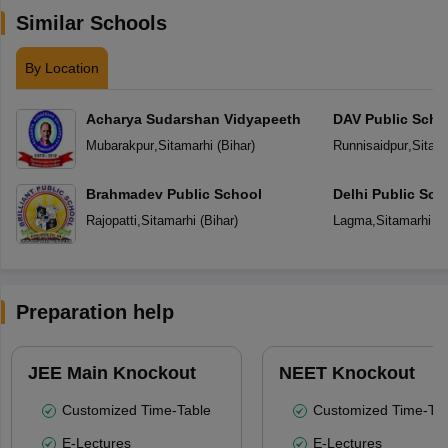
Similar Schools
By Location
Acharya Sudarshan Vidyapeeth
DAV Public Scho
Mubarakpur
,
Sitamarhi
(
Bihar
)
Runnisaidpur
,
Sitam
Brahmadev Public School
Delhi Public Sch
Rajopatti
,
Sitamarhi
(
Bihar
)
Lagma
,
Sitamarhi
(
B
Preparation help
JEE Main Knockout
NEET Knockout
Customized Time-Table
Customized Time-Tab
E-Lectures
E-Lectures