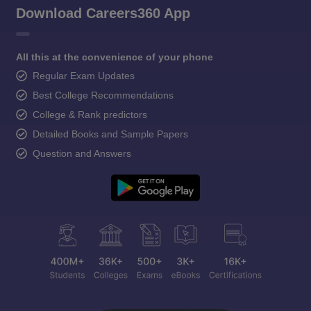
Download Careers360 App
All this at the convenience of your phone
Regular Exam Updates
Best College Recommendations
College & Rank predictors
Detailed Books and Sample Papers
Question and Answers