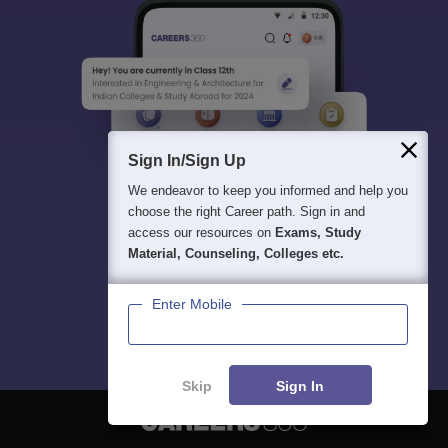
Sign In/Sign Up
We endeavor to keep you informed and help you
choose the right Career path. Sign in and
access our resources on
Exams, Study
Material, Counseling, Colleges etc.
Enter Mobile
Skip
Sign In