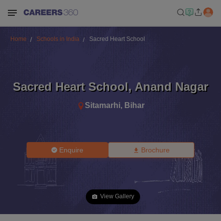
Home
Schools in India
Sacred Heart School
Sacred Heart School
,
Anand Nagar
Sitamarhi
,
Bihar
Enquire
Brochure
View Gallery