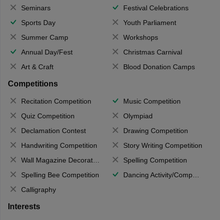
Seminars
Festival Celebrations
Sports Day
Youth Parliament
Summer Camp
Workshops
Annual Day/Fest
Christmas Carnival
Art & Craft
Blood Donation Camps
Competitions
Recitation Competition
Music Competition
Quiz Competition
Olympiad
Declamation Contest
Drawing Competition
Handwriting Competition
Story Writing Competition
Wall Magazine Decoration
Spelling Competition
Spelling Bee Competition
Dancing Activity/Competition
Calligraphy
Interests