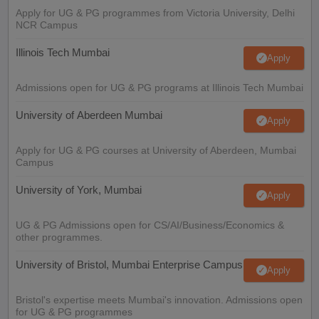
Apply for UG & PG programmes from Victoria University, Delhi
NCR Campus
Illinois Tech Mumbai
Apply
Admissions open for UG & PG programs at Illinois Tech Mumbai
University of Aberdeen Mumbai
Apply
Apply for UG & PG courses at University of Aberdeen, Mumbai
Campus
University of York, Mumbai
Apply
UG & PG Admissions open for CS/AI/Business/Economics &
other programmes.
University of Bristol, Mumbai Enterprise Campus
Apply
Bristol's expertise meets Mumbai's innovation. Admissions open
for UG & PG programmes