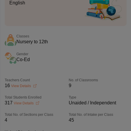
English
Classes
Nursery to 12th
Gender
Co-Ed
Teachers Count
No. of Classrooms
16
9
View Details
Total Students Enrolled
Type
317
Unaided / Independent
View Details
Total No. of Sections per Class
Total No. of Intake per Class
4
45