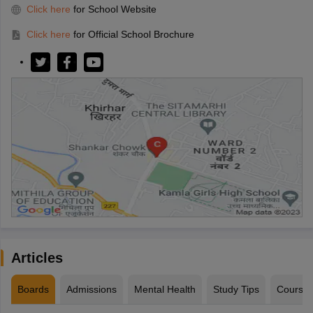
Click here
for School Website
Click here
for Official School Brochure
Articles
Boards
Admissions
Mental Health
Study Tips
Course