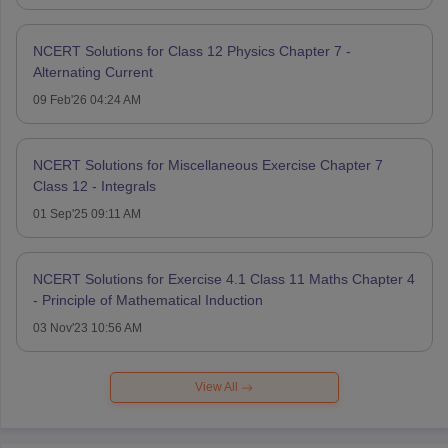
NCERT Solutions for Class 12 Physics Chapter 7 -
Alternating Current
09 Feb'26 04:24 AM
NCERT Solutions for Miscellaneous Exercise Chapter 7
Class 12 - Integrals
01 Sep'25 09:11 AM
NCERT Solutions for Exercise 4.1 Class 11 Maths Chapter 4
- Principle of Mathematical Induction
03 Nov'23 10:56 AM
View All