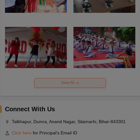
View All
Connect With Us
Talkhapur, Dumra, Anand Nagar, Sitamarhi, Bihar-843301
Click here
for Principal's Email ID