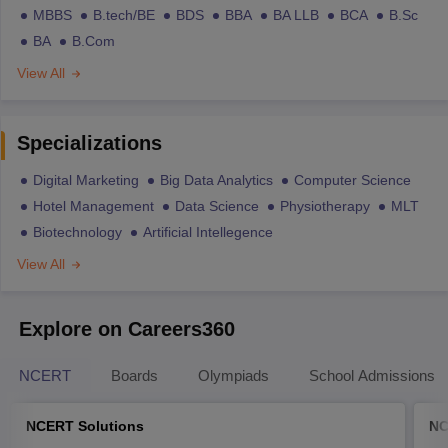
MBBS
B.tech/BE
BDS
BBA
BA LLB
BCA
B.Sc
BA
B.Com
View All
Specializations
Digital Marketing
Big Data Analytics
Computer Science
Hotel Management
Data Science
Physiotherapy
MLT
Biotechnology
Artificial Intellegence
View All
Explore on Careers360
NCERT
Boards
Olympiads
School Admissions
NCERT Solutions
NC