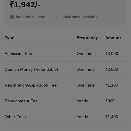
₹1,942/-
How is the cost calculated and what does it include?
Type
Frequency
Amount
Admission Fee
One Time
₹3,000
Caution Money (Refundable)
One Time
₹2,500
Registration/Application Fee
One Time
₹1,100
Development Fee
Yearly
₹900
Other Fees
Yearly
₹1,400