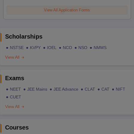
View All Application Forms
Scholarships
NSTSE
KVPY
IOEL
NCO
NSO
NMMS
View All
Exams
NEET
JEE Mains
JEE Advance
CLAT
CAT
NIFT
CUET
View All
Courses