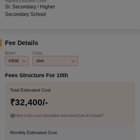
Highest Education Level
Sr. Secondary / Higher
Secondary School
Fee Details
Board
Class
CBSE
10th
Fees Structure For 10th
Total Estimated Cost
₹32,400/-
How is the cost calculated and what does it include?
Monthly Estimated Cost