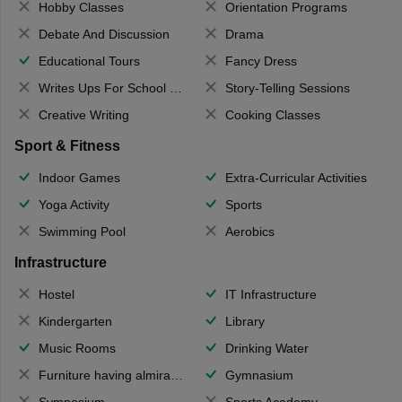
Hobby Classes
Orientation Programs
Debate And Discussion
Drama
Educational Tours
Fancy Dress
Writes Ups For School Magazine
Story-Telling Sessions
Creative Writing
Cooking Classes
Sport & Fitness
Indoor Games
Extra-Curricular Activities
Yoga Activity
Sports
Swimming Pool
Aerobics
Infrastructure
Hostel
IT Infrastructure
Kindergarten
Library
Music Rooms
Drinking Water
Furniture having almirahs/ trunks/ boxes
Gymnasium
Symposium
Sports Academy