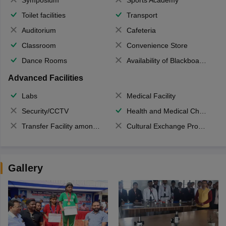
Toilet facilities
Transport
Auditorium
Cafeteria
Classroom
Convenience Store
Dance Rooms
Availability of Blackboards
Advanced Facilities
Labs
Medical Facility
Security/CCTV
Health and Medical Check up
Transfer Facility among school chain
Cultural Exchange Program
Gallery