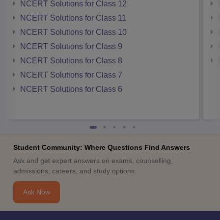
NCERT Solutions for Class 12
NCERT Solutions for Class 11
NCERT Solutions for Class 10
NCERT Solutions for Class 9
NCERT Solutions for Class 8
NCERT Solutions for Class 7
NCERT Solutions for Class 6
Student Community: Where Questions Find Answers
Ask and get expert answers on exams, counselling,
admissions, careers, and study options.
Ask Now