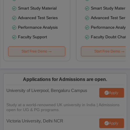
Smart Study Material
Smart Study Material
Advanced Test Series
Advanced Test Serie
Performance Analysis
Performance Analysi
Faculty Support
Faculty Doubt Chat
Start Free Demo
Start Free Demo
Applications for Admissions are open.
University of Liverpool, Bengaluru Campus
Apply
Study at a world-renowned UK university in India | Admissions
open for UG & PG programs.
Victoria University, Delhi NCR
Apply