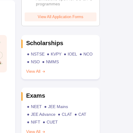
programmes
View All Application Forms
Scholarships
NSTSE
KVPY
IOEL
NCO
NSO
NMMS
View All
Exams
NEET
JEE Mains
JEE Advance
CLAT
CAT
NIFT
CUET
View All