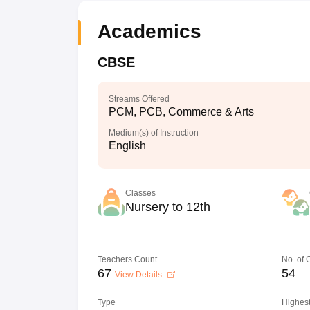
Academics
CBSE
Streams Offered
PCM, PCB, Commerce & Arts
Medium(s) of Instruction
English
Classes
Nursery to 12th
Teachers Count
No. of
67
54
View Details
Type
Highest