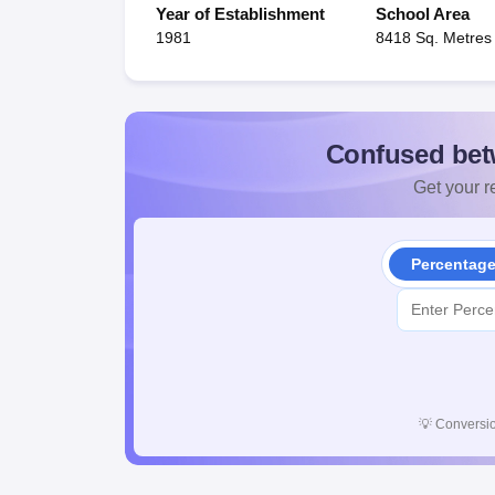
Year of Establishment
School Area
1981
8418 Sq. Metres
Confused bet
Get your re
Percentag
💡
Conversio