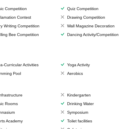
ic Competition
Quiz Competition
lamation Contest
Drawing Competition
ry Writing Competition
Wall Magazine Decoration
lling Bee Competition
Dancing Activity/Competition
a-Curricular Activities
Yoga Activity
mming Pool
Aerobics
Infrastructure
Kindergarten
ic Rooms
Drinking Water
mnasium
Symposium
rts Academy
Toilet facilities