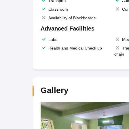
Transport
Aud
Classroom
Con
Availability of Blackboards
Advanced Facilities
Labs
Med
Health and Medical Check up
Tra
chain
Gallery