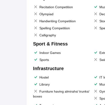
Recitation Competition
Mus
Olympiad
Dec
Handwriting Competition
Sto
Spelling Competition
Spe
Calligraphy
Sport & Fitness
Indoor Games
Extr
Sports
Swi
Infrastructure
Hostel
IT 
Library
Mus
Furniture having almirahs/ trunks/
Gy
boxes
Spo