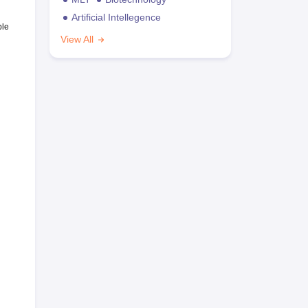
Artificial Intellegence
ble
View All