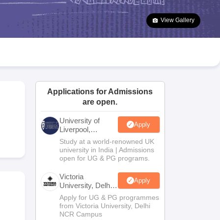
2 Question Papers
HBSE 12th Question Papers
GSEB HSC Question Pa
estion Papers
Goa Board SSC Question Paper
Manipur Board HSLC Qu
View Gallery
yllabus
JAC 10th Syllabus
Odisha 10th Syllabus
Kerala SSLC Syllabus
Ta
ass 10
Syllabus for Class 11
Syllabus for Class 12
NCERT Syllabus
Class 
026
Digital Gujarat Scholarship 2026-27
UP Scholarship 2026-27
NMMS
N
ledge Olympiad
HBCSE Mathematical Olympiad
View All Olympiad Exams
Applications for Admissions
are open.
University of
Apply
Liverpool,
Bengaluru
Study at a world-renowned UK
Campus
university in India | Admissions
open for UG & PG programs.
Victoria
Apply
University, Delhi
NCR
Apply for UG & PG programmes
from Victoria University, Delhi
NCR Campus