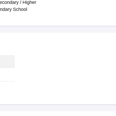
econdary / Higher
ndary School