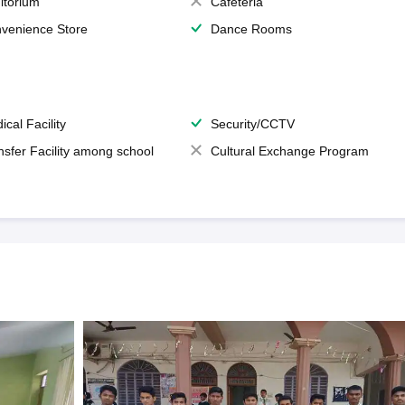
itorium
Cafeteria
venience Store
Dance Rooms
ical Facility
Security/CCTV
nsfer Facility among school
Cultural Exchange Program