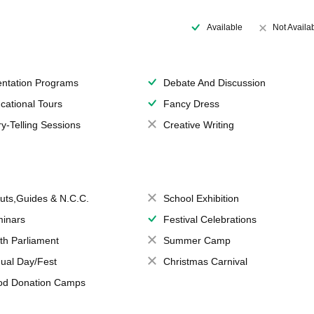
Available
Not Availa
entation Programs
Debate And Discussion
cational Tours
Fancy Dress
ry-Telling Sessions
Creative Writing
uts,Guides & N.C.C.
School Exhibition
inars
Festival Celebrations
th Parliament
Summer Camp
ual Day/Fest
Christmas Carnival
od Donation Camps