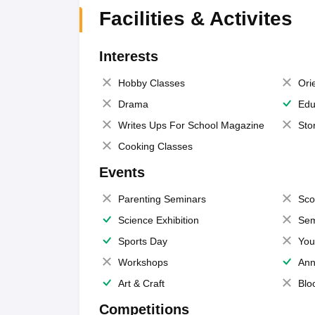
Facilities & Activites
Interests
Hobby Classes
Ori
Drama
Edu
Writes Ups For School Magazine
Sto
Cooking Classes
Events
Parenting Seminars
Sco
Science Exhibition
Sem
Sports Day
You
Workshops
Ann
Art & Craft
Blo
Competitions