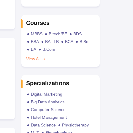
Courses
MBBS
B.tech/BE
BDS
BBA
BA LLB
BCA
B.Sc
BA
B.Com
View All
Specializations
Digital Marketing
Big Data Analytics
Computer Science
Hotel Management
Data Science
Physiotherapy
MLT
Biotechnology