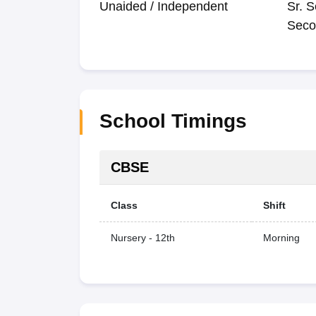
Unaided / Independent
Sr. S
Seco
School Timings
CBSE
Class
Shift
Nursery - 12th
Morning