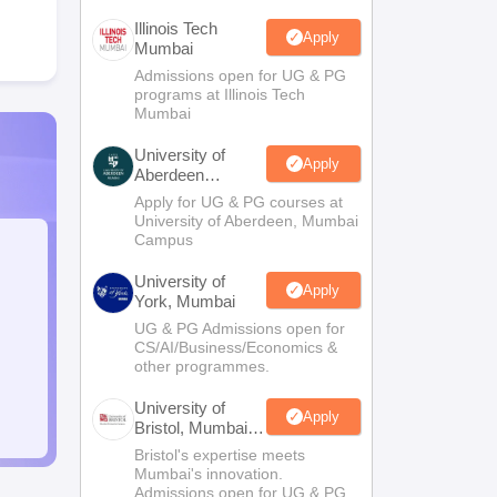
Illinois Tech
Apply
Mumbai
Admissions open for UG & PG
programs at Illinois Tech
Mumbai
University of
Apply
Aberdeen
Mumbai
Apply for UG & PG courses at
University of Aberdeen, Mumbai
Campus
University of
Apply
York, Mumbai
UG & PG Admissions open for
CS/AI/Business/Economics &
other programmes.
University of
Apply
Bristol, Mumbai
Enterprise
Bristol's expertise meets
Campus
Mumbai's innovation.
Admissions open for UG & PG