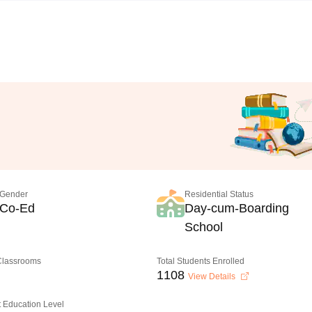
Gender
Residential Status
Co-Ed
Day-cum-Boarding
School
 Classrooms
Total Students Enrolled
1108
View Details
 Education Level