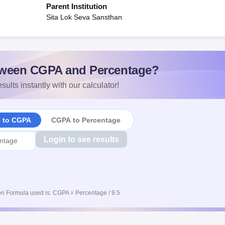
Parent Institution
Sita Lok Seva Sansthan
ween CGPA and Percentage?
sults instantly with our calculator!
e to CGPA
CGPA to Percentage
Login to see results
n Formula used is: CGPA = Percentage / 9.5