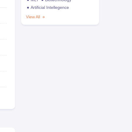
Artificial Intellegence
View All