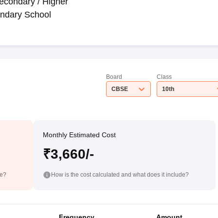
econdary / Higher
ndary School
Board
Class
CBSE
10th
Monthly Estimated Cost
₹3,660/-
de?
How is the cost calculated and what does it include?
Frequency
Amount