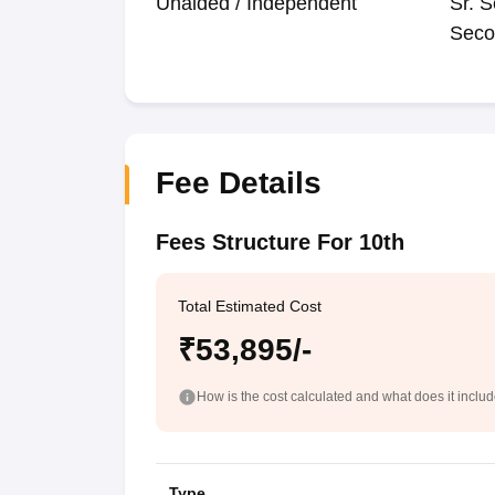
Unaided / Independent
Sr. S
Seco
Fee Details
Fees Structure For 10th
Total Estimated Cost
₹53,895/-
How is the cost calculated and what does it inclu
Type