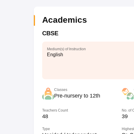
Academics
CBSE
Medium(s) of Instruction
English
Classes
Pre-nursery to 12th
Teachers Count
No. of
48
39
Type
Highest