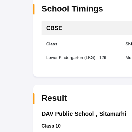
School Timings
CBSE
Class
Shi
Lower Kindergarten (LKG) - 12th
Mor
Result
DAV Public School
,
Sitamarhi
Class 10