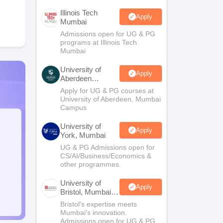
Illinois Tech
Apply
Mumbai
Admissions open for UG & PG
programs at Illinois Tech
Mumbai
University of
Apply
Aberdeen
Mumbai
Apply for UG & PG courses at
University of Aberdeen, Mumbai
Campus
University of
Apply
York, Mumbai
UG & PG Admissions open for
CS/AI/Business/Economics &
other programmes.
University of
Apply
Bristol, Mumbai
Enterprise
Bristol's expertise meets
Campus
Mumbai's innovation.
Admissions open for UG & PG