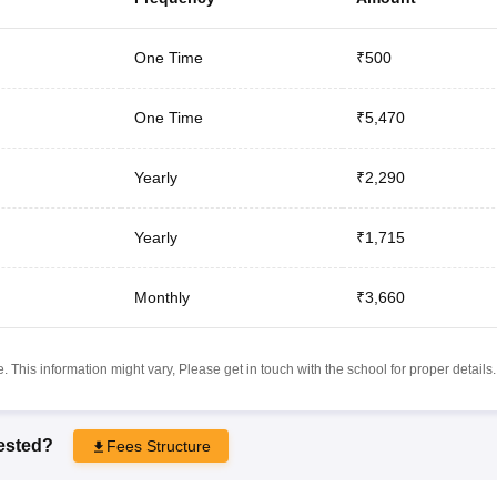
One Time
₹500
One Time
₹5,470
Yearly
₹2,290
Yearly
₹1,715
Monthly
₹3,660
 This information might vary, Please get in touch with the school for proper details.
rested?
Fees Structure