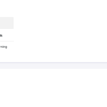
ft
ning