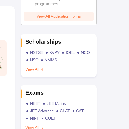
programmes
View All Application Forms
Scholarships
NSTSE
KVPY
IOEL
NCO
NSO
NMMS
View All
Exams
NEET
JEE Mains
JEE Advance
CLAT
CAT
NIFT
CUET
View All