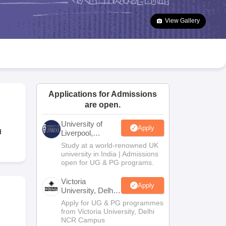
2 Question Papers
HBSE 12th Question Papers
GSEB HSC Question Pa
estion Papers
Goa Board SSC Question Paper
Manipur Board HSLC Qu
View Gallery
yllabus
JAC 10th Syllabus
Odisha 10th Syllabus
Kerala SSLC Syllabus
Ta
ass 10
Syllabus for Class 11
Syllabus for Class 12
NCERT Syllabus
Class 
026
Digital Gujarat Scholarship 2026-27
UP Scholarship 2026-27
NMMS
N
ledge Olympiad
HBCSE Mathematical Olympiad
View All Olympiad Exams
Applications for Admissions
are open.
University of
Apply
d
Liverpool,
Bengaluru
Study at a world-renowned UK
Campus
university in India | Admissions
open for UG & PG programs.
Victoria
Apply
University, Delhi
NCR
Apply for UG & PG programmes
from Victoria University, Delhi
NCR Campus