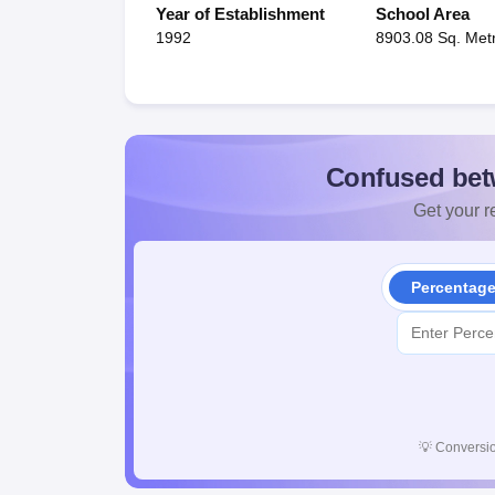
Year of Establishment
School Area
1992
8903.08 Sq. Met
Confused bet
Get your re
Percentag
💡
Conversio