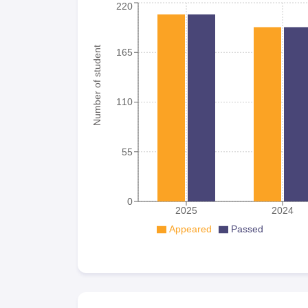
220
Number of student
165
110
55
0
2025
2024
Appeared
Passed