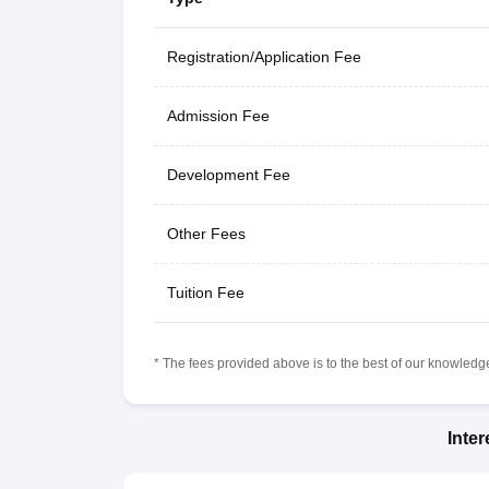
Registration/Application Fee
Admission Fee
Development Fee
Other Fees
Tuition Fee
* The fees provided above is to the best of our knowledge.
Inte