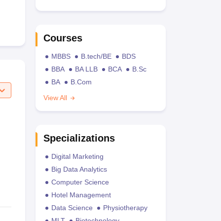
Courses
MBBS
B.tech/BE
BDS
BBA
BA LLB
BCA
B.Sc
BA
B.Com
View All
Specializations
Digital Marketing
Big Data Analytics
Computer Science
Hotel Management
Data Science
Physiotherapy
MLT
Biotechnology