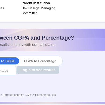
Parent Institution
res
Dav College Managing
Committee
ween CGPA and Percentage?
sults instantly with our calculator!
e to CGPA
CGPA to Percentage
Login to see results
n Formula used is: CGPA = Percentage / 9.5