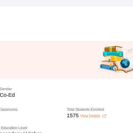
Gender
Co-Ed
 Classrooms
Total Students Enrolled
1575
View Details
 Education Level