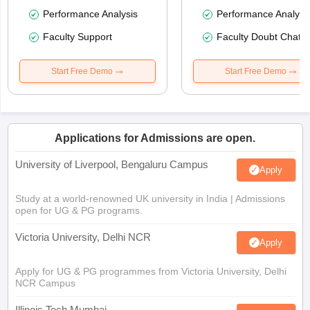
Performance Analysis
Performance Analysi
Faculty Support
Faculty Doubt Chat
Start Free Demo
Start Free Demo
Applications for Admissions are open.
University of Liverpool, Bengaluru Campus
Apply
Study at a world-renowned UK university in India | Admissions
open for UG & PG programs.
Victoria University, Delhi NCR
Apply
Apply for UG & PG programmes from Victoria University, Delhi
NCR Campus
Illinois Tech Mumbai