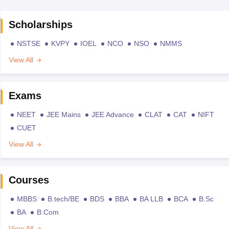
Scholarships
NSTSE
KVPY
IOEL
NCO
NSO
NMMS
View All
Exams
NEET
JEE Mains
JEE Advance
CLAT
CAT
NIFT
CUET
View All
Courses
MBBS
B.tech/BE
BDS
BBA
BA LLB
BCA
B.Sc
BA
B.Com
View All