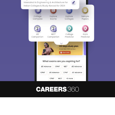
About
Hiring
Magazine
News
हिंदी न्यूज़
Articles
Contact
Blogs