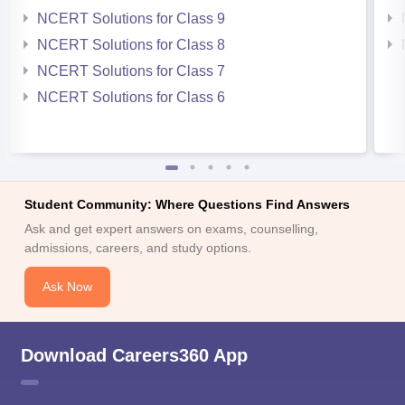
NCERT Solutions for Class 9
NCERT Solutions for Class 8
NCERT Solutions for Class 7
NCERT Solutions for Class 6
Student Community: Where Questions Find Answers
Ask and get expert answers on exams, counselling,
admissions, careers, and study options.
Ask Now
Download Careers360 App