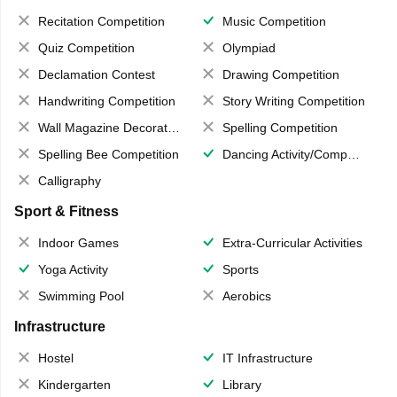
Recitation Competition
Music Competition
Quiz Competition
Olympiad
Declamation Contest
Drawing Competition
Handwriting Competition
Story Writing Competition
Wall Magazine Decoration
Spelling Competition
Spelling Bee Competition
Dancing Activity/Competition
Calligraphy
Sport & Fitness
Indoor Games
Extra-Curricular Activities
Yoga Activity
Sports
Swimming Pool
Aerobics
Infrastructure
Hostel
IT Infrastructure
Kindergarten
Library