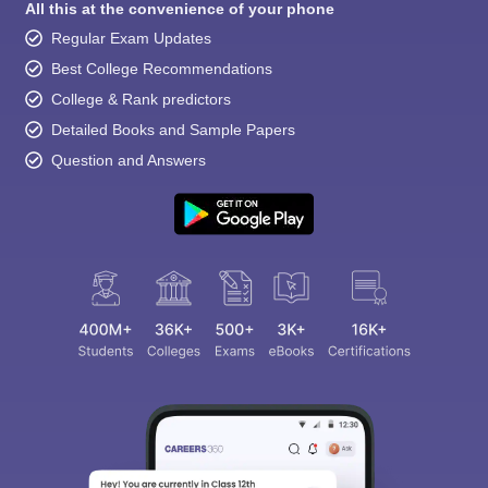
All this at the convenience of your phone
Regular Exam Updates
Best College Recommendations
College & Rank predictors
Detailed Books and Sample Papers
Question and Answers