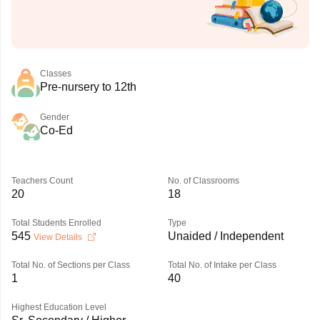
Classes
Pre-nursery to 12th
Gender
Co-Ed
Teachers Count
No. of Classrooms
20
18
Total Students Enrolled
Type
545
Unaided / Independent
View Details
Total No. of Sections per Class
Total No. of Intake per Class
1
40
Highest Education Level