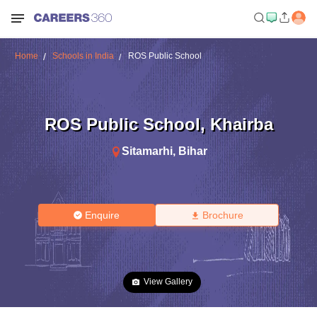
Home
Schools in India
ROS Public School
ROS Public School
,
Khairba
Sitamarhi
,
Bihar
Enquire
Brochure
View Gallery