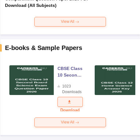
Download (All Subjects)
View All
E-books & Sample Papers
CBSE Class
10 Second
Board
1023
Science
Downloads
Exam
Question
Paper 2026
Download
View All