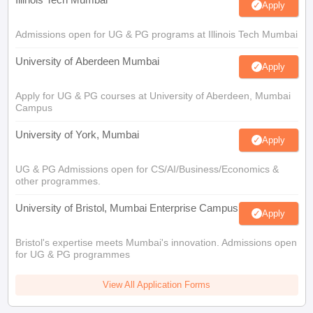
Apply
Admissions open for UG & PG programs at Illinois Tech Mumbai
University of Aberdeen Mumbai
Apply
Apply for UG & PG courses at University of Aberdeen, Mumbai
Campus
University of York, Mumbai
Apply
UG & PG Admissions open for CS/AI/Business/Economics &
other programmes.
University of Bristol, Mumbai Enterprise Campus
Apply
Bristol's expertise meets Mumbai's innovation. Admissions open
for UG & PG programmes
View All Application Forms