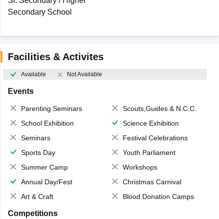
Sr. Secondary / Higher
Secondary School
Facilities & Activites
Available
Not Available
Events
Parenting Seminars
Scouts,Guides & N.C.C.
School Exhibition
Science Exhibition
Seminars
Festival Celebrations
Sports Day
Youth Parliament
Summer Camp
Workshops
Annual Day/Fest
Christmas Carnival
Art & Craft
Blood Donation Camps
Competitions