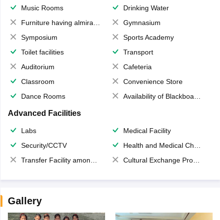
Music Rooms
Drinking Water
Furniture having almirahs/ trunks/ boxes
Gymnasium
Symposium
Sports Academy
Toilet facilities
Transport
Auditorium
Cafeteria
Classroom
Convenience Store
Dance Rooms
Availability of Blackboards
Advanced Facilities
Labs
Medical Facility
Security/CCTV
Health and Medical Check up
Transfer Facility among school chain
Cultural Exchange Program
Gallery