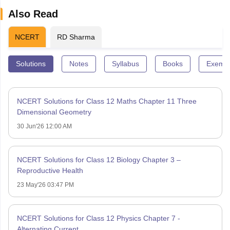
Also Read
NCERT
RD Sharma
Solutions
Notes
Syllabus
Books
Exempl
NCERT Solutions for Class 12 Maths Chapter 11 Three
Dimensional Geometry
30 Jun'26 12:00 AM
NCERT Solutions for Class 12 Biology Chapter 3 –
Reproductive Health
23 May'26 03:47 PM
NCERT Solutions for Class 12 Physics Chapter 7 -
Alternating Current