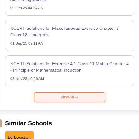
09 Feb'26 04:24 AM
NCERT Solutions for Miscellaneous Exercise Chapter 7
Class 12 - Integrals
01 Sep'25 09:11 AM
NCERT Solutions for Exercise 4.1 Class 11 Maths Chapter 4
- Principle of Mathematical Induction
03 Nov'23 10:56 AM
View All
Similar Schools
By Location