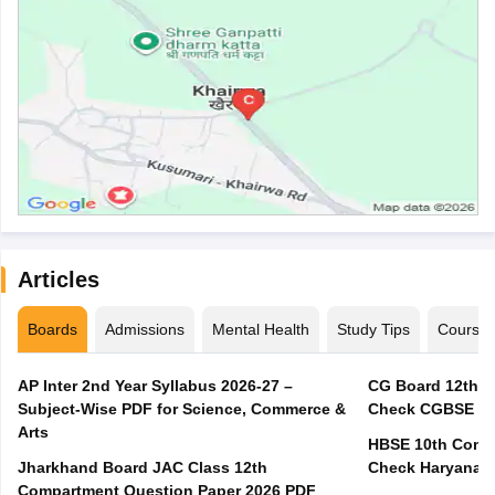
Articles
Boards
Admissions
Mental Health
Study Tips
Course
AP Inter 2nd Year Syllabus 2026-27 –
CG Board 12th C
Subject-Wise PDF for Science, Commerce &
Check CGBSE Cla
Arts
HBSE 10th Compa
Jharkhand Board JAC Class 12th
Check Haryana B
Compartment Question Paper 2026 PDF