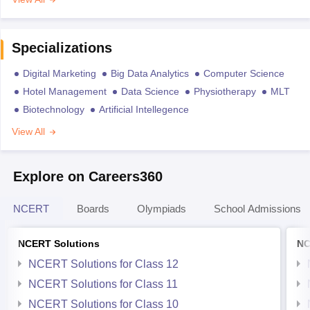
Specializations
Digital Marketing
Big Data Analytics
Computer Science
Hotel Management
Data Science
Physiotherapy
MLT
Biotechnology
Artificial Intellegence
View All
Explore on Careers360
NCERT
Boards
Olympiads
School Admissions
NCERT Solutions
NC
NCERT Solutions for Class 12
NCERT Solutions for Class 11
NCERT Solutions for Class 10