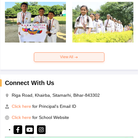
View All
Connect With Us
Riga Road, Khairba, Sitamarhi, Bihar-843302
Click here
for Principal's Email ID
Click here
for School Website