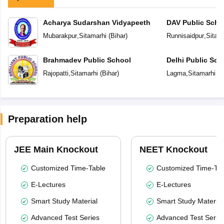
Acharya Sudarshan Vidyapeeth
DAV Public Scho
Mubarakpur
,
Sitamarhi
(
Bihar
)
Runnisaidpur
,
Sitam
Brahmadev Public School
Delhi Public Sch
Rajopatti
,
Sitamarhi
(
Bihar
)
Lagma
,
Sitamarhi
(
B
Preparation help
JEE Main Knockout
NEET Knockout
Customized Time-Table
Customized Time-Tab
E-Lectures
E-Lectures
Smart Study Material
Smart Study Material
Advanced Test Series
Advanced Test Serie