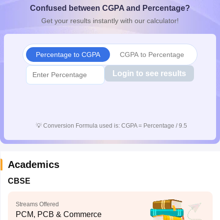
Confused between CGPA and Percentage?
CGBSE 10th Syllabus
JAC 10th Syllabus
Odisha 10th Syllabus
Kerala SS
yllabus for Class 10
Syllabus for Class 11
Syllabus for Class 12
NCERT S
Get your results instantly with our calculator!
cholarships 2026
Digital Gujarat Scholarship 2026-27
UP Scholarship 2
 General Knowledge Olympiad
HBCSE Mathematical Olympiad
View All 
Percentage to CGPA
CGPA to Percentage
Login to see results
💡
Conversion Formula used is: CGPA = Percentage / 9.5
Academics
CBSE
Streams Offered
PCM, PCB & Commerce