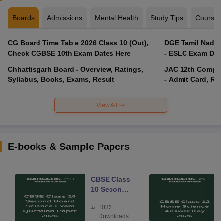
Boards
Admissions
Mental Health
Study Tips
Course
CG Board Time Table 2026 Class 10 (Out),
DGE Tamil Nadu 
Check CGBSE 10th Exam Dates Here
- ESLC Exam Dat
Chhattisgarh Board - Overview, Ratings,
JAC 12th Compar
Syllabus, Books, Exams, Result
- Admit Card, Re
View All
E-books & Sample Papers
CBSE Class
10 Second
Board
1032
Science
Downloads
Exam