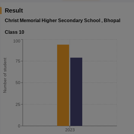
Result
Christ Memorial Higher Secondary School
,
Bhopal
Class 10
100
Number of student
75
50
25
0
2023