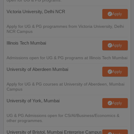
Victoria University, Delhi NCR
Apply
Apply for UG & PG programmes from Victoria University, Delhi
NCR Campus
Illinois Tech Mumbai
Apply
Admissions open for UG & PG programs at Illinois Tech Mumbai
University of Aberdeen Mumbai
Apply
Apply for UG & PG courses at University of Aberdeen, Mumbai
Campus
University of York, Mumbai
Apply
UG & PG Admissions open for CS/AI/Business/Economics &
other programmes.
University of Bristol, Mumbai Enterprise Campus