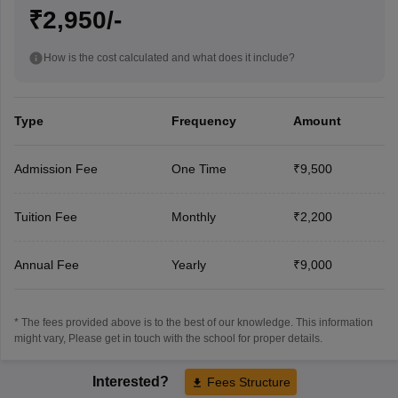
₹2,950/-
How is the cost calculated and what does it include?
Type
Frequency
Amount
Admission Fee
One Time
₹9,500
Tuition Fee
Monthly
₹2,200
Annual Fee
Yearly
₹9,000
* The fees provided above is to the best of our knowledge. This information
might vary, Please get in touch with the school for proper details.
Interested?
Fees Structure