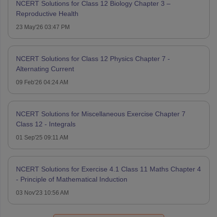
NCERT Solutions for Class 12 Biology Chapter 3 –
Reproductive Health
23 May'26 03:47 PM
NCERT Solutions for Class 12 Physics Chapter 7 -
Alternating Current
09 Feb'26 04:24 AM
NCERT Solutions for Miscellaneous Exercise Chapter 7
Class 12 - Integrals
01 Sep'25 09:11 AM
NCERT Solutions for Exercise 4.1 Class 11 Maths Chapter 4
- Principle of Mathematical Induction
03 Nov'23 10:56 AM