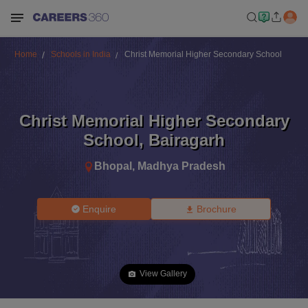
Home
Schools in India
Christ Memorial Higher Secondary School
Christ Memorial Higher Secondary
School
,
Bairagarh
Bhopal
,
Madhya Pradesh
Enquire
Brochure
View Gallery