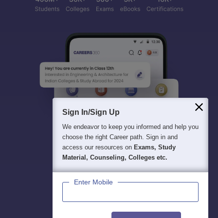
Sign In/Sign Up
We endeavor to keep you informed and help you
choose the right Career path. Sign in and
access our resources on
Exams, Study
Material, Counseling, Colleges etc.
Enter Mobile