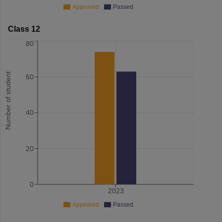
Appeared
Passed
Class 12
80
Number of student
60
40
20
0
2023
Appeared
Passed