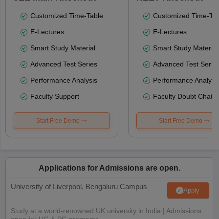
Customized Time-Table
Customized Time-Tab
E-Lectures
E-Lectures
Smart Study Material
Smart Study Material
Advanced Test Series
Advanced Test Serie
Performance Analysis
Performance Analysi
Faculty Support
Faculty Doubt Chat
Start Free Demo
Start Free Demo
Applications for Admissions are open.
University of Liverpool, Bengaluru Campus
Apply
Study at a world-renowned UK university in India | Admissions
open for UG & PG programs.