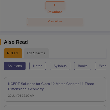
Question
Paper 2026
Download
View All
Also Read
NCERT
RD Sharma
Solutions
Notes
Syllabus
Books
Exempl
NCERT Solutions for Class 12 Maths Chapter 11 Three
Dimensional Geometry
30 Jun'26 12:00 AM