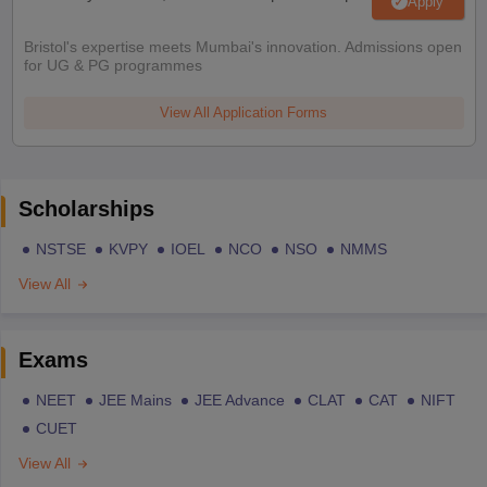
Apply
Bristol's expertise meets Mumbai's innovation. Admissions open
for UG & PG programmes
View All Application Forms
Scholarships
NSTSE
KVPY
IOEL
NCO
NSO
NMMS
View All
Exams
NEET
JEE Mains
JEE Advance
CLAT
CAT
NIFT
CUET
View All