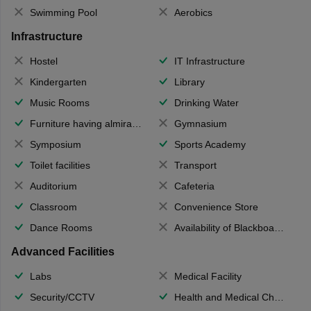
Swimming Pool
Aerobics
Infrastructure
Hostel
IT Infrastructure
Kindergarten
Library
Music Rooms
Drinking Water
Furniture having almirahs/ trunks/ boxes
Gymnasium
Symposium
Sports Academy
Toilet facilities
Transport
Auditorium
Cafeteria
Classroom
Convenience Store
Dance Rooms
Availability of Blackboards
Advanced Facilities
Labs
Medical Facility
Security/CCTV
Health and Medical Check up