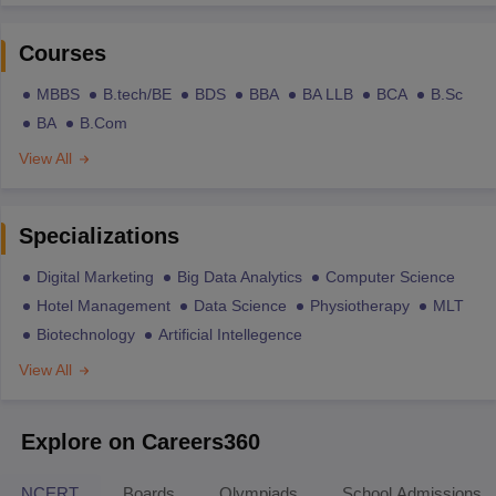
Courses
MBBS
B.tech/BE
BDS
BBA
BA LLB
BCA
B.Sc
BA
B.Com
View All
Specializations
Digital Marketing
Big Data Analytics
Computer Science
Hotel Management
Data Science
Physiotherapy
MLT
Biotechnology
Artificial Intellegence
View All
Explore on Careers360
NCERT
Boards
Olympiads
School Admissions