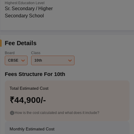
Highest Education Level
Sr. Secondary / Higher
Secondary School
Fee Details
Board
Class
CBSE
10th
Fees Structure For 10th
Total Estimated Cost
₹44,900/-
How is the cost calculated and what does it include?
Monthly Estimated Cost