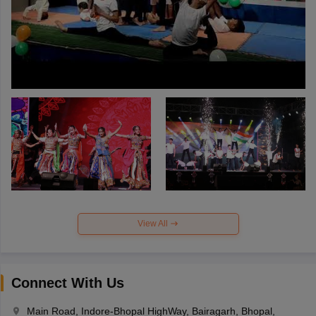
View All
Connect With Us
Main Road, Indore-Bhopal HighWay, Bairagarh, Bhopal,