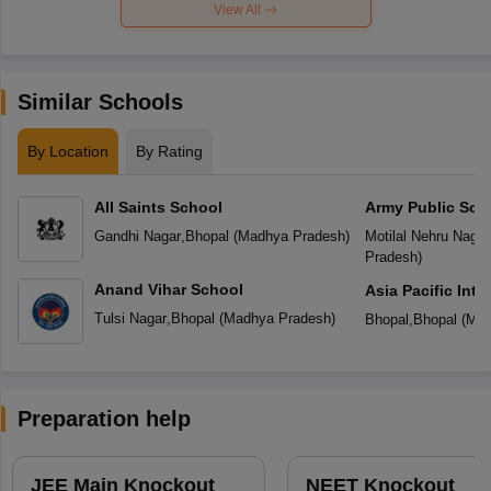
View All
Similar Schools
By Location
By Rating
All Saints School
Army Public Sch
Gandhi Nagar
,
Bhopal
(
Madhya Pradesh
)
Motilal Nehru Nagar
Pradesh
)
Anand Vihar School
Asia Pacific Inte
Tulsi Nagar
,
Bhopal
(
Madhya Pradesh
)
Bhopal
,
Bhopal
(
Mad
Preparation help
JEE Main Knockout
NEET Knockout