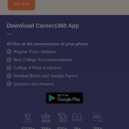
Ask Now
Download Careers360 App
All this at the convenience of your phone
Regular Exam Updates
Best College Recommendations
College & Rank predictors
Detailed Books and Sample Papers
Question and Answers