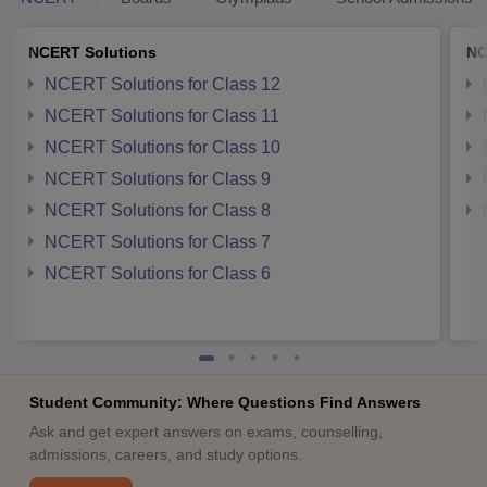
NCERT Solutions
NC
NCERT Solutions for Class 12
NCERT Solutions for Class 11
NCERT Solutions for Class 10
NCERT Solutions for Class 9
NCERT Solutions for Class 8
NCERT Solutions for Class 7
NCERT Solutions for Class 6
Student Community: Where Questions Find Answers
Ask and get expert answers on exams, counselling,
admissions, careers, and study options.