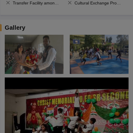
Transfer Facility among school chain
Cultural Exchange Program
Gallery