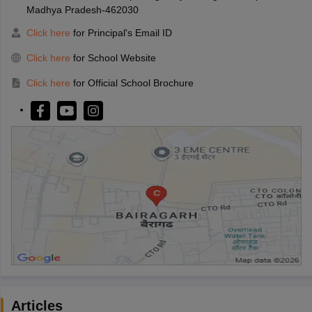
Madhya Pradesh-462030
Click here
for Principal's Email ID
Click here
for School Website
Click here
for Official School Brochure
Articles