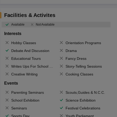
Facilities & Activites
Available
Not Available
Interests
Hobby Classes
Orientation Programs
Debate And Discussion
Drama
Educational Tours
Fancy Dress
Writes Ups For School Magazine
Story-Telling Sessions
Creative Writing
Cooking Classes
Events
Parenting Seminars
Scouts,Guides & N.C.C.
School Exhibition
Science Exhibition
Seminars
Festival Celebrations
Sports Day
Youth Parliament