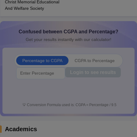
Christ Memorial Educational
CGBSE 10th Syllabus
JAC 10th Syllabus
Odisha 10th Syllabus
Kerala SS
And Welfare Society
yllabus for Class 10
Syllabus for Class 11
Syllabus for Class 12
NCERT S
cholarships 2026
Digital Gujarat Scholarship 2026-27
UP Scholarship 2
 General Knowledge Olympiad
HBCSE Mathematical Olympiad
View All 
Confused between CGPA and Percentage?
Get your results instantly with our calculator!
Percentage to CGPA
CGPA to Percentage
Login to see results
💡
Conversion Formula used is: CGPA = Percentage / 9.5
Academics