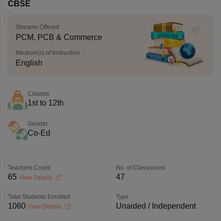
CBSE
Streams Offered
PCM, PCB & Commerce
Medium(s) of Instruction
English
Classes
1st to 12th
Gender
Co-Ed
Teachers Count
No. of Classrooms
65
47
View Details
Total Students Enrolled
Type
1060
Unaided / Independent
View Details