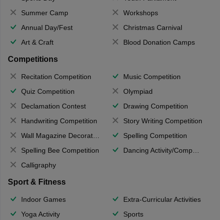
Summer Camp
Workshops
Annual Day/Fest
Christmas Carnival
Art & Craft
Blood Donation Camps
Competitions
Recitation Competition
Music Competition
Quiz Competition
Olympiad
Declamation Contest
Drawing Competition
Handwriting Competition
Story Writing Competition
Wall Magazine Decoration
Spelling Competition
Spelling Bee Competition
Dancing Activity/Competition
Calligraphy
Sport & Fitness
Indoor Games
Extra-Curricular Activities
Yoga Activity
Sports