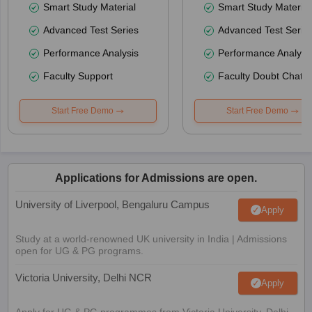
Smart Study Material
Smart Study Material
Advanced Test Series
Advanced Test Serie
Performance Analysis
Performance Analysi
Faculty Support
Faculty Doubt Chat
Start Free Demo
Start Free Demo
Applications for Admissions are open.
University of Liverpool, Bengaluru Campus
Apply
Study at a world-renowned UK university in India | Admissions
open for UG & PG programs.
Victoria University, Delhi NCR
Apply
Apply for UG & PG programmes from Victoria University, Delhi