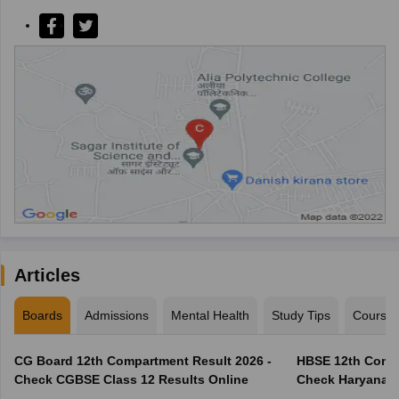
Articles
Boards
Admissions
Mental Health
Study Tips
Course
CG Board 12th Compartment Result 2026 -
HBSE 12th Compa
Check CGBSE Class 12 Results Online
Check Haryana B