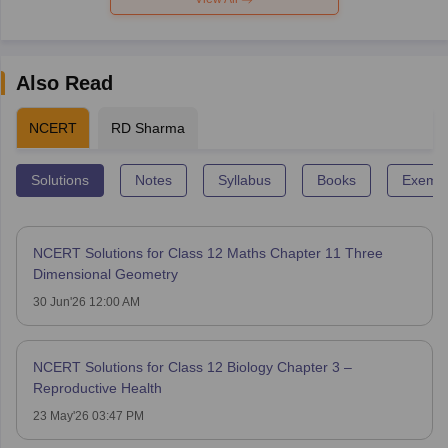
Also Read
NCERT
RD Sharma
Solutions
Notes
Syllabus
Books
Exempl
NCERT Solutions for Class 12 Maths Chapter 11 Three
Dimensional Geometry
30 Jun'26 12:00 AM
NCERT Solutions for Class 12 Biology Chapter 3 –
Reproductive Health
23 May'26 03:47 PM