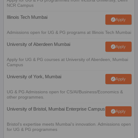
NCR Campus
Illinois Tech Mumbai
Apply
Admissions open for UG & PG programs at Illinois Tech Mumbai
University of Aberdeen Mumbai
Apply
Apply for UG & PG courses at University of Aberdeen, Mumbai
Campus
University of York, Mumbai
Apply
UG & PG Admissions open for CS/AI/Business/Economics &
other programmes.
University of Bristol, Mumbai Enterprise Campus
Apply
Bristol's expertise meets Mumbai's innovation. Admissions open
for UG & PG programmes