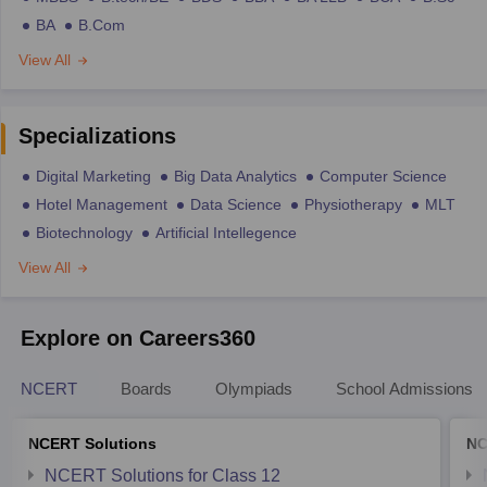
BA
B.Com
View All
Specializations
Digital Marketing
Big Data Analytics
Computer Science
Hotel Management
Data Science
Physiotherapy
MLT
Biotechnology
Artificial Intellegence
View All
Explore on Careers360
NCERT
Boards
Olympiads
School Admissions
NCERT Solutions
NC
NCERT Solutions for Class 12