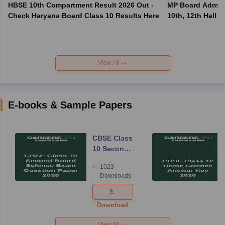
HBSE 10th Compartment Result 2026 Out -
MP Board Admit 
Check Haryana Board Class 10 Results Here
10th, 12th Hall T
View All
E-books & Sample Papers
CBSE Class
10 Second
Board
1023
Science
Downloads
Exam
Question
Paper 2026
Download
View All