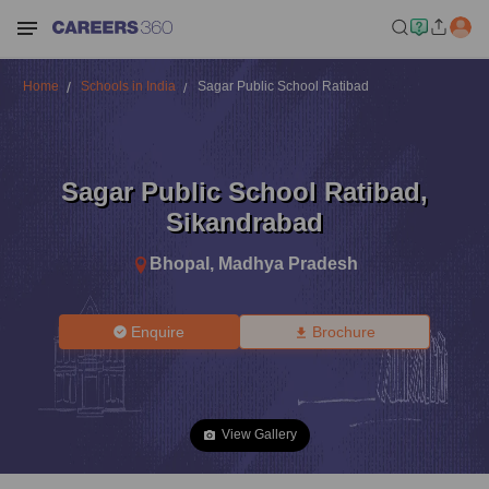
Home
Schools in India
Sagar Public School Ratibad
Sagar Public School Ratibad
,
Sikandrabad
Bhopal
,
Madhya Pradesh
Enquire
Brochure
View Gallery