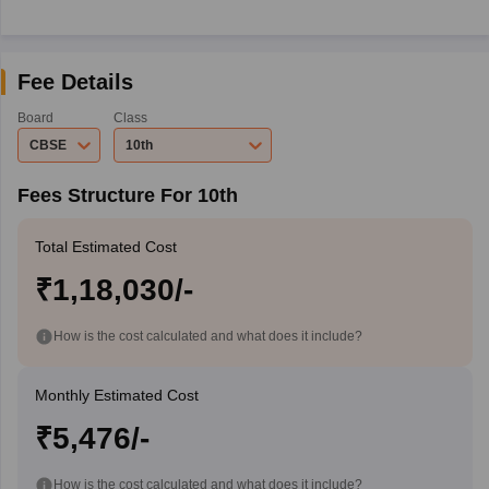
Fee Details
Board
Class
CBSE
10th
Fees Structure For 10th
Total Estimated Cost
₹1,18,030/-
How is the cost calculated and what does it include?
Monthly Estimated Cost
₹5,476/-
How is the cost calculated and what does it include?