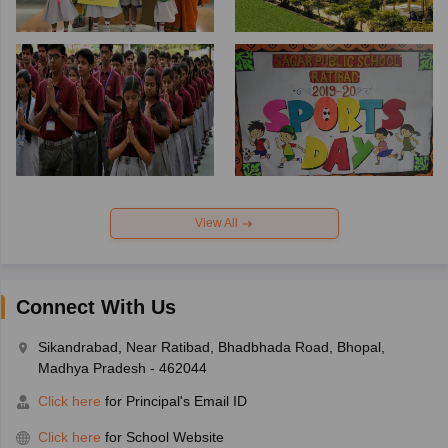
View All
Connect With Us
Sikandrabad, Near Ratibad, Bhadbhada Road, Bhopal,
Madhya Pradesh - 462044
Click here
for Principal's Email ID
Click here
for School Website