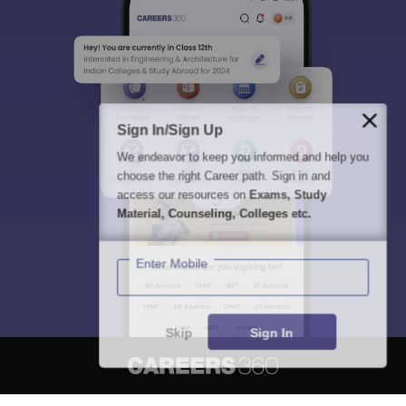
Sign In/Sign Up
We endeavor to keep you informed and help you
choose the right Career path. Sign in and
access our resources on
Exams, Study
Material, Counseling, Colleges etc.
Enter Mobile
Skip
Sign In
About
Hiring
Magazine
News
हिंदी न्यूज़
Articles
Contact