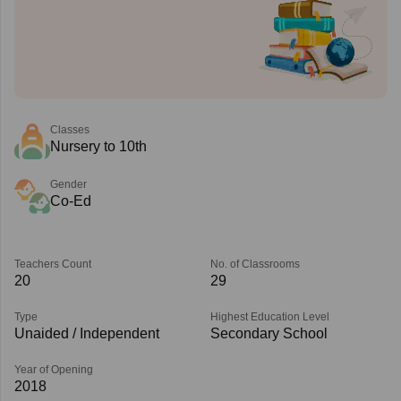
Classes
Nursery to 10th
Gender
Co-Ed
Teachers Count
No. of Classrooms
20
29
Type
Highest Education Level
Unaided / Independent
Secondary School
Year of Opening
2018