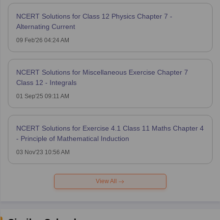
NCERT Solutions for Class 12 Physics Chapter 7 -
Alternating Current
09 Feb'26 04:24 AM
NCERT Solutions for Miscellaneous Exercise Chapter 7
Class 12 - Integrals
01 Sep'25 09:11 AM
NCERT Solutions for Exercise 4.1 Class 11 Maths Chapter 4
- Principle of Mathematical Induction
03 Nov'23 10:56 AM
View All