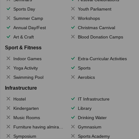
Sports Day
Youth Parliament
Summer Camp
Workshops
Annual Day/Fest
Christmas Carnival
Art & Craft
Blood Donation Camps
Sport & Fitness
Indoor Games
Extra-Curricular Activities
Yoga Activity
Sports
Swimming Pool
Aerobics
Infrastructure
Hostel
IT Infrastructure
Kindergarten
Library
Music Rooms
Drinking Water
Furniture having almirahs/ trunks/ boxes
Gymnasium
Symposium
Sports Academy