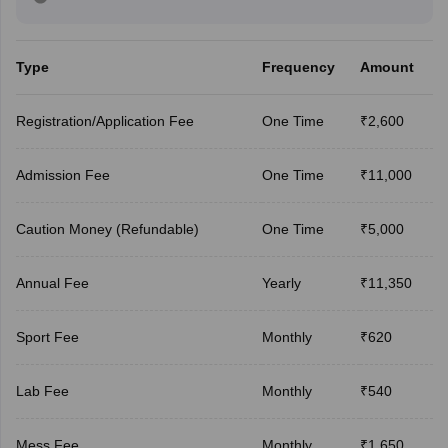
Type
Frequency
Amount
Registration/Application Fee
One Time
₹2,600
Admission Fee
One Time
₹11,000
Caution Money (Refundable)
One Time
₹5,000
Annual Fee
Yearly
₹11,350
Sport Fee
Monthly
₹620
Lab Fee
Monthly
₹540
Mess Fee
Monthly
₹1,650