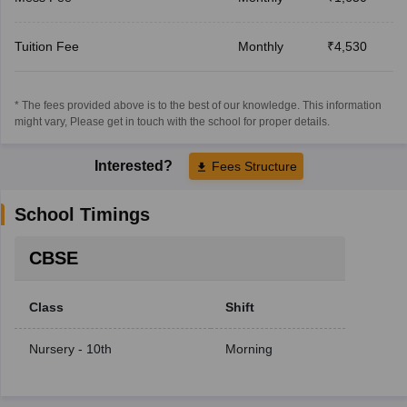
Tuition Fee
Monthly
₹4,530
* The fees provided above is to the best of our knowledge. This information
might vary, Please get in touch with the school for proper details.
Interested?
Fees Structure
School Timings
CBSE
Class
Shift
Nursery - 10th
Morning