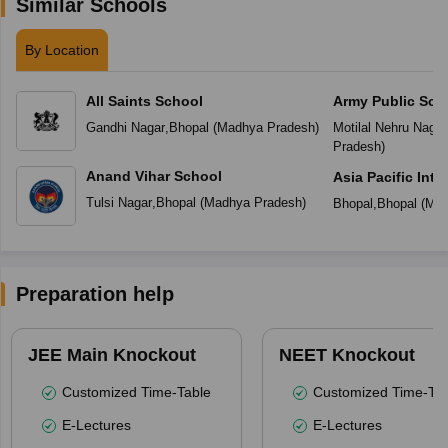
Similar Schools
By Location
All Saints School
Army Public Sch
Gandhi Nagar
,
Bhopal
(
Madhya Pradesh
)
Motilal Nehru Nagar
Pradesh
)
Anand Vihar School
Asia Pacific Inte
Tulsi Nagar
,
Bhopal
(
Madhya Pradesh
)
Bhopal
,
Bhopal
(
Mad
Preparation help
JEE Main Knockout
NEET Knockout
Customized Time-Table
Customized Time-Tab
E-Lectures
E-Lectures