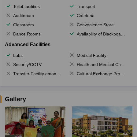
Toilet facilities
Transport
Auditorium
Cafeteria
Classroom
Convenience Store
Dance Rooms
Availability of Blackboards
Advanced Facilities
Labs
Medical Facility
Security/CCTV
Health and Medical Check up
Transfer Facility among school chain
Cultural Exchange Program
Gallery