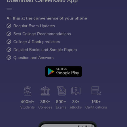
Download Careers360 App
All this at the convenience of your phone
Regular Exam Updates
Best College Recommendations
College & Rank predictors
Detailed Books and Sample Papers
Question and Answers