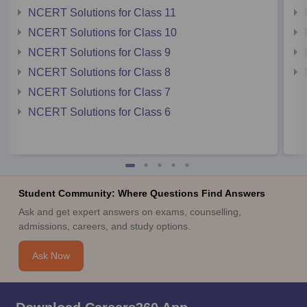
NCERT Solutions for Class 11
NCERT Solutions for Class 10
NCERT Solutions for Class 9
NCERT Solutions for Class 8
NCERT Solutions for Class 7
NCERT Solutions for Class 6
Student Community: Where Questions Find Answers
Ask and get expert answers on exams, counselling,
admissions, careers, and study options.
Ask Now