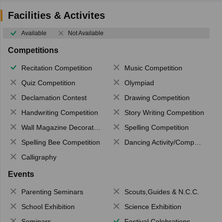
Facilities & Activites
Available
Not Available
Competitions
Recitation Competition
Music Competition
Quiz Competition
Olympiad
Declamation Contest
Drawing Competition
Handwriting Competition
Story Writing Competition
Wall Magazine Decoration
Spelling Competition
Spelling Bee Competition
Dancing Activity/Competition
Calligraphy
Events
Parenting Seminars
Scouts,Guides & N.C.C.
School Exhibition
Science Exhibition
Seminars
Festival Celebrations