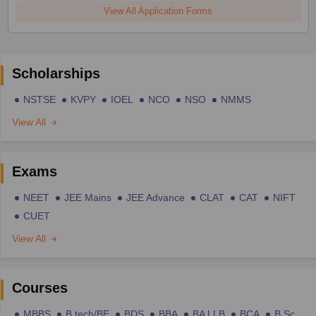
View All Application Forms
Scholarships
NSTSE
KVPY
IOEL
NCO
NSO
NMMS
View All
Exams
NEET
JEE Mains
JEE Advance
CLAT
CAT
NIFT
CUET
View All
Courses
MBBS
B.tech/BE
BDS
BBA
BA LLB
BCA
B.Sc