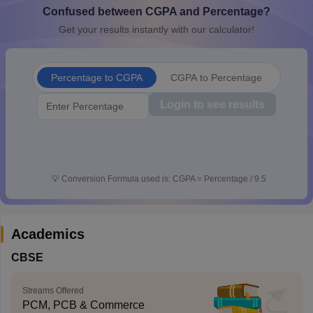
Confused between CGPA and Percentage?
CGBSE 10th Syllabus
JAC 10th Syllabus
Odisha 10th Syllabus
Kerala SS
yllabus for Class 10
Syllabus for Class 11
Syllabus for Class 12
NCERT S
Get your results instantly with our calculator!
cholarships 2026
Digital Gujarat Scholarship 2026-27
UP Scholarship 2
Olympiad)
International General Knowledge Olympiad
HBCSE Mathematic
Percentage to CGPA
CGPA to Percentage
Login to see results
💡
Conversion Formula used is: CGPA = Percentage / 9.5
Academics
CBSE
Streams Offered
PCM, PCB & Commerce