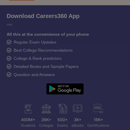
Download Careers360 App
All this at the convenience of your phone
Regular Exam Updates
Best College Recommendations
College & Rank predictors
Detailed Books and Sample Papers
Question and Answers