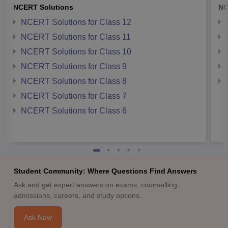
NCERT Solutions
NC
NCERT Solutions for Class 12
NCERT Solutions for Class 11
NCERT Solutions for Class 10
NCERT Solutions for Class 9
NCERT Solutions for Class 8
NCERT Solutions for Class 7
NCERT Solutions for Class 6
Student Community: Where Questions Find Answers
Ask and get expert answers on exams, counselling,
admissions, careers, and study options.
Ask Now