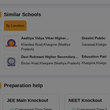
Similar Schools
By Location
Aaditya Vidya Vihar Higher
Drashti Public S
Secondary School
Khandwa Road
,
Khargone
(
Madhya
Sanawad
,
Khargone
Pradesh
)
Education Park
Devi Rukmani Higher Secondary
School
Khargone
,
Khargone
Bistan Road
,
Khargone
(
Madhya Pradesh
)
Preparation help
JEE Main Knockout
NEET Knockout
Customized Time-Table
Customized Time-Tab