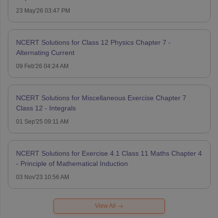
23 May'26 03:47 PM
NCERT Solutions for Class 12 Physics Chapter 7 -
Alternating Current
09 Feb'26 04:24 AM
NCERT Solutions for Miscellaneous Exercise Chapter 7
Class 12 - Integrals
01 Sep'25 09:11 AM
NCERT Solutions for Exercise 4.1 Class 11 Maths Chapter 4
- Principle of Mathematical Induction
03 Nov'23 10:56 AM
View All