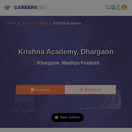
Home
Schools in India
Krishna Academy
Krishna Academy
,
Dhargaon
Khargone
,
Madhya Pradesh
Enquire
Brochure
View Gallery