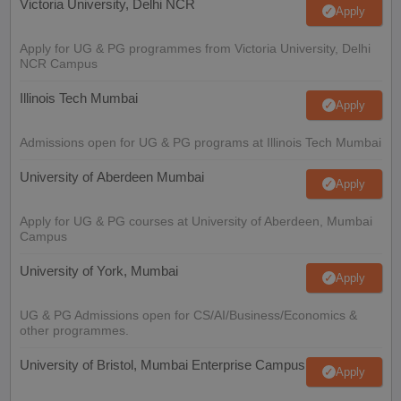
Victoria University, Delhi NCR
Apply
Apply for UG & PG programmes from Victoria University, Delhi
NCR Campus
Illinois Tech Mumbai
Apply
Admissions open for UG & PG programs at Illinois Tech Mumbai
University of Aberdeen Mumbai
Apply
Apply for UG & PG courses at University of Aberdeen, Mumbai
Campus
University of York, Mumbai
Apply
UG & PG Admissions open for CS/AI/Business/Economics &
other programmes.
University of Bristol, Mumbai Enterprise Campus
Apply