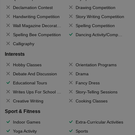
Declamation Contest
Drawing Competition
Handwriting Competition
Story Writing Competition
Wall Magazine Decoration
Spelling Competition
Spelling Bee Competition
Dancing Activity/Competition
Calligraphy
Interests
Hobby Classes
Orientation Programs
Debate And Discussion
Drama
Educational Tours
Fancy Dress
Writes Ups For School Magazine
Story-Telling Sessions
Creative Writing
Cooking Classes
Sport & Fitness
Indoor Games
Extra-Curricular Activities
Yoga Activity
Sports