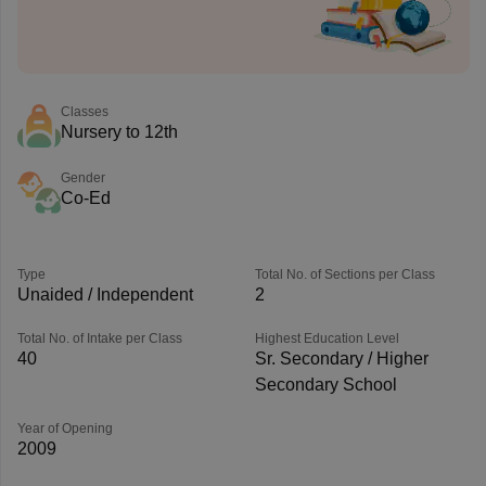
Classes
Nursery to 12th
Gender
Co-Ed
Type
Total No. of Sections per Class
Unaided / Independent
2
Total No. of Intake per Class
Highest Education Level
40
Sr. Secondary / Higher
Secondary School
Year of Opening
2009