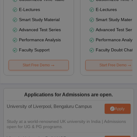
E-Lectures
E-Lectures
Smart Study Material
Smart Study Material
Advanced Test Series
Advanced Test Serie
Performance Analysis
Performance Analysi
Faculty Support
Faculty Doubt Chat
Start Free Demo
Start Free Demo
Applications for Admissions are open.
University of Liverpool, Bengaluru Campus
Apply
Study at a world-renowned UK university in India | Admissions
open for UG & PG programs.