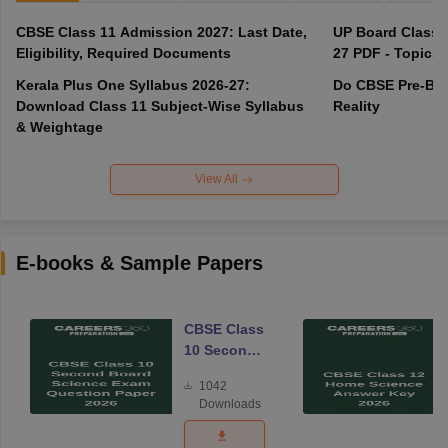
CBSE Class 11 Admission 2027: Last Date,
UP Board Class 1
Eligibility, Required Documents
27 PDF - Topics,
Kerala Plus One Syllabus 2026-27:
Do CBSE Pre-Boa
Download Class 11 Subject-Wise Syllabus
Reality
& Weightage
View All
E-books & Sample Papers
CBSE Class
10 Second
Board
1042
Science
Downloads
Exam
Question