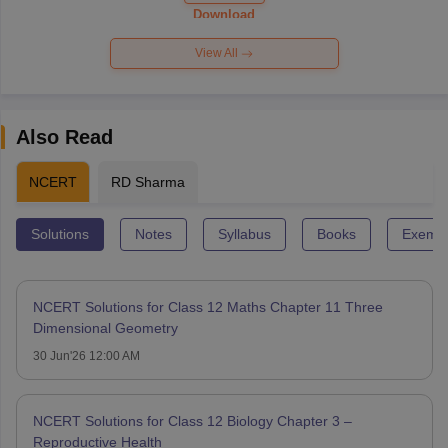
Paper 2026
Download
View All
Also Read
NCERT
RD Sharma
Solutions
Notes
Syllabus
Books
Exempl
NCERT Solutions for Class 12 Maths Chapter 11 Three
Dimensional Geometry
30 Jun'26 12:00 AM
NCERT Solutions for Class 12 Biology Chapter 3 –
Reproductive Health