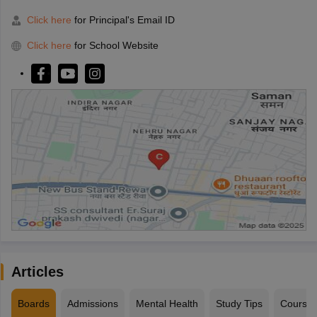
Click here
for Principal's Email ID
Click here
for School Website
Articles
Boards
Admissions
Mental Health
Study Tips
Course