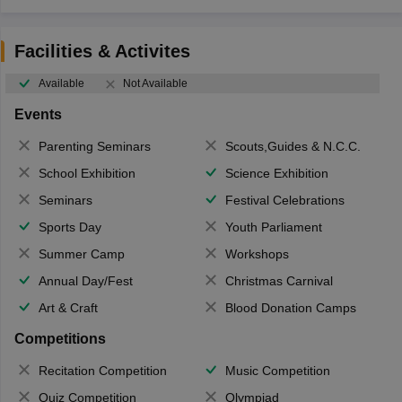
Facilities & Activites
Available
Not Available
Events
Parenting Seminars
Scouts,Guides & N.C.C.
School Exhibition
Science Exhibition
Seminars
Festival Celebrations
Sports Day
Youth Parliament
Summer Camp
Workshops
Annual Day/Fest
Christmas Carnival
Art & Craft
Blood Donation Camps
Competitions
Recitation Competition
Music Competition
Quiz Competition
Olympiad