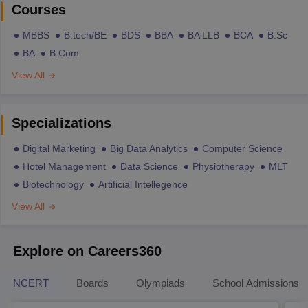
Courses
MBBS
B.tech/BE
BDS
BBA
BA LLB
BCA
B.Sc
BA
B.Com
View All
Specializations
Digital Marketing
Big Data Analytics
Computer Science
Hotel Management
Data Science
Physiotherapy
MLT
Biotechnology
Artificial Intellegence
View All
Explore on Careers360
NCERT
Boards
Olympiads
School Admissions