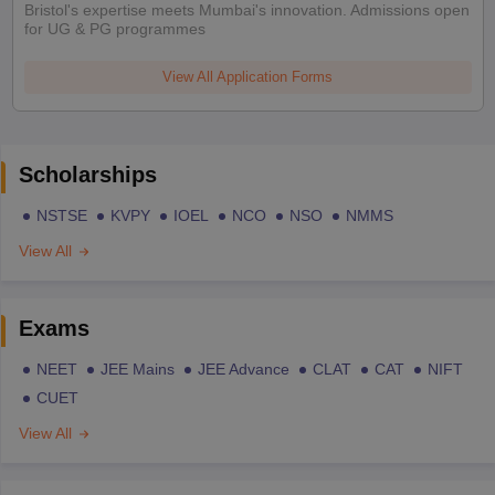
Bristol's expertise meets Mumbai's innovation. Admissions open
for UG & PG programmes
View All Application Forms
Scholarships
NSTSE
KVPY
IOEL
NCO
NSO
NMMS
View All
Exams
NEET
JEE Mains
JEE Advance
CLAT
CAT
NIFT
CUET
View All