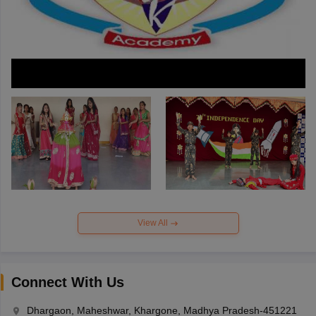
View All
Connect With Us
Dhargaon, Maheshwar, Khargone, Madhya Pradesh-451221