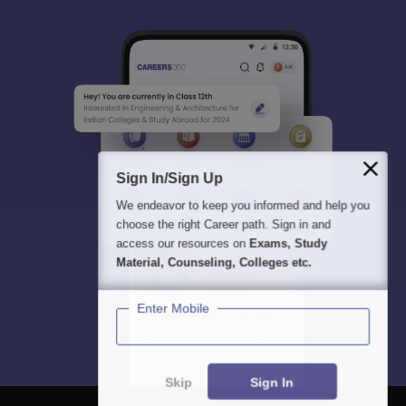
Sign In/Sign Up
We endeavor to keep you informed and help you
choose the right Career path. Sign in and
access our resources on
Exams, Study
Material, Counseling, Colleges etc.
Enter Mobile
Skip
Sign In