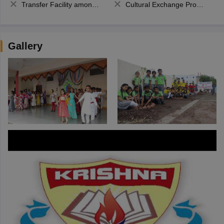
Transfer Facility among school chain
Cultural Exchange Program
Gallery