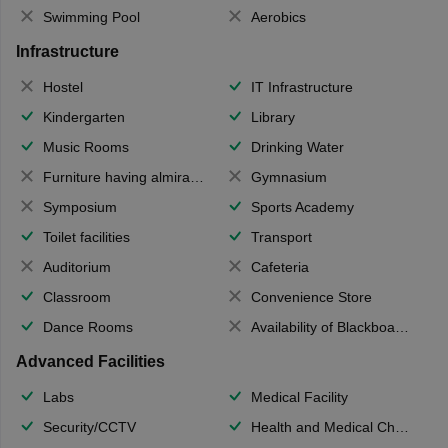
Swimming Pool
Aerobics
Infrastructure
Hostel
IT Infrastructure
Kindergarten
Library
Music Rooms
Drinking Water
Furniture having almirahs/ trunks/ boxes
Gymnasium
Symposium
Sports Academy
Toilet facilities
Transport
Auditorium
Cafeteria
Classroom
Convenience Store
Dance Rooms
Availability of Blackboards
Advanced Facilities
Labs
Medical Facility
Security/CCTV
Health and Medical Check up