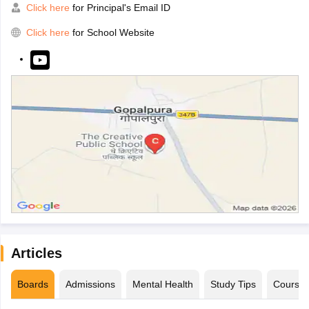
Click here
for Principal's Email ID
Click here
for School Website
Articles
Boards
Admissions
Mental Health
Study Tips
Course