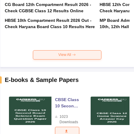
CG Board 12th Compartment Result 2026 -
HBSE 12th Compa
Check CGBSE Class 12 Results Online
Check Haryana B
HBSE 10th Compartment Result 2026 Out -
MP Board Admit 
Check Haryana Board Class 10 Results Here
10th, 12th Hall T
View All
E-books & Sample Papers
CBSE Class
10 Second
Board
1023
Science
Downloads
Exam
Question