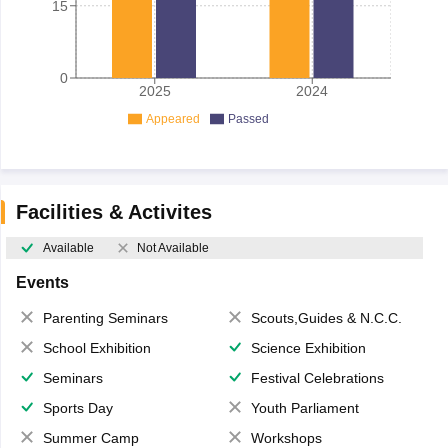
15
0
2025
2024
Appeared
Passed
Facilities & Activites
Available
Not Available
Events
Parenting Seminars
Scouts,Guides & N.C.C.
School Exhibition
Science Exhibition
Seminars
Festival Celebrations
Sports Day
Youth Parliament
Summer Camp
Workshops