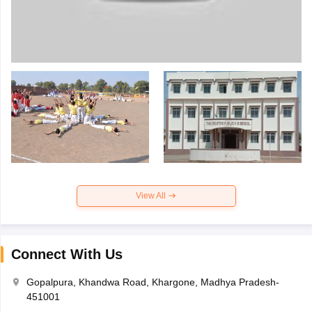
View All
Connect With Us
Gopalpura, Khandwa Road, Khargone, Madhya Pradesh-
451001