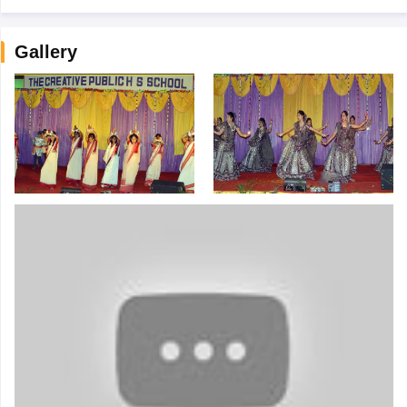
Gallery