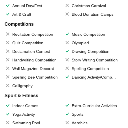
Annual Day/Fest
Christmas Carnival
Art & Craft
Blood Donation Camps
Competitions
Recitation Competition
Music Competition
Quiz Competition
Olympiad
Declamation Contest
Drawing Competition
Handwriting Competition
Story Writing Competition
Wall Magazine Decoration
Spelling Competition
Spelling Bee Competition
Dancing Activity/Competition
Calligraphy
Sport & Fitness
Indoor Games
Extra-Curricular Activities
Yoga Activity
Sports
Swimming Pool
Aerobics