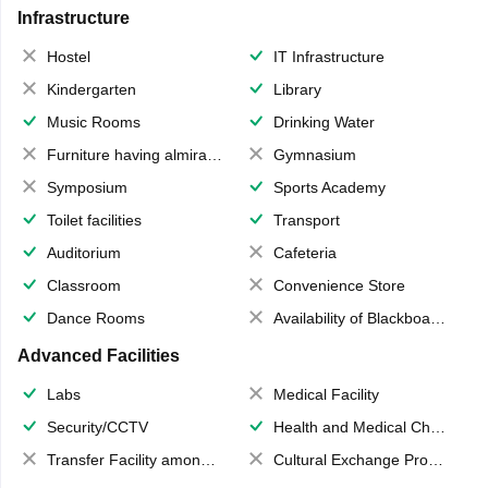
Infrastructure
Hostel
IT Infrastructure
Kindergarten
Library
Music Rooms
Drinking Water
Furniture having almirahs/ trunks/ boxes
Gymnasium
Symposium
Sports Academy
Toilet facilities
Transport
Auditorium
Cafeteria
Classroom
Convenience Store
Dance Rooms
Availability of Blackboards
Advanced Facilities
Labs
Medical Facility
Security/CCTV
Health and Medical Check up
Transfer Facility among school chain
Cultural Exchange Program