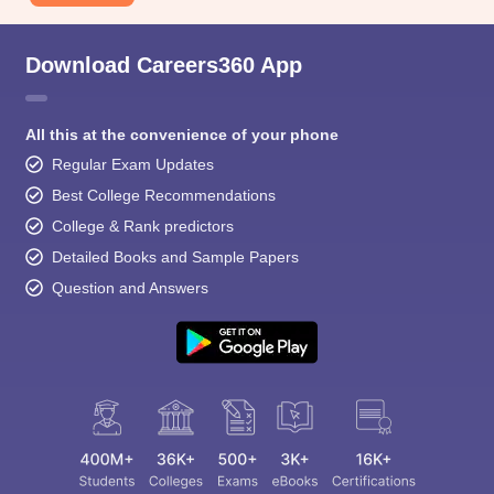
Download Careers360 App
All this at the convenience of your phone
Regular Exam Updates
Best College Recommendations
College & Rank predictors
Detailed Books and Sample Papers
Question and Answers