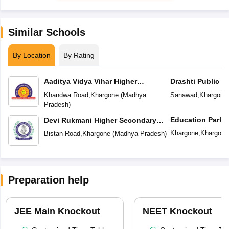
Similar Schools
By Location
By Rating
Aaditya Vidya Vihar Higher
Drashti Public S
Secondary School
Khandwa Road
,
Khargone
(
Madhya
Sanawad
,
Khargone
Pradesh
)
Education Park
Devi Rukmani Higher Secondary
School
Khargone
,
Khargone
Bistan Road
,
Khargone
(
Madhya Pradesh
)
Preparation help
JEE Main Knockout
NEET Knockout