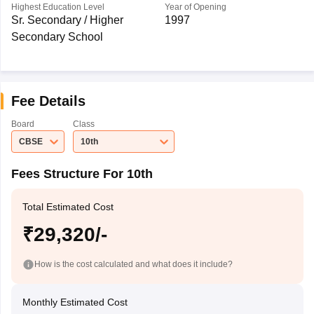
Highest Education Level
Year of Opening
Sr. Secondary / Higher
1997
Secondary School
Fee Details
Board
Class
CBSE
10th
Fees Structure For 10th
Total Estimated Cost
₹29,320/-
How is the cost calculated and what does it include?
Monthly Estimated Cost