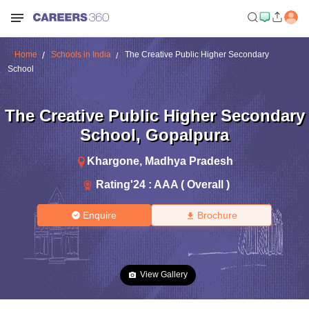
Home
Schools in India
The Creative Public Higher Secondary
School
The Creative Public Higher Secondary
School
,
Gopalpura
Khargone
,
Madhya Pradesh
Rating'
24
:
AAA ( Overall )
Enquire
Brochure
View Gallery