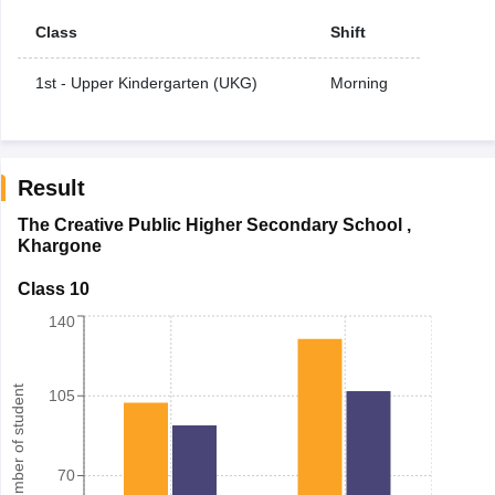
Class
Shift
1st - Upper Kindergarten (UKG)
Morning
Result
The Creative Public Higher Secondary School
,
Khargone
Class 10
140
Number of student
105
70