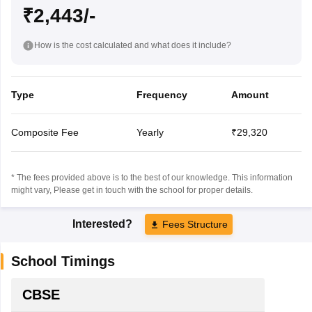
₹2,443/-
How is the cost calculated and what does it include?
Type
Frequency
Amount
Composite Fee
Yearly
₹29,320
* The fees provided above is to the best of our knowledge. This information
might vary, Please get in touch with the school for proper details.
Interested?
Fees Structure
School Timings
CBSE