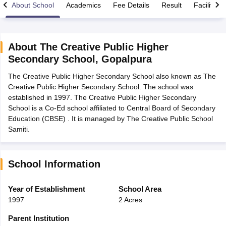
About School
Academics
Fee Details
Result
Facilities
About
The Creative Public Higher
Secondary School
,
Gopalpura
xam Time Table 2026
The Creative Public Higher Secondary School also known as The
Nadu 12th Supplementary Result 2026
TN 11th Arrear Result 2026
TN 10
Creative Public Higher Secondary School. The school was
lt Marksheet 2026
CBSE Second Board Result 2026 Roll Number
CBSE 
established in 1997. The Creative Public Higher Secondary
 WBCHSE HS Result 2026
CBSE Class 12 Result Link 2026
Punjab PSEB
School is a Co-Ed school affiliated to Central Board of Secondary
26
CBSE 10th Science Question Paper 2026 Second Exam
CBSE 10th En
Education (CBSE) . It is managed by The Creative Public School
ementary Question Paper 2026
TS Inter Supplementary Question Paper
Samiti.
la SSLC
Karnataka SSLC
UK Board 10th
Goa Board SSC
PSEB 10th
JKBO
DHSE Exam
MP Board 12th
UK Board 12th
Goa Board HSSC
PSEB 12th
J
my Public School Admissions
Navyug School Admission
MGGS School Ad
lkata
Schools in Jaipur
Schools in Lucknow
Schools in Gurgaon
Schools i
School Information
arat
Schools in Punjab
Schools in Bihar
Marathi Medium Schools in India
Gujarati Medium Schools in India
Kanna
Year of Establishment
School Area
ndia
Army Public Schools in India
1997
2 Acres
Syllabus
HBSE 12th Syllabus
HPBOSE 12th Syllabus
NBSE HSSLC Syll
Board Class 12 Question Papers
HBSE 12th Question Papers
GSEB HSC
Parent Institution
s
GSEB SSC Question Papers
Goa Board SSC Question Paper
Manipur 