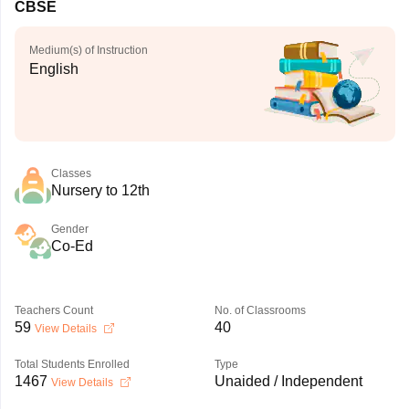
CBSE
Medium(s) of Instruction
English
Classes
Nursery to 12th
Gender
Co-Ed
Teachers Count
No. of Classrooms
59
40
View Details
Total Students Enrolled
Type
1467
Unaided / Independent
View Details