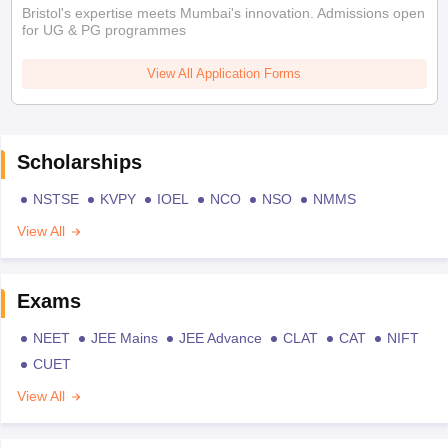
Bristol's expertise meets Mumbai's innovation. Admissions open
for UG & PG programmes
View All Application Forms
Scholarships
NSTSE
KVPY
IOEL
NCO
NSO
NMMS
View All
Exams
NEET
JEE Mains
JEE Advance
CLAT
CAT
NIFT
CUET
View All