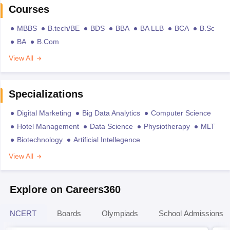
Courses
MBBS
B.tech/BE
BDS
BBA
BA LLB
BCA
B.Sc
BA
B.Com
View All
Specializations
Digital Marketing
Big Data Analytics
Computer Science
Hotel Management
Data Science
Physiotherapy
MLT
Biotechnology
Artificial Intellegence
View All
Explore on Careers360
NCERT
Boards
Olympiads
School Admissions