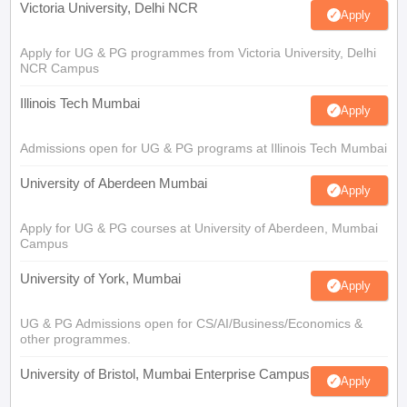
Victoria University, Delhi NCR
Apply
Apply for UG & PG programmes from Victoria University, Delhi
NCR Campus
Illinois Tech Mumbai
Apply
Admissions open for UG & PG programs at Illinois Tech Mumbai
University of Aberdeen Mumbai
Apply
Apply for UG & PG courses at University of Aberdeen, Mumbai
Campus
University of York, Mumbai
Apply
UG & PG Admissions open for CS/AI/Business/Economics &
other programmes.
University of Bristol, Mumbai Enterprise Campus
Apply