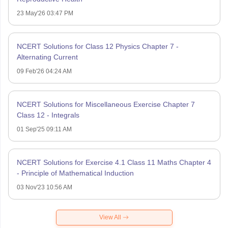
23 May'26 03:47 PM
NCERT Solutions for Class 12 Physics Chapter 7 -
Alternating Current
09 Feb'26 04:24 AM
NCERT Solutions for Miscellaneous Exercise Chapter 7
Class 12 - Integrals
01 Sep'25 09:11 AM
NCERT Solutions for Exercise 4.1 Class 11 Maths Chapter 4
- Principle of Mathematical Induction
03 Nov'23 10:56 AM
View All