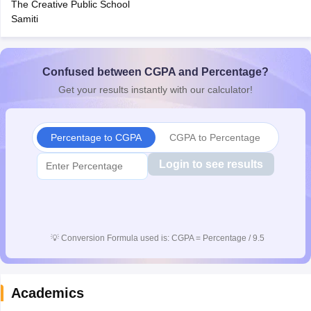
The Creative Public School
CGBSE 10th Syllabus
JAC 10th Syllabus
Odisha 10th Syllabus
Kerala SS
Samiti
yllabus for Class 10
Syllabus for Class 11
Syllabus for Class 12
NCERT S
cholarships 2026
Digital Gujarat Scholarship 2026-27
UP Scholarship 2
 General Knowledge Olympiad
HBCSE Mathematical Olympiad
View All 
Confused between CGPA and Percentage?
Get your results instantly with our calculator!
Percentage to CGPA
CGPA to Percentage
Login to see results
💡
Conversion Formula used is: CGPA = Percentage / 9.5
Academics