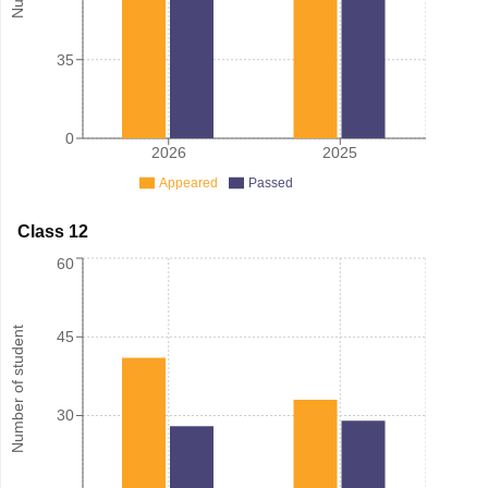
35
0
2026
2025
Appeared
Passed
Class 12
60
Number of student
45
30