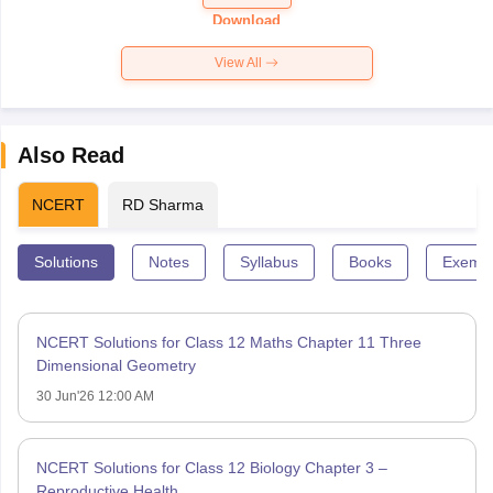
Paper 2026
Download
View All
Also Read
NCERT
RD Sharma
Solutions
Notes
Syllabus
Books
Exempl
NCERT Solutions for Class 12 Maths Chapter 11 Three
Dimensional Geometry
30 Jun'26 12:00 AM
NCERT Solutions for Class 12 Biology Chapter 3 –
Reproductive Health