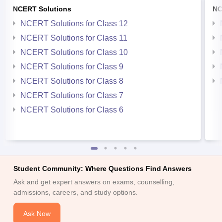
NCERT Solutions
NC
NCERT Solutions for Class 12
NCERT Solutions for Class 11
NCERT Solutions for Class 10
NCERT Solutions for Class 9
NCERT Solutions for Class 8
NCERT Solutions for Class 7
NCERT Solutions for Class 6
Student Community: Where Questions Find Answers
Ask and get expert answers on exams, counselling,
admissions, careers, and study options.
Ask Now