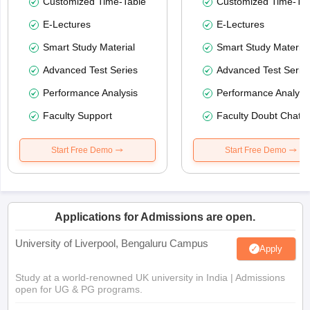
Customized Time-Table
Customized Time-Tab
E-Lectures
E-Lectures
Smart Study Material
Smart Study Material
Advanced Test Series
Advanced Test Serie
Performance Analysis
Performance Analysi
Faculty Support
Faculty Doubt Chat
Start Free Demo
Start Free Demo
Applications for Admissions are open.
University of Liverpool, Bengaluru Campus
Apply
Study at a world-renowned UK university in India | Admissions
open for UG & PG programs.