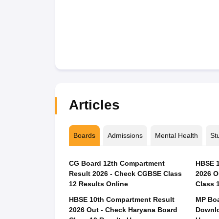
Articles
Boards
Admissions
Mental Health
St
CG Board 12th Compartment
HBSE 1
Result 2026 - Check CGBSE Class
2026 O
12 Results Online
Class 
HBSE 10th Compartment Result
MP Boa
2026 Out - Check Haryana Board
Downlo