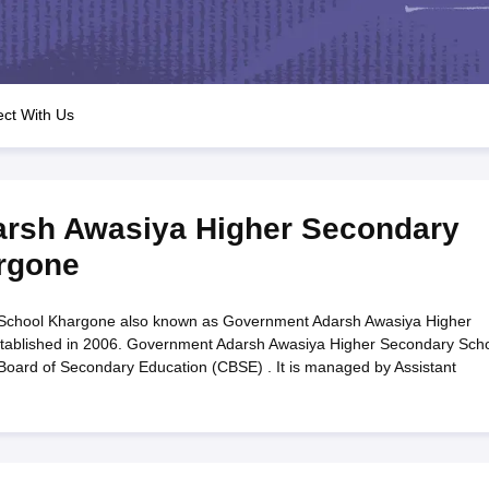
OSE 12th Question Papers
JAC 12th Question Papers
HP Board Class 1
rs
JAC 10th Question Papers
HBSE 10th Question Papers
GSEB SSC Qu
labus
GSEB SSC Syllabus
Manipur Board HSLC Syllabus
CGBSE 10th S
tes for Class 12
Syllabus for Class 8
Syllabus for Class 9
Syllabus for Cl
labar Gold Girls Scholarship 2026
Karnataka Class 12 Scholarships 2
ct With Us
mpiad)
IEO (International English Olympiad)
International General Know
rsh Awasiya Higher Secondary
rgone
School Khargone also known as Government Adarsh Awasiya Higher
tablished in 2006. Government Adarsh Awasiya Higher Secondary Sch
l Board of Secondary Education (CBSE) . It is managed by Assistant