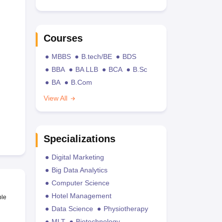
Courses
MBBS
B.tech/BE
BDS
BBA
BA LLB
BCA
B.Sc
BA
B.Com
View All
Specializations
Digital Marketing
Big Data Analytics
Computer Science
Hotel Management
ble
Data Science
Physiotherapy
MLT
Biotechnology