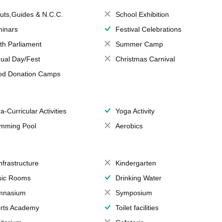
uts,Guides & N.C.C.
School Exhibition
inars
Festival Celebrations
th Parliament
Summer Camp
ual Day/Fest
Christmas Carnival
od Donation Camps
a-Curricular Activities
Yoga Activity
mming Pool
Aerobics
Infrastructure
Kindergarten
ic Rooms
Drinking Water
mnasium
Symposium
rts Academy
Toilet facilities