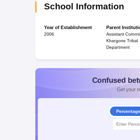
School Information
Year of Establishment
Parent Instituti
2006
Assistant Commi
Khargone Tribal
Department
Confused bet
Get your re
Percentag