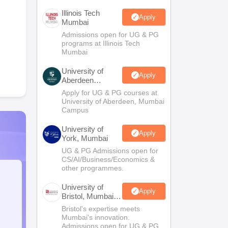
Illinois Tech
Apply
Mumbai
Admissions open for UG & PG
programs at Illinois Tech
Mumbai
University of
Apply
Aberdeen
Mumbai
Apply for UG & PG courses at
University of Aberdeen, Mumbai
Campus
University of
Apply
York, Mumbai
UG & PG Admissions open for
CS/AI/Business/Economics &
other programmes.
University of
Apply
Bristol, Mumbai
Enterprise
Bristol's expertise meets
Campus
Mumbai's innovation.
Admissions open for UG & PG