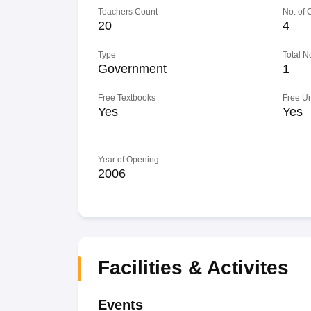
Teachers Count
No. of
20
4
Type
Total N
Government
1
Free Textbooks
Free U
Yes
Yes
Year of Opening
2006
Facilities & Activites
Events