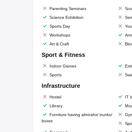
Parenting Seminars
Sco
Science Exhibition
Sem
Sports Day
You
Workshops
Ann
Art & Craft
Blo
Sport & Fitness
Indoor Games
Extr
Sports
Swi
Infrastructure
Hostel
IT 
Library
Mus
Furniture having almirahs/ trunks/
Gy
boxes
Spo