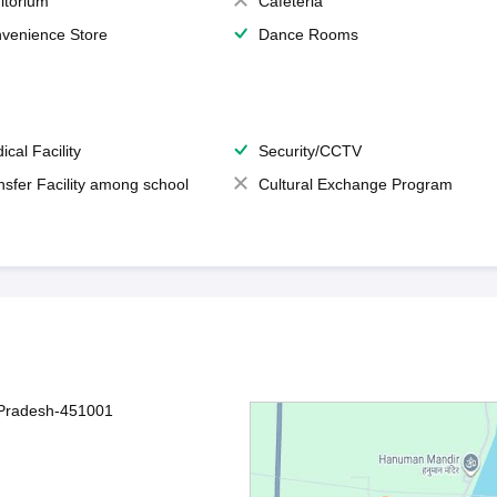
itorium
Cafeteria
venience Store
Dance Rooms
ical Facility
Security/CCTV
nsfer Facility among school
Cultural Exchange Program
 Pradesh-451001