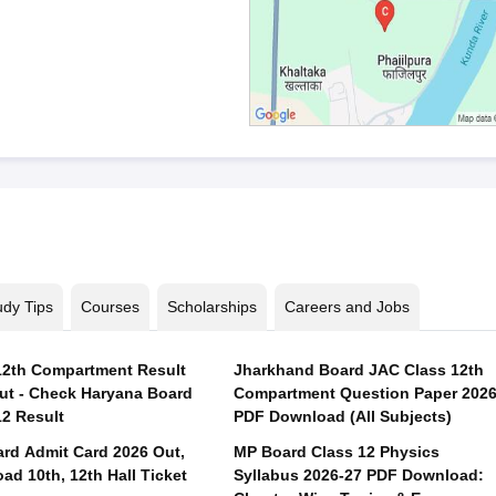
udy Tips
Courses
Scholarships
Careers and Jobs
2th Compartment Result
Jharkhand Board JAC Class 12th
ut - Check Haryana Board
Compartment Question Paper 202
12 Result
PDF Download (All Subjects)
rd Admit Card 2026 Out,
MP Board Class 12 Physics
ad 10th, 12th Hall Ticket
Syllabus 2026-27 PDF Download: