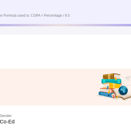
n Formula used is: CGPA = Percentage / 9.5
Gender
Co-Ed