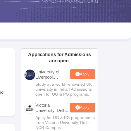
2 Question Papers
HBSE 12th Question Papers
GSEB HSC Question Pa
estion Papers
Goa Board SSC Question Paper
Manipur Board HSLC Qu
yllabus
JAC 10th Syllabus
Odisha 10th Syllabus
Kerala SSLC Syllabus
Ta
ass 10
Syllabus for Class 11
Syllabus for Class 12
NCERT Syllabus
Class 
026
Digital Gujarat Scholarship 2026-27
UP Scholarship 2026-27
NMMS
N
ledge Olympiad
HBCSE Mathematical Olympiad
View All Olympiad Exams
Applications for Admissions
are open.
University of
Apply
Liverpool,
Bengaluru
Study at a world-renowned UK
Campus
university in India | Admissions
ool
open for UG & PG programs.
Victoria
Apply
University, Delhi
NCR
Apply for UG & PG programmes
from Victoria University, Delhi
NCR Campus