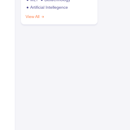
Artificial Intellegence
View All