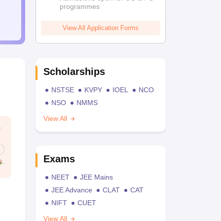
programmes
View All Application Forms
Scholarships
NSTSE
KVPY
IOEL
NCO
NSO
NMMS
View All
Exams
NEET
JEE Mains
JEE Advance
CLAT
CAT
NIFT
CUET
View All