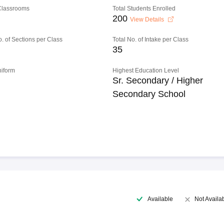
 Classrooms
Total Students Enrolled
200
View Details
o. of Sections per Class
Total No. of Intake per Class
35
niform
Highest Education Level
Sr. Secondary / Higher
Secondary School
Available
Not Availa