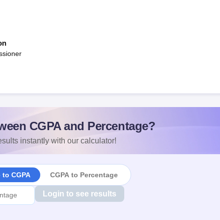
on
ssioner
ween CGPA and Percentage?
sults instantly with our calculator!
e to CGPA
CGPA to Percentage
Login to see results