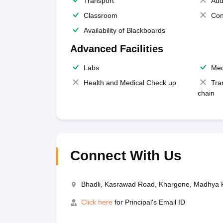
Transport
Aud
Classroom
Con
Availability of Blackboards
Advanced Facilities
Labs
Med
Health and Medical Check up
Tra
chain
Connect With Us
Bhadli, Kasrawad Road, Khargone, Madhya
Click here
for Principal's Email ID