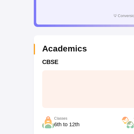
💡
Conversio
Academics
CBSE
Classes
6th to 12th