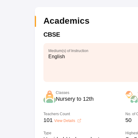
Academics
CBSE
Medium(s) of Instruction
English
Classes
Nursery to 12th
Teachers Count
No. of
101
50
View Details
Type
Highest