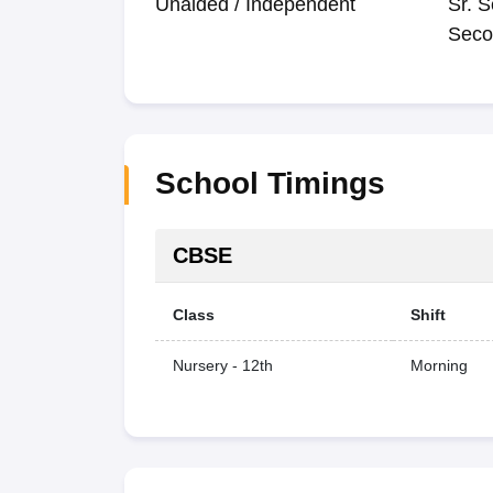
Unaided / Independent
Sr. S
Seco
School Timings
CBSE
Class
Shift
Nursery - 12th
Morning