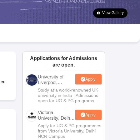
2 Question Papers
HBSE 12th Question Papers
GSEB HSC Question Pa
estion Papers
Goa Board SSC Question Paper
Manipur Board HSLC Qu
View Gallery
yllabus
JAC 10th Syllabus
Odisha 10th Syllabus
Kerala SSLC Syllabus
Ta
ass 10
Syllabus for Class 11
Syllabus for Class 12
NCERT Syllabus
Class 
026
Digital Gujarat Scholarship 2026-27
UP Scholarship 2026-27
NMMS
N
ledge Olympiad
HBCSE Mathematical Olympiad
View All Olympiad Exams
Applications for Admissions
are open.
University of
Apply
hed
Liverpool,
Bengaluru
Study at a world-renowned UK
Campus
university in India | Admissions
open for UG & PG programs.
Victoria
Apply
University, Delhi
NCR
Apply for UG & PG programmes
from Victoria University, Delhi
NCR Campus