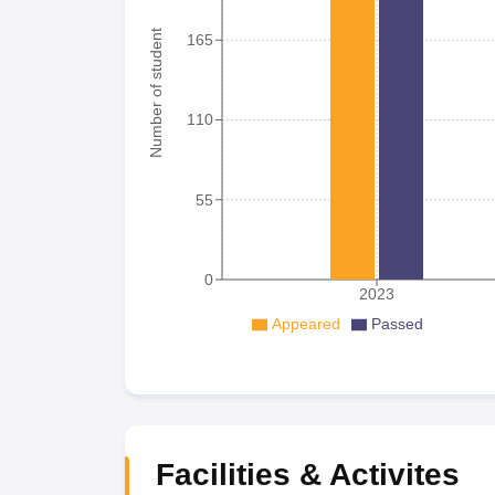
Number of student
165
110
55
0
2023
Appeared
Passed
Facilities & Activites