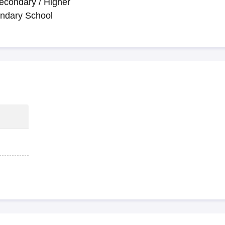
econdary / Higher
ndary School