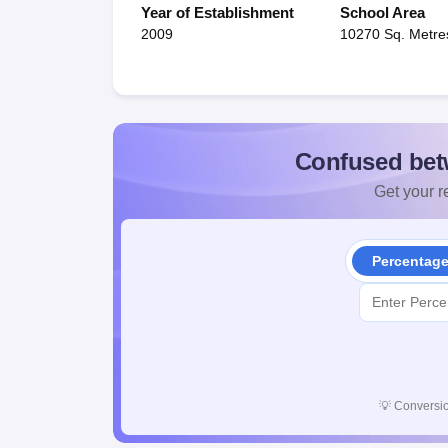
Year of Establishment
School Area
2009
10270 Sq. Metre
Confused bet
Get your re
Percentag
💡
Conversio