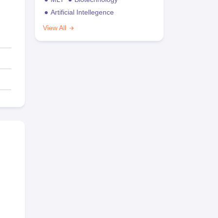
Artificial Intellegence
View All