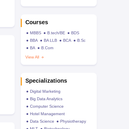
Courses
MBBS
B.tech/BE
BDS
BBA
BA LLB
BCA
B.Sc
BA
B.Com
View All
Specializations
Digital Marketing
Big Data Analytics
Computer Science
Hotel Management
Data Science
Physiotherapy
MLT
Biotechnology