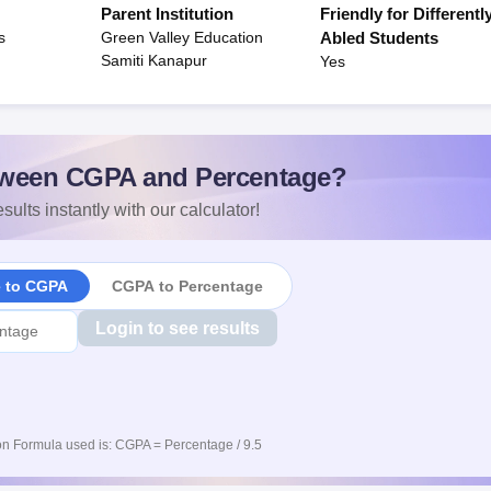
Parent Institution
Friendly for Differentl
s
Green Valley Education
Abled Students
Samiti Kanapur
Yes
ween CGPA and Percentage?
sults instantly with our calculator!
e to CGPA
CGPA to Percentage
Login to see results
n Formula used is: CGPA = Percentage / 9.5