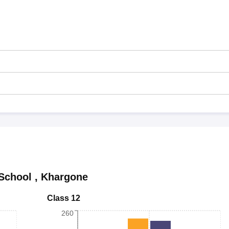
School
,
Khargone
Class 12
260