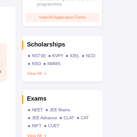
programmes
View All Application Forms
Scholarships
NSTSE
KVPY
IOEL
NCO
NSO
NMMS
View All
Exams
NEET
JEE Mains
JEE Advance
CLAT
CAT
NIFT
CUET
View All