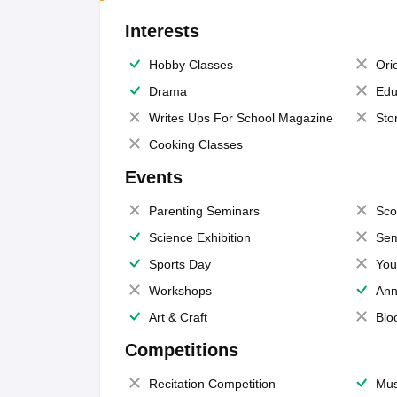
Interests
Hobby Classes
Ori
Drama
Edu
Writes Ups For School Magazine
Sto
Cooking Classes
Events
Parenting Seminars
Sco
Science Exhibition
Sem
Sports Day
You
Workshops
Ann
Art & Craft
Blo
Competitions
Recitation Competition
Mus