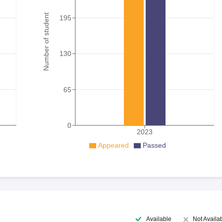
Number of student
195
130
65
0
2023
Appeared
Passed
Available
Not Availa