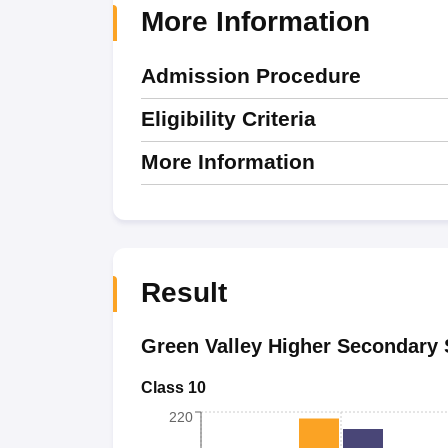
More Information
Admission Procedure
Eligibility Criteria
More Information
Result
Green Valley Higher Secondary 
Class 10
220