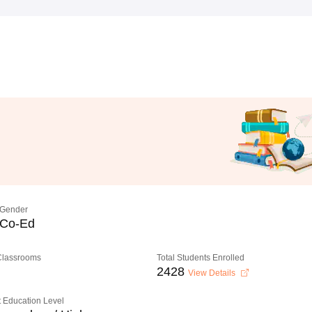
Gender
Co-Ed
 Classrooms
Total Students Enrolled
2428
View Details
 Education Level