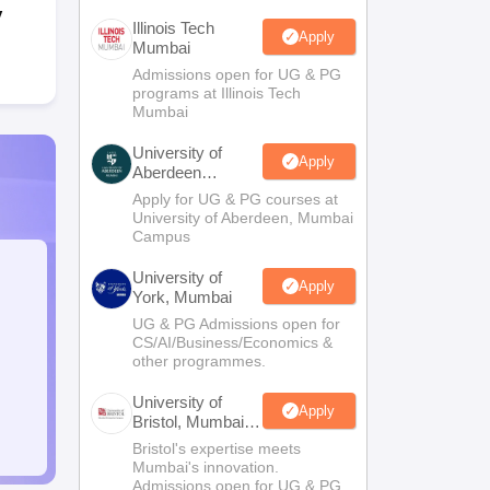
y
Illinois Tech
Apply
Mumbai
Admissions open for UG & PG
programs at Illinois Tech
Mumbai
University of
Apply
Aberdeen
Mumbai
Apply for UG & PG courses at
University of Aberdeen, Mumbai
Campus
University of
Apply
York, Mumbai
UG & PG Admissions open for
CS/AI/Business/Economics &
other programmes.
University of
Apply
Bristol, Mumbai
Enterprise
Bristol's expertise meets
Campus
Mumbai's innovation.
Admissions open for UG & PG