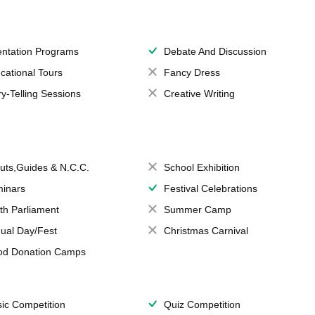
entation Programs
Debate And Discussion
cational Tours
Fancy Dress
ry-Telling Sessions
Creative Writing
uts,Guides & N.C.C.
School Exhibition
inars
Festival Celebrations
th Parliament
Summer Camp
ual Day/Fest
Christmas Carnival
od Donation Camps
ic Competition
Quiz Competition