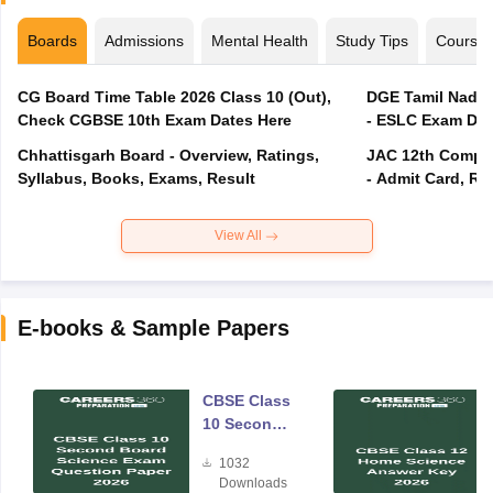
Boards
Admissions
Mental Health
Study Tips
Course
CG Board Time Table 2026 Class 10 (Out),
DGE Tamil Nadu 
Check CGBSE 10th Exam Dates Here
- ESLC Exam Dat
Chhattisgarh Board - Overview, Ratings,
JAC 12th Compar
Syllabus, Books, Exams, Result
- Admit Card, Re
View All
E-books & Sample Papers
CBSE Class
10 Second
Board
1032
Science
Downloads