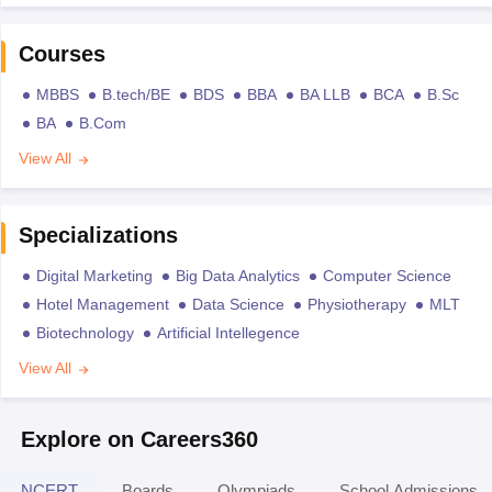
Courses
MBBS
B.tech/BE
BDS
BBA
BA LLB
BCA
B.Sc
BA
B.Com
View All
Specializations
Digital Marketing
Big Data Analytics
Computer Science
Hotel Management
Data Science
Physiotherapy
MLT
Biotechnology
Artificial Intellegence
View All
Explore on Careers360
NCERT
Boards
Olympiads
School Admissions