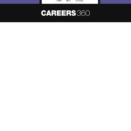
About
Hiring
Magazine
News
हिंदी न्यूज़
Articles
Contact
Blogs
NCERT Solutions
Products & Resources
Schools
Board Syllabus
Sitemap
Terms & Conditions
Privacy Policy
Grievance Redressal