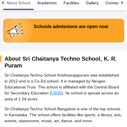
About School
Academics
Facilities
Gallery
Connect Wi
Schools admissions are open now
xam Time Table 2026
Nadu 12th Supplementary Result 2026
TN 11th Arrear Result 2026
TN 10
Wise)
CBSE 10th Second Board Result Marksheet 2026
CBSE Second Bo
 WBCHSE HS Result 2026
CBSE Class 12 Result Link 2026
Punjab PSEB
About
Sri Chaitanya Techno School
,
K. R.
26
CBSE 10th Science Question Paper 2026 Second Exam
CBSE 10th En
Puram
ementary Question Paper 2026
TS Inter Supplementary Question Paper
la SSLC
Karnataka SSLC
UK Board 10th
Goa Board SSC
PSEB 10th
JKBO
Sri Chaitanya Techno School Krishnarajapuram was established
DHSE Exam
MP Board 12th
UK Board 12th
Goa Board HSSC
PSEB 12th
J
in 2012 and is a Co-Ed school. It is managed by Nexgen
my Public School Admissions
Navyug School Admission
MGGS School Ad
Educational Trust. The school is affiliated with the Central Board
lkata
Schools in Jaipur
Schools in Lucknow
Schools in Gurgaon
Schools i
for Secondary Education (
CBSE
). Its school is spread across an
arat
Schools in Punjab
Schools in Bihar
area of 1.24 acres.
Marathi Medium Schools in India
Gujarati Medium Schools in India
Kanna
ndia
Army Public Schools in India
Sri Chaitanya Techno School Bangalore is one of the top schools
Syllabus
HBSE 12th Syllabus
HPBOSE 12th Syllabus
NBSE HSSLC Syll
in Karnataka. The school offers facilities like sports, a library, arts,
Board Class 12 Question Papers
HBSE 12th Question Papers
GSEB HSC
events, classrooms, music, art, dance, and more.
s
GSEB SSC Question Papers
Goa Board SSC Question Paper
Manipur 