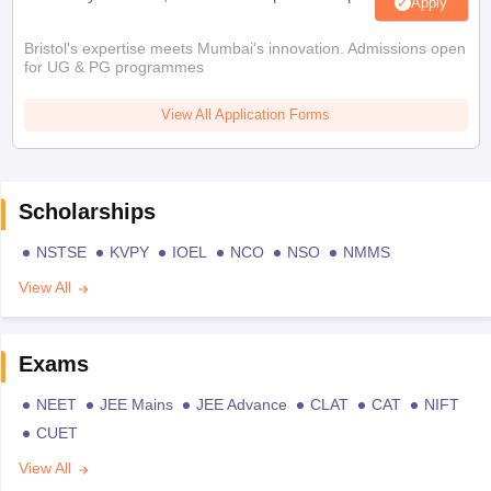
Apply
Bristol's expertise meets Mumbai's innovation. Admissions open
for UG & PG programmes
View All Application Forms
Scholarships
NSTSE
KVPY
IOEL
NCO
NSO
NMMS
View All
Exams
NEET
JEE Mains
JEE Advance
CLAT
CAT
NIFT
CUET
View All