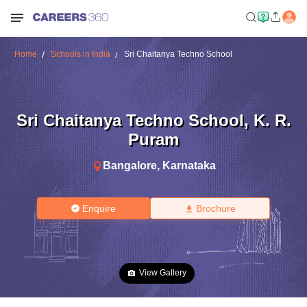
Home
Schools in India
Sri Chaitanya Techno School
Sri Chaitanya Techno School
,
K. R.
Puram
Bangalore
,
Karnataka
Enquire
Brochure
View Gallery