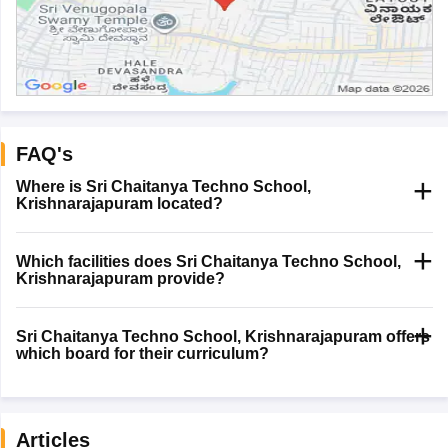
FAQ's
Where is Sri Chaitanya Techno School,
Krishnarajapuram located?
Which facilities does Sri Chaitanya Techno School,
Krishnarajapuram provide?
Sri Chaitanya Techno School, Krishnarajapuram offers
which board for their curriculum?
Articles