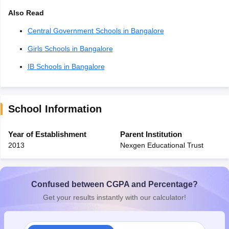
Also Read
Central Government Schools in Bangalore
Girls Schools in Bangalore
IB Schools in Bangalore
School Information
Year of Establishment
Parent Institution
2013
Nexgen Educational Trust
Confused between CGPA and Percentage?
Get your results instantly with our calculator!