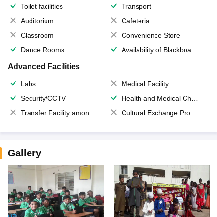
Toilet facilities
Transport
Auditorium
Cafeteria
Classroom
Convenience Store
Dance Rooms
Availability of Blackboards
Advanced Facilities
Labs
Medical Facility
Security/CCTV
Health and Medical Check up
Transfer Facility among school chain
Cultural Exchange Program
Gallery