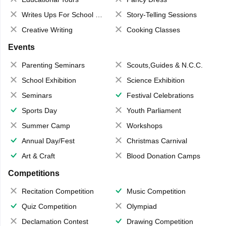
Writes Ups For School Magazine
Story-Telling Sessions
Creative Writing
Cooking Classes
Events
Parenting Seminars
Scouts,Guides & N.C.C.
School Exhibition
Science Exhibition
Seminars
Festival Celebrations
Sports Day
Youth Parliament
Summer Camp
Workshops
Annual Day/Fest
Christmas Carnival
Art & Craft
Blood Donation Camps
Competitions
Recitation Competition
Music Competition
Quiz Competition
Olympiad
Declamation Contest
Drawing Competition