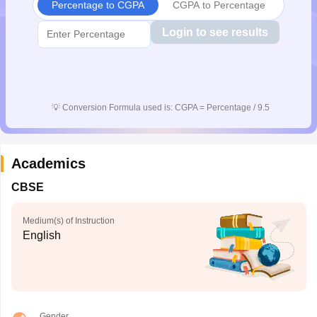
Percentage to CGPA
CGPA to Percentage
Login to see results
💡
Conversion Formula used is: CGPA = Percentage / 9.5
Academics
CBSE
Medium(s) of Instruction
English
Gender