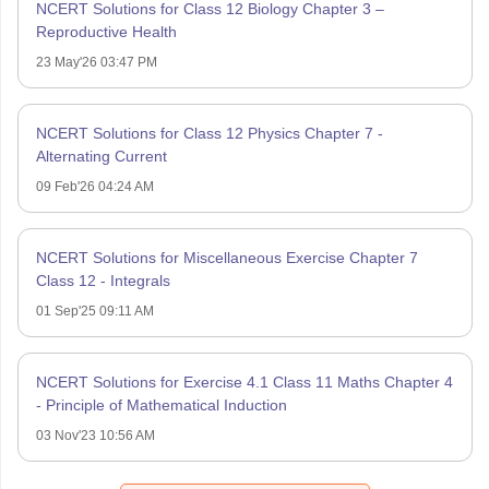
NCERT Solutions for Class 12 Biology Chapter 3 –
Reproductive Health
23 May'26 03:47 PM
NCERT Solutions for Class 12 Physics Chapter 7 -
Alternating Current
09 Feb'26 04:24 AM
NCERT Solutions for Miscellaneous Exercise Chapter 7
Class 12 - Integrals
01 Sep'25 09:11 AM
NCERT Solutions for Exercise 4.1 Class 11 Maths Chapter 4
- Principle of Mathematical Induction
03 Nov'23 10:56 AM