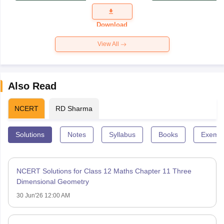
Exam
Question
Paper 2026
Download
View All
Also Read
NCERT
RD Sharma
Solutions
Notes
Syllabus
Books
Exempl
NCERT Solutions for Class 12 Maths Chapter 11 Three
Dimensional Geometry
30 Jun'26 12:00 AM