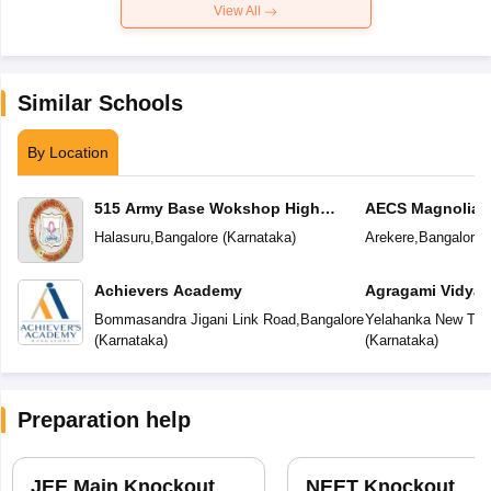
View All
Similar Schools
By Location
515 Army Base Wokshop High
AECS Magnolia M
School
School
Halasuru
,
Bangalore
(
Karnataka
)
Arekere
,
Bangalore
(
Achievers Academy
Agragami Vidya 
Bommasandra Jigani Link Road
,
Bangalore
Yelahanka New To
(
Karnataka
)
(
Karnataka
)
Preparation help
JEE Main Knockout
NEET Knockout