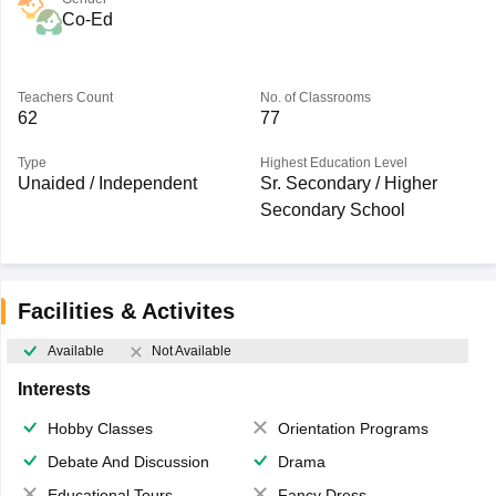
Co-Ed
Teachers Count
No. of Classrooms
62
77
Type
Highest Education Level
Unaided / Independent
Sr. Secondary / Higher
Secondary School
Facilities & Activites
Available
Not Available
Interests
Hobby Classes
Orientation Programs
Debate And Discussion
Drama
Educational Tours
Fancy Dress