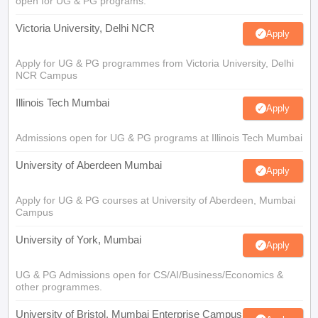
open for UG & PG programs.
Victoria University, Delhi NCR
Apply
Apply for UG & PG programmes from Victoria University, Delhi
NCR Campus
Illinois Tech Mumbai
Apply
Admissions open for UG & PG programs at Illinois Tech Mumbai
University of Aberdeen Mumbai
Apply
Apply for UG & PG courses at University of Aberdeen, Mumbai
Campus
University of York, Mumbai
Apply
UG & PG Admissions open for CS/AI/Business/Economics &
other programmes.
University of Bristol, Mumbai Enterprise Campus