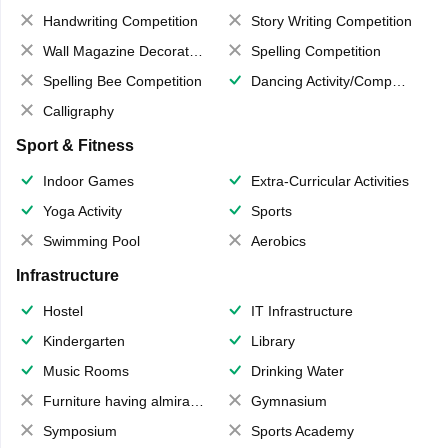
Handwriting Competition
Story Writing Competition
Wall Magazine Decoration
Spelling Competition
Spelling Bee Competition
Dancing Activity/Competition
Calligraphy
Sport & Fitness
Indoor Games
Extra-Curricular Activities
Yoga Activity
Sports
Swimming Pool
Aerobics
Infrastructure
Hostel
IT Infrastructure
Kindergarten
Library
Music Rooms
Drinking Water
Furniture having almirahs/ trunks/ boxes
Gymnasium
Symposium
Sports Academy