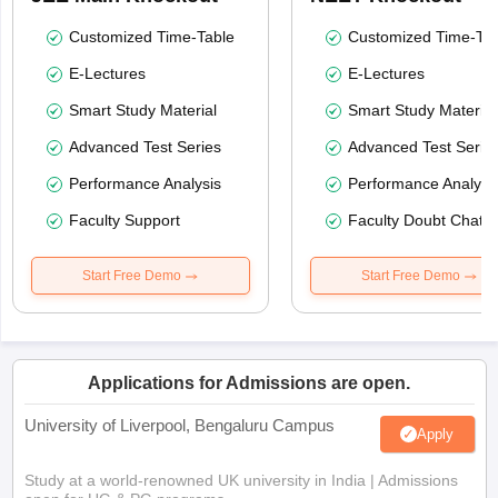
Customized Time-Table
Customized Time-Tab
E-Lectures
E-Lectures
Smart Study Material
Smart Study Material
Advanced Test Series
Advanced Test Serie
Performance Analysis
Performance Analysi
Faculty Support
Faculty Doubt Chat
Start Free Demo
Start Free Demo
Applications for Admissions are open.
University of Liverpool, Bengaluru Campus
Apply
Study at a world-renowned UK university in India | Admissions