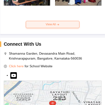
View All
Connect With Us
Shamanna Garden, Devasandra Main Road,
Krishnarajapuram, Bangalore, Karnataka-560036
Click here
for School Website