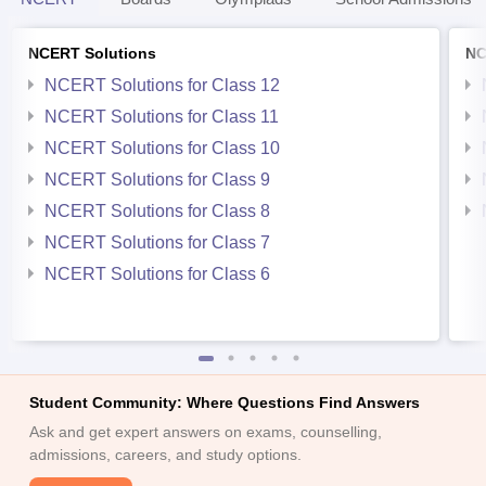
NCERT Solutions
NC
NCERT Solutions for Class 12
NCERT Solutions for Class 11
NCERT Solutions for Class 10
NCERT Solutions for Class 9
NCERT Solutions for Class 8
NCERT Solutions for Class 7
NCERT Solutions for Class 6
Student Community: Where Questions Find Answers
Ask and get expert answers on exams, counselling,
admissions, careers, and study options.