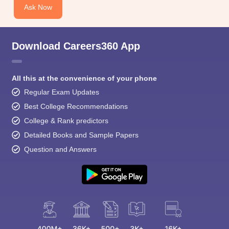
Ask Now
Download Careers360 App
All this at the convenience of your phone
Regular Exam Updates
Best College Recommendations
College & Rank predictors
Detailed Books and Sample Papers
Question and Answers