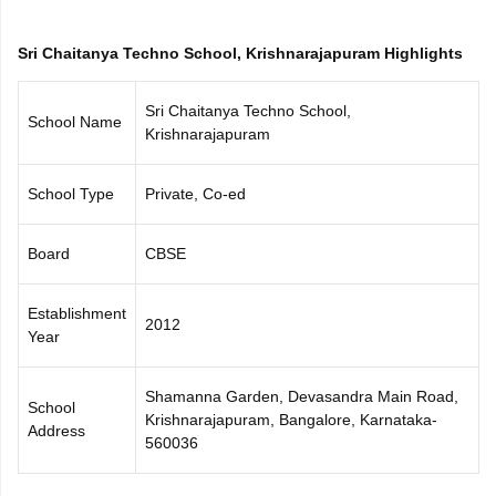
CGBSE 10th Syllabus
JAC 10th Syllabus
Odisha 10th Syllabus
Kerala SS
yllabus for Class 10
Syllabus for Class 11
Syllabus for Class 12
NCERT S
Sri Chaitanya Techno School, Krishnarajapuram Highlights
cholarships 2026
Digital Gujarat Scholarship 2026-27
UP Scholarship 2
 General Knowledge Olympiad
HBCSE Mathematical Olympiad
View All 
Sri Chaitanya Techno School,
School Name
Krishnarajapuram
School Type
Private, Co-ed
Board
CBSE
Establishment
2012
Year
Shamanna Garden, Devasandra Main Road,
School
Krishnarajapuram, Bangalore, Karnataka-
Address
560036