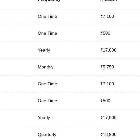
One Time
₹7,100
One Time
₹500
Yearly
₹17,000
Monthly
₹5,750
One Time
₹7,100
One Time
₹500
Yearly
₹17,000
Quarterly
₹18,900