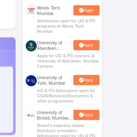
Illinois Tech
Apply
Mumbai
Admissions open for UG & PG
programs at Illinois Tech
Mumbai
University of
Apply
Aberdeen
Mumbai
Apply for UG & PG courses at
University of Aberdeen, Mumbai
Campus
University of
Apply
York, Mumbai
UG & PG Admissions open for
CS/AI/Business/Economics &
other programmes.
University of
Apply
Bristol, Mumbai
Enterprise
Bristol's expertise meets
Campus
Mumbai's innovation.
Admissions open for UG & PG