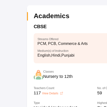
Academics
CBSE
Streams Offered
PCM, PCB, Commerce & Arts
Medium(s) of Instruction
English,Hindi,Punjabi
Classes
Nursery to 12th
Teachers Count
No. of
117
59
View Details
Type
Highest