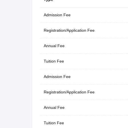
Admission Fee
Registration/Application Fee
Annual Fee
Tuition Fee
Admission Fee
Registration/Application Fee
Annual Fee
Tuition Fee