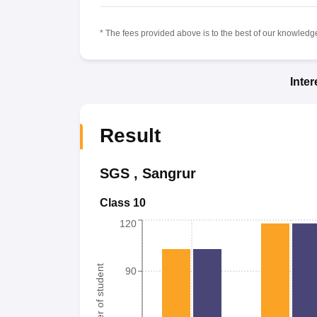
* The fees provided above is to the best of our knowledge.
Inte
Result
SGS
,
Sangrur
Class 10
120
Number of student
90