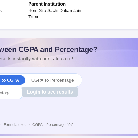
Parent Institution
s
Hem Sita Sachi Dukan Jain
Trust
ween CGPA and Percentage?
sults instantly with our calculator!
e to CGPA
CGPA to Percentage
Login to see results
n Formula used is: CGPA = Percentage / 9.5