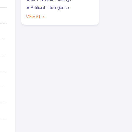
Artificial Intellegence
View All