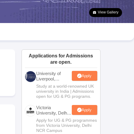
2 Question Papers
HBSE 12th Question Papers
GSEB HSC Question Pa
estion Papers
Goa Board SSC Question Paper
Manipur Board HSLC Qu
View Gallery
yllabus
JAC 10th Syllabus
Odisha 10th Syllabus
Kerala SSLC Syllabus
Ta
ass 10
Syllabus for Class 11
Syllabus for Class 12
NCERT Syllabus
Class 
026
Digital Gujarat Scholarship 2026-27
UP Scholarship 2026-27
NMMS
N
ledge Olympiad
HBCSE Mathematical Olympiad
View All Olympiad Exams
Applications for Admissions
are open.
University of
Apply
Liverpool,
Bengaluru
Study at a world-renowned UK
Campus
university in India | Admissions
open for UG & PG programs.
Victoria
Apply
University, Delhi
NCR
Apply for UG & PG programmes
from Victoria University, Delhi
NCR Campus