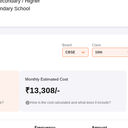
econdary / Higher
ndary School
Board
Class
CBSE
10th
Monthly Estimated Cost
₹13,308/-
de?
How is the cost calculated and what does it include?
Frequency
Amount