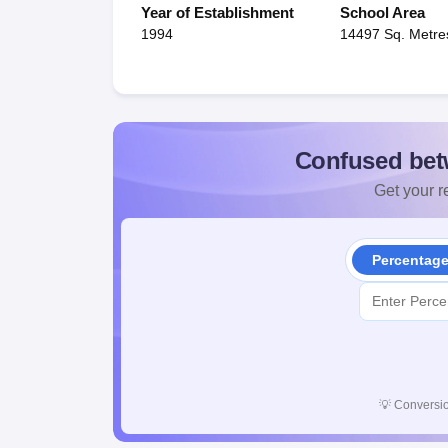
Year of Establishment
School Area
1994
14497 Sq. Metre
Confused bet
Get your re
Percentag
💡
Conversio