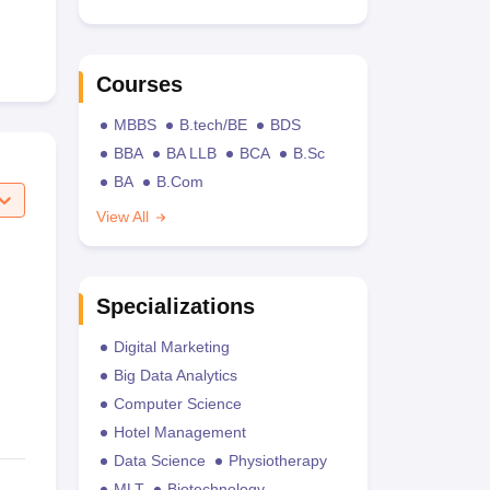
Courses
MBBS
B.tech/BE
BDS
BBA
BA LLB
BCA
B.Sc
BA
B.Com
View All
Specializations
Digital Marketing
Big Data Analytics
Computer Science
Hotel Management
Data Science
Physiotherapy
MLT
Biotechnology