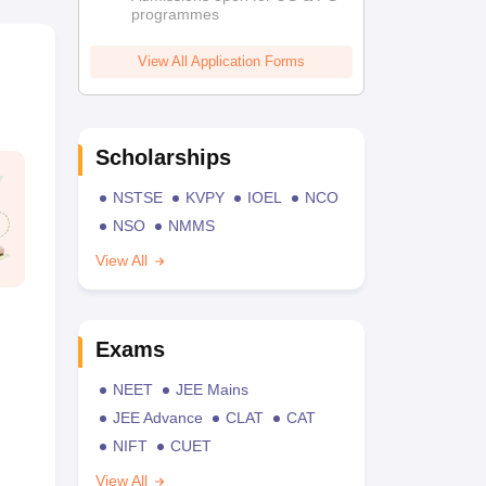
programmes
View All Application Forms
Scholarships
NSTSE
KVPY
IOEL
NCO
NSO
NMMS
View All
Exams
NEET
JEE Mains
JEE Advance
CLAT
CAT
NIFT
CUET
View All