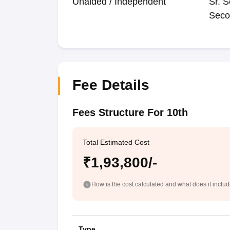
Unaided / Independent
Sr. S
Seco
Fee Details
Fees Structure For 10th
Total Estimated Cost
₹1,93,800/-
How is the cost calculated and what does it inclu
Type