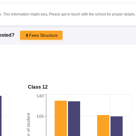
 This information might vary, Please get in touch with the school for proper details.
rested?
Fees Structure
Class 12
140
Number of student
105