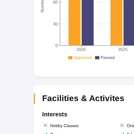
60
30
0
2026
2025
Appeared
Passed
Facilities & Activites
Interests
Hobby Classes
Ori