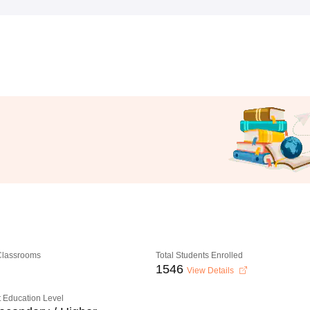
 Classrooms
Total Students Enrolled
1546
View Details
 Education Level