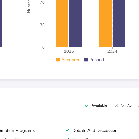
70
35
0
2025
2024
Appeared
Passed
Available
Not Availa
entation Programs
Debate And Discussion