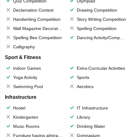
Quiz Competition
Olympiad
Declamation Contest
Drawing Competition
Handwriting Competition
Story Writing Competition
Wall Magazine Decoration
Spelling Competition
Spelling Bee Competition
Dancing Activity/Competition
Calligraphy
Sport & Fitness
Indoor Games
Extra-Curricular Activities
Yoga Activity
Sports
Swimming Pool
Aerobics
Infrastructure
Hostel
IT Infrastructure
Kindergarten
Library
Music Rooms
Drinking Water
Furniture having almirahs/ trunks/ boxes
Gymnasium