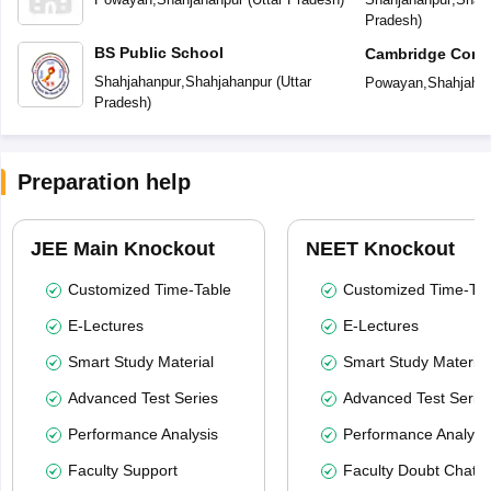
Pradesh
)
BS Public School
Cambridge Conve
Secondary Scho
Shahjahanpur
,
Shahjahanpur
(
Uttar
Powayan
,
Shahjaha
Pradesh
)
Preparation help
JEE Main Knockout
NEET Knockout
Customized Time-Table
Customized Time-Tab
E-Lectures
E-Lectures
Smart Study Material
Smart Study Material
Advanced Test Series
Advanced Test Serie
Performance Analysis
Performance Analysi
Faculty Support
Faculty Doubt Chat