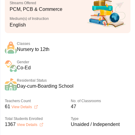
Streams Offered
PCM, PCB & Commerce
Medium(s) of Instruction
English
Classes
Nursery to 12th
Gender
Co-Ed
Residential Status
Day-cum-Boarding School
Teachers Count
No. of Classrooms
61
47
View Details
Total Students Enrolled
Type
1367
Unaided / Independent
View Details