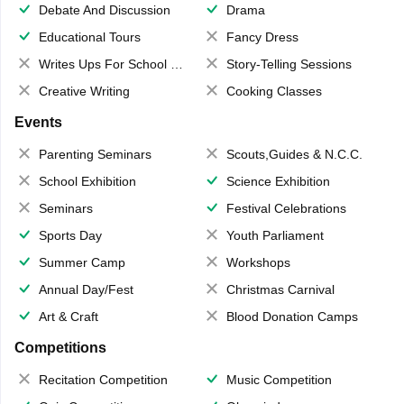
Debate And Discussion
Drama
Educational Tours
Fancy Dress
Writes Ups For School Magazine
Story-Telling Sessions
Creative Writing
Cooking Classes
Events
Parenting Seminars
Scouts,Guides & N.C.C.
School Exhibition
Science Exhibition
Seminars
Festival Celebrations
Sports Day
Youth Parliament
Summer Camp
Workshops
Annual Day/Fest
Christmas Carnival
Art & Craft
Blood Donation Camps
Competitions
Recitation Competition
Music Competition