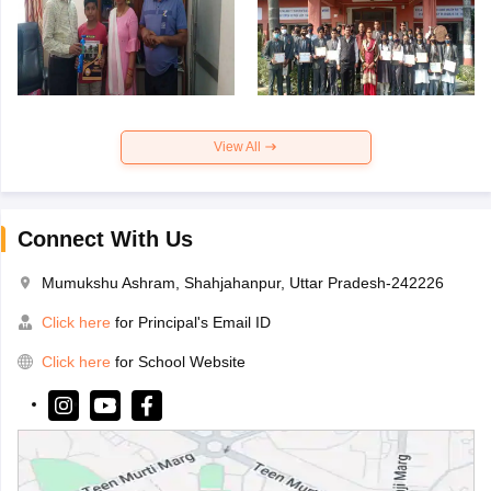
View All
Connect With Us
Mumukshu Ashram, Shahjahanpur, Uttar Pradesh-242226
Click here
for Principal's Email ID
Click here
for School Website