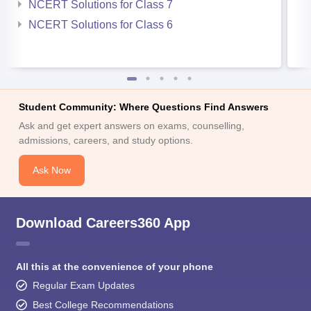
NCERT Solutions for Class 7
NCERT Solutions for Class 6
Student Community: Where Questions Find Answers
Ask and get expert answers on exams, counselling,
admissions, careers, and study options.
Ask Now
Download Careers360 App
All this at the convenience of your phone
Regular Exam Updates
Best College Recommendations