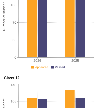
Number of student
105
70
35
0
2026
2025
Appeared
Passed
Class 12
140
105