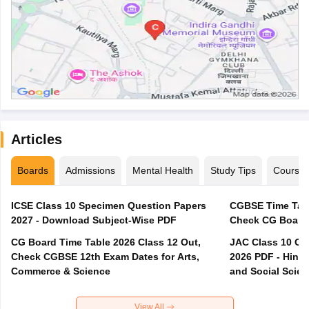
Articles
Boards
Admissions
Mental Health
Study Tips
Course
ICSE Class 10 Specimen Question Papers
CGBSE Time Tabl
2027 - Download Subject-Wise PDF
CG Board Time Table 2026 Class 12 Out,
JAC Class 10 Co
Check CGBSE 12th Exam Dates for Arts,
2026 PDF - Hindi
Commerce & Science
and Social Scie
View All