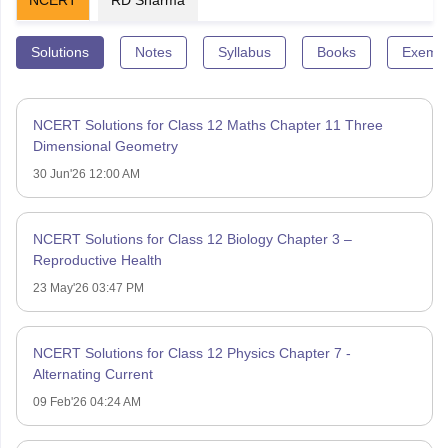
Solutions
Notes
Syllabus
Books
Exempl
NCERT Solutions for Class 12 Maths Chapter 11 Three
Dimensional Geometry
30 Jun'26 12:00 AM
NCERT Solutions for Class 12 Biology Chapter 3 –
Reproductive Health
23 May'26 03:47 PM
NCERT Solutions for Class 12 Physics Chapter 7 -
Alternating Current
09 Feb'26 04:24 AM