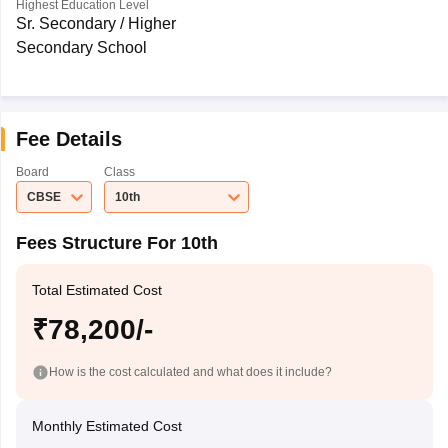
Highest Education Level
Sr. Secondary / Higher
Secondary School
Fee Details
Board
Class
CBSE
10th
Fees Structure For 10th
Total Estimated Cost
₹78,200/-
How is the cost calculated and what does it include?
Monthly Estimated Cost