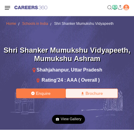
Home
Schools in India
Shri Shanker Mumukshu Vidyapeeth
Shri Shanker Mumukshu Vidyapeeth
,
Mumukshu Ashram
Shahjahanpur
,
Uttar Pradesh
Rating'
24
:
AAA ( Overall )
Enquire
Brochure
View Gallery