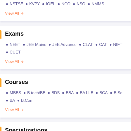
NSTSE
KVPY
IOEL
NCO
NSO
NMMS
View All
Exams
NEET
JEE Mains
JEE Advance
CLAT
CAT
NIFT
CUET
View All
Courses
MBBS
B.tech/BE
BDS
BBA
BA LLB
BCA
B.Sc
BA
B.Com
View All
Specializations