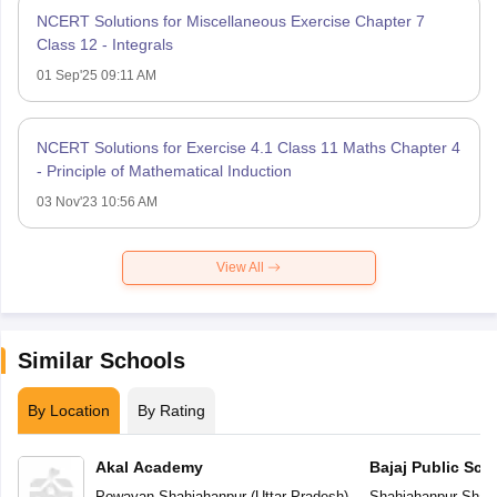
NCERT Solutions for Miscellaneous Exercise Chapter 7
Class 12 - Integrals
01 Sep'25 09:11 AM
NCERT Solutions for Exercise 4.1 Class 11 Maths Chapter 4
- Principle of Mathematical Induction
03 Nov'23 10:56 AM
View All
Similar Schools
By Location
By Rating
Akal Academy
Bajaj Public Sch
Powayan
,
Shahjahanpur
(
Uttar Pradesh
)
Shahjahanpur
,
Shah