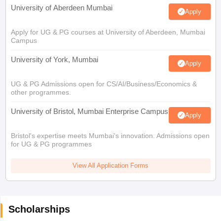
University of Aberdeen Mumbai
Apply
Apply for UG & PG courses at University of Aberdeen, Mumbai
Campus
University of York, Mumbai
Apply
UG & PG Admissions open for CS/AI/Business/Economics &
other programmes.
University of Bristol, Mumbai Enterprise Campus
Apply
Bristol's expertise meets Mumbai's innovation. Admissions open
for UG & PG programmes
View All Application Forms
Scholarships