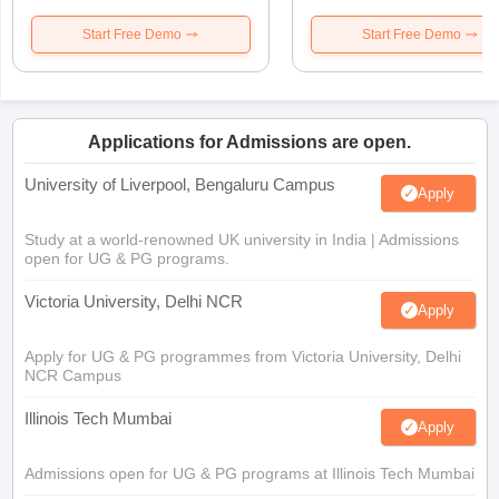
Start Free Demo
Start Free Demo
Applications for Admissions are open.
University of Liverpool, Bengaluru Campus
Apply
Study at a world-renowned UK university in India | Admissions
open for UG & PG programs.
Victoria University, Delhi NCR
Apply
Apply for UG & PG programmes from Victoria University, Delhi
NCR Campus
Illinois Tech Mumbai
Apply
Admissions open for UG & PG programs at Illinois Tech Mumbai