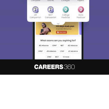
Sign In/Sign Up
We endeavor to keep you informed and help you
choose the right Career path. Sign in and
access our resources on
Exams, Study
Material, Counseling, Colleges etc.
Enter Mobile
Skip
Sign In
About
Hiring
Magazine
News
हिंदी न्यूज़
Articles
Contact
Blogs