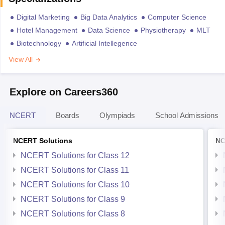
Digital Marketing
Big Data Analytics
Computer Science
Hotel Management
Data Science
Physiotherapy
MLT
Biotechnology
Artificial Intellegence
View All
Explore on Careers360
NCERT
Boards
Olympiads
School Admissions
NCERT Solutions
NC
NCERT Solutions for Class 12
NCERT Solutions for Class 11
NCERT Solutions for Class 10
NCERT Solutions for Class 9
NCERT Solutions for Class 8