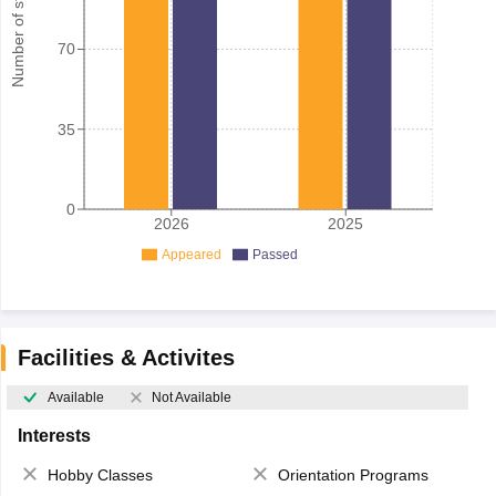
Number of student
70
35
0
2026
2025
Appeared
Passed
Facilities & Activites
Available
Not Available
Interests
Hobby Classes
Orientation Programs