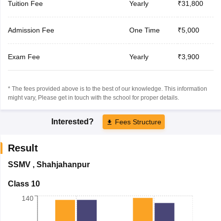
Tuition Fee
Yearly
₹31,800
Admission Fee
One Time
₹5,000
Exam Fee
Yearly
₹3,900
* The fees provided above is to the best of our knowledge. This information
might vary, Please get in touch with the school for proper details.
Interested?
Fees Structure
Result
SSMV
,
Shahjahanpur
Class 10
140