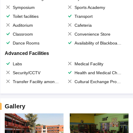
Symposium
Sports Academy
Toilet facilities
Transport
Auditorium
Cafeteria
Classroom
Convenience Store
Dance Rooms
Availability of Blackboards
Advanced Facilities
Labs
Medical Facility
Security/CCTV
Health and Medical Check up
Transfer Facility among school chain
Cultural Exchange Program
Gallery