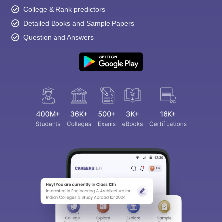
College & Rank predictors
Detailed Books and Sample Papers
Question and Answers