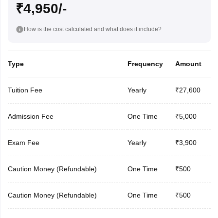
₹4,950/-
How is the cost calculated and what does it include?
Type
Frequency
Amount
Tuition Fee
Yearly
₹27,600
Admission Fee
One Time
₹5,000
Exam Fee
Yearly
₹3,900
Caution Money (Refundable)
One Time
₹500
Caution Money (Refundable)
One Time
₹500