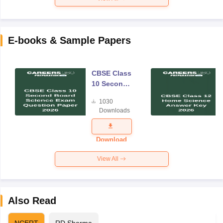
E-books & Sample Papers
CBSE Class
10 Second
Board
1030
Science
Downloads
Exam
Question
Paper 2026
Download
View All
Also Read
NCERT
RD Sharma