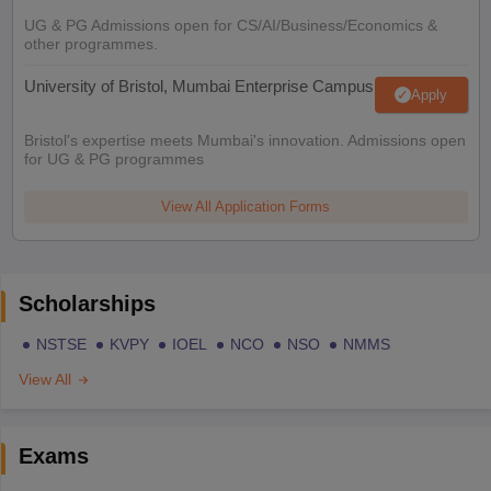
UG & PG Admissions open for CS/AI/Business/Economics &
other programmes.
University of Bristol, Mumbai Enterprise Campus
Apply
Bristol's expertise meets Mumbai's innovation. Admissions open
for UG & PG programmes
View All Application Forms
Scholarships
NSTSE
KVPY
IOEL
NCO
NSO
NMMS
View All
Exams