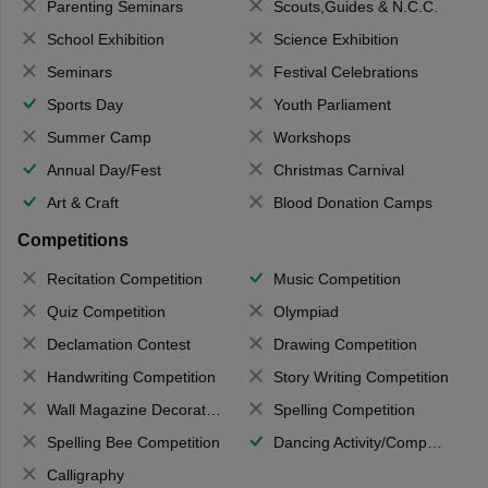
Parenting Seminars
Scouts,Guides & N.C.C.
School Exhibition
Science Exhibition
Seminars
Festival Celebrations
Sports Day
Youth Parliament
Summer Camp
Workshops
Annual Day/Fest
Christmas Carnival
Art & Craft
Blood Donation Camps
Competitions
Recitation Competition
Music Competition
Quiz Competition
Olympiad
Declamation Contest
Drawing Competition
Handwriting Competition
Story Writing Competition
Wall Magazine Decoration
Spelling Competition
Spelling Bee Competition
Dancing Activity/Competition
Calligraphy