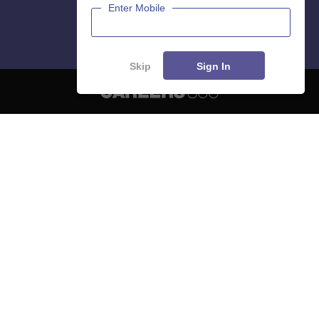
Enter Mobile
Skip
Sign In
About
Hiring
Magazine
News
हिंदी न्यूज़
Articles
Contact
Blogs
NCERT Solutions
Products & Resources
Schools