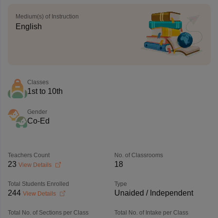
Medium(s) of Instruction
English
Classes
1st to 10th
Gender
Co-Ed
Teachers Count
No. of Classrooms
23
18
View Details
Total Students Enrolled
Type
244
Unaided / Independent
View Details
Total No. of Sections per Class
Total No. of Intake per Class