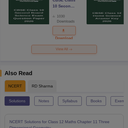
CBSE Class
10 Second
Board
1030
Science
Downloads
Exam
Question
Paper 2026
Download
View All
Also Read
NCERT
RD Sharma
Solutions
Notes
Syllabus
Books
Exempl
NCERT Solutions for Class 12 Maths Chapter 11 Three
Dimensional Geometry