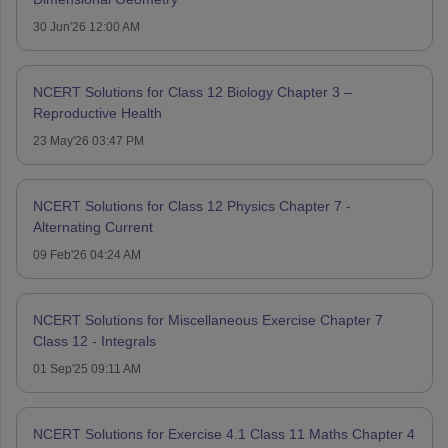
30 Jun'26 12:00 AM
NCERT Solutions for Class 12 Biology Chapter 3 –
Reproductive Health
23 May'26 03:47 PM
NCERT Solutions for Class 12 Physics Chapter 7 -
Alternating Current
09 Feb'26 04:24 AM
NCERT Solutions for Miscellaneous Exercise Chapter 7
Class 12 - Integrals
01 Sep'25 09:11 AM
NCERT Solutions for Exercise 4.1 Class 11 Maths Chapter 4