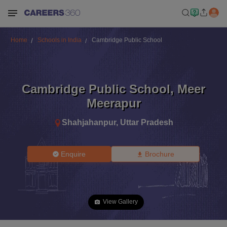
Home
Schools in India
Cambridge Public School
Cambridge Public School
,
Meer
Meerapur
Shahjahanpur
,
Uttar Pradesh
Enquire
Brochure
View Gallery