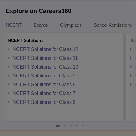
Explore on Careers360
NCERT
Boards
Olympiads
School Admissions
NCERT Solutions
NC
NCERT Solutions for Class 12
NCERT Solutions for Class 11
NCERT Solutions for Class 10
NCERT Solutions for Class 9
NCERT Solutions for Class 8
NCERT Solutions for Class 7
NCERT Solutions for Class 6