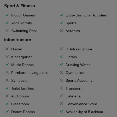
Sport & Fitness
Indoor Games
Extra-Curricular Activities
Yoga Activity
Sports
Swimming Pool
Aerobics
Infrastructure
Hostel
IT Infrastructure
Kindergarten
Library
Music Rooms
Drinking Water
Furniture having almirahs/ trunks/ boxes
Gymnasium
Symposium
Sports Academy
Toilet facilities
Transport
Auditorium
Cafeteria
Classroom
Convenience Store
Dance Rooms
Availability of Blackboards