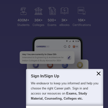
Sign In/Sign Up
We endeavor to keep you informed and help you
choose the right Career path. Sign in and
access our resources on
Exams, Study
Material, Counseling, Colleges etc.