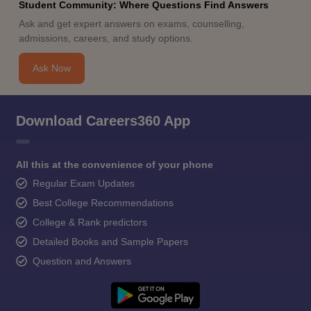
Student Community: Where Questions Find Answers
Ask and get expert answers on exams, counselling,
admissions, careers, and study options.
Ask Now
Download Careers360 App
All this at the convenience of your phone
Regular Exam Updates
Best College Recommendations
College & Rank predictors
Detailed Books and Sample Papers
Question and Answers