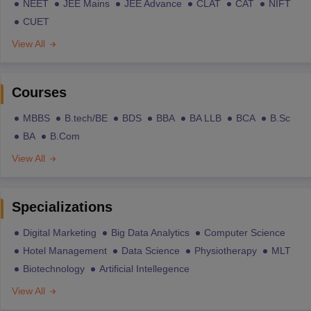
NEET
JEE Mains
JEE Advance
CLAT
CAT
NIFT
CUET
View All
Courses
MBBS
B.tech/BE
BDS
BBA
BA LLB
BCA
B.Sc
BA
B.Com
View All
Specializations
Digital Marketing
Big Data Analytics
Computer Science
Hotel Management
Data Science
Physiotherapy
MLT
Biotechnology
Artificial Intellegence
View All