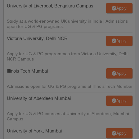
University of Liverpool, Bengaluru Campus
Apply
Study at a world-renowned UK university in India | Admissions
open for UG & PG programs.
Victoria University, Delhi NCR
Apply
Apply for UG & PG programmes from Victoria University, Delhi
NCR Campus
Illinois Tech Mumbai
Apply
Admissions open for UG & PG programs at Illinois Tech Mumbai
University of Aberdeen Mumbai
Apply
Apply for UG & PG courses at University of Aberdeen, Mumbai
Campus
University of York, Mumbai
Apply