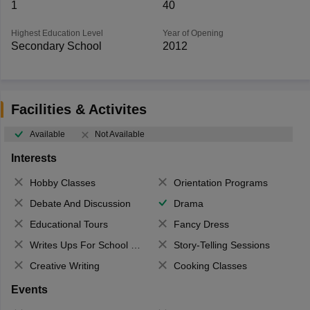
1
40
Highest Education Level
Year of Opening
Secondary School
2012
Facilities & Activites
Available
Not Available
Interests
Hobby Classes
Orientation Programs
Debate And Discussion
Drama
Educational Tours
Fancy Dress
Writes Ups For School Magazine
Story-Telling Sessions
Creative Writing
Cooking Classes
Events