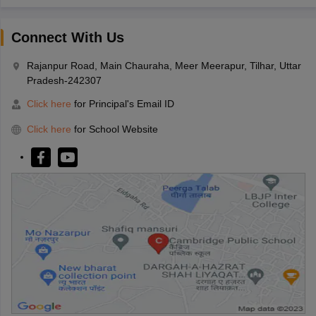
Connect With Us
Rajanpur Road, Main Chauraha, Meer Meerapur, Tilhar, Uttar
Pradesh-242307
Click here
for Principal's Email ID
Click here
for School Website