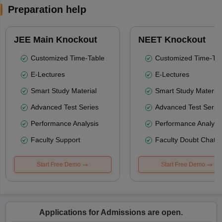
Preparation help
JEE Main Knockout
NEET Knockout
Customized Time-Table
Customized Time-Tab
E-Lectures
E-Lectures
Smart Study Material
Smart Study Material
Advanced Test Series
Advanced Test Serie
Performance Analysis
Performance Analysi
Faculty Support
Faculty Doubt Chat
Start Free Demo
Start Free Demo
Applications for Admissions are open.