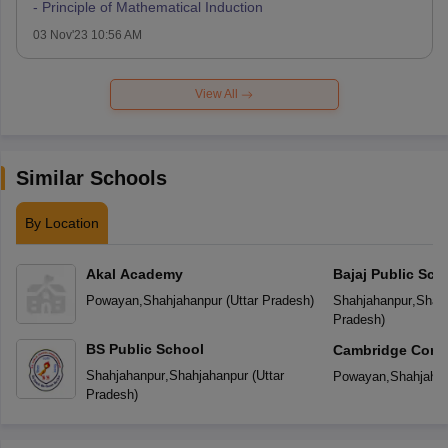
- Principle of Mathematical Induction
03 Nov'23 10:56 AM
View All
Similar Schools
By Location
Akal Academy
Bajaj Public Sch
Powayan
,
Shahjahanpur
(
Uttar Pradesh
)
Shahjahanpur
,
Shah
Pradesh
)
BS Public School
Cambridge Conve
Secondary Scho
Shahjahanpur
,
Shahjahanpur
(
Uttar
Powayan
,
Shahjaha
Pradesh
)