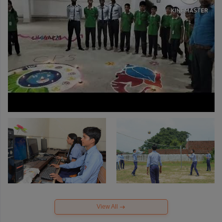
View All