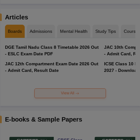
Articles
Boards
Admissions
Mental Health
Study Tips
Course
DGE Tamil Nadu Class 8 Timetable 2026 Out
JAC 10th Compar
- ESLC Exam Date PDF
- Admit Card, Re
JAC 12th Compartment Exam Date 2026 Out
ICSE Class 10 S
- Admit Card, Result Date
2027 - Download
View All
E-books & Sample Papers