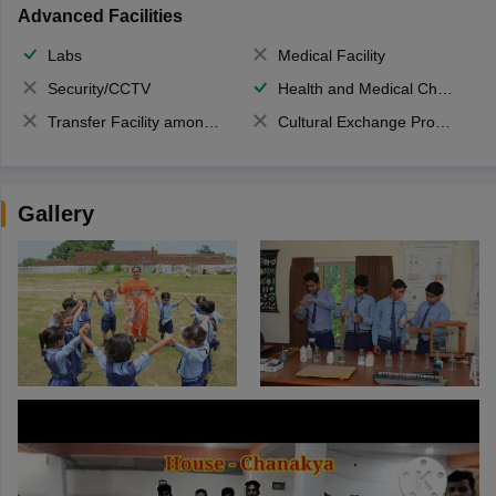
Advanced Facilities
Labs
Medical Facility
Security/CCTV
Health and Medical Check up
Transfer Facility among school chain
Cultural Exchange Program
Gallery