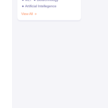
Artificial Intellegence
View All