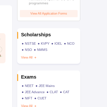
programmes
View All Application Forms
Scholarships
NSTSE
KVPY
IOEL
NCO
NSO
NMMS
View All
Exams
NEET
JEE Mains
JEE Advance
CLAT
CAT
NIFT
CUET
View All