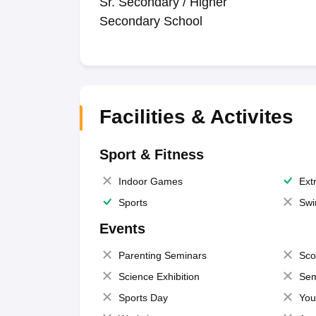
Sr. Secondary / Higher
Secondary School
Facilities & Activites
Sport & Fitness
Indoor Games
Extr
Sports
Swi
Events
Parenting Seminars
Sco
Science Exhibition
Sem
Sports Day
You