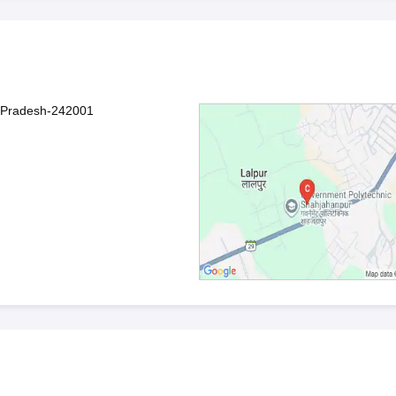
r Pradesh-242001