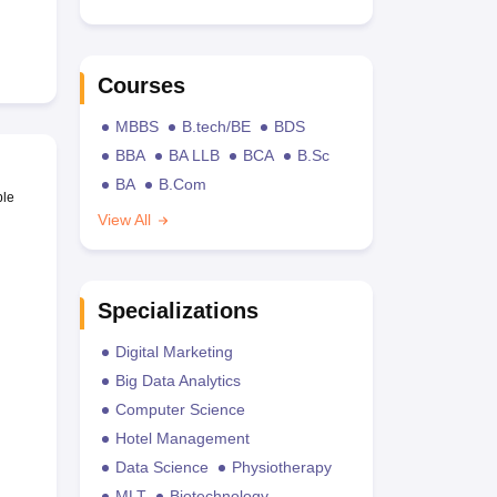
Courses
MBBS
B.tech/BE
BDS
BBA
BA LLB
BCA
B.Sc
BA
B.Com
ble
View All
Specializations
Digital Marketing
Big Data Analytics
Computer Science
Hotel Management
Data Science
Physiotherapy
MLT
Biotechnology