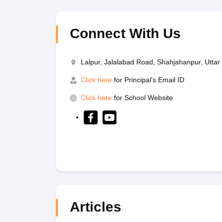
Connect With Us
Lalpur, Jalalabad Road, Shahjahanpur, Utta
Click here
for Principal's Email ID
Click here
for School Website
Articles