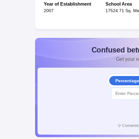
Year of Establishment
School Area
2007
17524.71 Sq. Me
Confused bet
Get your re
Percentag
💡
Conversio