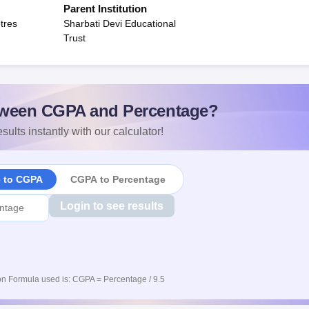
Parent Institution
tres
Sharbati Devi Educational
Trust
ween CGPA and Percentage?
sults instantly with our calculator!
e to CGPA
CGPA to Percentage
Login to see results
n Formula used is: CGPA = Percentage / 9.5