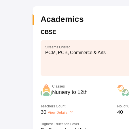
Academics
CBSE
Streams Offered
PCM, PCB, Commerce & Arts
Classes
Nursery to 12th
Teachers Count
No. of
30
40
View Details
Highest Education Level