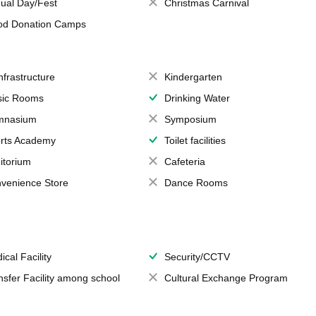
ual Day/Fest
Christmas Carnival
od Donation Camps
Infrastructure
Kindergarten
ic Rooms
Drinking Water
mnasium
Symposium
rts Academy
Toilet facilities
itorium
Cafeteria
venience Store
Dance Rooms
ical Facility
Security/CCTV
nsfer Facility among school
Cultural Exchange Program