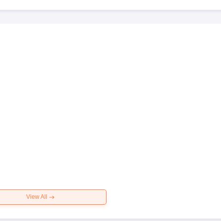
View All