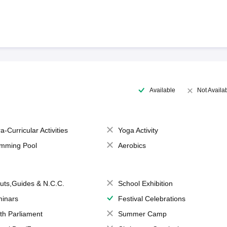
Available
Not Availa
a-Curricular Activities
Yoga Activity
mming Pool
Aerobics
uts,Guides & N.C.C.
School Exhibition
inars
Festival Celebrations
th Parliament
Summer Camp