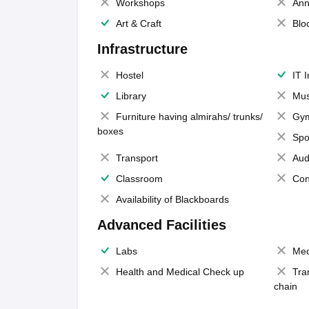
Workshops
Ann
Art & Craft
Blo
Infrastructure
Hostel
IT 
Library
Mus
Furniture having almirahs/ trunks/
Gy
boxes
Spo
Transport
Aud
Classroom
Con
Availability of Blackboards
Advanced Facilities
Labs
Med
Health and Medical Check up
Tra
chain