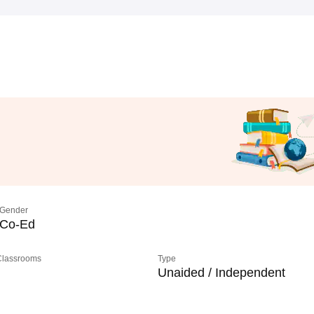
Gender
Co-Ed
 Classrooms
Type
Unaided / Independent