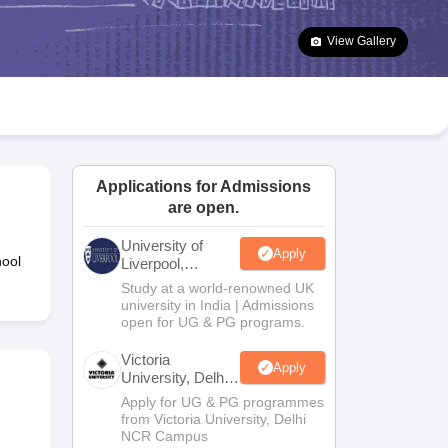
2 Question Papers
HBSE 12th Question Papers
GSEB HSC Question Pa
estion Papers
Goa Board SSC Question Paper
Manipur Board HSLC Qu
View Gallery
yllabus
JAC 10th Syllabus
Odisha 10th Syllabus
Kerala SSLC Syllabus
Ta
ass 10
Syllabus for Class 11
Syllabus for Class 12
NCERT Syllabus
Class 
026
Digital Gujarat Scholarship 2026-27
UP Scholarship 2026-27
NMMS
N
ledge Olympiad
HBCSE Mathematical Olympiad
View All Olympiad Exams
Applications for Admissions
are open.
University of
Apply
hool
Liverpool,
Bengaluru
Study at a world-renowned UK
Campus
university in India | Admissions
open for UG & PG programs.
Victoria
Apply
University, Delhi
NCR
Apply for UG & PG programmes
from Victoria University, Delhi
NCR Campus