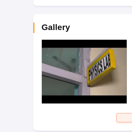
Gallery