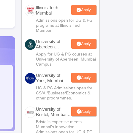
Illinois Tech
Apply
Mumbai
Admissions open for UG & PG
programs at Illinois Tech
Mumbai
University of
Apply
Aberdeen
Mumbai
Apply for UG & PG courses at
University of Aberdeen, Mumbai
Campus
University of
Apply
York, Mumbai
UG & PG Admissions open for
CS/AI/Business/Economics &
other programmes.
University of
Apply
Bristol, Mumbai
Enterprise
Bristol's expertise meets
Campus
Mumbai's innovation.
Admissions open for UG & PG