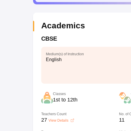
Academics
CBSE
Medium(s) of Instruction
English
Classes
1st to 12th
Teachers Count
No. of
27
11
View Details