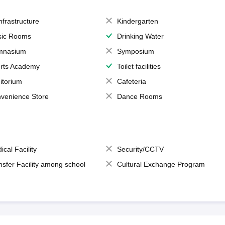
Infrastructure
Kindergarten
ic Rooms
Drinking Water
mnasium
Symposium
rts Academy
Toilet facilities
itorium
Cafeteria
venience Store
Dance Rooms
ical Facility
Security/CCTV
nsfer Facility among school
Cultural Exchange Program