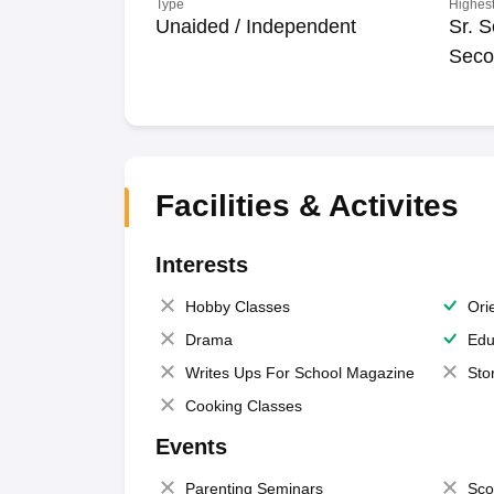
Type
Highest
Unaided / Independent
Sr. S
Seco
Facilities & Activites
Interests
Hobby Classes
Ori
Drama
Edu
Writes Ups For School Magazine
Sto
Cooking Classes
Events
Parenting Seminars
Sco