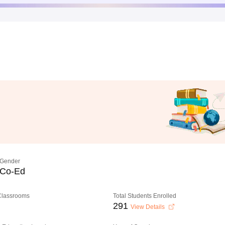
Gender
Co-Ed
 Classrooms
Total Students Enrolled
291
View Details