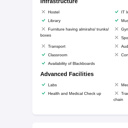
Infrastructure
Hostel
IT 
Library
Mus
Furniture having almirahs/ trunks/
Gy
boxes
Spo
Transport
Aud
Classroom
Con
Availability of Blackboards
Advanced Facilities
Labs
Med
Health and Medical Check up
Tra
chain