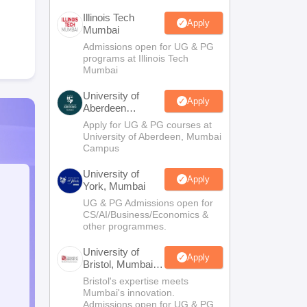
Illinois Tech
Apply
Mumbai
Admissions open for UG & PG
programs at Illinois Tech
Mumbai
University of
Apply
Aberdeen
Mumbai
Apply for UG & PG courses at
University of Aberdeen, Mumbai
Campus
University of
Apply
York, Mumbai
UG & PG Admissions open for
CS/AI/Business/Economics &
other programmes.
University of
Apply
Bristol, Mumbai
Enterprise
Bristol's expertise meets
Campus
Mumbai's innovation.
Admissions open for UG & PG