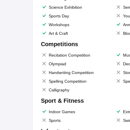
Science Exhibition
Sem
Sports Day
You
Workshops
Ann
Art & Craft
Blo
Competitions
Recitation Competition
Mus
Olympiad
Dec
Handwriting Competition
Sto
Spelling Competition
Spe
Calligraphy
Sport & Fitness
Indoor Games
Extr
Sports
Swi