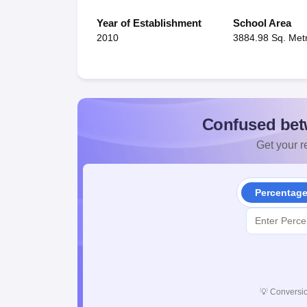
Year of Establishment
School Area
2010
3884.98 Sq. Met
Confused bet
Get your re
Percentag
💡
Conversio