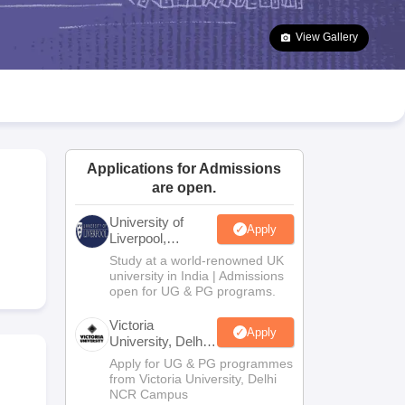
2 Question Papers
HBSE 12th Question Papers
GSEB HSC Question Pa
estion Papers
Goa Board SSC Question Paper
Manipur Board HSLC Qu
View Gallery
yllabus
JAC 10th Syllabus
Odisha 10th Syllabus
Kerala SSLC Syllabus
Ta
ass 10
Syllabus for Class 11
Syllabus for Class 12
NCERT Syllabus
Class 
026
Digital Gujarat Scholarship 2026-27
UP Scholarship 2026-27
NMMS
N
ledge Olympiad
HBCSE Mathematical Olympiad
View All Olympiad Exams
Applications for Admissions
are open.
University of
Apply
Liverpool,
Bengaluru
Study at a world-renowned UK
Campus
university in India | Admissions
open for UG & PG programs.
Victoria
Apply
University, Delhi
NCR
Apply for UG & PG programmes
from Victoria University, Delhi
NCR Campus