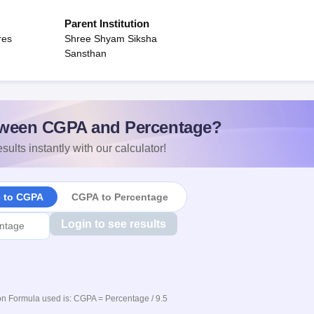
Parent Institution
res
Shree Shyam Siksha
Sansthan
ween CGPA and Percentage?
sults instantly with our calculator!
e to CGPA
CGPA to Percentage
Login to see results
n Formula used is: CGPA = Percentage / 9.5