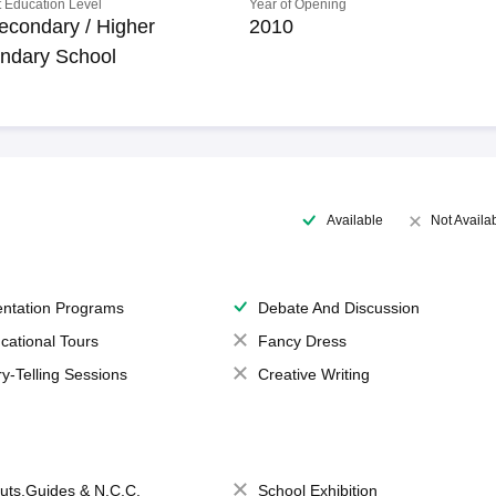
 Education Level
Year of Opening
econdary / Higher
2010
ndary School
Available
Not Availa
entation Programs
Debate And Discussion
cational Tours
Fancy Dress
ry-Telling Sessions
Creative Writing
uts,Guides & N.C.C.
School Exhibition