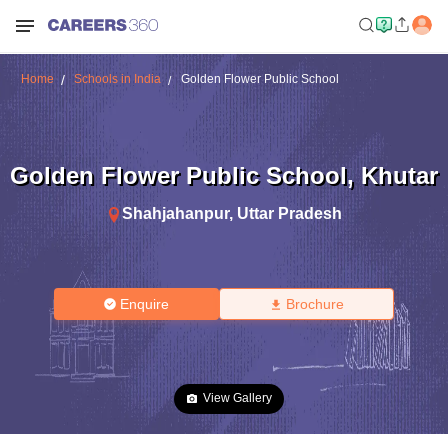
Home
Schools in India
Golden Flower Public School
Golden Flower Public School
,
Khutar
Shahjahanpur
,
Uttar Pradesh
Enquire
Brochure
View Gallery