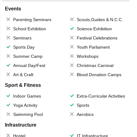
Events
Parenting Seminars
Scouts,Guides & N.C.C.
School Exhibition
Science Exhibition
Seminars
Festival Celebrations
Sports Day
Youth Parliament
Summer Camp
Workshops
Annual Day/Fest
Christmas Carnival
Art & Craft
Blood Donation Camps
Sport & Fitness
Indoor Games
Extra-Curricular Activities
Yoga Activity
Sports
Swimming Pool
Aerobics
Infrastructure
Hostel
IT Infrastructure