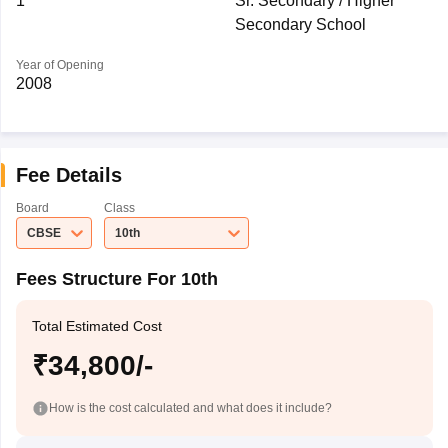
1
Sr. Secondary / Higher
Secondary School
Year of Opening
2008
Fee Details
Board
Class
CBSE
10th
Fees Structure For 10th
Total Estimated Cost
₹34,800/-
How is the cost calculated and what does it include?