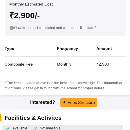
Monthly Estimated Cost
₹2,900/-
How is the cost calculated and what does it include?
Type
Frequency
Amount
Composite Fee
Monthly
₹2,900
* The fees provided above is to the best of our knowledge. This information
might vary, Please get in touch with the school for proper details.
Interested?
Fees Structure
Facilities & Activites
Available
Not Available