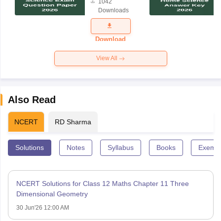
1042
Science
Downloads
Exam
Question
Paper 2026
Download
View All
Also Read
NCERT
RD Sharma
Solutions
Notes
Syllabus
Books
Exempl
NCERT Solutions for Class 12 Maths Chapter 11 Three
Dimensional Geometry
30 Jun'26 12:00 AM