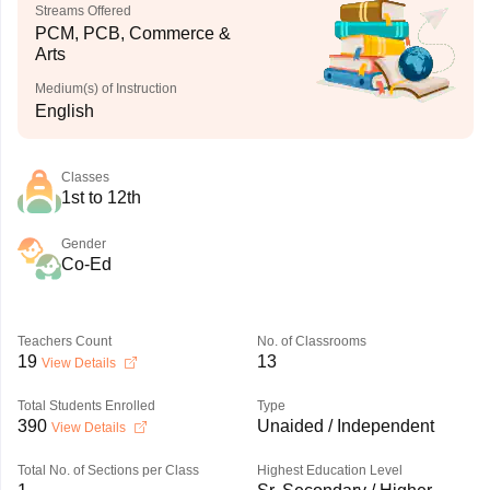
Streams Offered
PCM, PCB, Commerce &
Arts
Medium(s) of Instruction
English
Classes
1st to 12th
Gender
Co-Ed
Teachers Count
No. of Classrooms
19
13
View Details
Total Students Enrolled
Type
390
Unaided / Independent
View Details
Total No. of Sections per Class
Highest Education Level