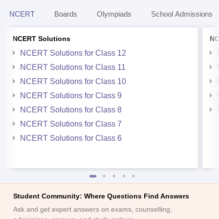
NCERT
Boards
Olympiads
School Admissions
NCERT Solutions
NC
NCERT Solutions for Class 12
NCERT Solutions for Class 11
NCERT Solutions for Class 10
NCERT Solutions for Class 9
NCERT Solutions for Class 8
NCERT Solutions for Class 7
NCERT Solutions for Class 6
Student Community: Where Questions Find Answers
Ask and get expert answers on exams, counselling,