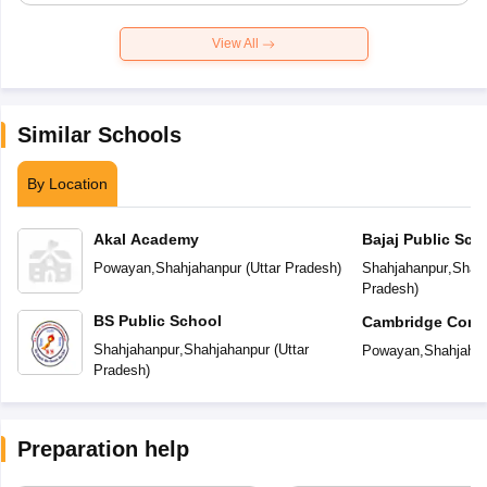
View All
Similar Schools
By Location
Akal Academy
Bajaj Public Sch
Powayan
,
Shahjahanpur
(
Uttar Pradesh
)
Shahjahanpur
,
Shah
Pradesh
)
BS Public School
Cambridge Conve
Secondary Scho
Shahjahanpur
,
Shahjahanpur
(
Uttar
Powayan
,
Shahjaha
Pradesh
)
Preparation help