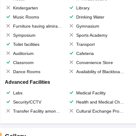
Kindergarten
Library
Music Rooms
Drinking Water
Furniture having almirahs/ trunks/ boxes
Gymnasium
Symposium
Sports Academy
Toilet facilities
Transport
Auditorium
Cafeteria
Classroom
Convenience Store
Dance Rooms
Availability of Blackboards
Advanced Facilities
Labs
Medical Facility
Security/CCTV
Health and Medical Check up
Transfer Facility among school chain
Cultural Exchange Program