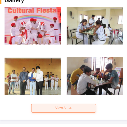
Gallery
View All