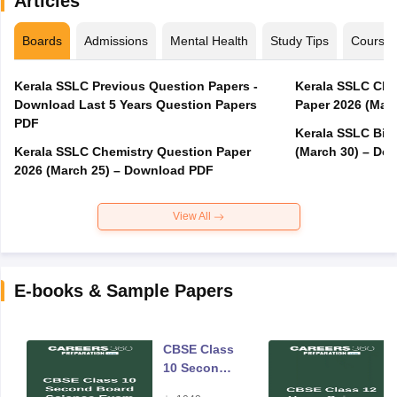
Articles
Boards
Admissions
Mental Health
Study Tips
Course
Kerala SSLC Previous Question Papers -
Kerala SSLC Cla
Download Last 5 Years Question Papers
Paper 2026 (Marc
PDF
Kerala SSLC Bio
Kerala SSLC Chemistry Question Paper
(March 30) – Do
2026 (March 25) – Download PDF
View All
E-books & Sample Papers
CBSE Class
10 Second
Board