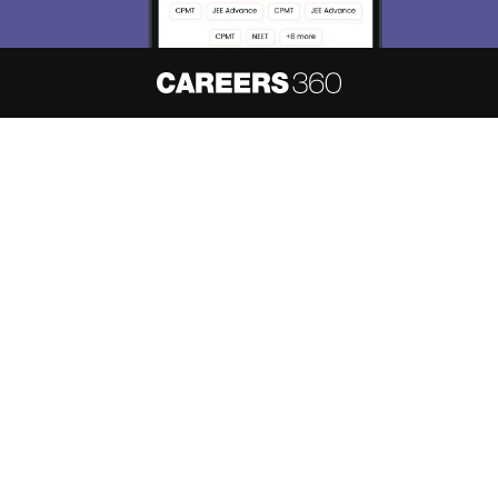
About
Hiring
Magazine
News
हिंदी न्यूज़
Articles
Contact
Blogs
NCERT Solutions
Products & Resources
Schools
Board Syllabus
Sitemap
Terms & Conditions
Privacy Policy
Grievance Redressal