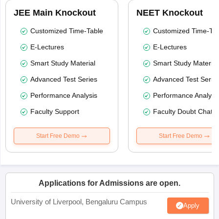
JEE Main Knockout
NEET Knockout
Customized Time-Table
Customized Time-Tab
E-Lectures
E-Lectures
Smart Study Material
Smart Study Material
Advanced Test Series
Advanced Test Serie
Performance Analysis
Performance Analysi
Faculty Support
Faculty Doubt Chat
Start Free Demo
Start Free Demo
Applications for Admissions are open.
University of Liverpool, Bengaluru Campus
Apply