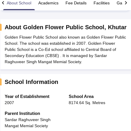
About School
Academics
Fee Details
Facilities
Gallery
About
Golden Flower Public School
,
Khutar
Golden Flower Public School also known as Golden Flower Public
ngana FA1 Exam Time Table 2026
AP FA1 Exam Time Table 2026
School. The school was established in 2007. Golden Flower
Nadu 12th Supplementary Result 2026
TN 11th Arrear Result 2026
TN 10
Public School is a Co-Ed school affiliated to Central Board of
Wise)
CBSE 10th Second Board Result Marksheet 2026
CBSE Second Bo
Secondary Education (CBSE) . It is managed by Sardar
 WBCHSE HS Result 2026
CBSE Class 12 Result Link 2026
Punjab PSEB
Raghuveer Singh Mangat Memial Society.
26
CBSE 10th Science Question Paper 2026 Second Exam
CBSE 10th En
ementary Question Paper 2026
TS Inter Supplementary Question Paper
la SSLC
Karnataka SSLC
UK Board 10th
Goa Board SSC
PSEB 10th
JKBO
School Information
DHSE Exam
MP Board 12th
UK Board 12th
Goa Board HSSC
PSEB 12th
J
my Public School Admissions
Navyug School Admission
MGGS School Ad
lkata
Schools in Jaipur
Schools in Lucknow
Schools in Gurgaon
Schools i
Year of Establishment
School Area
arat
Schools in Punjab
Schools in Bihar
2007
8174.64 Sq. Metres
Marathi Medium Schools in India
Gujarati Medium Schools in India
Kanna
ndia
Army Public Schools in India
Parent Institution
Syllabus
HBSE 12th Syllabus
HPBOSE 12th Syllabus
NBSE HSSLC Syll
Sardar Raghuveer Singh
Board Class 12 Question Papers
HBSE 12th Question Papers
GSEB HSC
Mangat Memial Society
s
GSEB SSC Question Papers
Goa Board SSC Question Paper
Manipur 