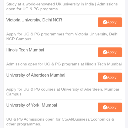
Study at a world-renowned UK university in India | Admissions
open for UG & PG programs.
Victoria University, Delhi NCR
Apply
Apply for UG & PG programmes from Victoria University, Delhi
NCR Campus
Illinois Tech Mumbai
Apply
Admissions open for UG & PG programs at Illinois Tech Mumbai
University of Aberdeen Mumbai
Apply
Apply for UG & PG courses at University of Aberdeen, Mumbai
Campus
University of York, Mumbai
Apply
UG & PG Admissions open for CS/AI/Business/Economics &
other programmes.