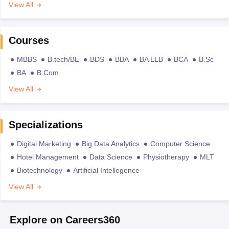
View All
Courses
MBBS
B.tech/BE
BDS
BBA
BA LLB
BCA
B.Sc
BA
B.Com
View All
Specializations
Digital Marketing
Big Data Analytics
Computer Science
Hotel Management
Data Science
Physiotherapy
MLT
Biotechnology
Artificial Intellegence
View All
Explore on Careers360