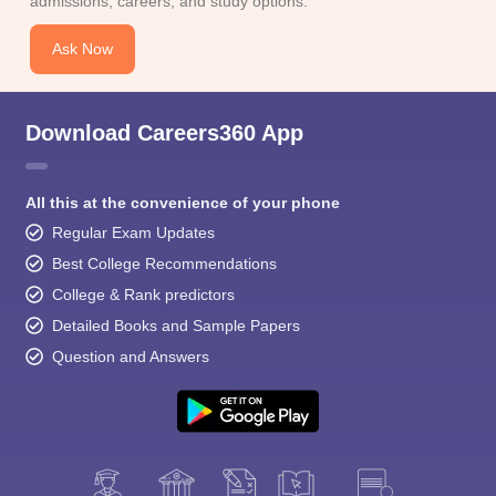
admissions, careers, and study options.
Ask Now
Download Careers360 App
All this at the convenience of your phone
Regular Exam Updates
Best College Recommendations
College & Rank predictors
Detailed Books and Sample Papers
Question and Answers