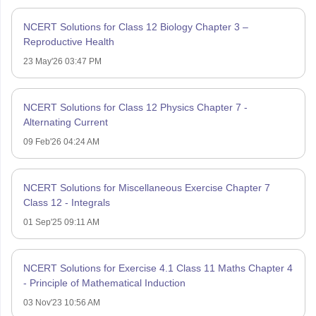
NCERT Solutions for Class 12 Biology Chapter 3 –
Reproductive Health
23 May'26 03:47 PM
NCERT Solutions for Class 12 Physics Chapter 7 -
Alternating Current
09 Feb'26 04:24 AM
NCERT Solutions for Miscellaneous Exercise Chapter 7
Class 12 - Integrals
01 Sep'25 09:11 AM
NCERT Solutions for Exercise 4.1 Class 11 Maths Chapter 4
- Principle of Mathematical Induction
03 Nov'23 10:56 AM