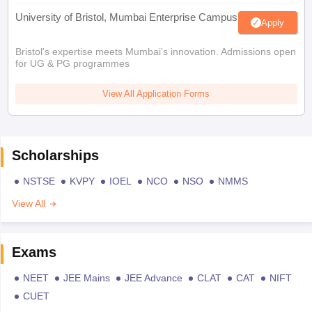
University of Bristol, Mumbai Enterprise Campus
Apply
Bristol's expertise meets Mumbai's innovation. Admissions open
for UG & PG programmes
View All Application Forms
Scholarships
NSTSE
KVPY
IOEL
NCO
NSO
NMMS
View All
Exams
NEET
JEE Mains
JEE Advance
CLAT
CAT
NIFT
CUET