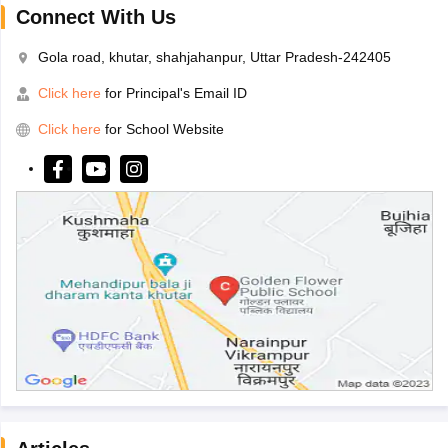
Connect With Us
Gola road, khutar, shahjahanpur, Uttar Pradesh-242405
Click here
for Principal's Email ID
Click here
for School Website