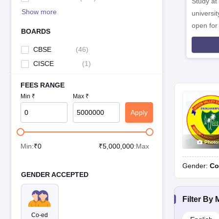
Study at
Holy Angels School, Chinour
Show more
universit
open fo
FAQ
BOARDS
Which are the best CBSE schools in Shahjahanpur?
CBSE
(
46
)
The best CBSE schools in Shahjahanpur are:
CISCE
(
1
)
Jawahar Navodaya Vidyalaya, Shahjahanpur
FEES RANGE
Bajaj Public School, Shahjahanpu
Min ₹
Max ₹
Cambridge Convent Senior Secondary School, Powayan
Apply
What is the medium of instruction in schools in Shahjahanpu
The medium of instruction in schools in Shahjahanpur is English onl
Photo
Min:
₹
0
₹
5,000,000
:Max
How to choose from the best schools in Shahjahanpur?
While choosing a top school in Shahjahanpur, refer to the lists men
Gender:
Co
GENDER ACCEPTED
Affordability
Core values at school
Filter By
Infrastructure
Co-ed