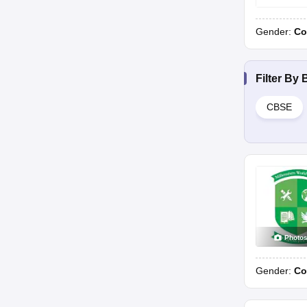
Gender:
Co
Filter By
CBSE
Photo
Gender:
Co