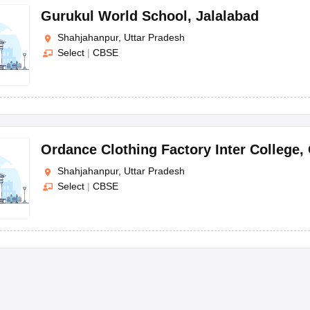
Gurukul World School
,
Jalalabad
Shahjahanpur, Uttar Pradesh
Select
|
CBSE
Ordance Clothing Factory Inter College
,
Shahjahanpur, Uttar Pradesh
Select
|
CBSE