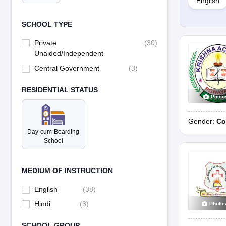
English
Fees
School curriculum
SCHOOL TYPE
Private
(
30
)
Unaided/Independent
Central Government
(
3
)
RESIDENTIAL STATUS
Photo
Gender:
Co
Day-cum-Boarding
School
MEDIUM OF INSTRUCTION
English
(
38
)
Hindi
(
3
)
Photo
SCHOOL GROUP