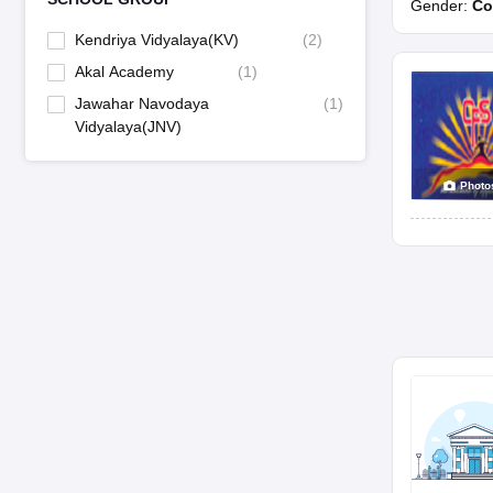
Gender:
Co
Kendriya Vidyalaya(KV)
(
2
)
Akal Academy
(
1
)
Jawahar Navodaya
(
1
)
Vidyalaya(JNV)
Photo