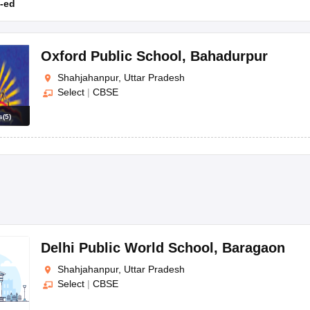
-ed
Oxford Public School
,
Bahadurpur
Shahjahanpur, Uttar Pradesh
Select
|
CBSE
s
(
5
)
Delhi Public World School
,
Baragaon
Shahjahanpur, Uttar Pradesh
Select
|
CBSE