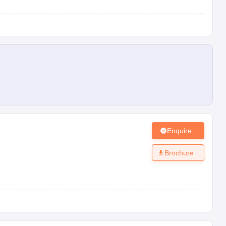
Enquire
Brochure