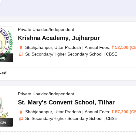
Private Unaided/Independent
Krishna Academy
,
Jujharpur
Shahjahanpur, Uttar Pradesh
|
Annual Fees:
₹
52,500
(
C
Sr. Secondary/Higher Secondary School
|
CBSE
s
(
8
)
-ed
Private Unaided/Independent
St. Mary's Convent School
,
Tilhar
Shahjahanpur, Uttar Pradesh
|
Annual Fees:
₹
57,200
(
C
Sr. Secondary/Higher Secondary School
|
CBSE
s
(
10
)