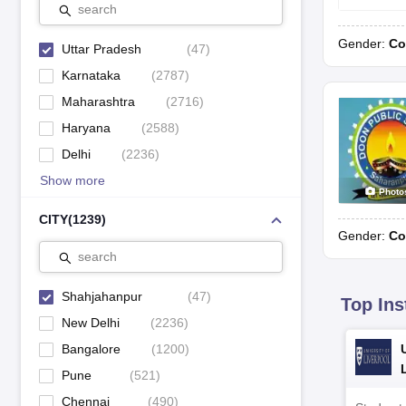
search
L.S.P Public School, Rampur Kalan
CBSE
Gender:
Co
Uttar Pradesh
(
47
)
Little Flower Convent School, Powayan
CBSE
Karnataka
(
2787
)
Madhav Rao Scindia Public School, Navada
CBSE
Maharashtra
(
2716
)
Haryana
(
2588
)
CBSE
Ram Murari Public School, Shahjahanpur
Delhi
(
2236
)
CBSE
Ryan International School, Misripur
Show more
Photo
CITY
(
1239
)
Top CISCE Schools in Shahjahanpur 2023
Gender:
Co
Find the top CISCE board schools in Shahjahanpur in 2023 from the 
search
Shahjahanpur
(
47
)
Top Ins
School name
New Delhi
(
2236
)
Bangalore
(
1200
)
Don & Donna Convent, Jhanda Kalan
Pune
(
521
)
Chennai
(
490
)