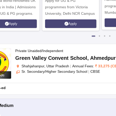
CISCE
Nursery - 12th
Chinour, Shahjahanpur, Uttar P
 a world-renowned UK
Apply for UG & PG
program
y in India | Admissions
programmes from Victoria
Mumba
r UG & PG programs.
University, Delhi NCR Campus
Apply
Apply
Private Unaided/Independent
Green Valley Convent School
,
Ahmedpur 
r?
Shahjahanpur, Uttar Pradesh
|
Annual Fees:
₹
33,275
(
C
y.
Sr. Secondary/Higher Secondary School
|
CBSE
s
(
9
)
tioned above as well as keep in mind the following factors:
-ed
Medium