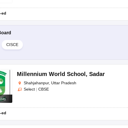
-ed
Board
CISCE
Millennium World School
,
Sadar
Shahjahanpur, Uttar Pradesh
Select
|
CBSE
s
(
10
)
-ed