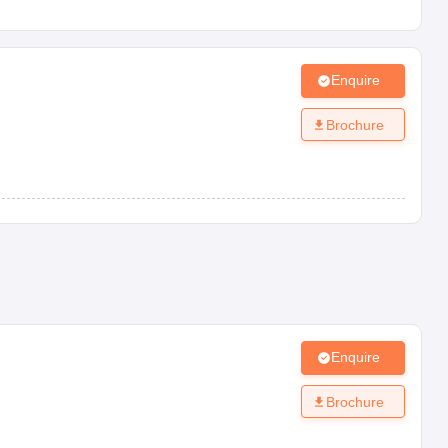
Enquire
Brochure
Enquire
Brochure