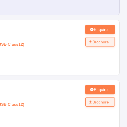
Enquire
Brochure
BSE
-
Class12
)
Enquire
Brochure
BSE
-
Class12
)