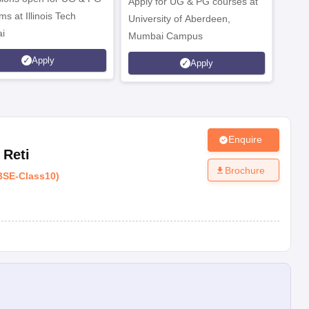
radesh-242001
Apply for UG & PG courses at
UG &
s at Illinois Tech
University of Aberdeen,
CS/A
i
Mumbai Campus
othe
Apply
Apply
Enquire
Reti
Brochure
BSE
-
Class10
)