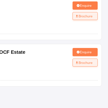
Enquire
Brochure
OCF Estate
Enquire
Brochure