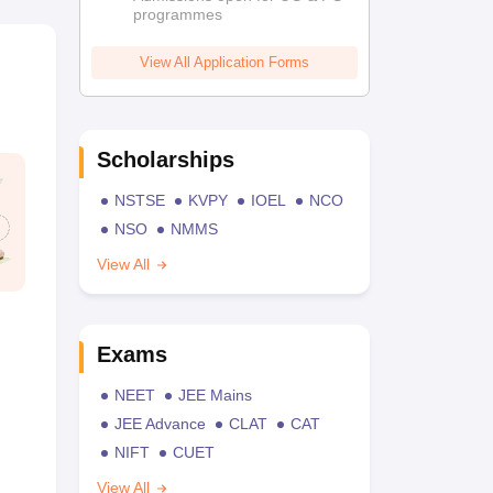
programmes
View All Application Forms
Scholarships
NSTSE
KVPY
IOEL
NCO
NSO
NMMS
View All
Exams
NEET
JEE Mains
JEE Advance
CLAT
CAT
NIFT
CUET
View All