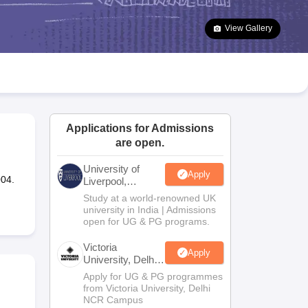
2 Question Papers
HBSE 12th Question Papers
GSEB HSC Question Pa
estion Papers
Goa Board SSC Question Paper
Manipur Board HSLC Qu
View Gallery
yllabus
JAC 10th Syllabus
Odisha 10th Syllabus
Kerala SSLC Syllabus
Ta
ass 10
Syllabus for Class 11
Syllabus for Class 12
NCERT Syllabus
Class 
026
Digital Gujarat Scholarship 2026-27
UP Scholarship 2026-27
NMMS
N
ledge Olympiad
HBCSE Mathematical Olympiad
View All Olympiad Exams
Applications for Admissions
are open.
University of
Apply
004.
Liverpool,
Bengaluru
Study at a world-renowned UK
Campus
university in India | Admissions
open for UG & PG programs.
Victoria
Apply
University, Delhi
NCR
Apply for UG & PG programmes
from Victoria University, Delhi
NCR Campus