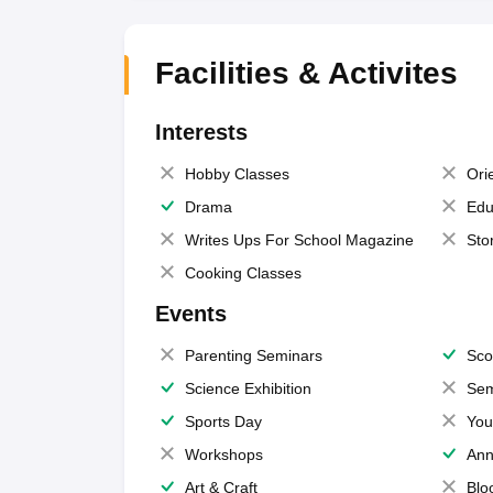
Facilities & Activites
Interests
Hobby Classes
Ori
Drama
Edu
Writes Ups For School Magazine
Sto
Cooking Classes
Events
Parenting Seminars
Sco
Science Exhibition
Sem
Sports Day
You
Workshops
Ann
Art & Craft
Blo