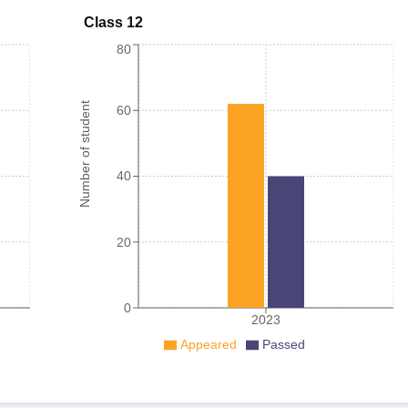
Class 12
80
Number of student
60
40
20
0
2023
Appeared
Passed