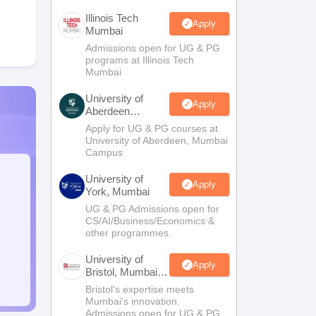
Illinois Tech
Apply
Mumbai
Admissions open for UG & PG
programs at Illinois Tech
Mumbai
University of
Apply
Aberdeen
Mumbai
Apply for UG & PG courses at
University of Aberdeen, Mumbai
Campus
University of
Apply
York, Mumbai
UG & PG Admissions open for
CS/AI/Business/Economics &
other programmes.
University of
Apply
Bristol, Mumbai
Enterprise
Bristol's expertise meets
Campus
Mumbai's innovation.
Admissions open for UG & PG