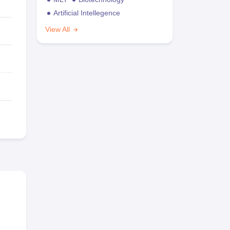
Artificial Intellegence
View All