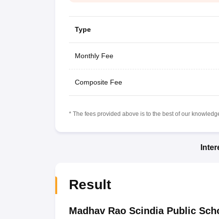
Type
Monthly Fee
Composite Fee
* The fees provided above is to the best of our knowledge.
Inte
Result
Madhav Rao Scindia Public Sch