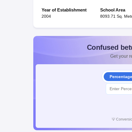
Year of Establishment
School Area
2004
8093.71 Sq. Met
Confused bet
Get your re
Percentag
💡
Conversio