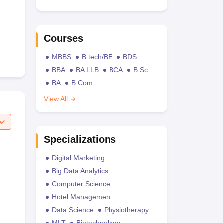
Courses
MBBS
B.tech/BE
BDS
BBA
BA LLB
BCA
B.Sc
BA
B.Com
View All
Specializations
Digital Marketing
Big Data Analytics
Computer Science
Hotel Management
Data Science
Physiotherapy
MLT
Biotechnology