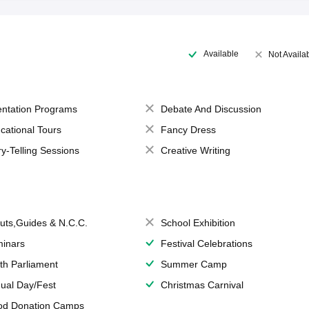
Available
Not Availa
entation Programs
Debate And Discussion
cational Tours
Fancy Dress
ry-Telling Sessions
Creative Writing
uts,Guides & N.C.C.
School Exhibition
inars
Festival Celebrations
th Parliament
Summer Camp
ual Day/Fest
Christmas Carnival
od Donation Camps