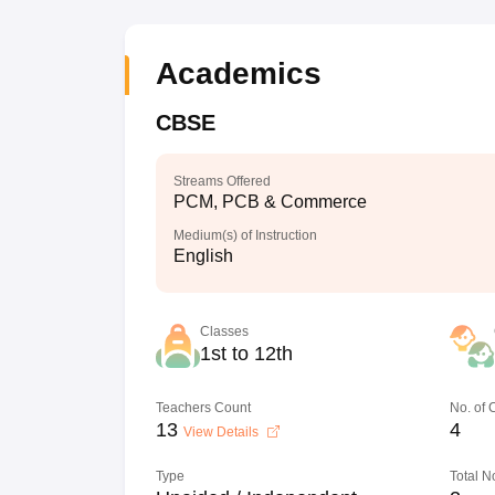
Academics
CBSE
Streams Offered
PCM, PCB & Commerce
Medium(s) of Instruction
English
Classes
1st to 12th
Teachers Count
No. of
13
4
View Details
Type
Total N