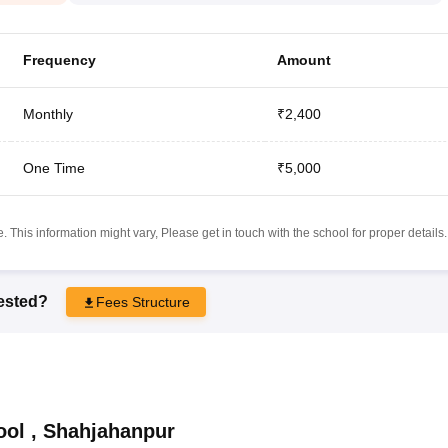
Frequency
Amount
Monthly
₹2,400
One Time
₹5,000
 This information might vary, Please get in touch with the school for proper details.
rested?
Fees Structure
ool
,
Shahjahanpur