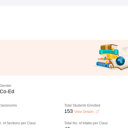
Gender
Co-Ed
 Classrooms
Total Students Enrolled
153
View Details
o. of Sections per Class
Total No. of Intake per Class