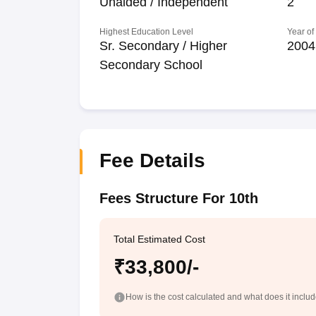
Unaided / Independent
2
Highest Education Level
Year of
Sr. Secondary / Higher
2004
Secondary School
Fee Details
Fees Structure For 10th
Total Estimated Cost
₹33,800/-
How is the cost calculated and what does it inclu