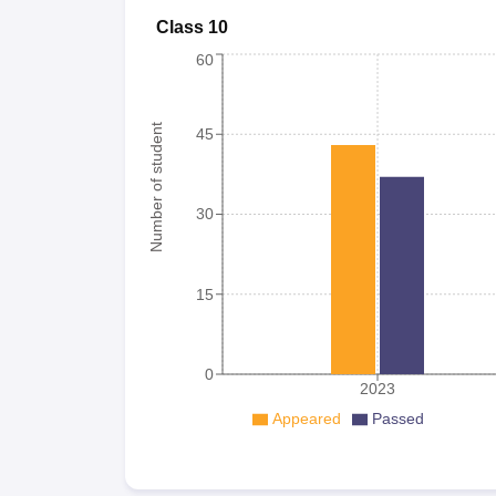
Class 10
60
Number of student
45
30
15
0
2023
Appeared
Passed