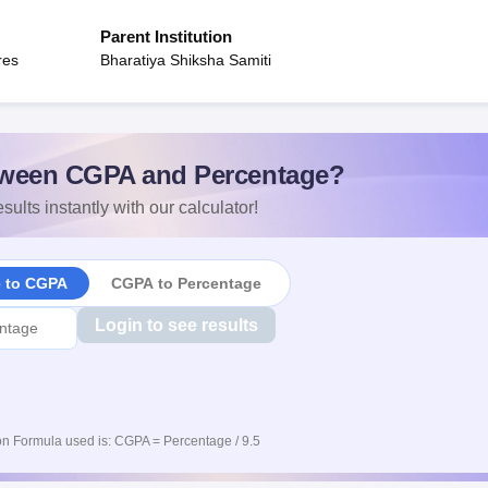
Parent Institution
res
Bharatiya Shiksha Samiti
ween CGPA and Percentage?
sults instantly with our calculator!
e to CGPA
CGPA to Percentage
Login to see results
n Formula used is: CGPA = Percentage / 9.5