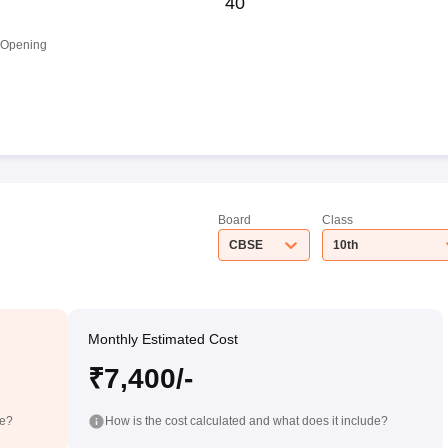
40
 Opening
Board
Class
CBSE
10th
Monthly Estimated Cost
₹7,400/-
de?
How is the cost calculated and what does it include?