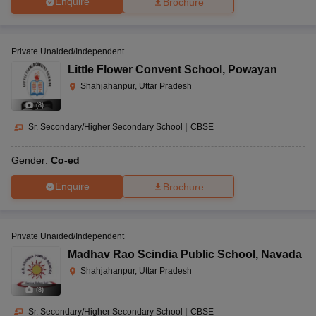
Enquire
Brochure
Private Unaided/Independent
Little Flower Convent School
,
Powayan
Shahjahanpur, Uttar Pradesh
(
8
)
Sr. Secondary/Higher Secondary School
|
CBSE
Gender:
Co-ed
Enquire
Brochure
Private Unaided/Independent
Madhav Rao Scindia Public School
,
Navada
Shahjahanpur, Uttar Pradesh
(
8
)
Sr. Secondary/Higher Secondary School
|
CBSE