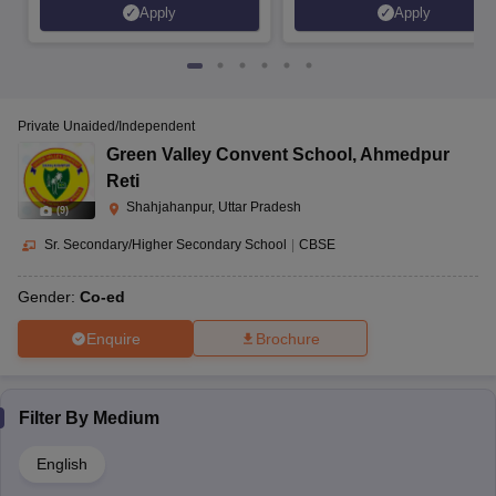
Apply
Apply
Private Unaided/Independent
Green Valley Convent School
,
Ahmedpur
Reti
Shahjahanpur, Uttar Pradesh
(
9
)
Sr. Secondary/Higher Secondary School
|
CBSE
Gender:
Co-ed
Enquire
Brochure
Filter By
Medium
English