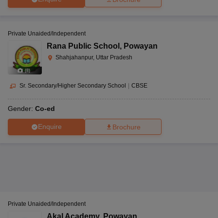
Private Unaided/Independent
Rana Public School
,
Powayan
Shahjahanpur, Uttar Pradesh
(
8
)
Sr. Secondary/Higher Secondary School
|
CBSE
Gender:
Co-ed
Enquire
Brochure
Private Unaided/Independent
Akal Academy
,
Powayan