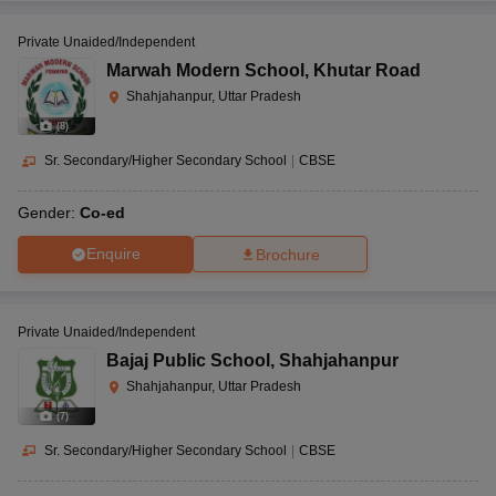
Private Unaided/Independent
Marwah Modern School
,
Khutar Road
Shahjahanpur, Uttar Pradesh
(
8
)
Sr. Secondary/Higher Secondary School
|
CBSE
Gender:
Co-ed
Enquire
Brochure
Private Unaided/Independent
Bajaj Public School
,
Shahjahanpur
Shahjahanpur, Uttar Pradesh
(
7
)
Sr. Secondary/Higher Secondary School
|
CBSE