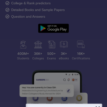
College & Rank predictors
Detailed Books and Sample Papers
Question and Answers