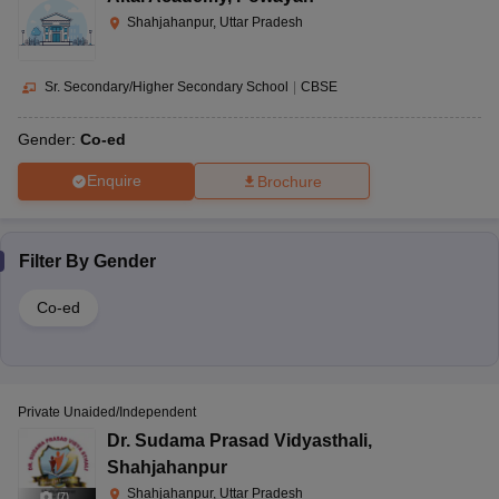
Shahjahanpur, Uttar Pradesh
Sr. Secondary/Higher Secondary School
|
CBSE
Gender:
Co-ed
Enquire
Brochure
Filter By
Gender
Co-ed
Private Unaided/Independent
Dr. Sudama Prasad Vidyasthali
,
Shahjahanpur
Shahjahanpur, Uttar Pradesh
(
7
)