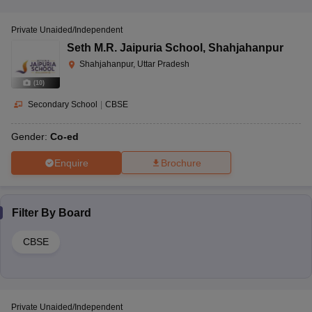
Private Unaided/Independent
Seth M.R. Jaipuria School
,
Shahjahanpur
Shahjahanpur, Uttar Pradesh
(
10
)
Secondary School
|
CBSE
Gender:
Co-ed
Enquire
Brochure
Filter By
Board
CBSE
Private Unaided/Independent