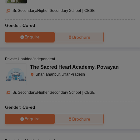
(
8
)
Sr. Secondary/Higher Secondary School
|
CBSE
Gender:
Co-ed
Enquire
Brochure
Private Unaided/Independent
The Sacred Heart Academy
,
Powayan
Shahjahanpur, Uttar Pradesh
Sr. Secondary/Higher Secondary School
|
CBSE
Gender:
Co-ed
Enquire
Brochure