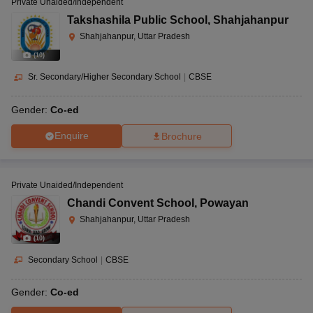
Private Unaided/Independent
Takshashila Public School
,
Shahjahanpur
Shahjahanpur, Uttar Pradesh
(
10
)
Sr. Secondary/Higher Secondary School
|
CBSE
Gender:
Co-ed
Enquire
Brochure
Private Unaided/Independent
Chandi Convent School
,
Powayan
Shahjahanpur, Uttar Pradesh
(
10
)
Secondary School
|
CBSE
Gender:
Co-ed