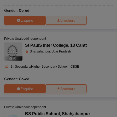
Gender:
Co-ed
Enquire
Brochure
Private Unaided/Independent
St PaulS Inter College
,
13 Cantt
Shahjahanpur, Uttar Pradesh
(
8
)
Sr. Secondary/Higher Secondary School
|
CBSE
Gender:
Co-ed
Enquire
Brochure
Private Unaided/Independent
BS Public School
,
Shahjahanpur