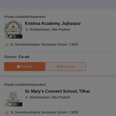
Private Unaided/Independent
Krishna Academy
,
Jujharpur
Shahjahanpur, Uttar Pradesh
(
8
)
Sr. Secondary/Higher Secondary School
|
CBSE
Gender:
Co-ed
Enquire
Brochure
Private Unaided/Independent
St. Mary's Convent School
,
Tilhar
Shahjahanpur, Uttar Pradesh
(
10
)
Sr. Secondary/Higher Secondary School
|
CBSE