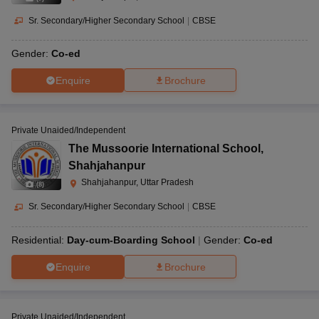
Sr. Secondary/Higher Secondary School
|
CBSE
Gender:
Co-ed
Enquire
Brochure
Private Unaided/Independent
The Mussoorie International School
,
Shahjahanpur
Shahjahanpur, Uttar Pradesh
(
8
)
Sr. Secondary/Higher Secondary School
|
CBSE
Residential:
Day-cum-Boarding School
Gender:
Co-ed
Enquire
Brochure
Private Unaided/Independent