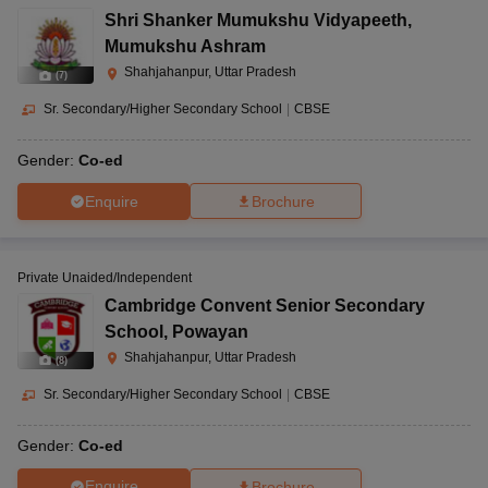
Shri Shanker Mumukshu Vidyapeeth
,
Mumukshu Ashram
Shahjahanpur, Uttar Pradesh
(
7
)
Sr. Secondary/Higher Secondary School
|
CBSE
Gender:
Co-ed
Enquire
Brochure
Private Unaided/Independent
Cambridge Convent Senior Secondary
School
,
Powayan
Shahjahanpur, Uttar Pradesh
(
8
)
Sr. Secondary/Higher Secondary School
|
CBSE
Gender:
Co-ed
Enquire
Brochure