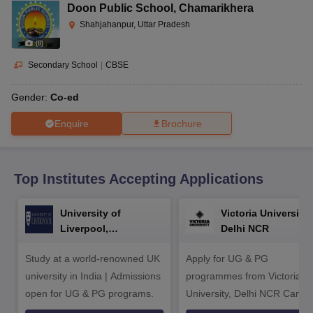
CGBSE 10th Syllabus
JAC 10th Syllabus
Odisha 10th Syllabus
Kerala SS
Doon Public School
,
Chamarikhera
yllabus for Class 10
Syllabus for Class 11
Syllabus for Class 12
NCERT S
Shahjahanpur, Uttar Pradesh
cholarships 2026
Digital Gujarat Scholarship 2026-27
UP Scholarship 2
(
8
)
 General Knowledge Olympiad
HBCSE Mathematical Olympiad
View All 
Secondary School
|
CBSE
Gender:
Co-ed
Enquire
Brochure
Top Institutes Accepting Applications
University of
Victoria University,
Liverpool,
Delhi NCR
Bengaluru Campus
Study at a world-renowned UK
Apply for UG & PG
university in India | Admissions
programmes from Victoria
open for UG & PG programs.
University, Delhi NCR Camp