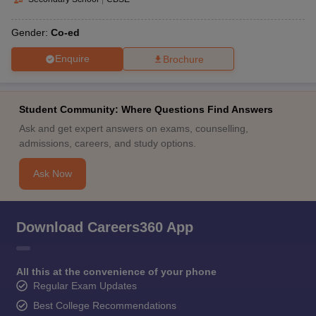
Gender:
Co-ed
Enquire
Brochure
Student Community: Where Questions Find Answers
Ask and get expert answers on exams, counselling,
admissions, careers, and study options.
Ask Now
Download Careers360 App
All this at the convenience of your phone
Regular Exam Updates
Best College Recommendations