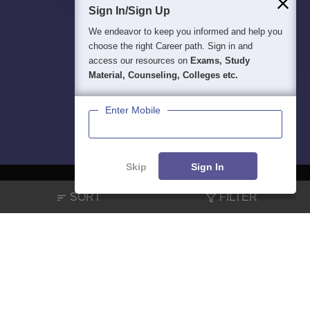
Sign In/Sign Up
We endeavor to keep you informed and help you
choose the right Career path. Sign in and
access our resources on
Exams, Study
Material, Counseling, Colleges etc.
Enter Mobile
Skip
Sign In
SORT
FILTER
About
Hiring
Magazine
News
हिंदी न्यूज़
Articles
Contact
Blogs