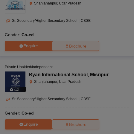
Shahjahanpur, Uttar Pradesh
Sr. Secondary/Higher Secondary School
|
CBSE
Gender:
Co-ed
Enquire
Brochure
Private Unaided/Independent
Ryan International School
,
Misripur
Shahjahanpur, Uttar Pradesh
(
10
)
Sr. Secondary/Higher Secondary School
|
CBSE
Gender:
Co-ed
Enquire
Brochure