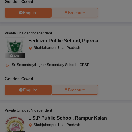
Gender:
Co-ed
Enquire
Brochure
Private Unaided/Independent
Fertilizer Public School
,
Piprola
Shahjahanpur, Uttar Pradesh
(
10
)
Sr. Secondary/Higher Secondary School
|
CBSE
Gender:
Co-ed
Enquire
Brochure
Private Unaided/Independent
L.S.P Public School
,
Rampur Kalan
Shahjahanpur, Uttar Pradesh