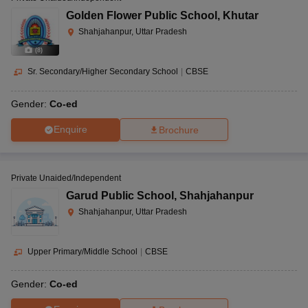
Golden Flower Public School
,
Khutar
Shahjahanpur, Uttar Pradesh
(
8
)
Sr. Secondary/Higher Secondary School
|
CBSE
Gender:
Co-ed
Enquire
Brochure
Private Unaided/Independent
Garud Public School
,
Shahjahanpur
Shahjahanpur, Uttar Pradesh
Upper Primary/Middle School
|
CBSE
Gender:
Co-ed