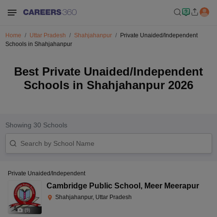
Home
Uttar Pradesh
Shahjahanpur
Private Unaided/Independent
Schools in Shahjahanpur
Best Private Unaided/Independent
Schools in Shahjahanpur 2026
Showing
30
Schools
Private Unaided/Independent
Cambridge Public School
,
Meer Meerapur
Shahjahanpur, Uttar Pradesh
(
9
)