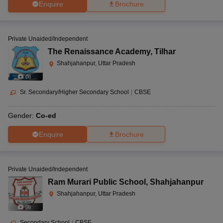
Enquire
Brochure
Private Unaided/Independent
The Renaissance Academy
,
Tilhar
Shahjahanpur, Uttar Pradesh
(
9
)
Sr. Secondary/Higher Secondary School
|
CBSE
Gender:
Co-ed
Enquire
Brochure
Private Unaided/Independent
Ram Murari Public School
,
Shahjahanpur
Shahjahanpur, Uttar Pradesh
(
8
)
Secondary School
|
CBSE