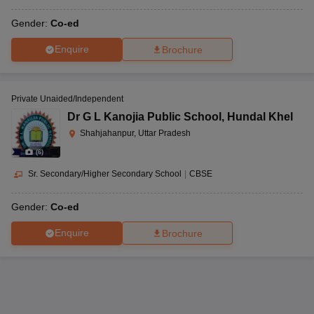
Gender:
Co-ed
Enquire
Brochure
Private Unaided/Independent
Dr G L Kanojia Public School
,
Hundal Khel
Shahjahanpur, Uttar Pradesh
(
6
)
Sr. Secondary/Higher Secondary School
|
CBSE
Gender:
Co-ed
Enquire
Brochure