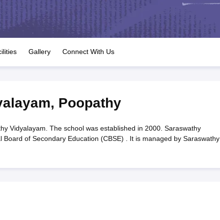
OSE 12th Question Papers
JAC 12th Question Papers
HP Board Class 1
rs
JAC 10th Question Papers
HBSE 10th Question Papers
GSEB SSC Qu
labus
GSEB SSC Syllabus
Manipur Board HSLC Syllabus
CGBSE 10th S
tes for Class 12
Syllabus for Class 8
Syllabus for Class 9
Syllabus for Cl
labar Gold Girls Scholarship 2026
Karnataka Class 12 Scholarships 2
ilities
Gallery
Connect With Us
mpiad)
IEO (International English Olympiad)
International General Know
yalayam
,
Poopathy
y Vidyalayam. The school was established in 2000. Saraswathy
ral Board of Secondary Education (CBSE) . It is managed by Saraswathy