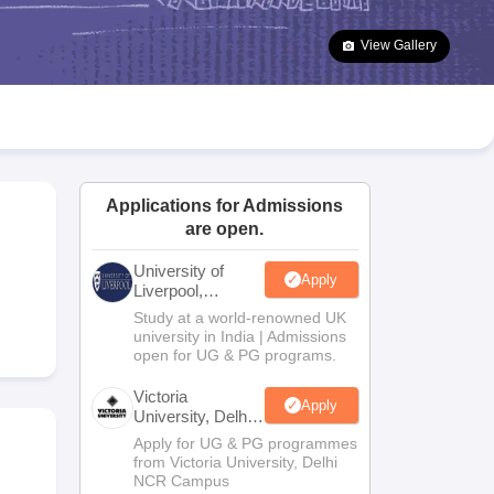
2 Question Papers
HBSE 12th Question Papers
GSEB HSC Question Pa
estion Papers
Goa Board SSC Question Paper
Manipur Board HSLC Qu
View Gallery
yllabus
JAC 10th Syllabus
Odisha 10th Syllabus
Kerala SSLC Syllabus
Ta
ass 10
Syllabus for Class 11
Syllabus for Class 12
NCERT Syllabus
Class 
026
Digital Gujarat Scholarship 2026-27
UP Scholarship 2026-27
NMMS
N
ledge Olympiad
HBCSE Mathematical Olympiad
View All Olympiad Exams
Applications for Admissions
are open.
University of
Apply
Liverpool,
Bengaluru
Study at a world-renowned UK
Campus
university in India | Admissions
open for UG & PG programs.
Victoria
Apply
University, Delhi
NCR
Apply for UG & PG programmes
from Victoria University, Delhi
NCR Campus