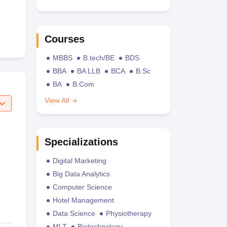
Courses
MBBS
B.tech/BE
BDS
BBA
BA LLB
BCA
B.Sc
BA
B.Com
View All
Specializations
Digital Marketing
Big Data Analytics
Computer Science
Hotel Management
Data Science
Physiotherapy
MLT
Biotechnology