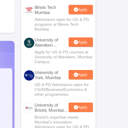
Illinois Tech
Apply
Mumbai
Admissions open for UG & PG
programs at Illinois Tech
Mumbai
University of
Apply
Aberdeen
Mumbai
Apply for UG & PG courses at
University of Aberdeen, Mumbai
Campus
University of
Apply
York, Mumbai
UG & PG Admissions open for
CS/AI/Business/Economics &
other programmes.
University of
Apply
Bristol, Mumbai
Enterprise
Bristol's expertise meets
Campus
Mumbai's innovation.
Admissions open for UG & PG