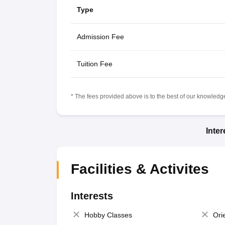
Type
Admission Fee
Tuition Fee
* The fees provided above is to the best of our knowledge.
Inte
Facilities & Activites
Interests
Hobby Classes
Ori