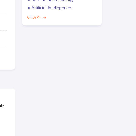
Artificial Intellegence
View All
ble