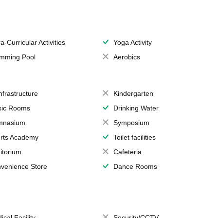
a-Curricular Activities
Yoga Activity
mming Pool
Aerobics
Infrastructure
Kindergarten
ic Rooms
Drinking Water
mnasium
Symposium
rts Academy
Toilet facilities
itorium
Cafeteria
venience Store
Dance Rooms
ical Facility
Security/CCTV