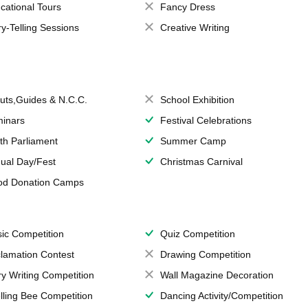
cational Tours
Fancy Dress
ry-Telling Sessions
Creative Writing
uts,Guides & N.C.C.
School Exhibition
inars
Festival Celebrations
th Parliament
Summer Camp
ual Day/Fest
Christmas Carnival
od Donation Camps
ic Competition
Quiz Competition
lamation Contest
Drawing Competition
ry Writing Competition
Wall Magazine Decoration
lling Bee Competition
Dancing Activity/Competition