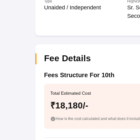
Type
Highest
Unaided / Independent
Sr. S
Seco
Fee Details
Fees Structure For 10th
Total Estimated Cost
₹18,180/-
How is the cost calculated and what does it inclu