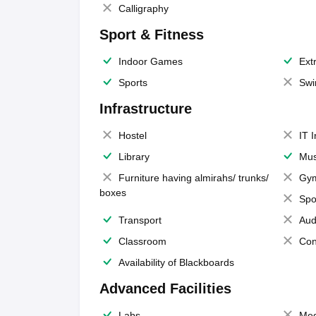
Calligraphy
Sport & Fitness
Indoor Games
Extr
Sports
Swi
Infrastructure
Hostel
IT 
Library
Mus
Furniture having almirahs/ trunks/
Gy
boxes
Spo
Transport
Aud
Classroom
Con
Availability of Blackboards
Advanced Facilities
Labs
Med