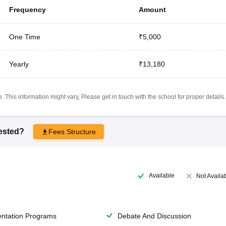
Frequency
Amount
One Time
₹5,000
Yearly
₹13,180
 This information might vary, Please get in touch with the school for proper details.
rested?
Fees Structure
Available
Not Availa
entation Programs
Debate And Discussion