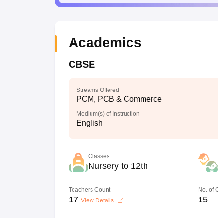
Academics
CBSE
Streams Offered
PCM, PCB & Commerce
Medium(s) of Instruction
English
Classes
Nursery to 12th
Teachers Count
No. of
17
15
View Details