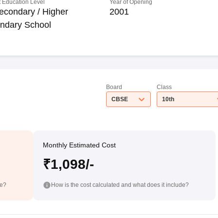
 Education Level
Year of Opening
econdary / Higher
2001
ndary School
Board
Class
CBSE
10th
Monthly Estimated Cost
₹1,098/-
de?
How is the cost calculated and what does it include?