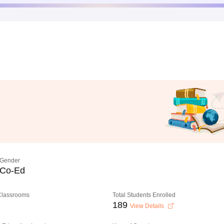
Gender
Co-Ed
 Classrooms
Total Students Enrolled
189
View Details