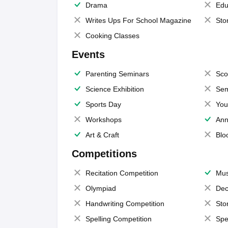
Drama
Edu
Writes Ups For School Magazine
Sto
Cooking Classes
Events
Parenting Seminars
Sco
Science Exhibition
Sem
Sports Day
You
Workshops
Ann
Art & Craft
Blo
Competitions
Recitation Competition
Mus
Olympiad
Dec
Handwriting Competition
Sto
Spelling Competition
Spe