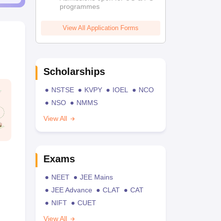
programmes
View All Application Forms
Scholarships
NSTSE
KVPY
IOEL
NCO
NSO
NMMS
View All
Exams
NEET
JEE Mains
JEE Advance
CLAT
CAT
NIFT
CUET
View All