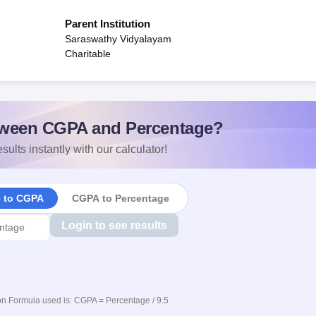
Parent Institution
Saraswathy Vidyalayam
Charitable
ween CGPA and Percentage?
sults instantly with our calculator!
e to CGPA
CGPA to Percentage
Login to see results
n Formula used is: CGPA = Percentage / 9.5