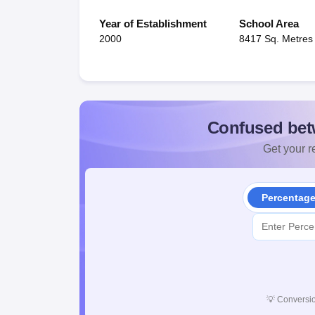
Year of Establishment
School Area
2000
8417 Sq. Metres
Confused bet
Get your re
Percentag
💡
Conversio