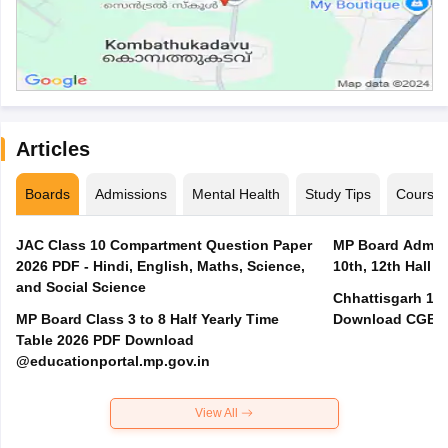
Articles
Boards
Admissions
Mental Health
Study Tips
Course
JAC Class 10 Compartment Question Paper
MP Board Admit 
2026 PDF - Hindi, English, Maths, Science,
10th, 12th Hall T
and Social Science
Chhattisgarh 10t
MP Board Class 3 to 8 Half Yearly Time
Download CGBSE
Table 2026 PDF Download
@educationportal.mp.gov.in
View All