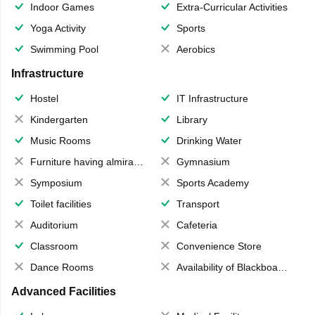
Indoor Games
Extra-Curricular Activities
Yoga Activity
Sports
Swimming Pool
Aerobics
Infrastructure
Hostel
IT Infrastructure
Kindergarten
Library
Music Rooms
Drinking Water
Furniture having almirahs/ trunks/ boxes
Gymnasium
Symposium
Sports Academy
Toilet facilities
Transport
Auditorium
Cafeteria
Classroom
Convenience Store
Dance Rooms
Availability of Blackboards
Advanced Facilities