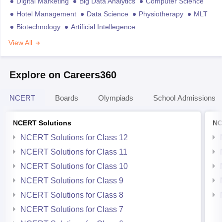
Digital Marketing
Big Data Analytics
Computer Science
Hotel Management
Data Science
Physiotherapy
MLT
Biotechnology
Artificial Intellegence
View All
Explore on Careers360
NCERT
Boards
Olympiads
School Admissions
NCERT Solutions
NC
NCERT Solutions for Class 12
NCERT Solutions for Class 11
NCERT Solutions for Class 10
NCERT Solutions for Class 9
NCERT Solutions for Class 8
NCERT Solutions for Class 7