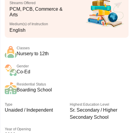
Streams Offered
PCM, PCB, Commerce &
Arts
Medium(s) of Instruction
English
Classes
Nursery to 12th
Gender
Co-Ed
Residential Status
Boarding School
Type
Highest Education Level
Unaided / Independent
Sr. Secondary / Higher
Secondary School
Year of Opening