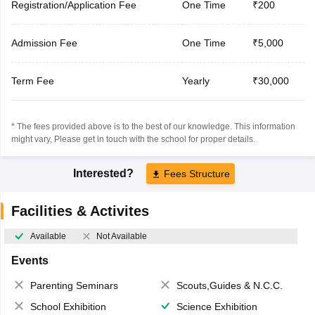
Registration/Application Fee
One Time
₹200
Admission Fee
One Time
₹5,000
Term Fee
Yearly
₹30,000
* The fees provided above is to the best of our knowledge. This information
might vary, Please get in touch with the school for proper details.
Interested?
Fees Structure
Facilities & Activites
Available
Not Available
Events
Parenting Seminars
Scouts,Guides & N.C.C.
School Exhibition
Science Exhibition