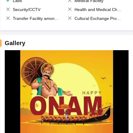
Labs
Medical Facility
Security/CCTV
Health and Medical Check up
Transfer Facility among school chain
Cultural Exchange Program
Gallery