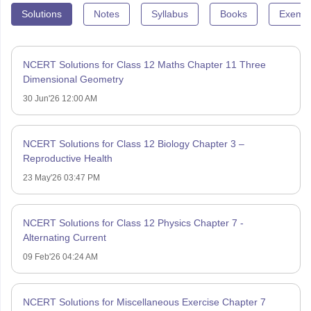
Solutions
Notes
Syllabus
Books
Exempl
NCERT Solutions for Class 12 Maths Chapter 11 Three
Dimensional Geometry
30 Jun'26 12:00 AM
NCERT Solutions for Class 12 Biology Chapter 3 –
Reproductive Health
23 May'26 03:47 PM
NCERT Solutions for Class 12 Physics Chapter 7 -
Alternating Current
09 Feb'26 04:24 AM
NCERT Solutions for Miscellaneous Exercise Chapter 7