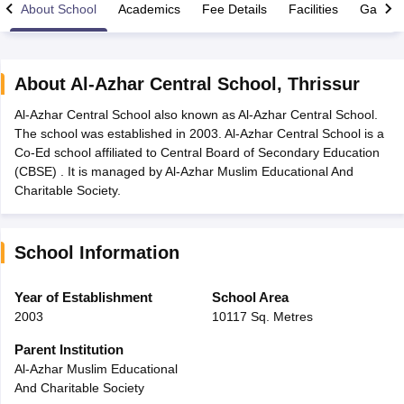
About School
Academics
Fee Details
Facilities
Gallery
About
Al-Azhar Central School
,
Thrissur
Al-Azhar Central School also known as Al-Azhar Central School.
xam Time Table 2026
The school was established in 2003. Al-Azhar Central School is a
Nadu 12th Supplementary Result 2026
TN 11th Arrear Result 2026
TN 10
Co-Ed school affiliated to Central Board of Secondary Education
lt Marksheet 2026
CBSE Second Board Result 2026 Roll Number
CBSE 
(CBSE) . It is managed by Al-Azhar Muslim Educational And
 WBCHSE HS Result 2026
CBSE Class 12 Result Link 2026
Punjab PSEB
Charitable Society.
26
CBSE 10th Science Question Paper 2026 Second Exam
CBSE 10th En
ementary Question Paper 2026
TS Inter Supplementary Question Paper
la SSLC
Karnataka SSLC
UK Board 10th
Goa Board SSC
PSEB 10th
JKBO
School Information
DHSE Exam
MP Board 12th
UK Board 12th
Goa Board HSSC
PSEB 12th
J
my Public School Admissions
Navyug School Admission
MGGS School Ad
lkata
Schools in Jaipur
Schools in Lucknow
Schools in Gurgaon
Schools i
Year of Establishment
School Area
arat
Schools in Punjab
Schools in Bihar
2003
10117 Sq. Metres
Marathi Medium Schools in India
Gujarati Medium Schools in India
Kanna
ndia
Army Public Schools in India
Parent Institution
Syllabus
HBSE 12th Syllabus
HPBOSE 12th Syllabus
NBSE HSSLC Syll
Al-Azhar Muslim Educational
Board Class 12 Question Papers
HBSE 12th Question Papers
GSEB HSC
And Charitable Society
s
GSEB SSC Question Papers
Goa Board SSC Question Paper
Manipur 