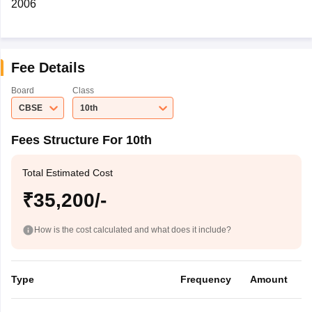
2006
Fee Details
Board
Class
CBSE
10th
Fees Structure For 10th
Total Estimated Cost
₹35,200/-
How is the cost calculated and what does it include?
Type
Frequency
Amount