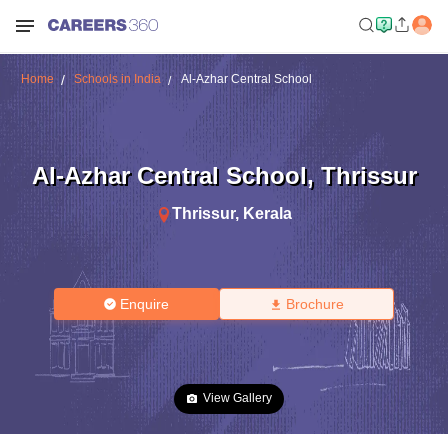
Home
Schools in India
Al-Azhar Central School
Al-Azhar Central School
,
Thrissur
Thrissur
,
Kerala
Enquire
Brochure
View Gallery