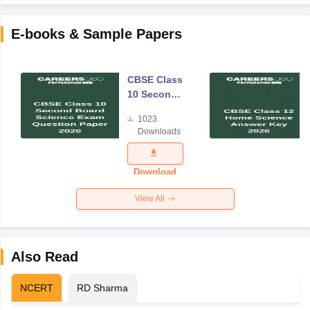
E-books & Sample Papers
CBSE Class
10 Second
Board
1023
Science
Downloads
Exam
Question
Paper 2026
Download
View All
Also Read
NCERT
RD Sharma