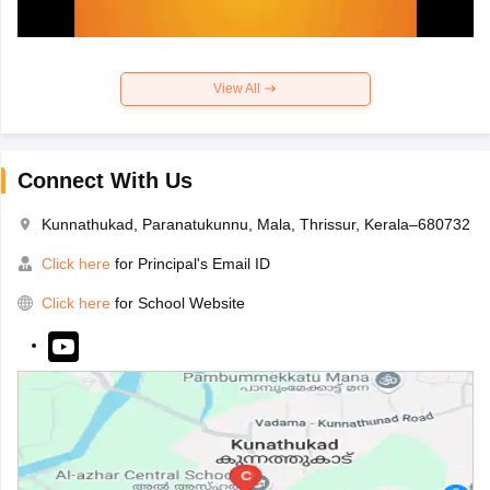
View All
Connect With Us
Kunnathukad, Paranatukunnu, Mala, Thrissur, Kerala–680732
Click here
for Principal's Email ID
Click here
for School Website