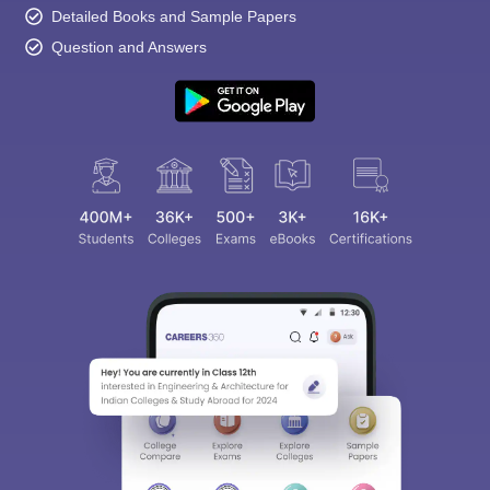
Detailed Books and Sample Papers
Question and Answers