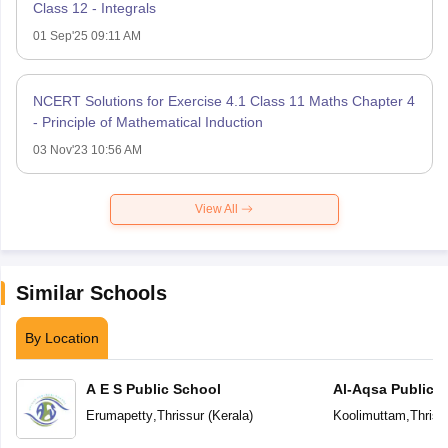
Class 12 - Integrals
01 Sep'25 09:11 AM
NCERT Solutions for Exercise 4.1 Class 11 Maths Chapter 4
- Principle of Mathematical Induction
03 Nov'23 10:56 AM
View All
Similar Schools
By Location
A E S Public School
Al-Aqsa Public 
Erumapetty
,
Thrissur
(
Kerala
)
Koolimuttam
,
Thriss