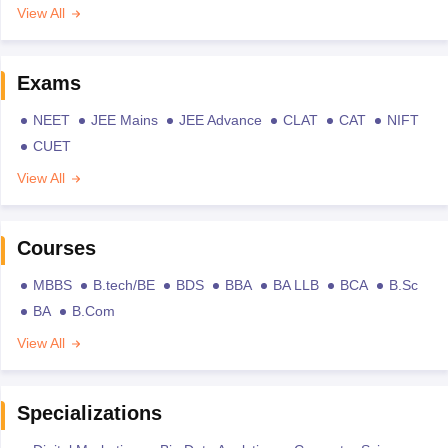
View All
Exams
NEET
JEE Mains
JEE Advance
CLAT
CAT
NIFT
CUET
View All
Courses
MBBS
B.tech/BE
BDS
BBA
BA LLB
BCA
B.Sc
BA
B.Com
View All
Specializations