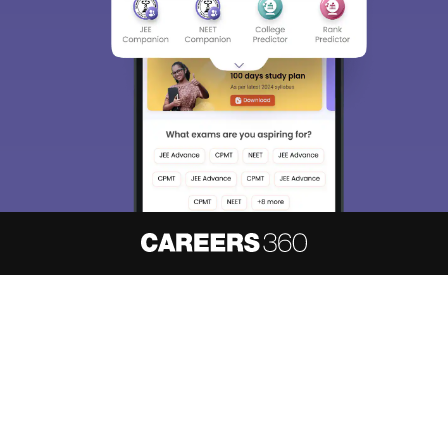
About
Hiring
Magazine
News
हिंदी न्यूज़
Articles
Contact
Blogs
NCERT Solutions