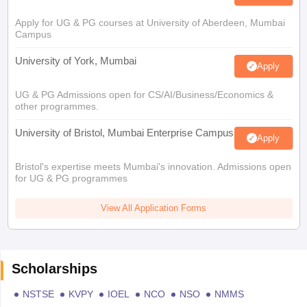
Apply for UG & PG courses at University of Aberdeen, Mumbai
Campus
University of York, Mumbai
Apply
UG & PG Admissions open for CS/AI/Business/Economics &
other programmes.
University of Bristol, Mumbai Enterprise Campus
Apply
Bristol's expertise meets Mumbai's innovation. Admissions open
for UG & PG programmes
View All Application Forms
Scholarships
NSTSE
KVPY
IOEL
NCO
NSO
NMMS