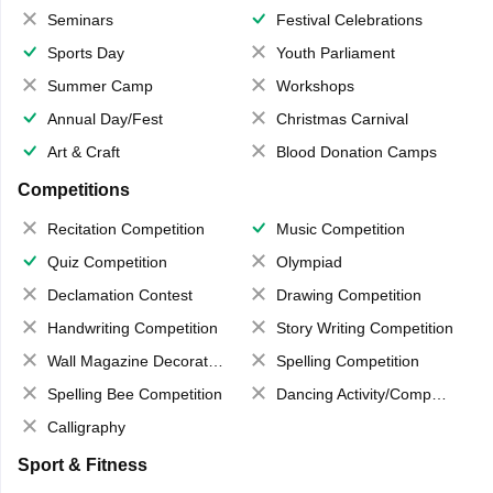
Seminars
Festival Celebrations
Sports Day
Youth Parliament
Summer Camp
Workshops
Annual Day/Fest
Christmas Carnival
Art & Craft
Blood Donation Camps
Competitions
Recitation Competition
Music Competition
Quiz Competition
Olympiad
Declamation Contest
Drawing Competition
Handwriting Competition
Story Writing Competition
Wall Magazine Decoration
Spelling Competition
Spelling Bee Competition
Dancing Activity/Competition
Calligraphy
Sport & Fitness