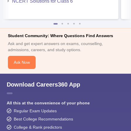
NCERT Solutions for Class 6
Student Community: Where Questions Find Answers
Ask and get expert answers on exams, counselling,
admissions, careers, and study options.
Ask Now
Download Careers360 App
All this at the convenience of your phone
Regular Exam Updates
Best College Recommendations
College & Rank predictors