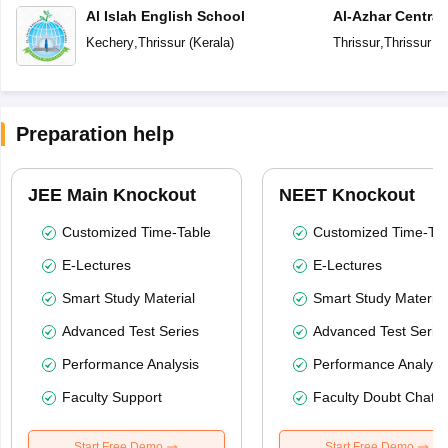
Al Islah English School
Al-Azhar Central
Kechery
,
Thrissur
(
Kerala
)
Thrissur
,
Thrissur
(
K
Preparation help
JEE Main Knockout
NEET Knockout
Customized Time-Table
Customized Time-Tab
E-Lectures
E-Lectures
Smart Study Material
Smart Study Material
Advanced Test Series
Advanced Test Serie
Performance Analysis
Performance Analysi
Faculty Support
Faculty Doubt Chat
Start Free Demo
Start Free Demo