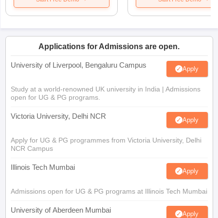
Applications for Admissions are open.
University of Liverpool, Bengaluru Campus
Apply
Study at a world-renowned UK university in India | Admissions
open for UG & PG programs.
Victoria University, Delhi NCR
Apply
Apply for UG & PG programmes from Victoria University, Delhi
NCR Campus
Illinois Tech Mumbai
Apply
Admissions open for UG & PG programs at Illinois Tech Mumbai
University of Aberdeen Mumbai
Apply