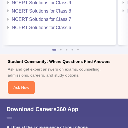
NCERT Solutions for Class 9
NCERT Solutions for Class 8
NCERT Solutions for Class 7
NCERT Solutions for Class 6
Student Community: Where Questions Find Answers
Ask and get expert answers on exams, counselling,
admissions, careers, and study options.
Ask Now
Download Careers360 App
All this at the convenience of your phone