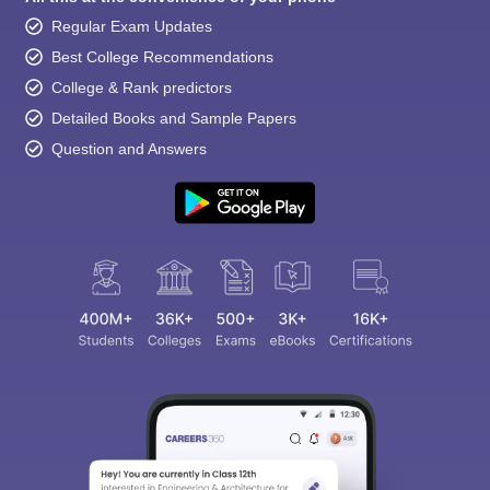
Regular Exam Updates
Best College Recommendations
College & Rank predictors
Detailed Books and Sample Papers
Question and Answers