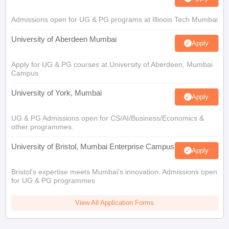
Admissions open for UG & PG programs at Illinois Tech Mumbai
University of Aberdeen Mumbai
Apply
Apply for UG & PG courses at University of Aberdeen, Mumbai
Campus
University of York, Mumbai
Apply
UG & PG Admissions open for CS/AI/Business/Economics &
other programmes.
University of Bristol, Mumbai Enterprise Campus
Apply
Bristol's expertise meets Mumbai's innovation. Admissions open
for UG & PG programmes
View All Application Forms