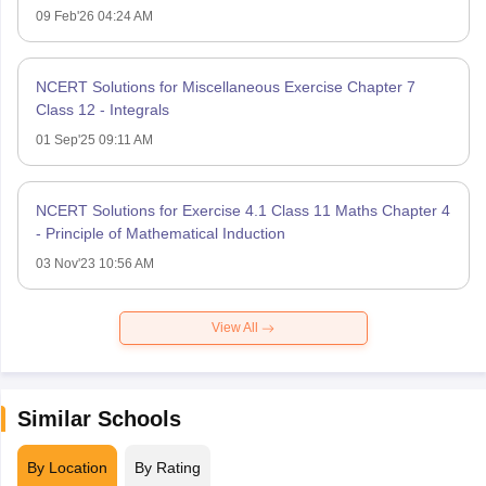
09 Feb'26 04:24 AM
NCERT Solutions for Miscellaneous Exercise Chapter 7
Class 12 - Integrals
01 Sep'25 09:11 AM
NCERT Solutions for Exercise 4.1 Class 11 Maths Chapter 4
- Principle of Mathematical Induction
03 Nov'23 10:56 AM
View All
Similar Schools
By Location
By Rating