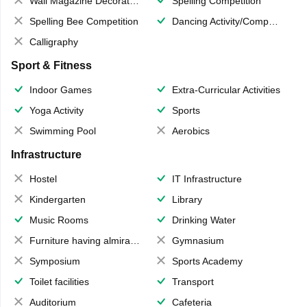
Wall Magazine Decoration
Spelling Competition
Spelling Bee Competition
Dancing Activity/Competition
Calligraphy
Sport & Fitness
Indoor Games
Extra-Curricular Activities
Yoga Activity
Sports
Swimming Pool
Aerobics
Infrastructure
Hostel
IT Infrastructure
Kindergarten
Library
Music Rooms
Drinking Water
Furniture having almirahs/ trunks/ boxes
Gymnasium
Symposium
Sports Academy
Toilet facilities
Transport
Auditorium
Cafeteria