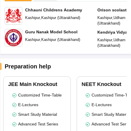
Chhauni Childrens Academy
Orison scolastic
Kashipur
,
Kashipur
(
Uttarakhand
)
Kashipur
,
Udham Si
(
Uttarakhand
)
Guru Nanak Model School
Kendriya Vidyal
Kashipur
,
Kashipur
(
Uttarakhand
)
Kashipur
,
Udham Si
(
Uttarakhand
)
Preparation help
JEE Main Knockout
NEET Knockout
Customized Time-Table
Customized Time-Tab
E-Lectures
E-Lectures
Smart Study Material
Smart Study Material
Advanced Test Series
Advanced Test Serie