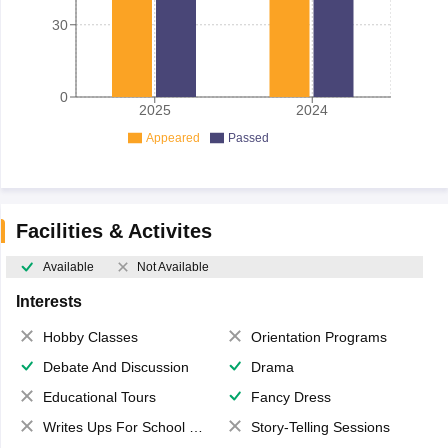
30
0
2025
2024
Appeared
Passed
Facilities & Activites
Available
Not Available
Interests
Hobby Classes
Orientation Programs
Debate And Discussion
Drama
Educational Tours
Fancy Dress
Writes Ups For School Magazine
Story-Telling Sessions