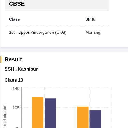
CBSE
Class
Shift
1st - Upper Kindergarten (UKG)
Morning
Result
SSH
,
Kashipur
Class 10
140
Number of student
105