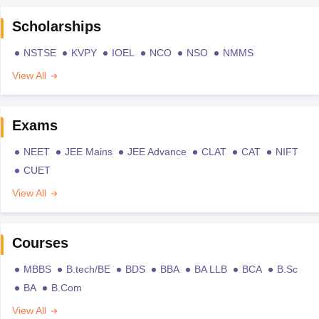
Scholarships
NSTSE
KVPY
IOEL
NCO
NSO
NMMS
View All
Exams
NEET
JEE Mains
JEE Advance
CLAT
CAT
NIFT
CUET
View All
Courses
MBBS
B.tech/BE
BDS
BBA
BA LLB
BCA
B.Sc
BA
B.Com
View All