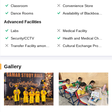
Classroom
Convenience Store
Dance Rooms
Availability of Blackboards
Advanced Facilities
Labs
Medical Facility
Security/CCTV
Health and Medical Check up
Transfer Facility among school chain
Cultural Exchange Program
Gallery