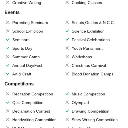
Creative Writing
Cooking Classes
Events
Parenting Seminars
Scouts,Guides & N.C.C.
School Exhibition
Science Exhibition
Seminars
Festival Celebrations
Sports Day
Youth Parliament
Summer Camp
Workshops
Annual Day/Fest
Christmas Carnival
Art & Craft
Blood Donation Camps
Competitions
Recitation Competition
Music Competition
Quiz Competition
Olympiad
Declamation Contest
Drawing Competition
Handwriting Competition
Story Writing Competition