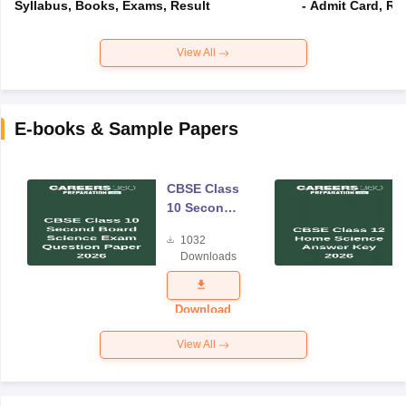
Syllabus, Books, Exams, Result
- Admit Card, Re
View All
E-books & Sample Papers
CBSE Class
10 Second
Board
1032
Science
Downloads
Exam
Question
Paper 2026
Download
View All