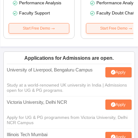
Performance Analysis
Performance Analysi
Faculty Support
Faculty Doubt Chat
Start Free Demo
Start Free Demo
Applications for Admissions are open.
University of Liverpool, Bengaluru Campus
Apply
Study at a world-renowned UK university in India | Admissions
open for UG & PG programs.
Victoria University, Delhi NCR
Apply
Apply for UG & PG programmes from Victoria University, Delhi
NCR Campus
Illinois Tech Mumbai
Apply