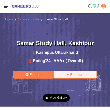
Home
Schools in India
Samar Study Hall
Samar Study Hall
,
Kashipur
Kashipur
,
Uttarakhand
Rating'
24
:
AAA+ ( Overall )
Enquire
Brochure
View Gallery