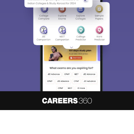
About
Hiring
Magazine
News
हिंदी न्यूज़
Articles
Contact
Blogs