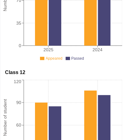
70
35
0
2025
2024
Appeared
Passed
Class 12
120
Number of student
90
60