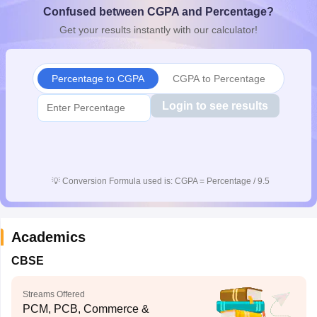
Confused between CGPA and Percentage?
CGBSE 10th Syllabus
JAC 10th Syllabus
Odisha 10th Syllabus
Kerala SS
yllabus for Class 10
Syllabus for Class 11
Syllabus for Class 12
NCERT S
Get your results instantly with our calculator!
cholarships 2026
Digital Gujarat Scholarship 2026-27
UP Scholarship 2
 General Knowledge Olympiad
HBCSE Mathematical Olympiad
View All 
Percentage to CGPA
CGPA to Percentage
Login to see results
💡
Conversion Formula used is: CGPA = Percentage / 9.5
Academics
CBSE
Streams Offered
PCM, PCB, Commerce &