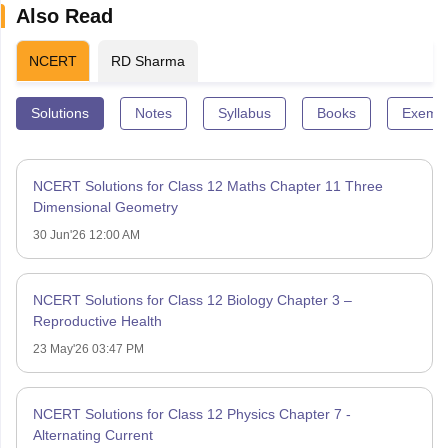
Also Read
NCERT
RD Sharma
Solutions
Notes
Syllabus
Books
Exempl
NCERT Solutions for Class 12 Maths Chapter 11 Three
Dimensional Geometry
30 Jun'26 12:00 AM
NCERT Solutions for Class 12 Biology Chapter 3 –
Reproductive Health
23 May'26 03:47 PM
NCERT Solutions for Class 12 Physics Chapter 7 -
Alternating Current