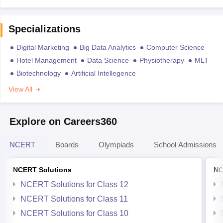
Specializations
Digital Marketing
Big Data Analytics
Computer Science
Hotel Management
Data Science
Physiotherapy
MLT
Biotechnology
Artificial Intellegence
View All
Explore on Careers360
NCERT
Boards
Olympiads
School Admissions
NCERT Solutions
NC
NCERT Solutions for Class 12
NCERT Solutions for Class 11
NCERT Solutions for Class 10