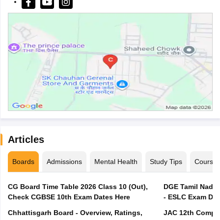
Articles
Boards
Admissions
Mental Health
Study Tips
Course
CG Board Time Table 2026 Class 10 (Out),
DGE Tamil Nadu 
Check CGBSE 10th Exam Dates Here
- ESLC Exam Dat
Chhattisgarh Board - Overview, Ratings,
JAC 12th Compar