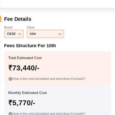
Fee Details
Board
Class
CBSE
10th
Fees Structure For 10th
Total Estimated Cost
₹73,440/-
How is the cost calculated and what does it include?
Monthly Estimated Cost
₹5,770/-
How is the cost calculated and what does it include?