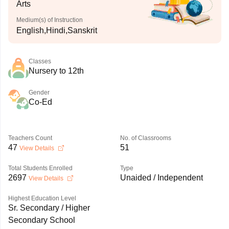
Arts
Medium(s) of Instruction
English,Hindi,Sanskrit
Classes
Nursery to 12th
Gender
Co-Ed
Teachers Count
No. of Classrooms
47
51
View Details
Total Students Enrolled
Type
2697
Unaided / Independent
View Details
Highest Education Level
Sr. Secondary / Higher
Secondary School