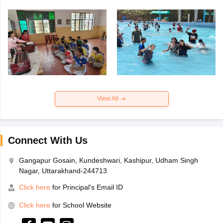
View All
Connect With Us
Gangapur Gosain, Kundeshwari, Kashipur, Udham Singh
Nagar, Uttarakhand-244713
Click here
for Principal's Email ID
Click here
for School Website