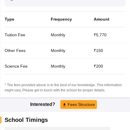
Type
Frequency
Amount
Tuition Fee
Monthly
₹5,770
Other Fees
Monthly
₹150
Science Fee
Monthly
₹200
* The fees provided above is to the best of our knowledge. This information
might vary, Please get in touch with the school for proper details.
Interested?
Fees Structure
School Timings