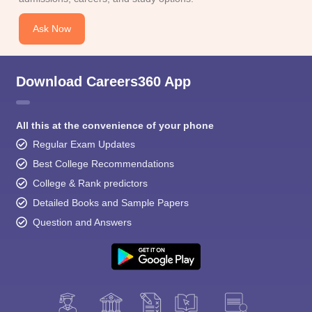
Ask Now
Download Careers360 App
All this at the convenience of your phone
Regular Exam Updates
Best College Recommendations
College & Rank predictors
Detailed Books and Sample Papers
Question and Answers