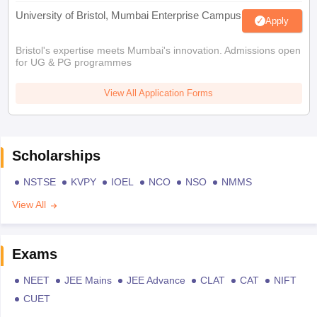
University of Bristol, Mumbai Enterprise Campus
Apply
Bristol's expertise meets Mumbai's innovation. Admissions open
for UG & PG programmes
View All Application Forms
Scholarships
NSTSE
KVPY
IOEL
NCO
NSO
NMMS
View All
Exams
NEET
JEE Mains
JEE Advance
CLAT
CAT
NIFT
CUET