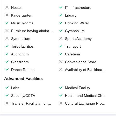
Hostel
IT Infrastructure
Kindergarten
Library
Music Rooms
Drinking Water
Furniture having almirahs/ trunks/ boxes
Gymnasium
Symposium
Sports Academy
Toilet facilities
Transport
Auditorium
Cafeteria
Classroom
Convenience Store
Dance Rooms
Availability of Blackboards
Advanced Facilities
Labs
Medical Facility
Security/CCTV
Health and Medical Check up
Transfer Facility among school chain
Cultural Exchange Program