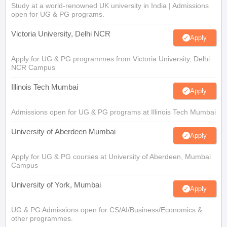
Study at a world-renowned UK university in India | Admissions
open for UG & PG programs.
Victoria University, Delhi NCR
Apply
Apply for UG & PG programmes from Victoria University, Delhi
NCR Campus
Illinois Tech Mumbai
Apply
Admissions open for UG & PG programs at Illinois Tech Mumbai
University of Aberdeen Mumbai
Apply
Apply for UG & PG courses at University of Aberdeen, Mumbai
Campus
University of York, Mumbai
Apply
UG & PG Admissions open for CS/AI/Business/Economics &
other programmes.