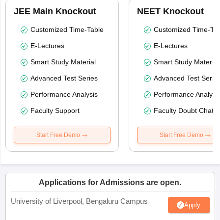
JEE Main Knockout
NEET Knockout
Customized Time-Table
Customized Time-Tab
E-Lectures
E-Lectures
Smart Study Material
Smart Study Material
Advanced Test Series
Advanced Test Serie
Performance Analysis
Performance Analysi
Faculty Support
Faculty Doubt Chat
Start Free Demo
Start Free Demo
Applications for Admissions are open.
University of Liverpool, Bengaluru Campus
Apply