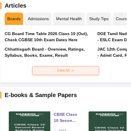
Articles
Boards
Admissions
Mental Health
Study Tips
Course
CG Board Time Table 2026 Class 10 (Out),
DGE Tamil Nadu 
Check CGBSE 10th Exam Dates Here
- ESLC Exam Dat
Chhattisgarh Board - Overview, Ratings,
JAC 12th Compar
Syllabus, Books, Exams, Result
- Admit Card, Re
View All
E-books & Sample Papers
CBSE Class
10 Second
Board