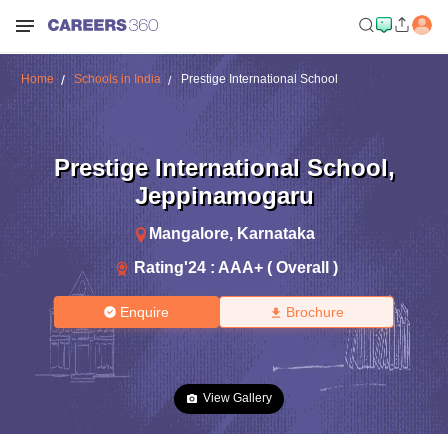
Home
Schools in India
Prestige International School
Prestige International School
,
Jeppinamogaru
Mangalore
,
Karnataka
Rating'
24
:
AAA+ ( Overall )
Enquire
Brochure
View Gallery