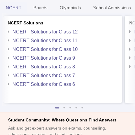
NCERT
Boards
Olympiads
School Admissions
NCERT Solutions
NC
NCERT Solutions for Class 12
NCERT Solutions for Class 11
NCERT Solutions for Class 10
NCERT Solutions for Class 9
NCERT Solutions for Class 8
NCERT Solutions for Class 7
NCERT Solutions for Class 6
Student Community: Where Questions Find Answers
Ask and get expert answers on exams, counselling,
admissions, careers, and study options.