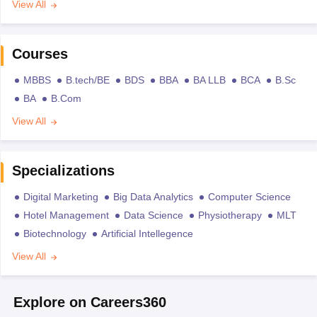
View All
Courses
MBBS
B.tech/BE
BDS
BBA
BA LLB
BCA
B.Sc
BA
B.Com
View All
Specializations
Digital Marketing
Big Data Analytics
Computer Science
Hotel Management
Data Science
Physiotherapy
MLT
Biotechnology
Artificial Intellegence
View All
Explore on Careers360