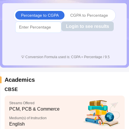
CGBSE 10th Syllabus
JAC 10th Syllabus
Odisha 10th Syllabus
Kerala SS
yllabus for Class 10
Syllabus for Class 11
Syllabus for Class 12
NCERT S
Percentage to CGPA
CGPA to Percentage
cholarships 2026
Digital Gujarat Scholarship 2026-27
UP Scholarship 2
 General Knowledge Olympiad
HBCSE Mathematical Olympiad
View All 
Login to see results
💡
Conversion Formula used is: CGPA = Percentage / 9.5
Academics
CBSE
Streams Offered
PCM, PCB & Commerce
Medium(s) of Instruction
English