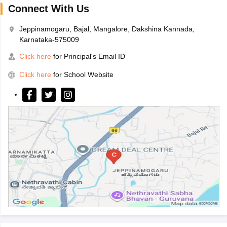
Connect With Us
Jeppinamogaru, Bajal, Mangalore, Dakshina Kannada,
Karnataka-575009
Click here
for Principal's Email ID
Click here
for School Website