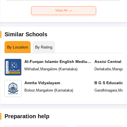
View All
Similar Schools
By Location
By Rating
Al-Furqan Islamic English Medium
Assisi Central S
School
Mithabail
,
Mangalore
(
Karnataka
)
Derlakatte
,
Mangalo
Amrita Vidyalayam
B G S Education
Boloor
,
Mangalore
(
Karnataka
)
Gandhinagara
,
Mang
Preparation help