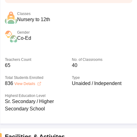
Classes
Nursery to 12th
Gender
Co-Ed
Teachers Count
No. of Classrooms
65
40
Total Students Enrolled
Type
836
Unaided / Independent
View Details
Highest Education Level
Sr. Secondary / Higher
Secondary School
Facilities & Activites