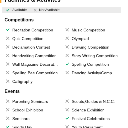
Available
Not Available
Competitions
Recitation Competition
Music Competition
Quiz Competition
Olympiad
Declamation Contest
Drawing Competition
Handwriting Competition
Story Writing Competition
Wall Magazine Decoration
Spelling Competition
Spelling Bee Competition
Dancing Activity/Competition
Calligraphy
Events
Parenting Seminars
Scouts,Guides & N.C.C.
School Exhibition
Science Exhibition
Seminars
Festival Celebrations
Sports Day
Youth Parliament