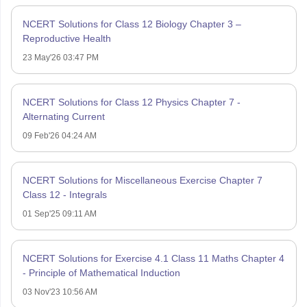
NCERT Solutions for Class 12 Biology Chapter 3 –
Reproductive Health
23 May'26 03:47 PM
NCERT Solutions for Class 12 Physics Chapter 7 -
Alternating Current
09 Feb'26 04:24 AM
NCERT Solutions for Miscellaneous Exercise Chapter 7
Class 12 - Integrals
01 Sep'25 09:11 AM
NCERT Solutions for Exercise 4.1 Class 11 Maths Chapter 4
- Principle of Mathematical Induction
03 Nov'23 10:56 AM