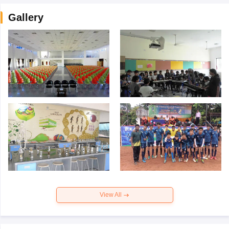
Gallery
View All