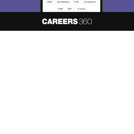
About
Hiring
Magazine
News
हिंदी न्यूज़
Articles
Contact
Blogs
NCERT Solutions
Products & Resources
Schools
Board Syllabus
Sitemap
Terms & Conditions
Privacy Policy
Grievance Redressal