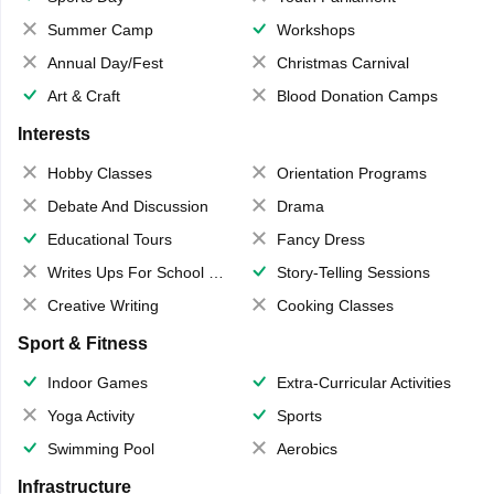
Summer Camp
Workshops
Annual Day/Fest
Christmas Carnival
Art & Craft
Blood Donation Camps
Interests
Hobby Classes
Orientation Programs
Debate And Discussion
Drama
Educational Tours
Fancy Dress
Writes Ups For School Magazine
Story-Telling Sessions
Creative Writing
Cooking Classes
Sport & Fitness
Indoor Games
Extra-Curricular Activities
Yoga Activity
Sports
Swimming Pool
Aerobics
Infrastructure