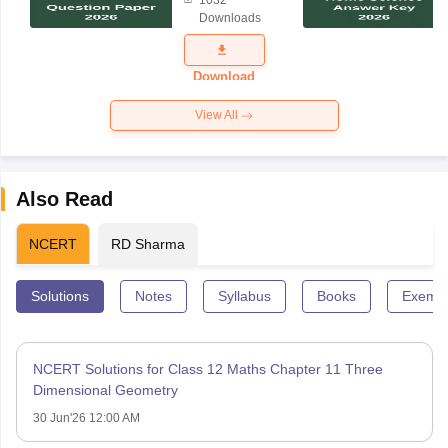
1032
Science
Downloads
Exam
Question
Paper 2026
Download
View All
Also Read
NCERT
RD Sharma
Solutions
Notes
Syllabus
Books
Exempl
NCERT Solutions for Class 12 Maths Chapter 11 Three
Dimensional Geometry
30 Jun'26 12:00 AM