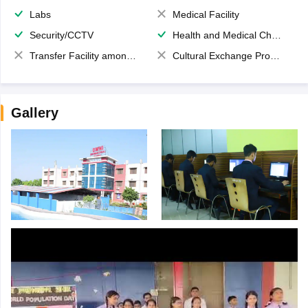
Labs
Medical Facility
Security/CCTV
Health and Medical Check up
Transfer Facility among school chain
Cultural Exchange Program
Gallery