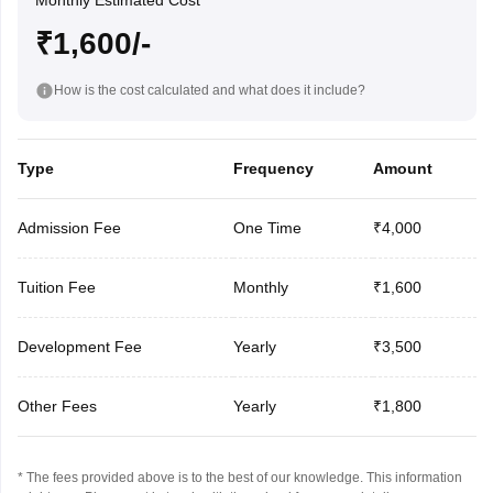
Monthly Estimated Cost
₹1,600/-
How is the cost calculated and what does it include?
Type
Frequency
Amount
Admission Fee
One Time
₹4,000
Tuition Fee
Monthly
₹1,600
Development Fee
Yearly
₹3,500
Other Fees
Yearly
₹1,800
* The fees provided above is to the best of our knowledge. This information