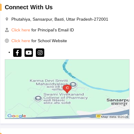
Connect With Us
Phutahiya, Sansarpur, Basti, Uttar Pradesh-272001
Click here
for Principal's Email ID
Click here
for School Website