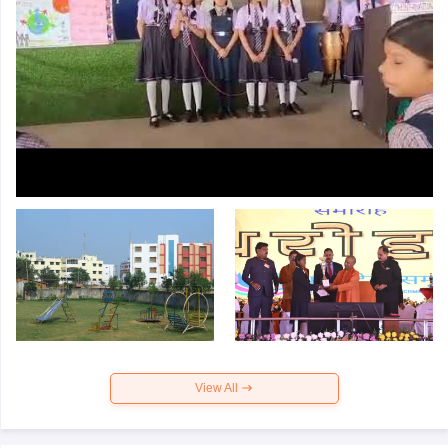
View All