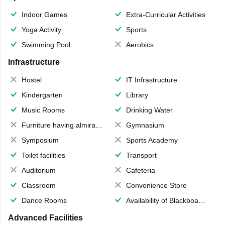
Indoor Games
Extra-Curricular Activities
Yoga Activity
Sports
Swimming Pool
Aerobics
Infrastructure
Hostel
IT Infrastructure
Kindergarten
Library
Music Rooms
Drinking Water
Furniture having almirahs/ trunks/ boxes
Gymnasium
Symposium
Sports Academy
Toilet facilities
Transport
Auditorium
Cafeteria
Classroom
Convenience Store
Dance Rooms
Availability of Blackboards
Advanced Facilities