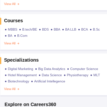
View All
Courses
MBBS
B.tech/BE
BDS
BBA
BA LLB
BCA
B.Sc
BA
B.Com
View All
Specializations
Digital Marketing
Big Data Analytics
Computer Science
Hotel Management
Data Science
Physiotherapy
MLT
Biotechnology
Artificial Intellegence
View All
Explore on Careers360