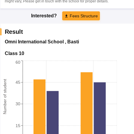
might vary, Please get in touch with the school for proper details.
Interested?
Fees Structure
Result
Omni International School
,
Basti
Class 10
60
Number of student
45
30
15