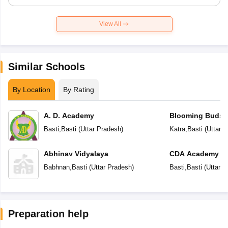
View All
Similar Schools
By Location
By Rating
A. D. Academy
Blooming Buds 
School
Basti
,
Basti
(
Uttar Pradesh
)
Katra
,
Basti
(
Uttar 
Abhinav Vidyalaya
CDA Academy
Babhnan
,
Basti
(
Uttar Pradesh
)
Basti
,
Basti
(
Uttar P
Preparation help