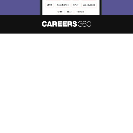
About
Hiring
Magazine
News
हिंदी न्यूज़
Articles
Contact
Blogs
NCERT Solutions
Products & Resources
Schools
Board Syllabus