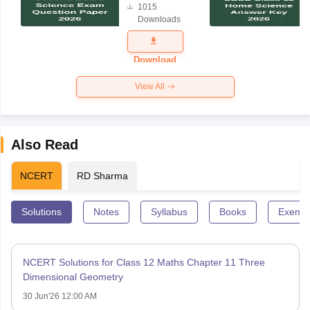
1015
Science
Downloads
Exam
Question
Paper 2026
Download
View All
Also Read
NCERT
RD Sharma
Solutions
Notes
Syllabus
Books
Exempl
NCERT Solutions for Class 12 Maths Chapter 11 Three
Dimensional Geometry
30 Jun'26 12:00 AM