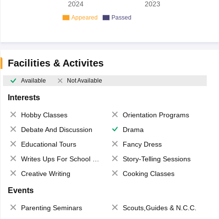
2024
2023
Appeared
Passed
Facilities & Activites
Available
Not Available
Interests
Hobby Classes
Orientation Programs
Debate And Discussion
Drama
Educational Tours
Fancy Dress
Writes Ups For School Magazine
Story-Telling Sessions
Creative Writing
Cooking Classes
Events
Parenting Seminars
Scouts,Guides & N.C.C.