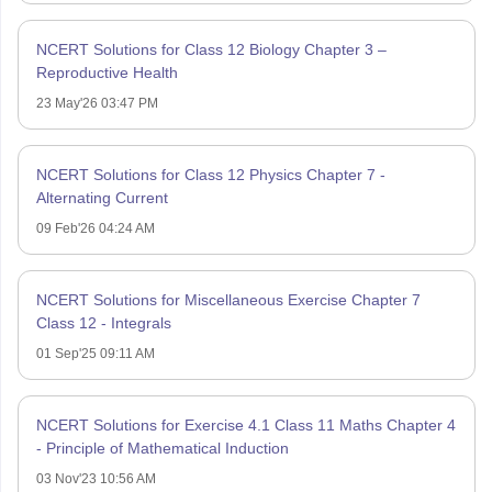
NCERT Solutions for Class 12 Biology Chapter 3 –
Reproductive Health
23 May'26 03:47 PM
NCERT Solutions for Class 12 Physics Chapter 7 -
Alternating Current
09 Feb'26 04:24 AM
NCERT Solutions for Miscellaneous Exercise Chapter 7
Class 12 - Integrals
01 Sep'25 09:11 AM
NCERT Solutions for Exercise 4.1 Class 11 Maths Chapter 4
- Principle of Mathematical Induction
03 Nov'23 10:56 AM