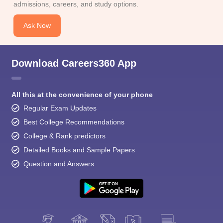
admissions, careers, and study options.
Ask Now
Download Careers360 App
All this at the convenience of your phone
Regular Exam Updates
Best College Recommendations
College & Rank predictors
Detailed Books and Sample Papers
Question and Answers