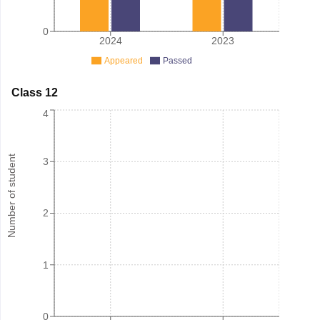
0
2024
2023
Appeared
Passed
Class 12
4
Number of student
3
2
1
0