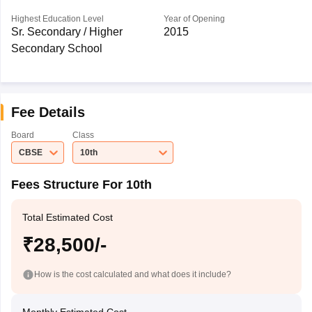
Highest Education Level
Year of Opening
Sr. Secondary / Higher
2015
Secondary School
Fee Details
Board
Class
CBSE
10th
Fees Structure For 10th
Total Estimated Cost
₹28,500/-
How is the cost calculated and what does it include?