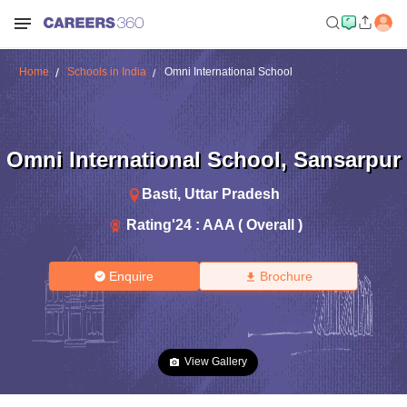
Home
Schools in India
Omni International School
Omni International School
,
Sansarpur
Basti
,
Uttar Pradesh
Rating'
24
:
AAA ( Overall )
Enquire
Brochure
View Gallery