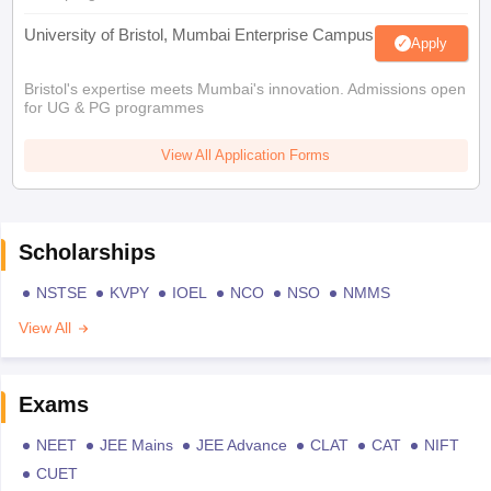
University of Bristol, Mumbai Enterprise Campus
Apply
Bristol's expertise meets Mumbai's innovation. Admissions open
for UG & PG programmes
View All Application Forms
Scholarships
NSTSE
KVPY
IOEL
NCO
NSO
NMMS
View All
Exams
NEET
JEE Mains
JEE Advance
CLAT
CAT
NIFT
CUET