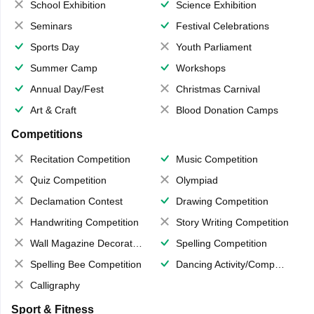
School Exhibition
Science Exhibition
Seminars
Festival Celebrations
Sports Day
Youth Parliament
Summer Camp
Workshops
Annual Day/Fest
Christmas Carnival
Art & Craft
Blood Donation Camps
Competitions
Recitation Competition
Music Competition
Quiz Competition
Olympiad
Declamation Contest
Drawing Competition
Handwriting Competition
Story Writing Competition
Wall Magazine Decoration
Spelling Competition
Spelling Bee Competition
Dancing Activity/Competition
Calligraphy
Sport & Fitness