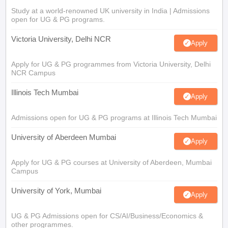
Study at a world-renowned UK university in India | Admissions
open for UG & PG programs.
Victoria University, Delhi NCR
Apply
Apply for UG & PG programmes from Victoria University, Delhi
NCR Campus
Illinois Tech Mumbai
Apply
Admissions open for UG & PG programs at Illinois Tech Mumbai
University of Aberdeen Mumbai
Apply
Apply for UG & PG courses at University of Aberdeen, Mumbai
Campus
University of York, Mumbai
Apply
UG & PG Admissions open for CS/AI/Business/Economics &
other programmes.