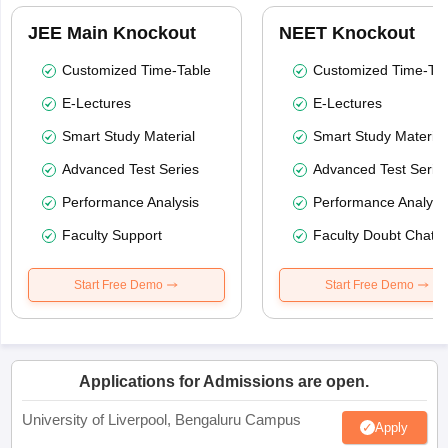
JEE Main Knockout
NEET Knockout
Customized Time-Table
Customized Time-Tab
E-Lectures
E-Lectures
Smart Study Material
Smart Study Material
Advanced Test Series
Advanced Test Serie
Performance Analysis
Performance Analysi
Faculty Support
Faculty Doubt Chat
Start Free Demo
Start Free Demo
Applications for Admissions are open.
University of Liverpool, Bengaluru Campus
Apply