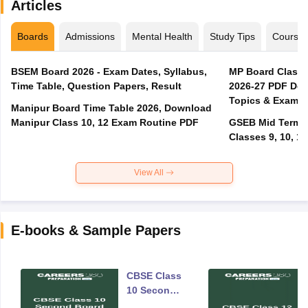
Articles
Boards
Admissions
Mental Health
Study Tips
Course
BSEM Board 2026 - Exam Dates, Syllabus,
MP Board Class 
Time Table, Question Papers, Result
2026-27 PDF Dow
Topics & Exam P
Manipur Board Time Table 2026, Download
Manipur Class 10, 12 Exam Routine PDF
GSEB Mid Term E
Classes 9, 10, 11
View All
E-books & Sample Papers
CBSE Class
10 Second
Board