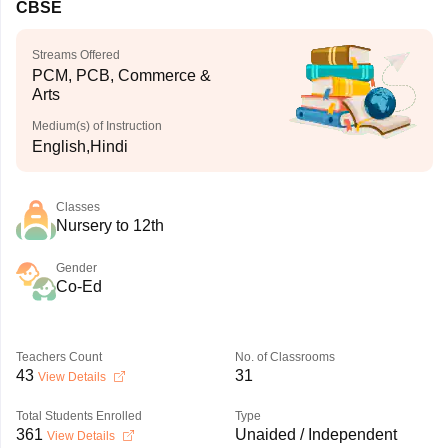
CBSE
Streams Offered
PCM, PCB, Commerce &
Arts
Medium(s) of Instruction
English,Hindi
Classes
Nursery to 12th
Gender
Co-Ed
Teachers Count
No. of Classrooms
43
31
View Details
Total Students Enrolled
Type
361
Unaided / Independent
View Details