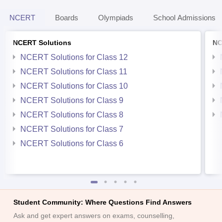
NCERT
Boards
Olympiads
School Admissions
NCERT Solutions
NC
NCERT Solutions for Class 12
NCERT Solutions for Class 11
NCERT Solutions for Class 10
NCERT Solutions for Class 9
NCERT Solutions for Class 8
NCERT Solutions for Class 7
NCERT Solutions for Class 6
Student Community: Where Questions Find Answers
Ask and get expert answers on exams, counselling,