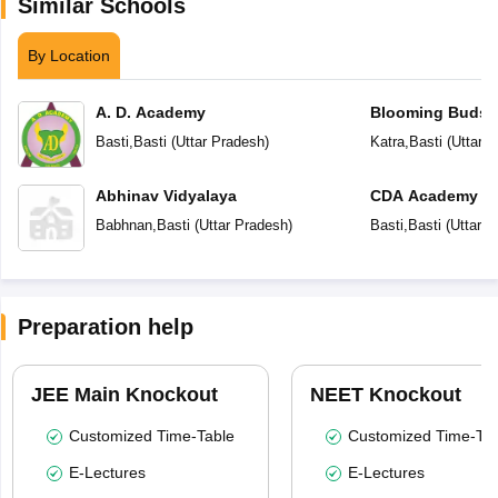
Similar Schools
By Location
A. D. Academy
Blooming Buds 
School
Basti
,
Basti
(
Uttar Pradesh
)
Katra
,
Basti
(
Uttar 
Abhinav Vidyalaya
CDA Academy
Babhnan
,
Basti
(
Uttar Pradesh
)
Basti
,
Basti
(
Uttar P
Preparation help
JEE Main Knockout
NEET Knockout
Customized Time-Table
Customized Time-Tab
E-Lectures
E-Lectures