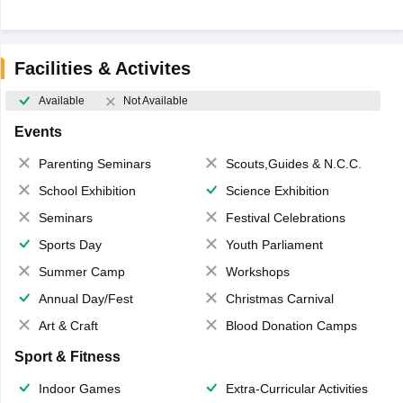
Facilities & Activites
Available
Not Available
Events
Parenting Seminars
Scouts,Guides & N.C.C.
School Exhibition
Science Exhibition
Seminars
Festival Celebrations
Sports Day
Youth Parliament
Summer Camp
Workshops
Annual Day/Fest
Christmas Carnival
Art & Craft
Blood Donation Camps
Sport & Fitness
Indoor Games
Extra-Curricular Activities