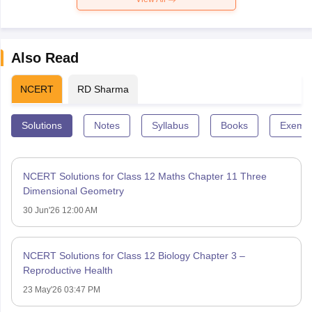
Also Read
NCERT
RD Sharma
Solutions
Notes
Syllabus
Books
Exempl
NCERT Solutions for Class 12 Maths Chapter 11 Three
Dimensional Geometry
30 Jun'26 12:00 AM
NCERT Solutions for Class 12 Biology Chapter 3 –
Reproductive Health
23 May'26 03:47 PM