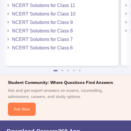
NCERT Solutions for Class 11
NCERT Solutions for Class 10
NCERT Solutions for Class 9
NCERT Solutions for Class 8
NCERT Solutions for Class 7
NCERT Solutions for Class 6
Student Community: Where Questions Find Answers
Ask and get expert answers on exams, counselling,
admissions, careers, and study options.
Ask Now