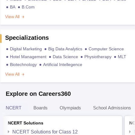
BA
B.Com
View All
Specializations
Digital Marketing
Big Data Analytics
Computer Science
Hotel Management
Data Science
Physiotherapy
MLT
Biotechnology
Artificial Intellegence
View All
Explore on Careers360
NCERT
Boards
Olympiads
School Admissions
NCERT Solutions
NC
NCERT Solutions for Class 12