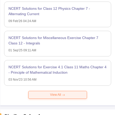
NCERT Solutions for Class 12 Physics Chapter 7 -
Alternating Current
09 Feb'26 04:24 AM
NCERT Solutions for Miscellaneous Exercise Chapter 7
Class 12 - Integrals
01 Sep'25 09:11 AM
NCERT Solutions for Exercise 4.1 Class 11 Maths Chapter 4
- Principle of Mathematical Induction
03 Nov'23 10:56 AM
View All