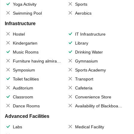
Yoga Activity
Sports
Swimming Pool
Aerobics
Infrastructure
Hostel
IT Infrastructure
Kindergarten
Library
Music Rooms
Drinking Water
Furniture having almirahs/ trunks/ boxes
Gymnasium
Symposium
Sports Academy
Toilet facilities
Transport
Auditorium
Cafeteria
Classroom
Convenience Store
Dance Rooms
Availability of Blackboards
Advanced Facilities
Labs
Medical Facility