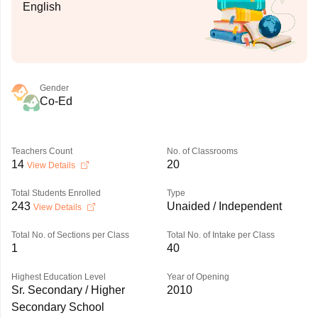
English
Gender
Co-Ed
Teachers Count
No. of Classrooms
14
20
View Details
Total Students Enrolled
Type
243
Unaided / Independent
View Details
Total No. of Sections per Class
Total No. of Intake per Class
1
40
Highest Education Level
Year of Opening
Sr. Secondary / Higher
2010
Secondary School