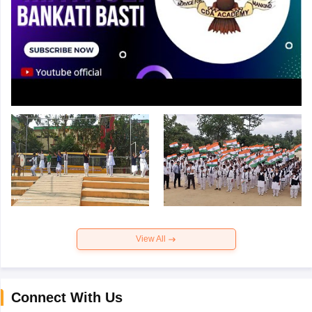
View All
Connect With Us