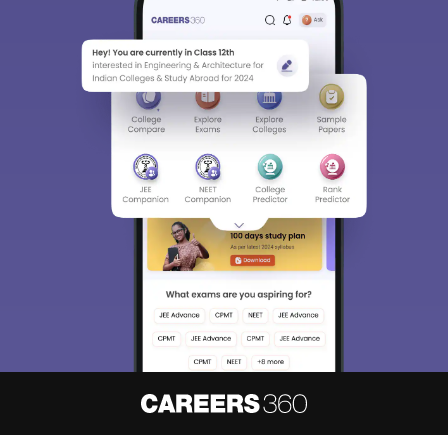
About
Hiring
Magazine
News
हिंदी न्यूज़
Articles
Contact