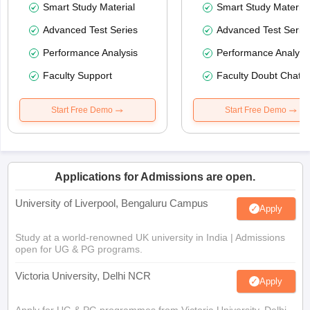
Smart Study Material
Smart Study Material
Advanced Test Series
Advanced Test Serie
Performance Analysis
Performance Analysi
Faculty Support
Faculty Doubt Chat
Start Free Demo
Start Free Demo
Applications for Admissions are open.
University of Liverpool, Bengaluru Campus
Apply
Study at a world-renowned UK university in India | Admissions
open for UG & PG programs.
Victoria University, Delhi NCR
Apply