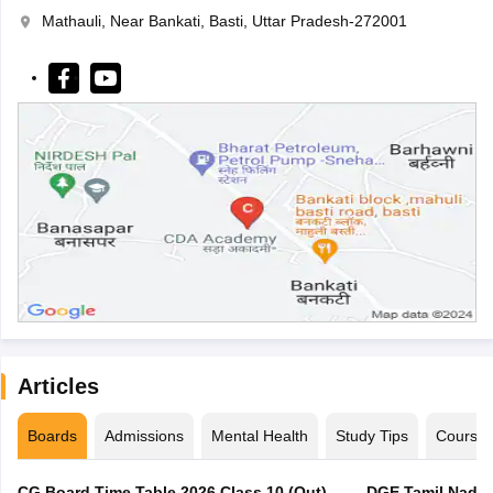
Mathauli, Near Bankati, Basti, Uttar Pradesh-272001
Articles
Boards
Admissions
Mental Health
Study Tips
Course
CG Board Time Table 2026 Class 10 (Out),
DGE Tamil Nadu 