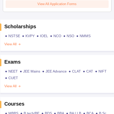
View All Application Forms
Scholarships
NSTSE
KVPY
IOEL
NCO
NSO
NMMS
View All
Exams
NEET
JEE Mains
JEE Advance
CLAT
CAT
NIFT
CUET
View All
Courses
MBBS
B.tech/BE
BDS
BBA
BA LLB
BCA
B.Sc