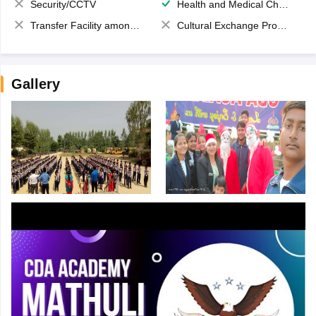
Security/CCTV
Health and Medical Check up
Transfer Facility among school chain
Cultural Exchange Program
Gallery