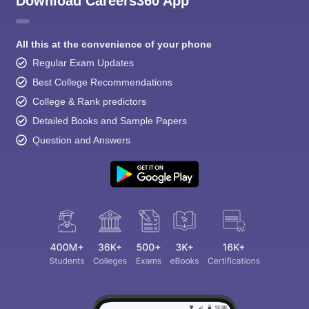
Download Careers360 App
All this at the convenience of your phone
Regular Exam Updates
Best College Recommendations
College & Rank predictors
Detailed Books and Sample Papers
Question and Answers