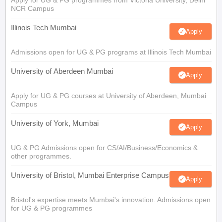
Apply for UG & PG programmes from Victoria University, Delhi
NCR Campus
Illinois Tech Mumbai
Apply
Admissions open for UG & PG programs at Illinois Tech Mumbai
University of Aberdeen Mumbai
Apply
Apply for UG & PG courses at University of Aberdeen, Mumbai
Campus
University of York, Mumbai
Apply
UG & PG Admissions open for CS/AI/Business/Economics &
other programmes.
University of Bristol, Mumbai Enterprise Campus
Apply
Bristol's expertise meets Mumbai's innovation. Admissions open
for UG & PG programmes