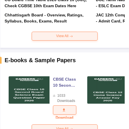
Check CGBSE 10th Exam Dates Here
- ESLC Exam Dat
Chhattisgarh Board - Overview, Ratings,
JAC 12th Compar
Syllabus, Books, Exams, Result
- Admit Card, Re
View All
E-books & Sample Papers
CBSE Class
10 Second
Board
1033
Science
Downloads
Exam
Question
Paper 2026
Download
View All