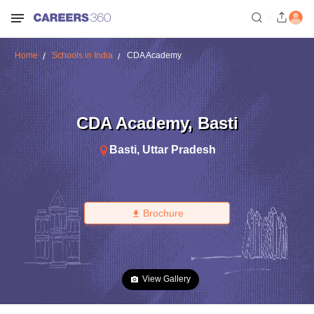
Home
Schools in India
CDA Academy
CDA Academy
,
Basti
Basti
,
Uttar Pradesh
Brochure
View Gallery