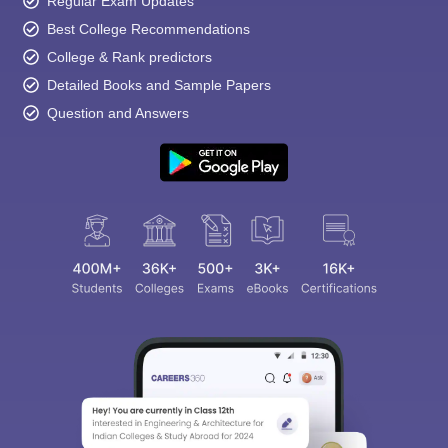
Regular Exam Updates
Best College Recommendations
College & Rank predictors
Detailed Books and Sample Papers
Question and Answers