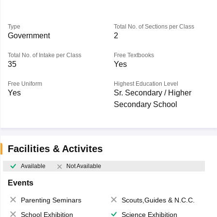
Type
Total No. of Sections per Class
Government
2
Total No. of Intake per Class
Free Textbooks
35
Yes
Free Uniform
Highest Education Level
Yes
Sr. Secondary / Higher
Secondary School
Facilities & Activites
Available
Not Available
Events
Parenting Seminars
Scouts,Guides & N.C.C.
School Exhibition
Science Exhibition