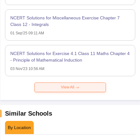
NCERT Solutions for Miscellaneous Exercise Chapter 7
Class 12 - Integrals
01 Sep'25 09:11 AM
NCERT Solutions for Exercise 4.1 Class 11 Maths Chapter 4
- Principle of Mathematical Induction
03 Nov'23 10:56 AM
View All
Similar Schools
By Location