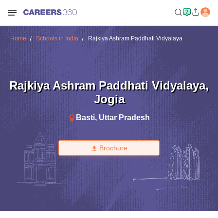
Home
Schools in India
Rajkiya Ashram Paddhati Vidyalaya
Rajkiya Ashram Paddhati Vidyalaya
,
Jogia
Basti
,
Uttar Pradesh
Brochure