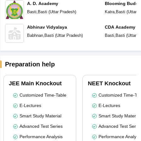
A. D. Academy
Blooming Buds 
School
Basti
,
Basti
(
Uttar Pradesh
)
Katra
,
Basti
(
Uttar 
Abhinav Vidyalaya
CDA Academy
Babhnan
,
Basti
(
Uttar Pradesh
)
Basti
,
Basti
(
Uttar P
Preparation help
JEE Main Knockout
NEET Knockout
Customized Time-Table
Customized Time-Tab
E-Lectures
E-Lectures
Smart Study Material
Smart Study Material
Advanced Test Series
Advanced Test Serie
Performance Analysis
Performance Analysi