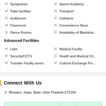
Symposium
Sports Academy
Toilet facilities
Transport
Auditorium
Cafeteria
Classroom
Convenience Store
Dance Rooms
Availability of Blackboards
Advanced Facilities
Labs
Medical Facility
Security/CCTV
Health and Medical Check up
Transfer Facility among school chain
Cultural Exchange Program
Connect With Us
Bhanpur, Jogia, Basti, Uttar Pradesh-272194