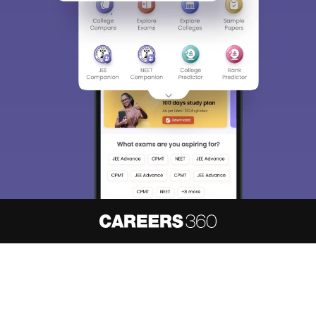
About
Hiring
Magazine
News
हिंदी न्यूज़
Articles
Contact
Blogs