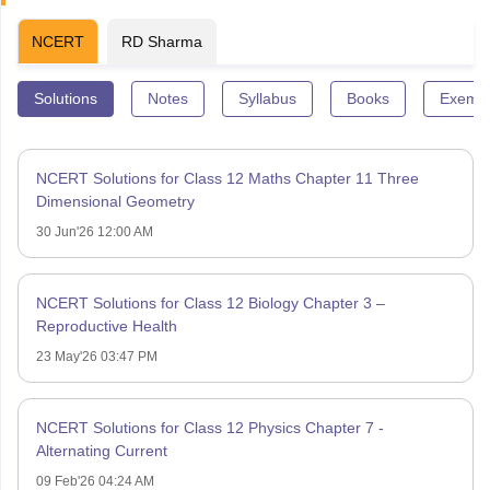
NCERT
RD Sharma
Solutions
Notes
Syllabus
Books
Exempl
NCERT Solutions for Class 12 Maths Chapter 11 Three
Dimensional Geometry
30 Jun'26 12:00 AM
NCERT Solutions for Class 12 Biology Chapter 3 –
Reproductive Health
23 May'26 03:47 PM
NCERT Solutions for Class 12 Physics Chapter 7 -
Alternating Current
09 Feb'26 04:24 AM