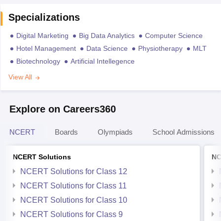
Specializations
Digital Marketing
Big Data Analytics
Computer Science
Hotel Management
Data Science
Physiotherapy
MLT
Biotechnology
Artificial Intellegence
View All
Explore on Careers360
NCERT
Boards
Olympiads
School Admissions
NCERT Solutions
NC
NCERT Solutions for Class 12
NCERT Solutions for Class 11
NCERT Solutions for Class 10
NCERT Solutions for Class 9