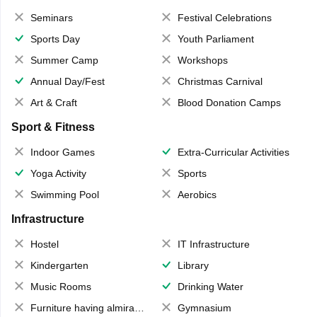
Seminars
Festival Celebrations
Sports Day
Youth Parliament
Summer Camp
Workshops
Annual Day/Fest
Christmas Carnival
Art & Craft
Blood Donation Camps
Sport & Fitness
Indoor Games
Extra-Curricular Activities
Yoga Activity
Sports
Swimming Pool
Aerobics
Infrastructure
Hostel
IT Infrastructure
Kindergarten
Library
Music Rooms
Drinking Water
Furniture having almirahs/ trunks/ boxes
Gymnasium