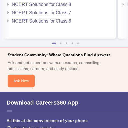
NCERT Solutions for Class 8
NCERT Solutions for Class 7
NCERT Solutions for Class 6
Student Community: Where Questions Find Answers
Ask and get expert answers on exams, counselling,
admissions, careers, and study options.
Ask Now
Download Careers360 App
All this at the convenience of your phone