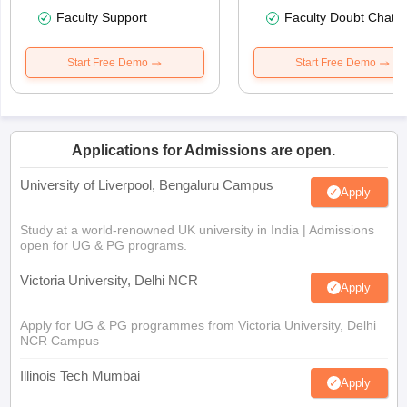
Faculty Support
Faculty Doubt Chat
Start Free Demo
Start Free Demo
Applications for Admissions are open.
University of Liverpool, Bengaluru Campus
Apply
Study at a world-renowned UK university in India | Admissions
open for UG & PG programs.
Victoria University, Delhi NCR
Apply
Apply for UG & PG programmes from Victoria University, Delhi
NCR Campus
Illinois Tech Mumbai
Apply