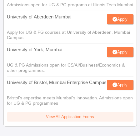
Admissions open for UG & PG programs at Illinois Tech Mumbai
University of Aberdeen Mumbai
Apply
Apply for UG & PG courses at University of Aberdeen, Mumbai
Campus
University of York, Mumbai
Apply
UG & PG Admissions open for CS/AI/Business/Economics &
other programmes.
University of Bristol, Mumbai Enterprise Campus
Apply
Bristol's expertise meets Mumbai's innovation. Admissions open
for UG & PG programmes
View All Application Forms