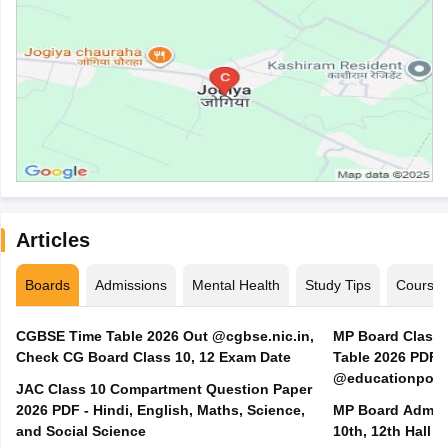
Articles
Boards
Admissions
Mental Health
Study Tips
Course
CGBSE Time Table 2026 Out @cgbse.nic.in,
MP Board Class 3
Check CG Board Class 10, 12 Exam Date
Table 2026 PDF
@educationporta
JAC Class 10 Compartment Question Paper
2026 PDF - Hindi, English, Maths, Science,
MP Board Admit 
and Social Science
10th, 12th Hall T