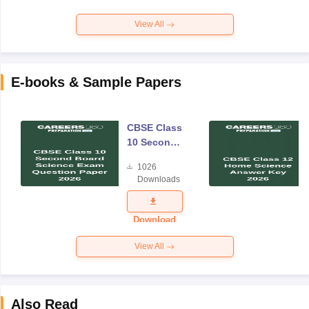
View All
E-books & Sample Papers
CBSE Class
10 Second
Board
1026
Science
Downloads
Exam
Question
Paper 2026
Download
View All
Also Read