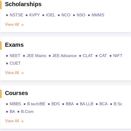
Scholarships
NSTSE
KVPY
IOEL
NCO
NSO
NMMS
View All
Exams
NEET
JEE Mains
JEE Advance
CLAT
CAT
NIFT
CUET
View All
Courses
MBBS
B.tech/BE
BDS
BBA
BA LLB
BCA
B.Sc
BA
B.Com
View All