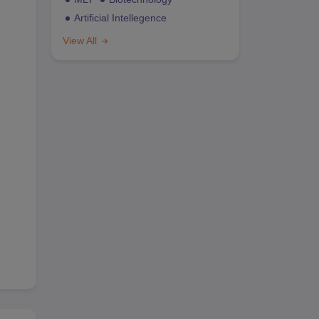
Artificial Intellegence
View All