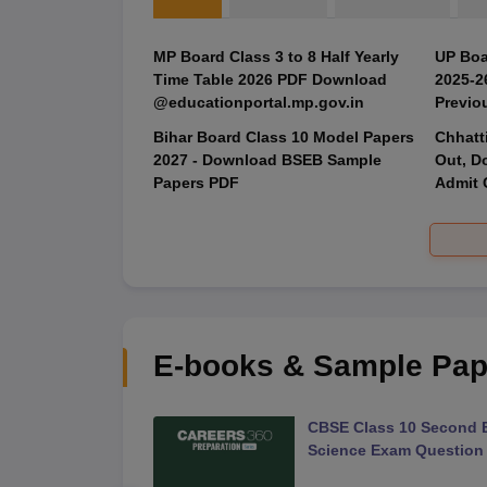
MP Board Class 3 to 8 Half Yearly
UP Boa
Time Table 2026 PDF Download
2025‑2
@educationportal.mp.gov.in
Previo
Bihar Board Class 10 Model Papers
Chhatt
2027 - Download BSEB Sample
Out, D
Papers PDF
Admit 
E-books & Sample Pap
 Second Board Exam
CBSE Class 10 Second 
Question Paper 2026
Science Exam Question