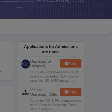
2 Question Papers
HBSE 12th Question Papers
GSEB HSC Question Pa
estion Papers
Goa Board SSC Question Paper
Manipur Board HSLC Qu
yllabus
JAC 10th Syllabus
Odisha 10th Syllabus
Kerala SSLC Syllabus
Ta
ass 10
Syllabus for Class 11
Syllabus for Class 12
NCERT Syllabus
Class 
026
Digital Gujarat Scholarship 2026-27
UP Scholarship 2026-27
NMMS
N
ledge Olympiad
HBCSE Mathematical Olympiad
View All Olympiad Exams
Applications for Admissions
are open.
University of
Apply
d
Liverpool,
Bengaluru
.
Study at a world-renowned UK
Campus
university in India | Admissions
open for UG & PG programs.
Victoria
Apply
University, Delhi
NCR
Apply for UG & PG programmes
from Victoria University, Delhi
NCR Campus