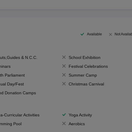
Available
Not Availa
uts,Guides & N.C.C.
School Exhibition
inars
Festival Celebrations
th Parliament
Summer Camp
ual Day/Fest
Christmas Carnival
od Donation Camps
a-Curricular Activities
Yoga Activity
mming Pool
Aerobics