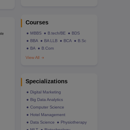
Courses
MBBS
B.tech/BE
BDS
ble
BBA
BA LLB
BCA
B.Sc
BA
B.Com
View All
Specializations
Digital Marketing
Big Data Analytics
Computer Science
Hotel Management
Data Science
Physiotherapy
MLT
Biotechnology