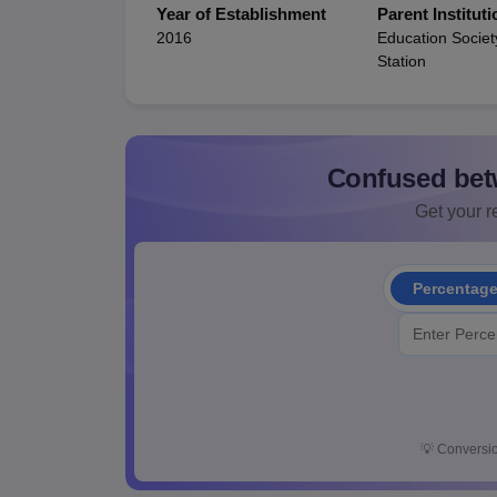
Year of Establishment
Parent Instituti
2016
Education Societ
Station
Confused bet
Get your re
Percentag
💡
Conversio