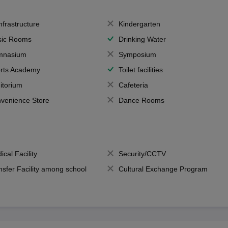
Infrastructure
Kindergarten
ic Rooms
Drinking Water
mnasium
Symposium
rts Academy
Toilet facilities
itorium
Cafeteria
venience Store
Dance Rooms
ical Facility
Security/CCTV
nsfer Facility among school
Cultural Exchange Program