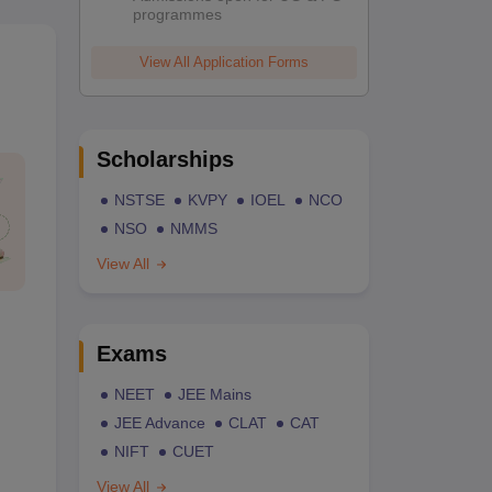
programmes
View All Application Forms
Scholarships
NSTSE
KVPY
IOEL
NCO
NSO
NMMS
View All
Exams
NEET
JEE Mains
JEE Advance
CLAT
CAT
NIFT
CUET
View All