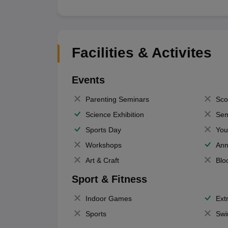
Facilities & Activites
Events
Parenting Seminars
Sco
Science Exhibition
Sem
Sports Day
You
Workshops
Ann
Art & Craft
Blo
Sport & Fitness
Indoor Games
Extr
Sports
Swi