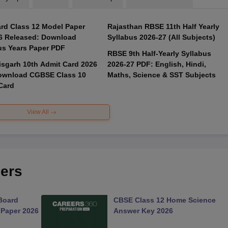
rd Class 12 Model Paper
Rajasthan RBSE 11th Half Yearly
6 Released: Download
Syllabus 2026-27 (All Subjects)
us Years Paper PDF
RBSE 9th Half-Yearly Syllabus
isgarh 10th Admit Card 2026
2026-27 PDF: English, Hindi,
ownload CGBSE Class 10
Maths, Science & SST Subjects
Card
View All
ers
Board
CBSE Class 12 Home Science
 Paper 2026
Answer Key 2026