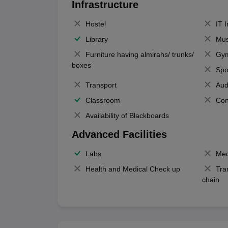
Infrastructure
Hostel
IT 
Library
Mus
Furniture having almirahs/ trunks/
Gy
boxes
Spo
Transport
Aud
Classroom
Con
Availability of Blackboards
Advanced Facilities
Labs
Med
Health and Medical Check up
Tra
chain