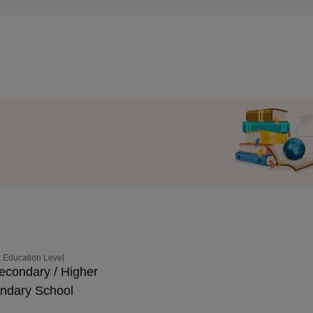
 Education Level
econdary / Higher
ndary School