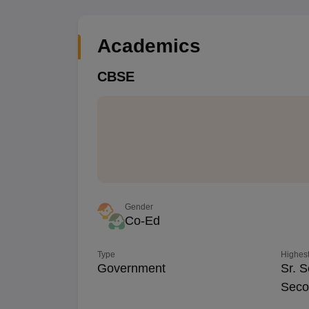
Academics
CBSE
Gender
Co-Ed
Type
Highest
Government
Sr. S
Seco