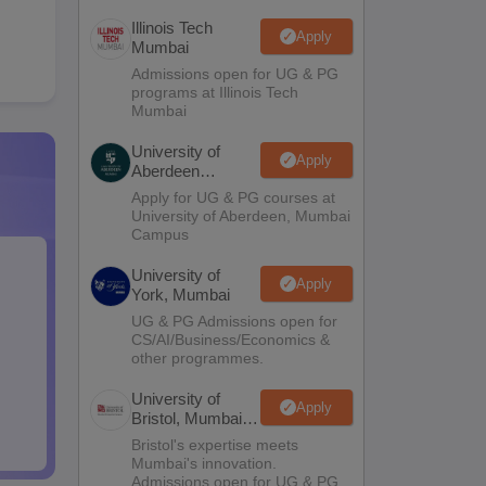
Illinois Tech
Apply
Mumbai
Admissions open for UG & PG
programs at Illinois Tech
Mumbai
University of
Apply
Aberdeen
Mumbai
Apply for UG & PG courses at
University of Aberdeen, Mumbai
Campus
University of
Apply
York, Mumbai
UG & PG Admissions open for
CS/AI/Business/Economics &
other programmes.
University of
Apply
Bristol, Mumbai
Enterprise
Bristol's expertise meets
Campus
Mumbai's innovation.
Admissions open for UG & PG