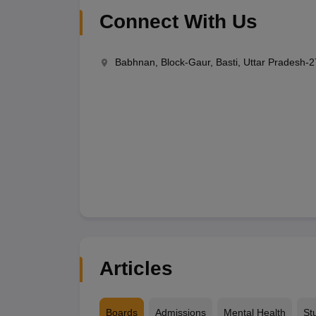
Connect With Us
Babhnan, Block-Gaur, Basti, Uttar Pradesh-
Articles
Boards
Admissions
Mental Health
St