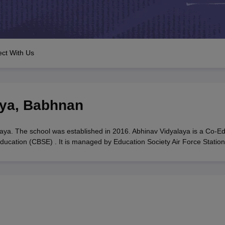
OSE 12th Question Papers
JAC 12th Question Papers
HP Board Class 1
rs
JAC 10th Question Papers
HBSE 10th Question Papers
GSEB SSC Qu
labus
GSEB SSC Syllabus
Manipur Board HSLC Syllabus
CGBSE 10th S
tes for Class 12
Syllabus for Class 8
Syllabus for Class 9
Syllabus for Cl
labar Gold Girls Scholarship 2026
Karnataka Class 12 Scholarships 2
ct With Us
mpiad)
IEO (International English Olympiad)
International General Know
aya
,
Babhnan
aya. The school was established in 2016. Abhinav Vidyalaya is a Co-E
Education (CBSE) . It is managed by Education Society Air Force Station