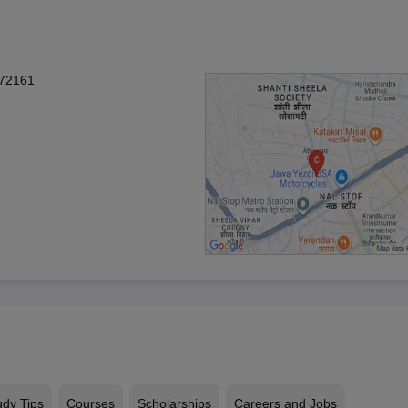
272161
udy Tips
Courses
Scholarships
Careers and Jobs