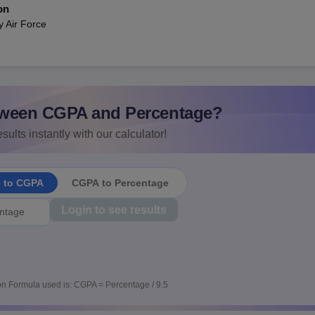
on
y Air Force
ween CGPA and Percentage?
sults instantly with our calculator!
e to CGPA
CGPA to Percentage
Login to see results
n Formula used is: CGPA = Percentage / 9.5