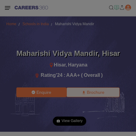
Home
Schools in India
Maharishi Vidya Mandir
Maharishi Vidya Mandir
,
Hisar
Hisar
,
Haryana
Rating'
24
:
AAA+ ( Overall )
Enquire
Brochure
View Gallery