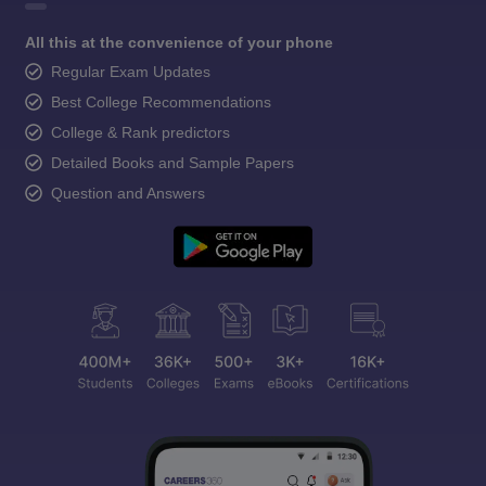
All this at the convenience of your phone
Regular Exam Updates
Best College Recommendations
College & Rank predictors
Detailed Books and Sample Papers
Question and Answers