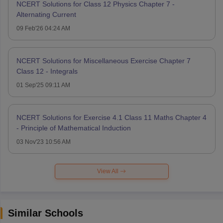
NCERT Solutions for Class 12 Physics Chapter 7 -
Alternating Current
09 Feb'26 04:24 AM
NCERT Solutions for Miscellaneous Exercise Chapter 7
Class 12 - Integrals
01 Sep'25 09:11 AM
NCERT Solutions for Exercise 4.1 Class 11 Maths Chapter 4
- Principle of Mathematical Induction
03 Nov'23 10:56 AM
View All
Similar Schools