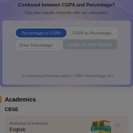
Confused between CGPA and Percentage?
CGBSE 10th Syllabus
JAC 10th Syllabus
Odisha 10th Syllabus
Kerala SS
yllabus for Class 10
Syllabus for Class 11
Syllabus for Class 12
NCERT S
Get your results instantly with our calculator!
cholarships 2026
Digital Gujarat Scholarship 2026-27
UP Scholarship 2
 General Knowledge Olympiad
HBCSE Mathematical Olympiad
View All 
Percentage to CGPA
CGPA to Percentage
Login to see results
💡
Conversion Formula used is: CGPA = Percentage / 9.5
Academics
CBSE
Medium(s) of Instruction
English