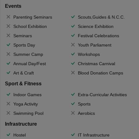
Events
Parenting Seminars
Scouts,Guides & N.C.C.
School Exhibition
Science Exhibition
Seminars
Festival Celebrations
Sports Day
Youth Parliament
Summer Camp
Workshops
Annual Day/Fest
Christmas Carnival
Art & Craft
Blood Donation Camps
Sport & Fitness
Indoor Games
Extra-Curricular Activities
Yoga Activity
Sports
Swimming Pool
Aerobics
Infrastructure
Hostel
IT Infrastructure