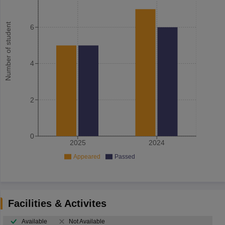
Number of student
6
4
2
0
2025
2024
Appeared
Passed
Facilities & Activites
Available
Not Available