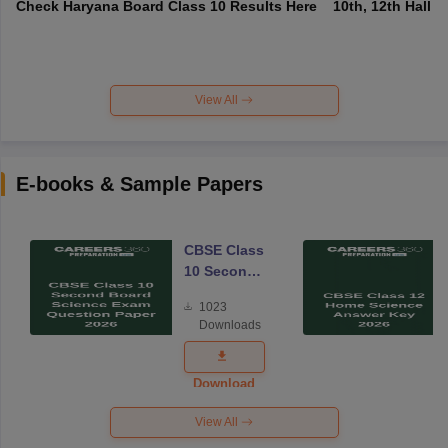
Check Haryana Board Class 10 Results Here
10th, 12th Hall T
View All
E-books & Sample Papers
CBSE Class
10 Second
Board
1023
Science
Downloads
Exam
Question
Paper 2026
Download
View All