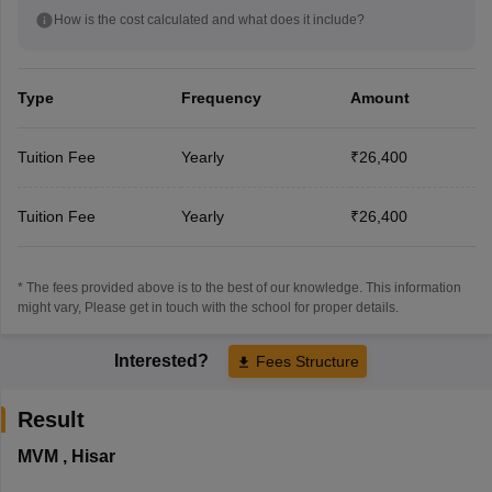
How is the cost calculated and what does it include?
Type
Frequency
Amount
Tuition Fee
Yearly
₹26,400
Tuition Fee
Yearly
₹26,400
* The fees provided above is to the best of our knowledge. This information
might vary, Please get in touch with the school for proper details.
Interested?
Fees Structure
Result
MVM
,
Hisar