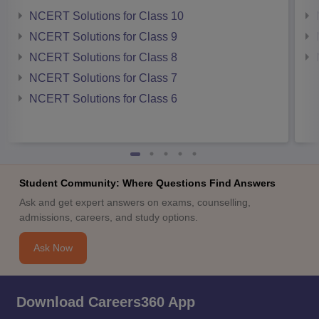
NCERT Solutions for Class 10
NCERT Solutions for Class 9
NCERT Solutions for Class 8
NCERT Solutions for Class 7
NCERT Solutions for Class 6
Student Community: Where Questions Find Answers
Ask and get expert answers on exams, counselling,
admissions, careers, and study options.
Ask Now
Download Careers360 App