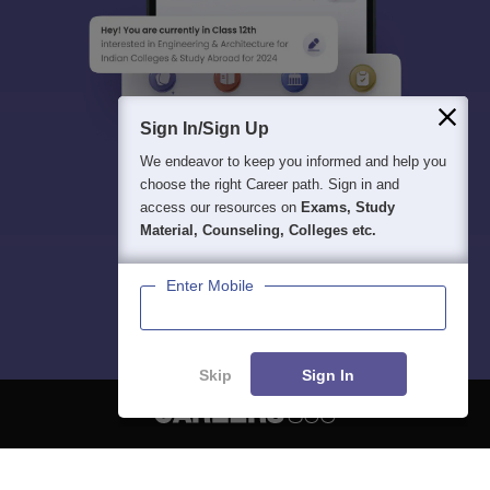
Sign In/Sign Up
We endeavor to keep you informed and help you
choose the right Career path. Sign in and
access our resources on
Exams, Study
Material, Counseling, Colleges etc.
Enter Mobile
Skip
Sign In
About
Hiring
Magazine
News
हिंदी न्यूज़
Articles
Contact
Blogs