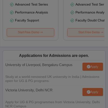
Advanced Test Series
Advanced Test Serie
Performance Analysis
Performance Analysi
Faculty Support
Faculty Doubt Chat
Start Free Demo
Start Free Demo
Applications for Admissions are open.
University of Liverpool, Bengaluru Campus
Apply
Study at a world-renowned UK university in India | Admissions
open for UG & PG programs.
Victoria University, Delhi NCR
Apply
Apply for UG & PG programmes from Victoria University, Delhi
NCR Campus