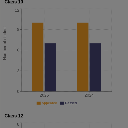
Class 10
12
Number of student
9
6
3
0
2025
2024
Appeared
Passed
Class 12
8