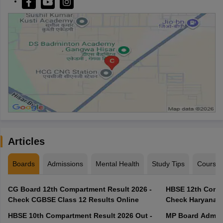
Articles
Boards
Admissions
Mental Health
Study Tips
Course
CG Board 12th Compartment Result 2026 -
HBSE 12th Compa
Check CGBSE Class 12 Results Online
Check Haryana B
HBSE 10th Compartment Result 2026 Out -
MP Board Admit 