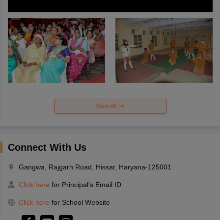
View All
Connect With Us
Gangwa, Rajgarh Road, Hissar, Haryana-125001
Click here
for Principal's Email ID
Click here
for School Website