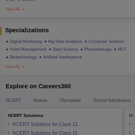
View All
Specializations
Digital Marketing
Big Data Analytics
Computer Science
Hotel Management
Data Science
Physiotherapy
MLT
Biotechnology
Artificial Intellegence
View All
Explore on Careers360
NCERT
Boards
Olympiads
School Admissions
NCERT Solutions
NC
NCERT Solutions for Class 12
NCERT Solutions for Class 11