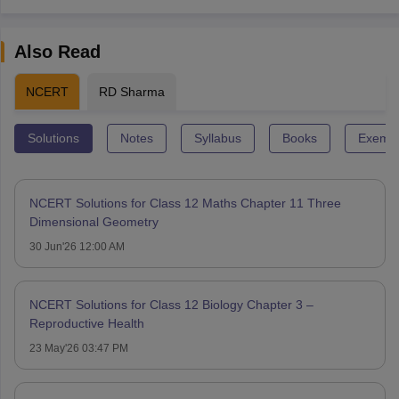
Also Read
NCERT
RD Sharma
Solutions
Notes
Syllabus
Books
Exempl
NCERT Solutions for Class 12 Maths Chapter 11 Three
Dimensional Geometry
30 Jun'26 12:00 AM
NCERT Solutions for Class 12 Biology Chapter 3 –
Reproductive Health
23 May'26 03:47 PM