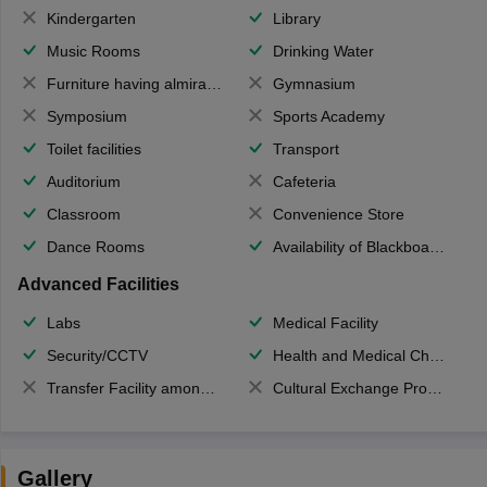
Kindergarten
Library
Music Rooms
Drinking Water
Furniture having almirahs/ trunks/ boxes
Gymnasium
Symposium
Sports Academy
Toilet facilities
Transport
Auditorium
Cafeteria
Classroom
Convenience Store
Dance Rooms
Availability of Blackboards
Advanced Facilities
Labs
Medical Facility
Security/CCTV
Health and Medical Check up
Transfer Facility among school chain
Cultural Exchange Program
Gallery