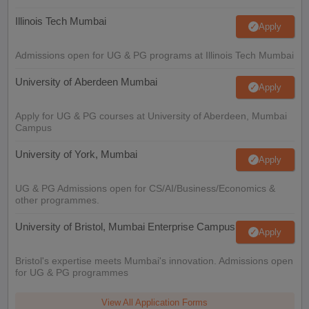
Illinois Tech Mumbai
Apply
Admissions open for UG & PG programs at Illinois Tech Mumbai
University of Aberdeen Mumbai
Apply
Apply for UG & PG courses at University of Aberdeen, Mumbai
Campus
University of York, Mumbai
Apply
UG & PG Admissions open for CS/AI/Business/Economics &
other programmes.
University of Bristol, Mumbai Enterprise Campus
Apply
Bristol's expertise meets Mumbai's innovation. Admissions open
for UG & PG programmes
View All Application Forms