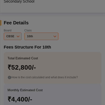
Secondary School
Fee Details
Board
Class
CBSE
10th
Fees Structure For 10th
Total Estimated Cost
₹52,800/-
How is the cost calculated and what does it include?
Monthly Estimated Cost
₹4,400/-