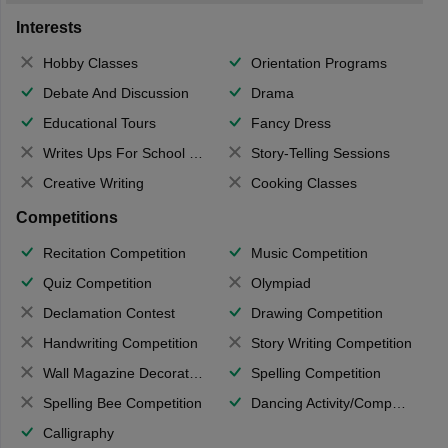
Interests
Hobby Classes
Orientation Programs
Debate And Discussion
Drama
Educational Tours
Fancy Dress
Writes Ups For School Magazine
Story-Telling Sessions
Creative Writing
Cooking Classes
Competitions
Recitation Competition
Music Competition
Quiz Competition
Olympiad
Declamation Contest
Drawing Competition
Handwriting Competition
Story Writing Competition
Wall Magazine Decoration
Spelling Competition
Spelling Bee Competition
Dancing Activity/Competition
Calligraphy