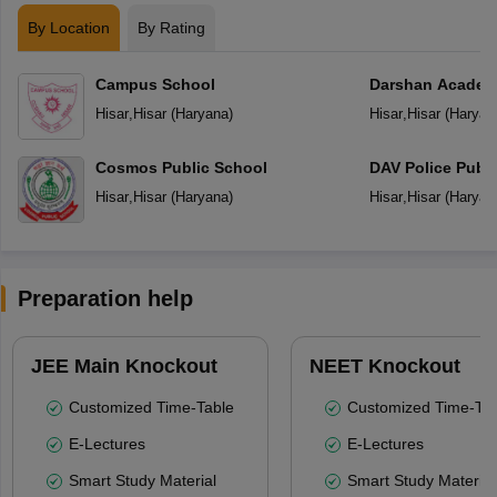
By Location
By Rating
Campus School
Darshan Acade
Hisar
,
Hisar
(
Haryana
)
Hisar
,
Hisar
(
Haryan
Cosmos Public School
DAV Police Publi
Hisar
,
Hisar
(
Haryana
)
Hisar
,
Hisar
(
Haryan
Preparation help
JEE Main Knockout
NEET Knockout
Customized Time-Table
Customized Time-Tab
E-Lectures
E-Lectures
Smart Study Material
Smart Study Material