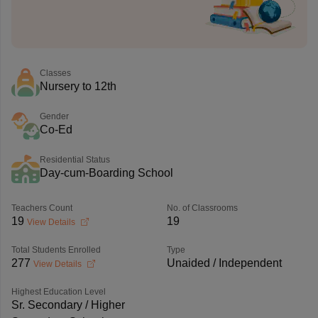
Classes
Nursery to 12th
Gender
Co-Ed
Residential Status
Day-cum-Boarding School
Teachers Count
No. of Classrooms
19
19
View Details
Total Students Enrolled
Type
277
Unaided / Independent
View Details
Highest Education Level
Sr. Secondary / Higher