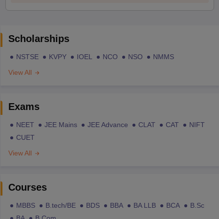
Scholarships
NSTSE
KVPY
IOEL
NCO
NSO
NMMS
View All
Exams
NEET
JEE Mains
JEE Advance
CLAT
CAT
NIFT
CUET
View All
Courses
MBBS
B.tech/BE
BDS
BBA
BA LLB
BCA
B.Sc
BA
B.Com