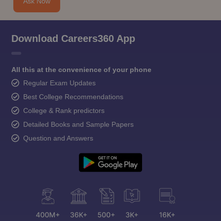
Ask Now
Download Careers360 App
All this at the convenience of your phone
Regular Exam Updates
Best College Recommendations
College & Rank predictors
Detailed Books and Sample Papers
Question and Answers