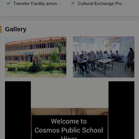
Transfer Facility among school chain
Cultural Exchange Program
Gallery