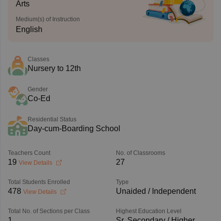
Arts
Medium(s) of Instruction
English
Classes
Nursery to 12th
Gender
Co-Ed
Residential Status
Day-cum-Boarding School
Teachers Count
No. of Classrooms
19
27
View Details
Total Students Enrolled
Type
478
Unaided / Independent
View Details
Total No. of Sections per Class
Highest Education Level
1
Sr. Secondary / Higher