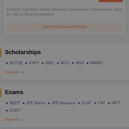
Bristol's expertise meets Mumbai's innovation. Admissions open
for UG & PG programmes
View All Application Forms
Scholarships
NSTSE
KVPY
IOEL
NCO
NSO
NMMS
View All
Exams
NEET
JEE Mains
JEE Advance
CLAT
CAT
NIFT
CUET
View All