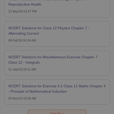
Reproductive Health
23 May'26 03:47 PM
NCERT Solutions for Class 12 Physics Chapter 7 -
Alternating Current
09 Feb'26 04:24 AM
NCERT Solutions for Miscellaneous Exercise Chapter 7
Class 12 - Integrals
01 Sep'25 09:11 AM
NCERT Solutions for Exercise 4.1 Class 11 Maths Chapter 4
- Principle of Mathematical Induction
03 Nov'23 10:56 AM
View All