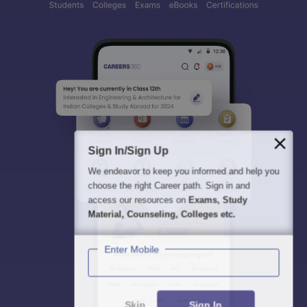
Sign In/Sign Up
We endeavor to keep you informed and help you
choose the right Career path. Sign in and
access our resources on
Exams, Study
Material, Counseling, Colleges etc.
Enter Mobile
Skip
Sign In