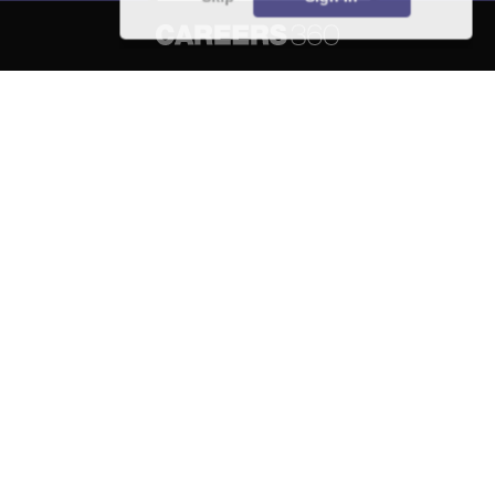
About
Hiring
Magazine
News
हिंदी न्यूज़
Articles
Contact
Blogs
NCERT Solutions
Products & Resources
Schools
Board Syllabus
Sitemap
Terms & Conditions
Privacy Policy
Grievance Redressal
Copyright ©
2026
Pathfinder Publishing Pvt Ltd.