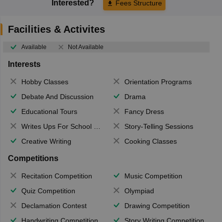
Interested?
Fees Structure
Facilities & Activites
Available
Not Available
Interests
Hobby Classes
Orientation Programs
Debate And Discussion
Drama
Educational Tours
Fancy Dress
Writes Ups For School Magazine
Story-Telling Sessions
Creative Writing
Cooking Classes
Competitions
Recitation Competition
Music Competition
Quiz Competition
Olympiad
Declamation Contest
Drawing Competition
Handwriting Competition
Story Writing Competition