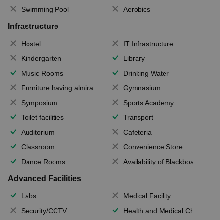
Swimming Pool
Aerobics
Infrastructure
Hostel
IT Infrastructure
Kindergarten
Library
Music Rooms
Drinking Water
Furniture having almirahs/ trunks/ boxes
Gymnasium
Symposium
Sports Academy
Toilet facilities
Transport
Auditorium
Cafeteria
Classroom
Convenience Store
Dance Rooms
Availability of Blackboards
Advanced Facilities
Labs
Medical Facility
Security/CCTV
Health and Medical Check up