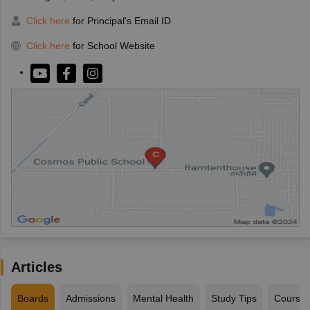
Click here
for Principal's Email ID
Click here
for School Website
Articles
Boards
Admissions
Mental Health
Study Tips
Course