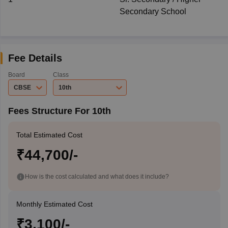
Secondary School
Fee Details
Board
Class
CBSE
10th
Fees Structure For 10th
Total Estimated Cost
₹44,700/-
How is the cost calculated and what does it include?
Monthly Estimated Cost
₹3,100/-