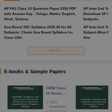
AP FA1 Class 10 Question Paper 2026 PDF
AP Inter 2nd Yea
with Answer Key - Telugu, Maths, English,
Download AP Inte
Hindi, Science
Subjects
Goa Board SSC Syllabus 2025-26 for All
AP Inter 2nd Yea
Subjects: Check Goa Board Syllabus for
Subject-Wise PD
Class 10th
Arts
View All
E-books & Sample Papers
CBSE Class
10 Second
Board
1023
Science
Downloads
Exam