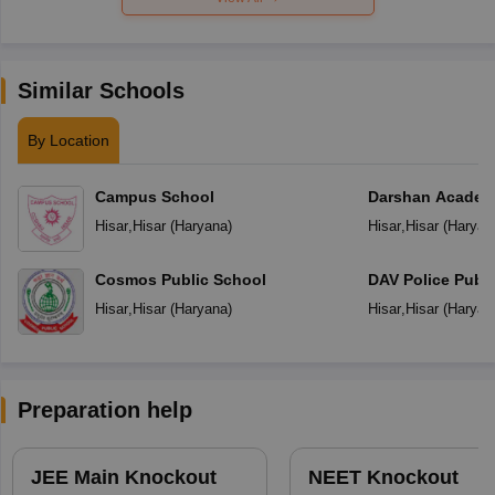
Similar Schools
By Location
Campus School
Darshan Acade
Hisar
,
Hisar
(
Haryana
)
Hisar
,
Hisar
(
Haryan
Cosmos Public School
DAV Police Publi
Hisar
,
Hisar
(
Haryana
)
Hisar
,
Hisar
(
Haryan
Preparation help
JEE Main Knockout
NEET Knockout