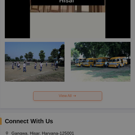
View All
Connect With Us
Gangwa, Hisar, Haryana-125001