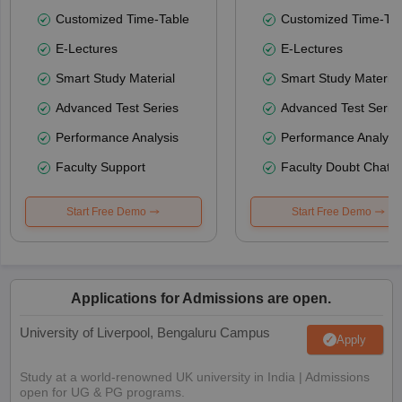
Customized Time-Table
Customized Time-Tab
E-Lectures
E-Lectures
Smart Study Material
Smart Study Material
Advanced Test Series
Advanced Test Serie
Performance Analysis
Performance Analysi
Faculty Support
Faculty Doubt Chat
Start Free Demo
Start Free Demo
Applications for Admissions are open.
University of Liverpool, Bengaluru Campus
Apply
Study at a world-renowned UK university in India | Admissions
open for UG & PG programs.