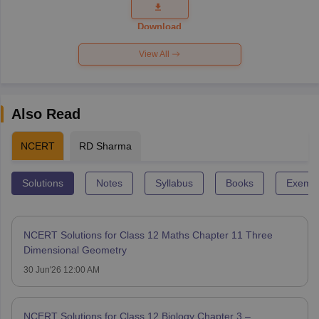
Question
Paper 2026
Download
View All
Also Read
NCERT
RD Sharma
Solutions
Notes
Syllabus
Books
Exempl
NCERT Solutions for Class 12 Maths Chapter 11 Three
Dimensional Geometry
30 Jun'26 12:00 AM
NCERT Solutions for Class 12 Biology Chapter 3 –