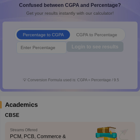
Confused between CGPA and Percentage?
CGBSE 10th Syllabus
JAC 10th Syllabus
Odisha 10th Syllabus
Kerala SS
yllabus for Class 10
Syllabus for Class 11
Syllabus for Class 12
NCERT S
Get your results instantly with our calculator!
cholarships 2026
Digital Gujarat Scholarship 2026-27
UP Scholarship 2
 General Knowledge Olympiad
HBCSE Mathematical Olympiad
View All 
Percentage to CGPA
CGPA to Percentage
Login to see results
💡
Conversion Formula used is: CGPA = Percentage / 9.5
Academics
CBSE
Streams Offered
PCM, PCB, Commerce &