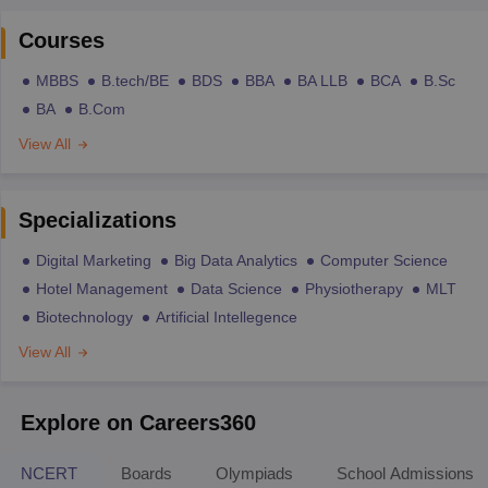
Courses
MBBS
B.tech/BE
BDS
BBA
BA LLB
BCA
B.Sc
BA
B.Com
View All
Specializations
Digital Marketing
Big Data Analytics
Computer Science
Hotel Management
Data Science
Physiotherapy
MLT
Biotechnology
Artificial Intellegence
View All
Explore on Careers360
NCERT
Boards
Olympiads
School Admissions