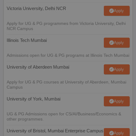
Victoria University, Delhi NCR
Apply
Apply for UG & PG programmes from Victoria University, Delhi
NCR Campus
Illinois Tech Mumbai
Apply
Admissions open for UG & PG programs at Illinois Tech Mumbai
University of Aberdeen Mumbai
Apply
Apply for UG & PG courses at University of Aberdeen, Mumbai
Campus
University of York, Mumbai
Apply
UG & PG Admissions open for CS/AI/Business/Economics &
other programmes.
University of Bristol, Mumbai Enterprise Campus
Apply