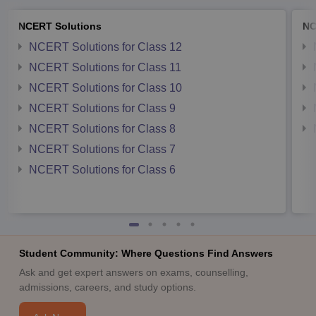
NCERT Solutions
NC
NCERT Solutions for Class 12
NCERT Solutions for Class 11
NCERT Solutions for Class 10
NCERT Solutions for Class 9
NCERT Solutions for Class 8
NCERT Solutions for Class 7
NCERT Solutions for Class 6
Student Community: Where Questions Find Answers
Ask and get expert answers on exams, counselling,
admissions, careers, and study options.