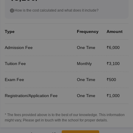
How is the cost calculated and what does it include?
Type
Frequency
Amount
Admission Fee
One Time
₹6,000
Tuition Fee
Monthly
₹3,100
Exam Fee
One Time
₹500
Registration/Application Fee
One Time
₹1,000
* The fees provided above is to the best of our knowledge. This information
might vary, Please get in touch with the school for proper details.