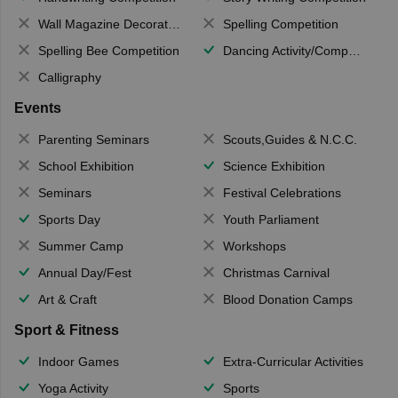
Wall Magazine Decoration
Spelling Competition
Spelling Bee Competition
Dancing Activity/Competition
Calligraphy
Events
Parenting Seminars
Scouts,Guides & N.C.C.
School Exhibition
Science Exhibition
Seminars
Festival Celebrations
Sports Day
Youth Parliament
Summer Camp
Workshops
Annual Day/Fest
Christmas Carnival
Art & Craft
Blood Donation Camps
Sport & Fitness
Indoor Games
Extra-Curricular Activities
Yoga Activity
Sports