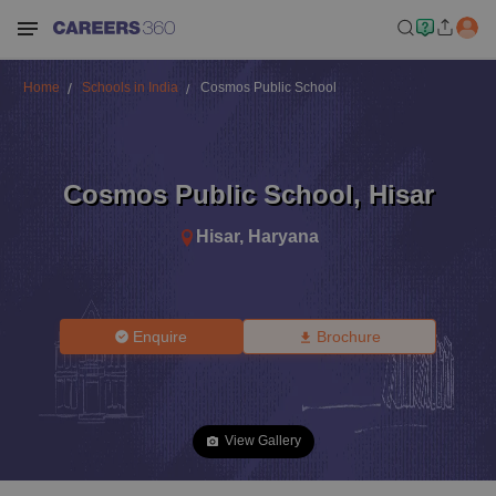
Home
Schools in India
Cosmos Public School
Cosmos Public School
,
Hisar
Hisar
,
Haryana
Enquire
Brochure
View Gallery