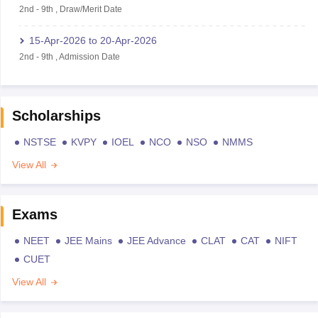
2nd
-
9th
,
Draw/Merit Date
15-Apr-2026
to
20-Apr-2026
2nd
-
9th
,
Admission Date
Scholarships
NSTSE
KVPY
IOEL
NCO
NSO
NMMS
View All
Exams
NEET
JEE Mains
JEE Advance
CLAT
CAT
NIFT
CUET
View All