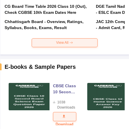
CG Board Time Table 2026 Class 10 (Out),
DGE Tamil Nadu 
Check CGBSE 10th Exam Dates Here
- ESLC Exam Dat
Chhattisgarh Board - Overview, Ratings,
JAC 12th Compar
Syllabus, Books, Exams, Result
- Admit Card, Re
View All
E-books & Sample Papers
CBSE Class
10 Second
Board
1038
Science
Downloads
Exam
Question
Paper 2026
Download