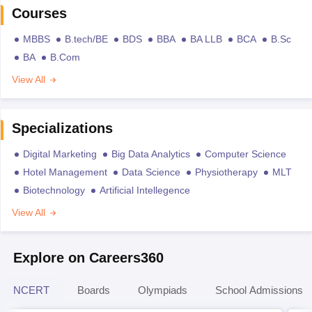
Courses
MBBS
B.tech/BE
BDS
BBA
BA LLB
BCA
B.Sc
BA
B.Com
View All
Specializations
Digital Marketing
Big Data Analytics
Computer Science
Hotel Management
Data Science
Physiotherapy
MLT
Biotechnology
Artificial Intellegence
View All
Explore on Careers360
NCERT
Boards
Olympiads
School Admissions