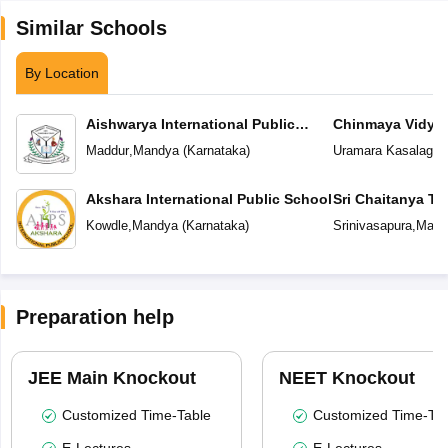
Similar Schools
By Location
Aishwarya International Public
Chinmaya Vidyal
School
Maddur
,
Mandya
(
Karnataka
)
Uramara Kasalager
Akshara International Public School
Sri Chaitanya T
Kowdle
,
Mandya
(
Karnataka
)
Srinivasapura
,
Mand
Preparation help
JEE Main Knockout
NEET Knockout
Customized Time-Table
Customized Time-Tab
E-Lectures
E-Lectures