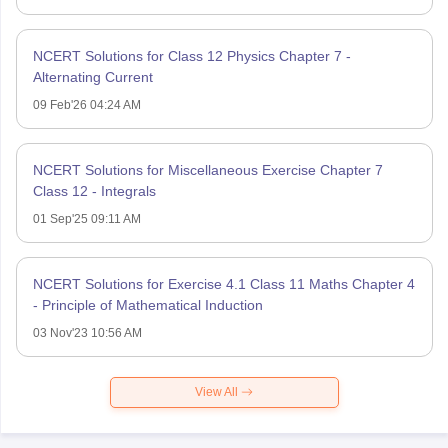
NCERT Solutions for Class 12 Physics Chapter 7 -
Alternating Current
09 Feb'26 04:24 AM
NCERT Solutions for Miscellaneous Exercise Chapter 7
Class 12 - Integrals
01 Sep'25 09:11 AM
NCERT Solutions for Exercise 4.1 Class 11 Maths Chapter 4
- Principle of Mathematical Induction
03 Nov'23 10:56 AM
View All