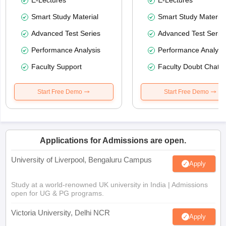
Smart Study Material
Smart Study Material
Advanced Test Series
Advanced Test Serie
Performance Analysis
Performance Analysi
Faculty Support
Faculty Doubt Chat
Start Free Demo
Start Free Demo
Applications for Admissions are open.
University of Liverpool, Bengaluru Campus
Apply
Study at a world-renowned UK university in India | Admissions
open for UG & PG programs.
Victoria University, Delhi NCR
Apply