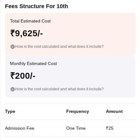
Fees Structure For 10th
Total Estimated Cost
₹9,625/-
How is the cost calculated and what does it include?
Monthly Estimated Cost
₹200/-
How is the cost calculated and what does it include?
Type
Frequency
Amount
Admission Fee
One Time
₹25