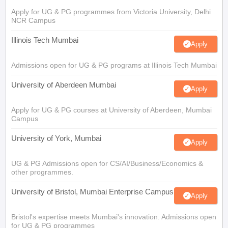
Apply for UG & PG programmes from Victoria University, Delhi
NCR Campus
Illinois Tech Mumbai
Apply
Admissions open for UG & PG programs at Illinois Tech Mumbai
University of Aberdeen Mumbai
Apply
Apply for UG & PG courses at University of Aberdeen, Mumbai
Campus
University of York, Mumbai
Apply
UG & PG Admissions open for CS/AI/Business/Economics &
other programmes.
University of Bristol, Mumbai Enterprise Campus
Apply
Bristol's expertise meets Mumbai's innovation. Admissions open
for UG & PG programmes