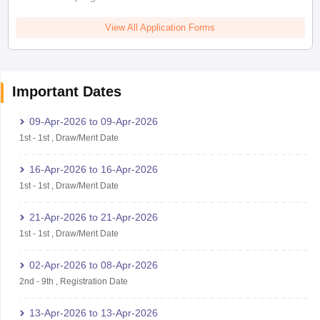
View All Application Forms
Important Dates
09-Apr-2026
to
09-Apr-2026
1st
-
1st
,
Draw/Merit Date
16-Apr-2026
to
16-Apr-2026
1st
-
1st
,
Draw/Merit Date
21-Apr-2026
to
21-Apr-2026
1st
-
1st
,
Draw/Merit Date
02-Apr-2026
to
08-Apr-2026
2nd
-
9th
,
Registration Date
13-Apr-2026
to
13-Apr-2026