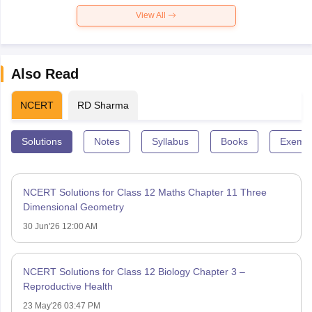
View All
Also Read
NCERT
RD Sharma
Solutions
Notes
Syllabus
Books
Exempl
NCERT Solutions for Class 12 Maths Chapter 11 Three
Dimensional Geometry
30 Jun'26 12:00 AM
NCERT Solutions for Class 12 Biology Chapter 3 –
Reproductive Health
23 May'26 03:47 PM