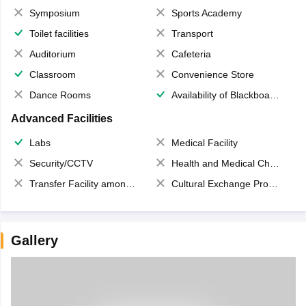
Symposium
Sports Academy
Toilet facilities
Transport
Auditorium
Cafeteria
Classroom
Convenience Store
Dance Rooms
Availability of Blackboards
Advanced Facilities
Labs
Medical Facility
Security/CCTV
Health and Medical Check up
Transfer Facility among school chain
Cultural Exchange Program
Gallery