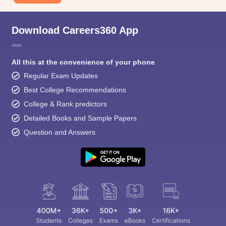
Download Careers360 App
All this at the convenience of your phone
Regular Exam Updates
Best College Recommendations
College & Rank predictors
Detailed Books and Sample Papers
Question and Answers