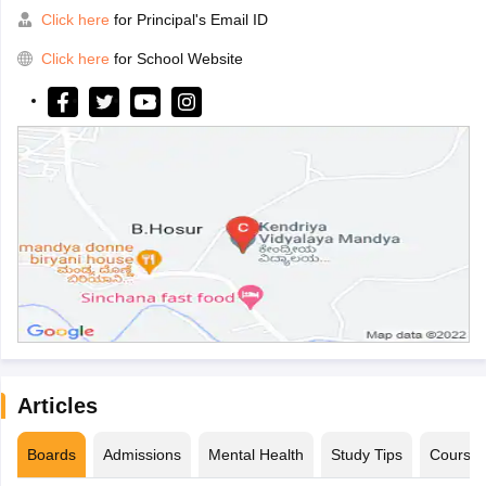
Click here
for Principal's Email ID
Click here
for School Website
Articles
Boards
Admissions
Mental Health
Study Tips
Course