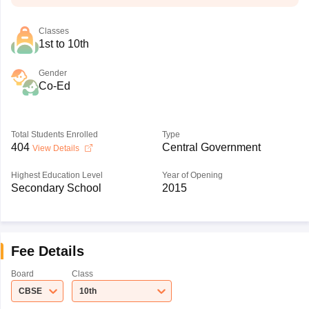
Classes
1st to 10th
Gender
Co-Ed
Total Students Enrolled
Type
404
Central Government
View Details
Highest Education Level
Year of Opening
Secondary School
2015
Fee Details
Board
Class
CBSE
10th