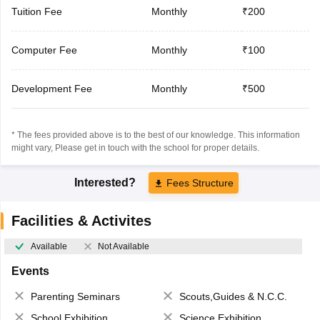
Tuition Fee
Monthly
₹200
Computer Fee
Monthly
₹100
Development Fee
Monthly
₹500
* The fees provided above is to the best of our knowledge. This information
might vary, Please get in touch with the school for proper details.
Interested?
Fees Structure
Facilities & Activites
Available
Not Available
Events
Parenting Seminars
Scouts,Guides & N.C.C.
School Exhibition
Science Exhibition