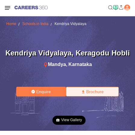
Home
Schools in India
Kendriya Vidyalaya
Kendriya Vidyalaya
,
Keragodu Hobli
Mandya
,
Karnataka
Enquire
Brochure
View Gallery