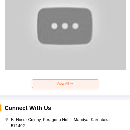
View All
Connect With Us
B. Hosur Colony, Keragodu Hobli, Mandya, Karnataka -
571402