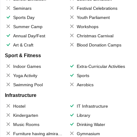
Seminars
Festival Celebrations
Sports Day
Youth Parliament
Summer Camp
Workshops
Annual Day/Fest
Christmas Carnival
Art & Craft
Blood Donation Camps
Sport & Fitness
Indoor Games
Extra-Curricular Activities
Yoga Activity
Sports
Swimming Pool
Aerobics
Infrastructure
Hostel
IT Infrastructure
Kindergarten
Library
Music Rooms
Drinking Water
Furniture having almirahs/ trunks/ boxes
Gymnasium