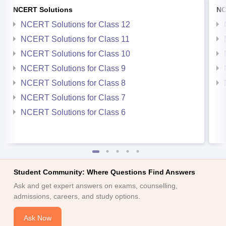
NCERT Solutions
NC
NCERT Solutions for Class 12
NCERT Solutions for Class 11
NCERT Solutions for Class 10
NCERT Solutions for Class 9
NCERT Solutions for Class 8
NCERT Solutions for Class 7
NCERT Solutions for Class 6
Student Community: Where Questions Find Answers
Ask and get expert answers on exams, counselling,
admissions, careers, and study options.
Ask Now