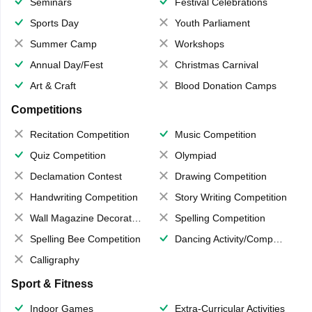
Seminars
Festival Celebrations
Sports Day
Youth Parliament
Summer Camp
Workshops
Annual Day/Fest
Christmas Carnival
Art & Craft
Blood Donation Camps
Competitions
Recitation Competition
Music Competition
Quiz Competition
Olympiad
Declamation Contest
Drawing Competition
Handwriting Competition
Story Writing Competition
Wall Magazine Decoration
Spelling Competition
Spelling Bee Competition
Dancing Activity/Competition
Calligraphy
Sport & Fitness
Indoor Games
Extra-Curricular Activities