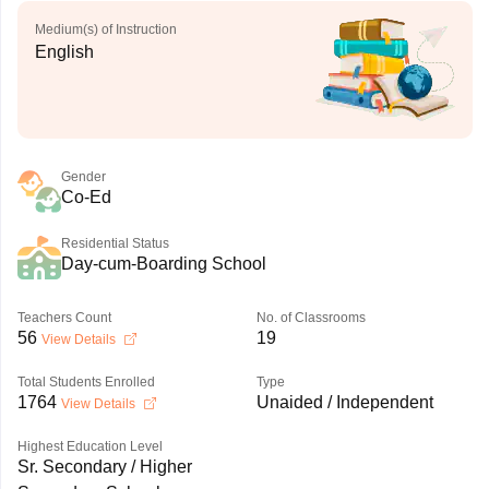
Medium(s) of Instruction
English
Gender
Co-Ed
Residential Status
Day-cum-Boarding School
Teachers Count
No. of Classrooms
56
19
View Details
Total Students Enrolled
Type
1764
Unaided / Independent
View Details
Highest Education Level
Sr. Secondary / Higher