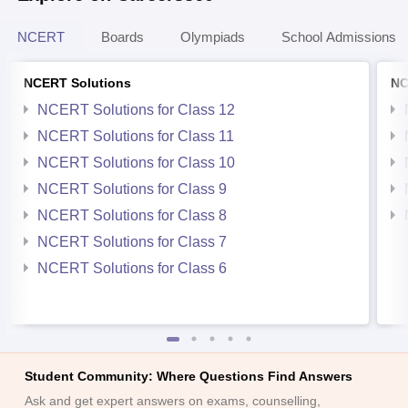
NCERT
Boards
Olympiads
School Admissions
NCERT Solutions
NC
NCERT Solutions for Class 12
NCERT Solutions for Class 11
NCERT Solutions for Class 10
NCERT Solutions for Class 9
NCERT Solutions for Class 8
NCERT Solutions for Class 7
NCERT Solutions for Class 6
Student Community: Where Questions Find Answers
Ask and get expert answers on exams, counselling,