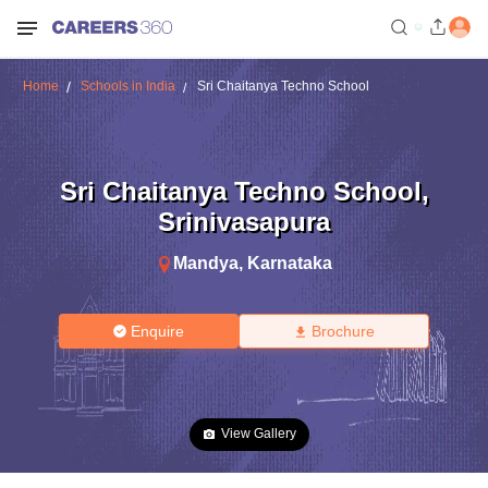
Home
Schools in India
Sri Chaitanya Techno School
Sri Chaitanya Techno School
,
Srinivasapura
Mandya
,
Karnataka
Enquire
Brochure
View Gallery