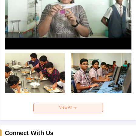
View All
Connect With Us