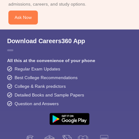
admissions, careers, and study options.
Ask Now
Download Careers360 App
All this at the convenience of your phone
Regular Exam Updates
Best College Recommendations
College & Rank predictors
Detailed Books and Sample Papers
Question and Answers