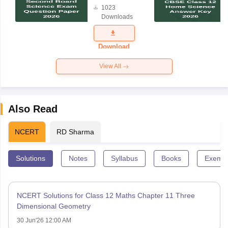
Board
1023
Science
Downloads
Exam
Question
Paper 2026
Download
View All
Also Read
NCERT
RD Sharma
Solutions
Notes
Syllabus
Books
Exempl
NCERT Solutions for Class 12 Maths Chapter 11 Three
Dimensional Geometry
30 Jun'26 12:00 AM