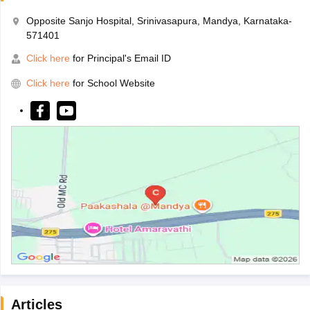
Opposite Sanjo Hospital, Srinivasapura, Mandya, Karnataka-
571401
Click here
for Principal's Email ID
Click here
for School Website
Articles