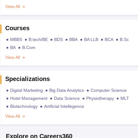
View All
Courses
MBBS
B.tech/BE
BDS
BBA
BA LLB
BCA
B.Sc
BA
B.Com
View All
Specializations
Digital Marketing
Big Data Analytics
Computer Science
Hotel Management
Data Science
Physiotherapy
MLT
Biotechnology
Artificial Intellegence
View All
Explore on Careers360