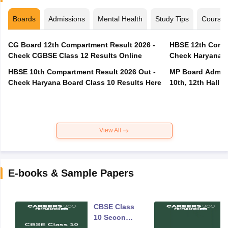
Boards
Admissions
Mental Health
Study Tips
Course
CG Board 12th Compartment Result 2026 -
HBSE 12th Compa
Check CGBSE Class 12 Results Online
Check Haryana B
HBSE 10th Compartment Result 2026 Out -
MP Board Admit 
Check Haryana Board Class 10 Results Here
10th, 12th Hall T
View All
E-books & Sample Papers
CBSE Class
10 Second