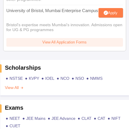
University of Bristol, Mumbai Enterprise Campus
Apply
Bristol's expertise meets Mumbai's innovation. Admissions open
for UG & PG programmes
View All Application Forms
Scholarships
NSTSE
KVPY
IOEL
NCO
NSO
NMMS
View All
Exams
NEET
JEE Mains
JEE Advance
CLAT
CAT
NIFT
CUET