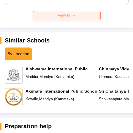
View All
Similar Schools
By Location
Aishwarya International Public
Chinmaya Vidyal
School
Maddur
,
Mandya
(
Karnataka
)
Uramara Kasalager
Akshara International Public School
Sri Chaitanya T
Kowdle
,
Mandya
(
Karnataka
)
Srinivasapura
,
Mand
Preparation help