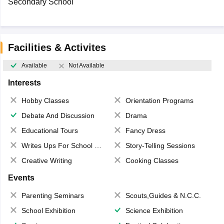
Secondary School
Facilities & Activites
Available
Not Available
Interests
Hobby Classes
Orientation Programs
Debate And Discussion
Drama
Educational Tours
Fancy Dress
Writes Ups For School Magazine
Story-Telling Sessions
Creative Writing
Cooking Classes
Events
Parenting Seminars
Scouts,Guides & N.C.C.
School Exhibition
Science Exhibition