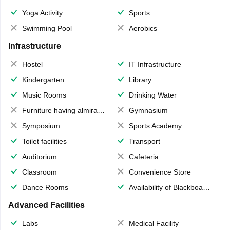
Yoga Activity
Sports
Swimming Pool
Aerobics
Infrastructure
Hostel
IT Infrastructure
Kindergarten
Library
Music Rooms
Drinking Water
Furniture having almirahs/ trunks/ boxes
Gymnasium
Symposium
Sports Academy
Toilet facilities
Transport
Auditorium
Cafeteria
Classroom
Convenience Store
Dance Rooms
Availability of Blackboards
Advanced Facilities
Labs
Medical Facility