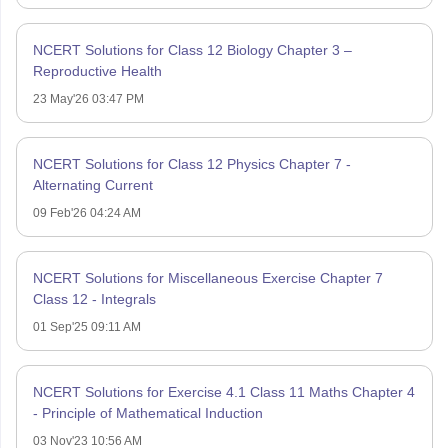
NCERT Solutions for Class 12 Biology Chapter 3 –
Reproductive Health
23 May'26 03:47 PM
NCERT Solutions for Class 12 Physics Chapter 7 -
Alternating Current
09 Feb'26 04:24 AM
NCERT Solutions for Miscellaneous Exercise Chapter 7
Class 12 - Integrals
01 Sep'25 09:11 AM
NCERT Solutions for Exercise 4.1 Class 11 Maths Chapter 4
- Principle of Mathematical Induction
03 Nov'23 10:56 AM