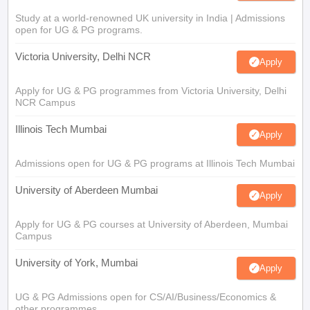
Study at a world-renowned UK university in India | Admissions
open for UG & PG programs.
Victoria University, Delhi NCR
Apply
Apply for UG & PG programmes from Victoria University, Delhi
NCR Campus
Illinois Tech Mumbai
Apply
Admissions open for UG & PG programs at Illinois Tech Mumbai
University of Aberdeen Mumbai
Apply
Apply for UG & PG courses at University of Aberdeen, Mumbai
Campus
University of York, Mumbai
Apply
UG & PG Admissions open for CS/AI/Business/Economics &
other programmes.