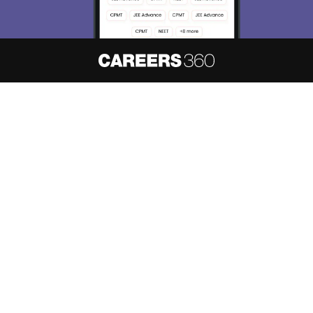
About
Hiring
Magazine
News
हिंदी न्यूज़
Articles
Contact
Blogs
NCERT Solutions
Products & Resources
Schools
Board Syllabus