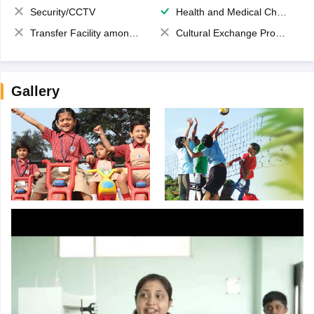
Security/CCTV
Health and Medical Check up
Transfer Facility among school chain
Cultural Exchange Program
Gallery