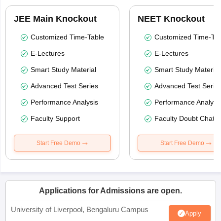
JEE Main Knockout
NEET Knockout
Customized Time-Table
Customized Time-Tab
E-Lectures
E-Lectures
Smart Study Material
Smart Study Material
Advanced Test Series
Advanced Test Serie
Performance Analysis
Performance Analysi
Faculty Support
Faculty Doubt Chat
Start Free Demo
Start Free Demo
Applications for Admissions are open.
University of Liverpool, Bengaluru Campus
Apply