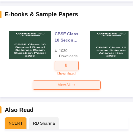
E-books & Sample Papers
CBSE Class
10 Second
Board
1030
Science
Downloads
Exam
Question
Paper 2026
Download
View All
Also Read
NCERT
RD Sharma