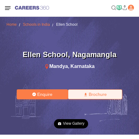
Home
Schools in India
Ellen School
Ellen School
,
Nagamangla
Mandya
,
Karnataka
Enquire
Brochure
View Gallery