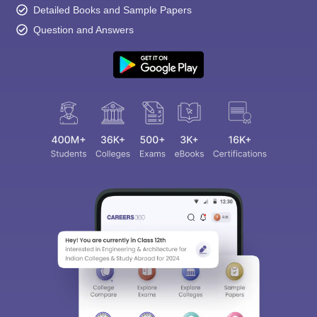
Detailed Books and Sample Papers
Question and Answers