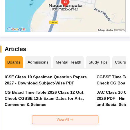
Articles
Boards
Admissions
Mental Health
Study Tips
Course
ICSE Class 10 Specimen Question Papers
CGBSE Time Tabl
2027 - Download Subject-Wise PDF
CG Board Time Table 2026 Class 12 Out,
JAC Class 10 Co
Check CGBSE 12th Exam Dates for Arts,
2026 PDF - Hindi
Commerce & Science
and Social Scie
View All