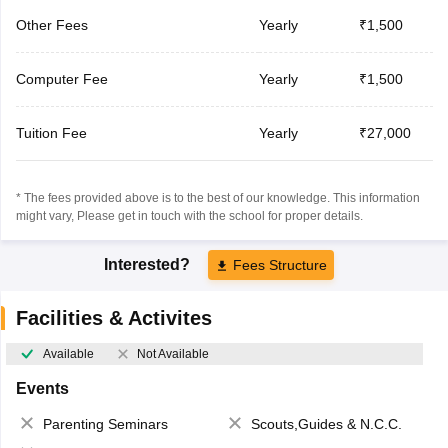
Other Fees
Yearly
₹1,500
Computer Fee
Yearly
₹1,500
Tuition Fee
Yearly
₹27,000
* The fees provided above is to the best of our knowledge. This information
might vary, Please get in touch with the school for proper details.
Interested?
Fees Structure
Facilities & Activites
Available
Not Available
Events
Parenting Seminars
Scouts,Guides & N.C.C.