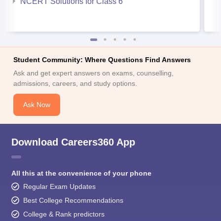
NCERT Solutions for Class 6
Student Community: Where Questions Find Answers
Ask and get expert answers on exams, counselling,
admissions, careers, and study options.
Ask Now
Download Careers360 App
All this at the convenience of your phone
Regular Exam Updates
Best College Recommendations
College & Rank predictors