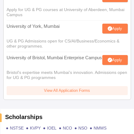
Apply for UG & PG courses at University of Aberdeen, Mumbai
Campus
University of York, Mumbai
Apply
UG & PG Admissions open for CS/AI/Business/Economics &
other programmes.
University of Bristol, Mumbai Enterprise Campus
Apply
Bristol's expertise meets Mumbai's innovation. Admissions open
for UG & PG programmes
View All Application Forms
Scholarships
NSTSE
KVPY
IOEL
NCO
NSO
NMMS