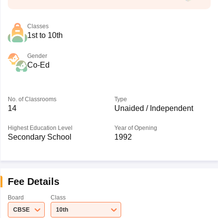
Classes
1st to 10th
Gender
Co-Ed
No. of Classrooms
Type
14
Unaided / Independent
Highest Education Level
Year of Opening
Secondary School
1992
Fee Details
Board
Class
CBSE
10th