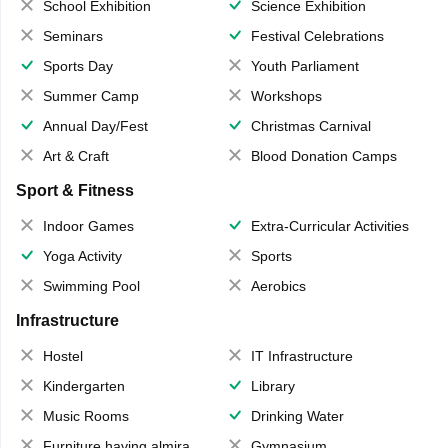
School Exhibition
Science Exhibition
Seminars
Festival Celebrations
Sports Day
Youth Parliament
Summer Camp
Workshops
Annual Day/Fest
Christmas Carnival
Art & Craft
Blood Donation Camps
Sport & Fitness
Indoor Games
Extra-Curricular Activities
Yoga Activity
Sports
Swimming Pool
Aerobics
Infrastructure
Hostel
IT Infrastructure
Kindergarten
Library
Music Rooms
Drinking Water
Furniture having almirahs/ trunks/ boxes
Gymnasium