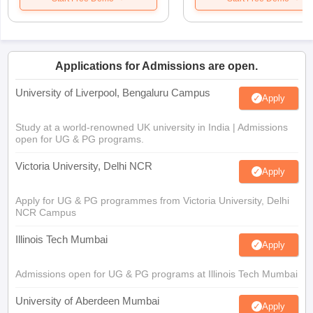
Applications for Admissions are open.
University of Liverpool, Bengaluru Campus
Apply
Study at a world-renowned UK university in India | Admissions
open for UG & PG programs.
Victoria University, Delhi NCR
Apply
Apply for UG & PG programmes from Victoria University, Delhi
NCR Campus
Illinois Tech Mumbai
Apply
Admissions open for UG & PG programs at Illinois Tech Mumbai
University of Aberdeen Mumbai
Apply