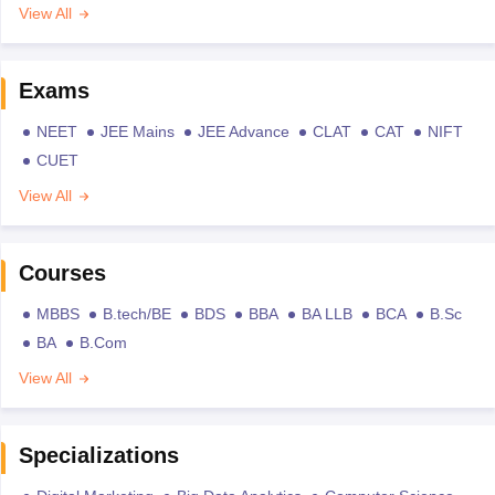
View All
Exams
NEET
JEE Mains
JEE Advance
CLAT
CAT
NIFT
CUET
View All
Courses
MBBS
B.tech/BE
BDS
BBA
BA LLB
BCA
B.Sc
BA
B.Com
View All
Specializations