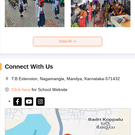
View All
Connect With Us
T.B Extension, Nagamangla, Mandya, Karnataka-571432
Click here
for School Website