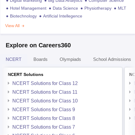
Digital Marketing
Big Data Analytics
Computer Science
Hotel Management
Data Science
Physiotherapy
MLT
Biotechnology
Artificial Intellegence
View All
Explore on Careers360
NCERT
Boards
Olympiads
School Admissions
NCERT Solutions
NC
NCERT Solutions for Class 12
NCERT Solutions for Class 11
NCERT Solutions for Class 10
NCERT Solutions for Class 9
NCERT Solutions for Class 8
NCERT Solutions for Class 7