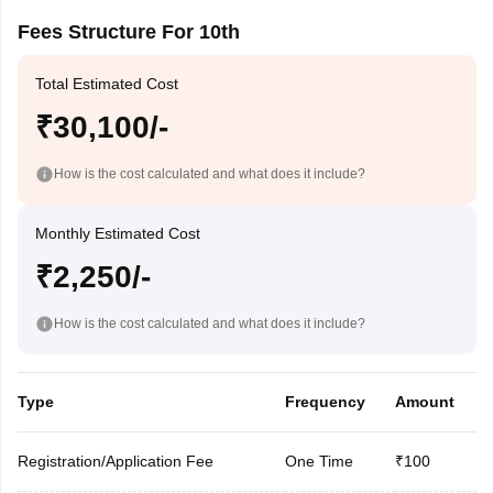
Fees Structure For 10th
Total Estimated Cost
₹30,100/-
How is the cost calculated and what does it include?
Monthly Estimated Cost
₹2,250/-
How is the cost calculated and what does it include?
Type
Frequency
Amount
Registration/Application Fee
One Time
₹100