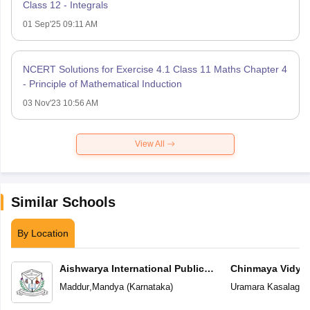
Class 12 - Integrals
01 Sep'25 09:11 AM
NCERT Solutions for Exercise 4.1 Class 11 Maths Chapter 4
- Principle of Mathematical Induction
03 Nov'23 10:56 AM
View All
Similar Schools
By Location
Aishwarya International Public
Chinmaya Vidyal
School
Maddur
,
Mandya
(
Karnataka
)
Uramara Kasalager