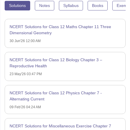
Solutions
Notes
Syllabus
Books
Exempl
NCERT Solutions for Class 12 Maths Chapter 11 Three
Dimensional Geometry
30 Jun'26 12:00 AM
NCERT Solutions for Class 12 Biology Chapter 3 –
Reproductive Health
23 May'26 03:47 PM
NCERT Solutions for Class 12 Physics Chapter 7 -
Alternating Current
09 Feb'26 04:24 AM
NCERT Solutions for Miscellaneous Exercise Chapter 7