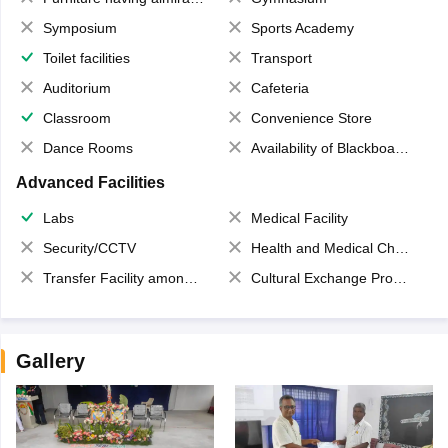
Symposium
Sports Academy
Toilet facilities
Transport
Auditorium
Cafeteria
Classroom
Convenience Store
Dance Rooms
Availability of Blackboards
Advanced Facilities
Labs
Medical Facility
Security/CCTV
Health and Medical Check up
Transfer Facility among school chain
Cultural Exchange Program
Gallery