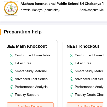
Akshara International Public School
Sri Chaitanya T
Kowdle
,
Mandya
(
Karnataka
)
Srinivasapura
,
Mand
Preparation help
JEE Main Knockout
NEET Knockout
Customized Time-Table
Customized Time-Tab
E-Lectures
E-Lectures
Smart Study Material
Smart Study Material
Advanced Test Series
Advanced Test Serie
Performance Analysis
Performance Analysi
Faculty Support
Faculty Doubt Chat
Start Free Demo
Start Free Demo