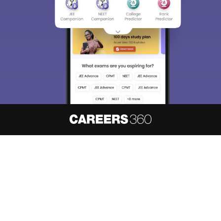
About
Hiring
Magazine
News
हिंदी न्यूज़
Articles
Contact
Blogs
NCERT Solutions