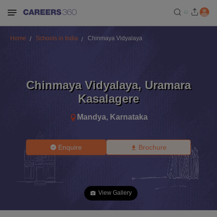
Home
Schools in India
Chinmaya Vidyalaya
Chinmaya Vidyalaya
,
Uramara
Kasalagere
Mandya
,
Karnataka
Enquire
Brochure
View Gallery