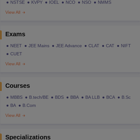
NSTSE
KVPY
IOEL
NCO
NSO
NMMS
View All
Exams
NEET
JEE Mains
JEE Advance
CLAT
CAT
NIFT
CUET
View All
Courses
MBBS
B.tech/BE
BDS
BBA
BA LLB
BCA
B.Sc
BA
B.Com
View All
Specializations