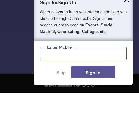
Sign In/Sign Up
We endeavor to keep you informed and help you
choose the right Career path. Sign in and
access our resources on
Exams, Study
Material, Counseling, Colleges etc.
Enter Mobile
Skip
Sign In
About
Hiring
Magazine
News
हिंदी न्यूज़
Articles
Contact
Blogs