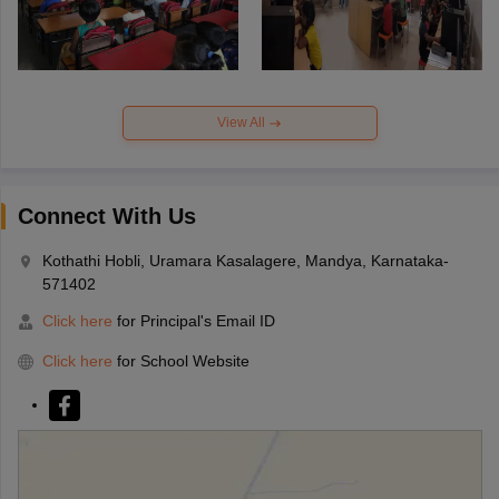
View All
Connect With Us
Kothathi Hobli, Uramara Kasalagere, Mandya, Karnataka-
571402
Click here
for Principal's Email ID
Click here
for School Website