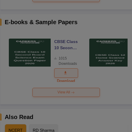
E-books & Sample Papers
CBSE Class
10 Second
Board
1015
Science
Downloads
Exam
Question
Paper 2026
Download
View All
Also Read
NCERT
RD Sharma