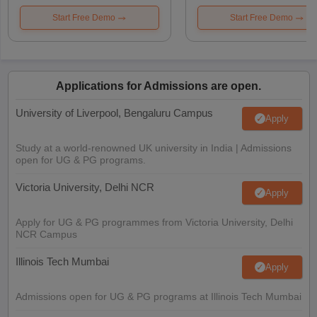
Start Free Demo
Start Free Demo
Applications for Admissions are open.
University of Liverpool, Bengaluru Campus
Apply
Study at a world-renowned UK university in India | Admissions
open for UG & PG programs.
Victoria University, Delhi NCR
Apply
Apply for UG & PG programmes from Victoria University, Delhi
NCR Campus
Illinois Tech Mumbai
Apply
Admissions open for UG & PG programs at Illinois Tech Mumbai