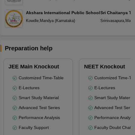
Akshara International Public School
Sri Chaitanya T
Kowdle
,
Mandya
(
Karnataka
)
Srinivasapura
,
Mand
Preparation help
JEE Main Knockout
NEET Knockout
Customized Time-Table
Customized Time-Tab
E-Lectures
E-Lectures
Smart Study Material
Smart Study Material
Advanced Test Series
Advanced Test Serie
Performance Analysis
Performance Analysi
Faculty Support
Faculty Doubt Chat