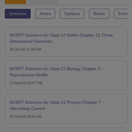
Solutions
Notes
Syllabus
Books
Exempl
NCERT Solutions for Class 12 Maths Chapter 11 Three
Dimensional Geometry
30 Jun'26 12:00 AM
NCERT Solutions for Class 12 Biology Chapter 3 –
Reproductive Health
23 May'26 03:47 PM
NCERT Solutions for Class 12 Physics Chapter 7 -
Alternating Current
09 Feb'26 04:24 AM