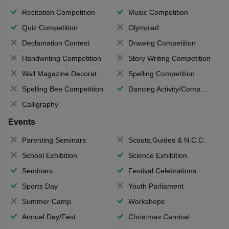
Recitation Competition
Music Competition
Quiz Competition
Olympiad
Declamation Contest
Drawing Competition
Handwriting Competition
Story Writing Competition
Wall Magazine Decoration
Spelling Competition
Spelling Bee Competition
Dancing Activity/Competition
Calligraphy
Events
Parenting Seminars
Scouts,Guides & N.C.C.
School Exhibition
Science Exhibition
Seminars
Festival Celebrations
Sports Day
Youth Parliament
Summer Camp
Workshops
Annual Day/Fest
Christmas Carnival