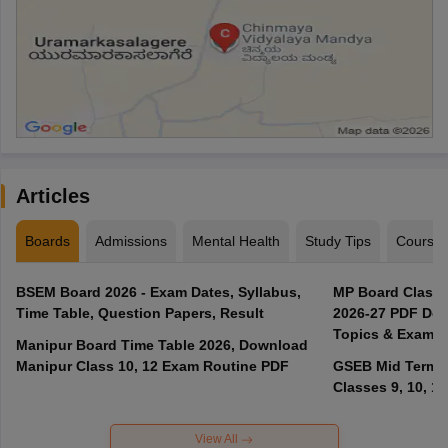
Articles
Boards
Admissions
Mental Health
Study Tips
Course
BSEM Board 2026 - Exam Dates, Syllabus,
MP Board Class 
Time Table, Question Papers, Result
2026-27 PDF Dow
Topics & Exam P
Manipur Board Time Table 2026, Download
Manipur Class 10, 12 Exam Routine PDF
GSEB Mid Term E
Classes 9, 10, 11
View All