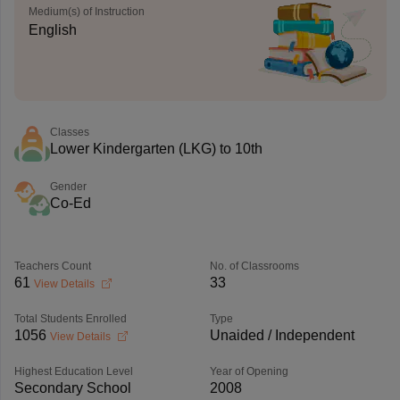
Medium(s) of Instruction
English
Classes
Lower Kindergarten (LKG) to 10th
Gender
Co-Ed
Teachers Count
No. of Classrooms
61
33
View Details
Total Students Enrolled
Type
1056
Unaided / Independent
View Details
Highest Education Level
Year of Opening
Secondary School
2008