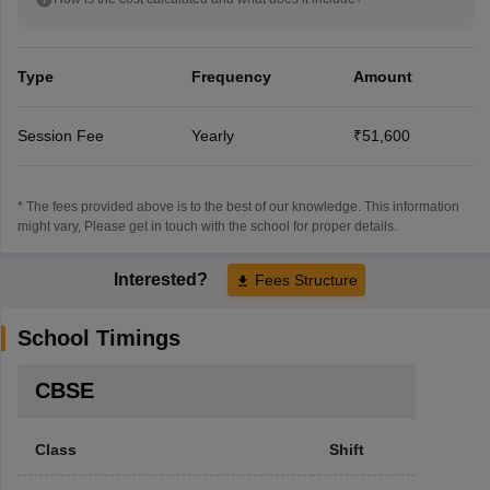
Type
Frequency
Amount
Session Fee
Yearly
₹51,600
* The fees provided above is to the best of our knowledge. This information
might vary, Please get in touch with the school for proper details.
Interested?
Fees Structure
School Timings
CBSE
Class
Shift