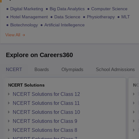
Digital Marketing
Big Data Analytics
Computer Science
Hotel Management
Data Science
Physiotherapy
MLT
Biotechnology
Artificial Intellegence
View All
Explore on Careers360
NCERT
Boards
Olympiads
School Admissions
NCERT Solutions
NC
NCERT Solutions for Class 12
NCERT Solutions for Class 11
NCERT Solutions for Class 10
NCERT Solutions for Class 9
NCERT Solutions for Class 8