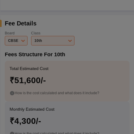
Fee Details
Board
Class
CBSE
10th
Fees Structure For 10th
Total Estimated Cost
₹51,600/-
How is the cost calculated and what does it include?
Monthly Estimated Cost
₹4,300/-
How is the cost calculated and what does it include?