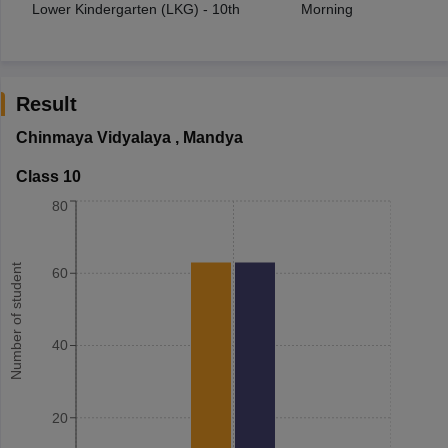
Lower Kindergarten (LKG) - 10th
Morning
Result
Chinmaya Vidyalaya
,
Mandya
Class 10
80
Number of student
60
40
20