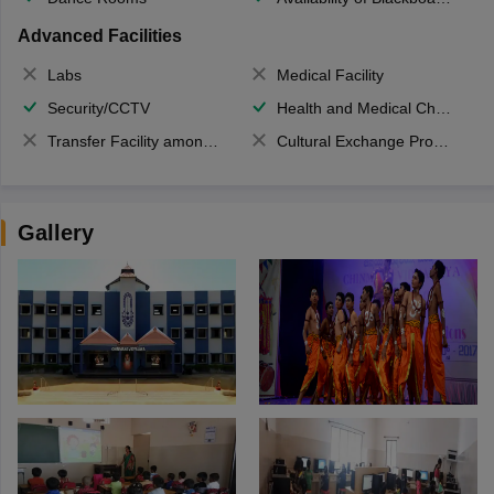
Advanced Facilities
Labs
Medical Facility
Security/CCTV
Health and Medical Check up
Transfer Facility among school chain
Cultural Exchange Program
Gallery