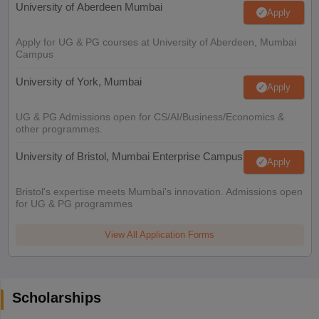
University of Aberdeen Mumbai
Apply
Apply for UG & PG courses at University of Aberdeen, Mumbai
Campus
University of York, Mumbai
Apply
UG & PG Admissions open for CS/AI/Business/Economics &
other programmes.
University of Bristol, Mumbai Enterprise Campus
Apply
Bristol's expertise meets Mumbai's innovation. Admissions open
for UG & PG programmes
View All Application Forms
Scholarships