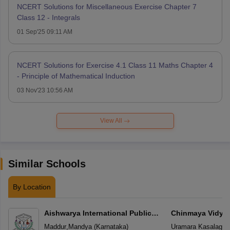
NCERT Solutions for Miscellaneous Exercise Chapter 7
Class 12 - Integrals
01 Sep'25 09:11 AM
NCERT Solutions for Exercise 4.1 Class 11 Maths Chapter 4
- Principle of Mathematical Induction
03 Nov'23 10:56 AM
View All
Similar Schools
By Location
Aishwarya International Public
Chinmaya Vidyal
School
Maddur
,
Mandya
(
Karnataka
)
Uramara Kasalager