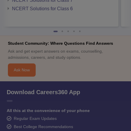
NCERT Solutions for Class 7
NCERT Solutions for Class 6
Student Community: Where Questions Find Answers
Ask and get expert answers on exams, counselling,
admissions, careers, and study options.
Ask Now
Download Careers360 App
All this at the convenience of your phone
Regular Exam Updates
Best College Recommendations