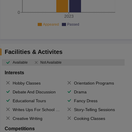
0
2023
Appeared
Passed
Facilities & Activites
Available
Not Available
Interests
Hobby Classes
Orientation Programs
Debate And Discussion
Drama
Educational Tours
Fancy Dress
Writes Ups For School Magazine
Story-Telling Sessions
Creative Writing
Cooking Classes
Competitions