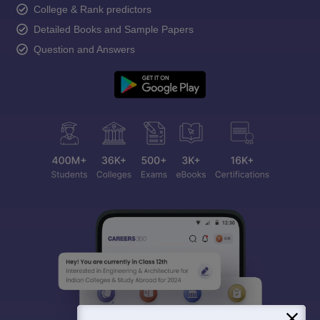
College & Rank predictors
Detailed Books and Sample Papers
Question and Answers