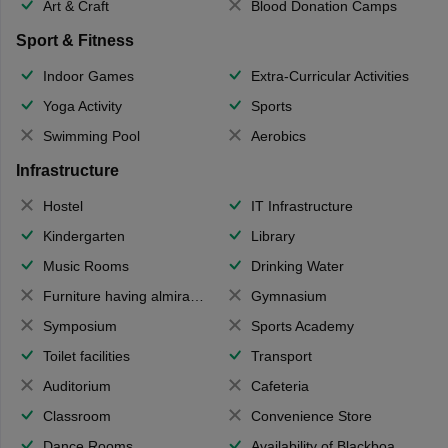
Art & Craft
Blood Donation Camps
Sport & Fitness
Indoor Games
Extra-Curricular Activities
Yoga Activity
Sports
Swimming Pool
Aerobics
Infrastructure
Hostel
IT Infrastructure
Kindergarten
Library
Music Rooms
Drinking Water
Furniture having almirahs/ trunks/ boxes
Gymnasium
Symposium
Sports Academy
Toilet facilities
Transport
Auditorium
Cafeteria
Classroom
Convenience Store
Dance Rooms
Availability of Blackboards