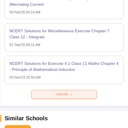
Alternating Current
09 Feb'26 04:24 AM
NCERT Solutions for Miscellaneous Exercise Chapter 7
Class 12 - Integrals
01 Sep'25 09:11 AM
NCERT Solutions for Exercise 4.1 Class 11 Maths Chapter 4
- Principle of Mathematical Induction
03 Nov'23 10:56 AM
View All
Similar Schools