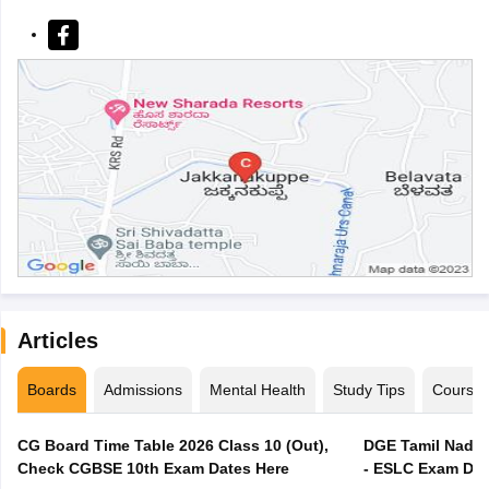
Articles
Boards
Admissions
Mental Health
Study Tips
Course
CG Board Time Table 2026 Class 10 (Out),
DGE Tamil Nadu 
Check CGBSE 10th Exam Dates Here
- ESLC Exam Dat