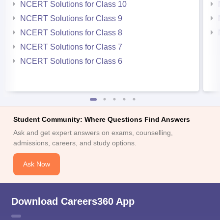
NCERT Solutions for Class 10
NCERT Solutions for Class 9
NCERT Solutions for Class 8
NCERT Solutions for Class 7
NCERT Solutions for Class 6
Student Community: Where Questions Find Answers
Ask and get expert answers on exams, counselling,
admissions, careers, and study options.
Ask Now
Download Careers360 App