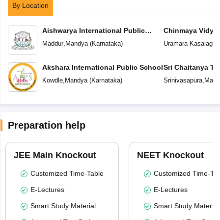
By Location
Aishwarya International Public
Chinmaya Vidyal
School
Maddur
,
Mandya
(
Karnataka
)
Uramara Kasalager
Akshara International Public School
Sri Chaitanya T
Kowdle
,
Mandya
(
Karnataka
)
Srinivasapura
,
Mand
Preparation help
JEE Main Knockout
NEET Knockout
Customized Time-Table
Customized Time-Tab
E-Lectures
E-Lectures
Smart Study Material
Smart Study Material