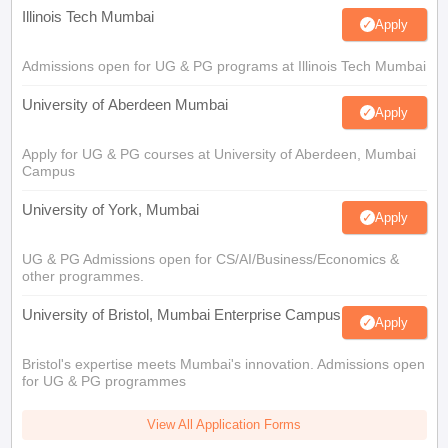
Illinois Tech Mumbai
Apply
Admissions open for UG & PG programs at Illinois Tech Mumbai
University of Aberdeen Mumbai
Apply
Apply for UG & PG courses at University of Aberdeen, Mumbai
Campus
University of York, Mumbai
Apply
UG & PG Admissions open for CS/AI/Business/Economics &
other programmes.
University of Bristol, Mumbai Enterprise Campus
Apply
Bristol's expertise meets Mumbai's innovation. Admissions open
for UG & PG programmes
View All Application Forms