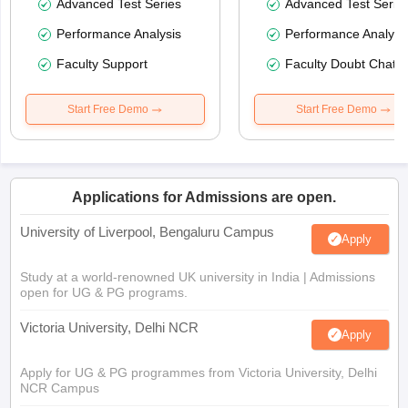
Advanced Test Series
Advanced Test Serie
Performance Analysis
Performance Analysi
Faculty Support
Faculty Doubt Chat
Start Free Demo
Start Free Demo
Applications for Admissions are open.
University of Liverpool, Bengaluru Campus
Apply
Study at a world-renowned UK university in India | Admissions
open for UG & PG programs.
Victoria University, Delhi NCR
Apply
Apply for UG & PG programmes from Victoria University, Delhi
NCR Campus