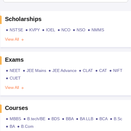
Scholarships
NSTSE
KVPY
IOEL
NCO
NSO
NMMS
View All
Exams
NEET
JEE Mains
JEE Advance
CLAT
CAT
NIFT
CUET
View All
Courses
MBBS
B.tech/BE
BDS
BBA
BA LLB
BCA
B.Sc
BA
B.Com