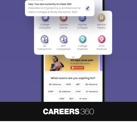
About
Hiring
Magazine
News
हिंदी न्यूज़
Articles
Contact
Blogs