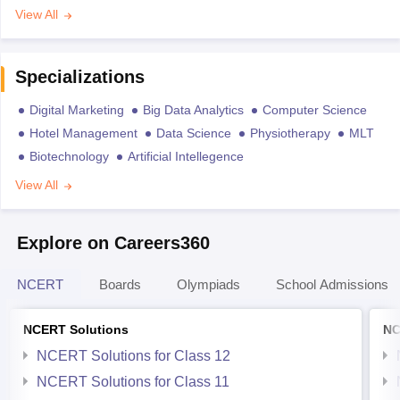
View All
Specializations
Digital Marketing
Big Data Analytics
Computer Science
Hotel Management
Data Science
Physiotherapy
MLT
Biotechnology
Artificial Intellegence
View All
Explore on Careers360
NCERT
Boards
Olympiads
School Admissions
NCERT Solutions
NC
NCERT Solutions for Class 12
NCERT Solutions for Class 11