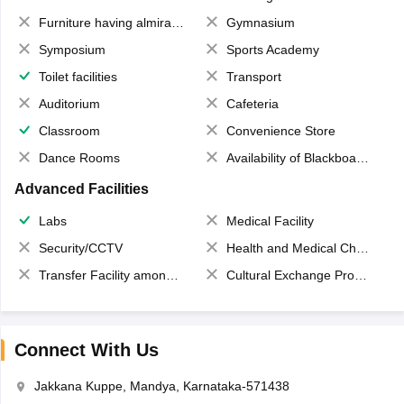
Furniture having almirahs/ trunks/ boxes
Gymnasium
Symposium
Sports Academy
Toilet facilities
Transport
Auditorium
Cafeteria
Classroom
Convenience Store
Dance Rooms
Availability of Blackboards
Advanced Facilities
Labs
Medical Facility
Security/CCTV
Health and Medical Check up
Transfer Facility among school chain
Cultural Exchange Program
Connect With Us
Jakkana Kuppe, Mandya, Karnataka-571438