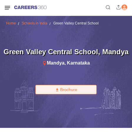
Home
Schools in India
Green Valley Central School
Green Valley Central School
,
Mandya
Mandya
,
Karnataka
Brochure