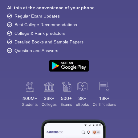
All this at the convenience of your phone
Regular Exam Updates
Best College Recommendations
College & Rank predictors
Detailed Books and Sample Papers
Question and Answers