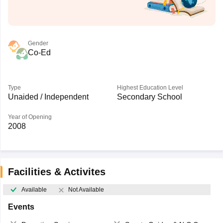
Gender
Co-Ed
Type
Highest Education Level
Unaided / Independent
Secondary School
Year of Opening
2008
Facilities & Activites
Available
Not Available
Events