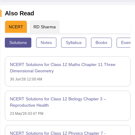
Also Read
NCERT
RD Sharma
Solutions
Notes
Syllabus
Books
Exempl
NCERT Solutions for Class 12 Maths Chapter 11 Three
Dimensional Geometry
30 Jun'26 12:00 AM
NCERT Solutions for Class 12 Biology Chapter 3 –
Reproductive Health
23 May'26 03:47 PM
NCERT Solutions for Class 12 Physics Chapter 7 -