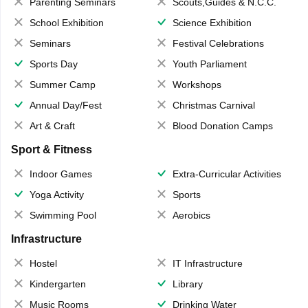
Parenting Seminars
Scouts,Guides & N.C.C.
School Exhibition
Science Exhibition
Seminars
Festival Celebrations
Sports Day
Youth Parliament
Summer Camp
Workshops
Annual Day/Fest
Christmas Carnival
Art & Craft
Blood Donation Camps
Sport & Fitness
Indoor Games
Extra-Curricular Activities
Yoga Activity
Sports
Swimming Pool
Aerobics
Infrastructure
Hostel
IT Infrastructure
Kindergarten
Library
Music Rooms
Drinking Water