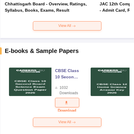
Chhattisgarh Board - Overview, Ratings,
JAC 12th Compar
Syllabus, Books, Exams, Result
- Admit Card, Re
View All
E-books & Sample Papers
CBSE Class
10 Second
Board
1032
Science
Downloads
Exam
Question
Paper 2026
Download
View All