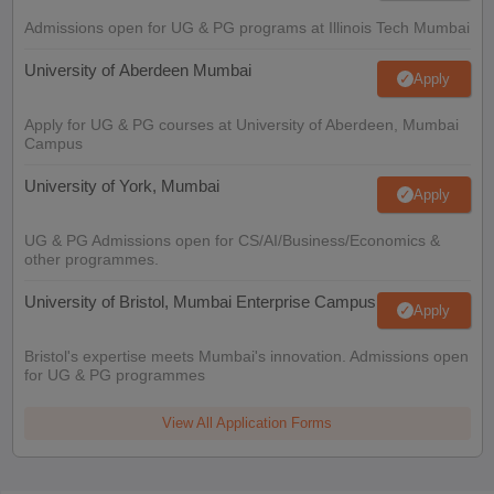
Admissions open for UG & PG programs at Illinois Tech Mumbai
University of Aberdeen Mumbai
Apply
Apply for UG & PG courses at University of Aberdeen, Mumbai
Campus
University of York, Mumbai
Apply
UG & PG Admissions open for CS/AI/Business/Economics &
other programmes.
University of Bristol, Mumbai Enterprise Campus
Apply
Bristol's expertise meets Mumbai's innovation. Admissions open
for UG & PG programmes
View All Application Forms