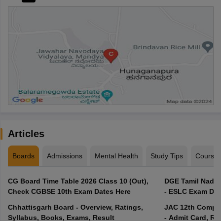
Articles
Boards
Admissions
Mental Health
Study Tips
Course
CG Board Time Table 2026 Class 10 (Out),
DGE Tamil Nadu 
Check CGBSE 10th Exam Dates Here
- ESLC Exam Dat
Chhattisgarh Board - Overview, Ratings,
JAC 12th Compar
Syllabus, Books, Exams, Result
- Admit Card, Re