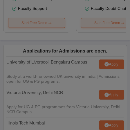
Faculty Support
Faculty Doubt Chat
Start Free Demo
Start Free Demo
Applications for Admissions are open.
University of Liverpool, Bengaluru Campus
Apply
Study at a world-renowned UK university in India | Admissions
open for UG & PG programs.
Victoria University, Delhi NCR
Apply
Apply for UG & PG programmes from Victoria University, Delhi
NCR Campus
Illinois Tech Mumbai
Apply