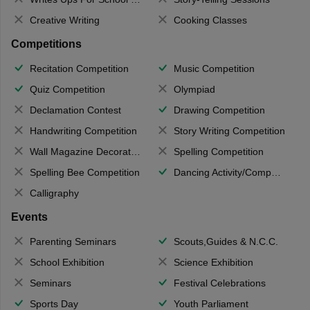
Creative Writing
Cooking Classes
Competitions
Recitation Competition
Music Competition
Quiz Competition
Olympiad
Declamation Contest
Drawing Competition
Handwriting Competition
Story Writing Competition
Wall Magazine Decoration
Spelling Competition
Spelling Bee Competition
Dancing Activity/Competition
Calligraphy
Events
Parenting Seminars
Scouts,Guides & N.C.C.
School Exhibition
Science Exhibition
Seminars
Festival Celebrations
Sports Day
Youth Parliament