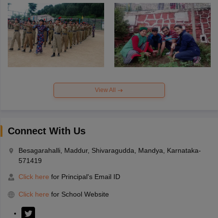
View All
Connect With Us
Besagarahalli, Maddur, Shivaragudda, Mandya, Karnataka-
571419
Click here
for Principal's Email ID
Click here
for School Website