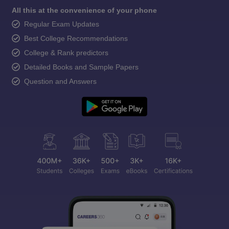
All this at the convenience of your phone
Regular Exam Updates
Best College Recommendations
College & Rank predictors
Detailed Books and Sample Papers
Question and Answers