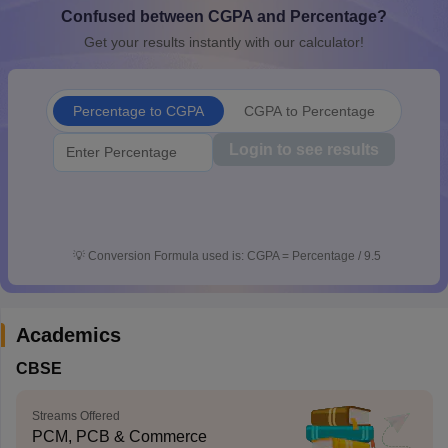
Confused between CGPA and Percentage?
CGBSE 10th Syllabus
JAC 10th Syllabus
Odisha 10th Syllabus
Kerala SS
yllabus for Class 10
Syllabus for Class 11
Syllabus for Class 12
NCERT S
Get your results instantly with our calculator!
cholarships 2026
Digital Gujarat Scholarship 2026-27
UP Scholarship 2
 General Knowledge Olympiad
HBCSE Mathematical Olympiad
View All 
Percentage to CGPA
CGPA to Percentage
Login to see results
💡
Conversion Formula used is: CGPA = Percentage / 9.5
Academics
CBSE
Streams Offered
PCM, PCB & Commerce