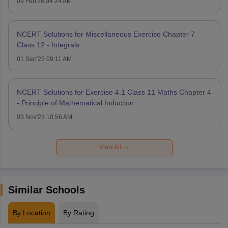
09 Feb'26 04:24 AM
NCERT Solutions for Miscellaneous Exercise Chapter 7
Class 12 - Integrals
01 Sep'25 09:11 AM
NCERT Solutions for Exercise 4.1 Class 11 Maths Chapter 4
- Principle of Mathematical Induction
03 Nov'23 10:56 AM
View All
Similar Schools
By Location
By Rating