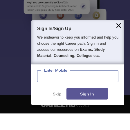
Sign In/Sign Up
We endeavor to keep you informed and help you
choose the right Career path. Sign in and
access our resources on
Exams, Study
Material, Counseling, Colleges etc.
Enter Mobile
Skip
Sign In
About
Hiring
Magazine
News
हिंदी न्यूज़
Articles
Contact
Blogs