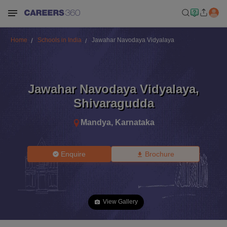
Home
Schools in India
Jawahar Navodaya Vidyalaya
Jawahar Navodaya Vidyalaya
,
Shivaragudda
Mandya
,
Karnataka
Enquire
Brochure
View Gallery