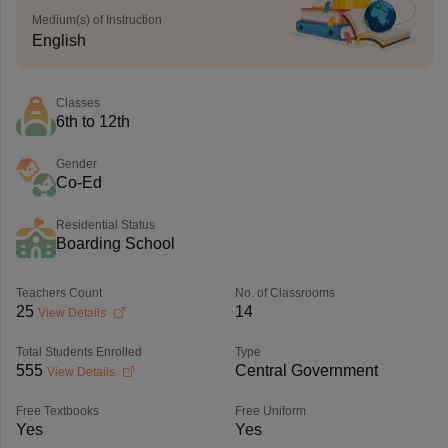
Medium(s) of Instruction
English
Classes
6th to 12th
Gender
Co-Ed
Residential Status
Boarding School
Teachers Count
No. of Classrooms
25
14
View Details
Total Students Enrolled
Type
555
Central Government
View Details
Free Textbooks
Free Uniform
Yes
Yes