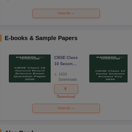
View All
E-books & Sample Papers
CBSE Class
10 Second
Board
1033
Science
Downloads
Exam
Question
Paper 2026
Download
View All