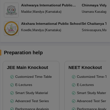
Aishwarya International Public
Chinmaya Vidyal
School
Maddur
,
Mandya
(
Karnataka
)
Uramara Kasalager
Akshara International Public School
Sri Chaitanya T
Kowdle
,
Mandya
(
Karnataka
)
Srinivasapura
,
Mand
Preparation help
JEE Main Knockout
NEET Knockout
Customized Time-Table
Customized Time-Tab
E-Lectures
E-Lectures
Smart Study Material
Smart Study Material
Advanced Test Series
Advanced Test Serie
Performance Analysis
Performance Analysi