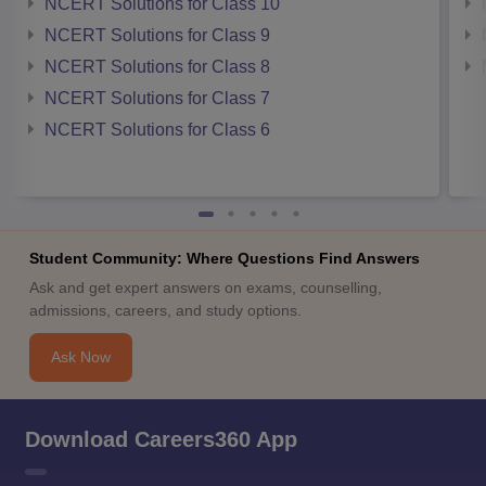
NCERT Solutions for Class 10
NCERT Solutions for Class 9
NCERT Solutions for Class 8
NCERT Solutions for Class 7
NCERT Solutions for Class 6
Student Community: Where Questions Find Answers
Ask and get expert answers on exams, counselling,
admissions, careers, and study options.
Ask Now
Download Careers360 App