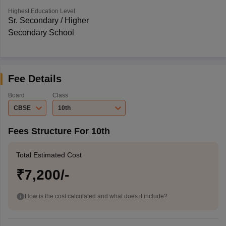
Highest Education Level
Sr. Secondary / Higher
Secondary School
Fee Details
Board
Class
CBSE
10th
Fees Structure For 10th
Total Estimated Cost
₹7,200/-
How is the cost calculated and what does it include?