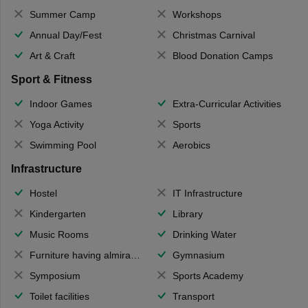
Summer Camp
Workshops
Annual Day/Fest
Christmas Carnival
Art & Craft
Blood Donation Camps
Sport & Fitness
Indoor Games
Extra-Curricular Activities
Yoga Activity
Sports
Swimming Pool
Aerobics
Infrastructure
Hostel
IT Infrastructure
Kindergarten
Library
Music Rooms
Drinking Water
Furniture having almirahs/ trunks/ boxes
Gymnasium
Symposium
Sports Academy
Toilet facilities
Transport