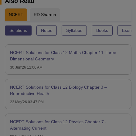
Also Read
NCERT
RD Sharma
Solutions
Notes
Syllabus
Books
Exempl
NCERT Solutions for Class 12 Maths Chapter 11 Three
Dimensional Geometry
30 Jun'26 12:00 AM
NCERT Solutions for Class 12 Biology Chapter 3 –
Reproductive Health
23 May'26 03:47 PM
NCERT Solutions for Class 12 Physics Chapter 7 -
Alternating Current