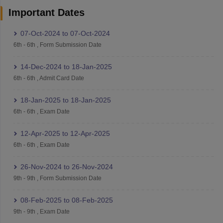
Important Dates
07-Oct-2024
to
07-Oct-2024
6th
-
6th
,
Form Submission Date
14-Dec-2024
to
18-Jan-2025
6th
-
6th
,
Admit Card Date
18-Jan-2025
to
18-Jan-2025
6th
-
6th
,
Exam Date
12-Apr-2025
to
12-Apr-2025
6th
-
6th
,
Exam Date
26-Nov-2024
to
26-Nov-2024
9th
-
9th
,
Form Submission Date
08-Feb-2025
to
08-Feb-2025
9th
-
9th
,
Exam Date