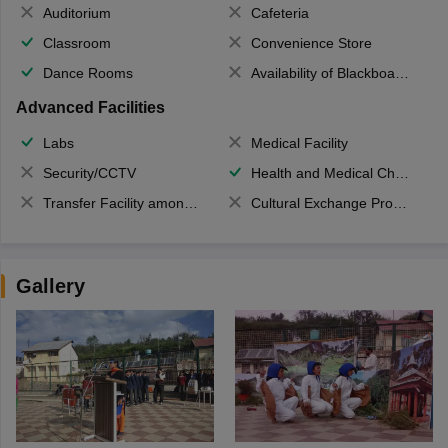
Auditorium
Cafeteria
Classroom
Convenience Store
Dance Rooms
Availability of Blackboards
Advanced Facilities
Labs
Medical Facility
Security/CCTV
Health and Medical Check up
Transfer Facility among school chain
Cultural Exchange Program
Gallery