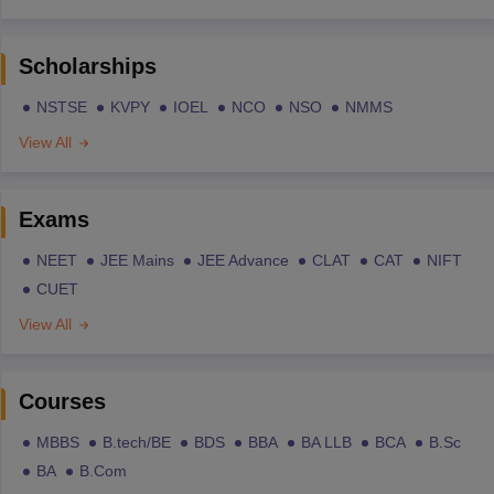
Scholarships
NSTSE
KVPY
IOEL
NCO
NSO
NMMS
View All
Exams
NEET
JEE Mains
JEE Advance
CLAT
CAT
NIFT
CUET
View All
Courses
MBBS
B.tech/BE
BDS
BBA
BA LLB
BCA
B.Sc
BA
B.Com