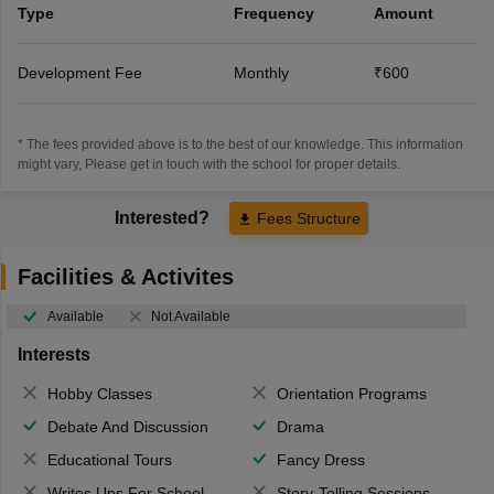
Type
Frequency
Amount
Development Fee
Monthly
₹600
* The fees provided above is to the best of our knowledge. This information
might vary, Please get in touch with the school for proper details.
Interested?
Fees Structure
Facilities & Activites
Available
Not Available
Interests
Hobby Classes
Orientation Programs
Debate And Discussion
Drama
Educational Tours
Fancy Dress
Writes Ups For School Magazine
Story-Telling Sessions