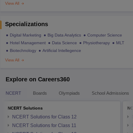
View All
Specializations
Digital Marketing
Big Data Analytics
Computer Science
Hotel Management
Data Science
Physiotherapy
MLT
Biotechnology
Artificial Intellegence
View All
Explore on Careers360
NCERT
Boards
Olympiads
School Admissions
NCERT Solutions
NC
NCERT Solutions for Class 12
NCERT Solutions for Class 11