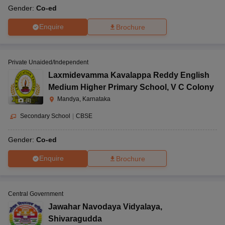
Gender:
Co-ed
Enquire
Brochure
Private Unaided/Independent
Laxmidevamma Kavalappa Reddy English
Medium Higher Primary School
,
V C Colony
Mandya, Karnataka
(
8
)
Secondary School
|
CBSE
Gender:
Co-ed
Enquire
Brochure
Central Government
Jawahar Navodaya Vidyalaya
,
Shivaragudda