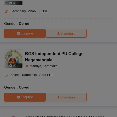
(
4
)
Secondary School
|
CBSE
Gender:
Co-ed
Enquire
Brochure
BGS Independent PU College
,
Nagamangala
(
8
)
Mandya, Karnataka
Select
|
Karnataka Board PUE
Gender:
Co-ed
Enquire
Brochure