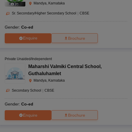
Mandya, Karnataka
(
7
)
Sr. Secondary/Higher Secondary School
|
CBSE
Gender:
Co-ed
Enquire
Brochure
Private Unaided/Independent
Maharshi Valmiki Central School
,
Guthaluhamlet
Mandya, Karnataka
Secondary School
|
CBSE
Gender:
Co-ed
Enquire
Brochure