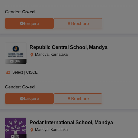
Gender:
Co-ed
Enquire
Brochure
Republic Central School
,
Mandya
Mandya, Karnataka
(
10
)
Select
|
CISCE
Gender:
Co-ed
Enquire
Brochure
Podar International School
,
Mandya
Mandya, Karnataka
(
6
)