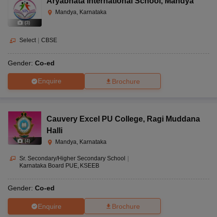
Aryabhata International School
,
Mandya
Mandya, Karnataka
(
3
)
Select
|
CBSE
Gender:
Co-ed
Enquire
Brochure
Cauvery Excel PU College
,
Ragi Muddana
Halli
(
4
)
Mandya, Karnataka
Sr. Secondary/Higher Secondary School
|
Karnataka Board PUE
KSEEB
Gender:
Co-ed
Enquire
Brochure