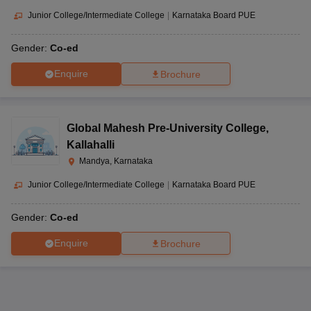
Carmel Convent
Secondary
Co-ed
Mandya,
Junior College/Intermediate College
|
Karnataka Board PUE
School
School
Karnataka-
571401
Gender:
Co-ed
De Paul
Belagola,
Enquire
Brochure
International
Senior
Srirangapatna
Residential
Secondary
Co-ed
Taluk, Mandya,
School & Junior
School
Karnataka-
Global Mahesh Pre-University College
,
College
571606
Kallahalli
Mandya, Karnataka
Survey No
413/4,
Junior College/Intermediate College
|
Karnataka Board PUE
Belawadi,
Senior
Gnanodaya
Naguvanahalli,
Secondary
Co-ed
Gender:
Co-ed
Public School
Srirangapatna,
School
Mandya,
Enquire
Brochure
Karnataka-
571438
Siddaihana