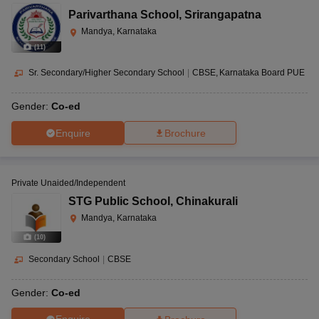
Parivarthana School
,
Srirangapatna
Mandya, Karnataka
(
11
)
Sr. Secondary/Higher Secondary School
|
CBSE
Karnataka Board PUE
Gender:
Co-ed
Enquire
Brochure
Private Unaided/Independent
STG Public School
,
Chinakurali
Mandya, Karnataka
(
10
)
Secondary School
|
CBSE
Gender:
Co-ed