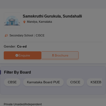
Koppalu,
Yeliyur Post,
San International
Secondary
Co-ed
Kothathi Hobli,
School
School
Samskruthi Gurukula
,
Sundahalli
Mandya,
Karnataka-
Mandya, Karnataka
571402
Secondary School
|
CISCE
Kyathumgere,
Santhome Public
Secondary
Mandya,
Co-ed
Gender:
Co-ed
School
School
Karnataka-
571401
Enquire
Brochure
Top PUE Schools in Mandya 2023
Filter By
Board
Classes/Highest
Address
School Name
Gender
Education Level
CBSE
Karnataka Board PUE
CISCE
KSEEB
Near Yeliyur
Circle,
Anikethana
Kodiyala Road,
Senior Secondary
Private Unaided/Independent