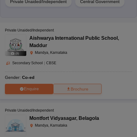
Private Unaided/Independent
Central Government
Private Unaided/Independent
Aishwarya International Public School
,
Maddur
Mandya, Karnataka
(
9
)
Secondary School
|
CBSE
Gender:
Co-ed
Enquire
Brochure
Private Unaided/Independent
Montfort Vidyasagar
,
Belagola
Mandya, Karnataka