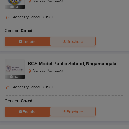
Mandya, Karnataka
(
6
)
Secondary School
|
CISCE
Gender:
Co-ed
Enquire
Brochure
BGS Model Public School
,
Nagamangala
Mandya, Karnataka
(
11
)
Secondary School
|
CISCE
Gender:
Co-ed
Enquire
Brochure