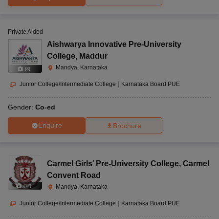
Private Aided
Aishwarya Innovative Pre-University
College
,
Maddur
Mandya, Karnataka
(
8
)
Junior College/Intermediate College
|
Karnataka Board PUE
Gender:
Co-ed
Enquire
Brochure
Carmel Girls’ Pre-University College
,
Carmel
Convent Road
(
12
)
Mandya, Karnataka
Junior College/Intermediate College
|
Karnataka Board PUE