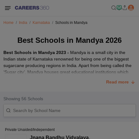
Home
India
Karnataka
Schools in Mandya
Best Schools in Mandya 2026
Best Schools in Mandya 2023 -
Mandya is a small city in the
Indian state of Karnataka renowned for being one of the biggest
sugarcane producing regions in India. Apart from being called the
‘Sugar city’, Mandya houses great educational institutions which
are affiliated to various boards such as -
CBSE
,
CISCE
and PUE. In
Read more
this article, we have compiled a list of some of the
best schools in
the city of Mandya, Karnataka
. Parents and students can go
through the list to get detailed information on the top schools in the
Showing
56
Schools
city of Mandya.
Top Schools in Mandya 2023
In the tables given below, we have provided the list of top schools
Private Unaided/Independent
in Mandya which are affiliated to various boards. Students can click
on the respective school links to get details of the fee structure,
Jnana Bandhu Vidyalaya
,