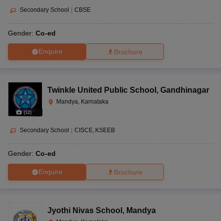
Secondary School
|
CBSE
Gender:
Co-ed
Enquire
Brochure
Twinkle United Public School
,
Gandhinagar
Mandya, Karnataka
(
12
)
Secondary School
|
CISCE
KSEEB
Gender:
Co-ed
Enquire
Brochure
Jyothi Nivas School
,
Mandya