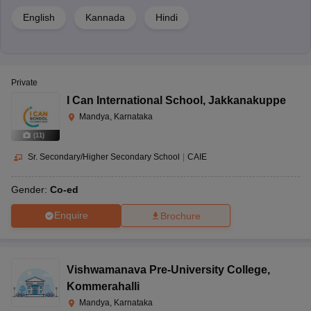
2452 4th
English
Kannada
Hindi
Cross, Bannur
Main Road,
Marigowda
22nd Century
Secondary
Co-ed
Layout, V V
Public School
School
Nagar,
Private
Mandya,
I Can International School
,
Jakkanakuppe
Karnataka-
Mandya, Karnataka
571401
(
11
)
BGS
Sr. Secondary/Higher Secondary School
|
CAIE
Sasyakashi,
Nelligere
Gender:
Co-ed
Senior
BGS Model
Cross,
Secondary
Co-ed
Public School
Nagamangala,
Enquire
Brochure
School
Mandya,
Karnataka-
571418
Vishwamanava Pre-University College
,
Kommerahalli
Subash Nagar,
Mandya, Karnataka
K.R Road,