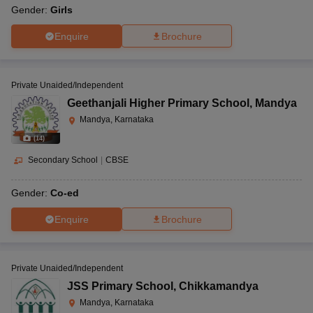
Gender:
Girls
Enquire
Brochure
Private Unaided/Independent
Geethanjali Higher Primary School
,
Mandya
Mandya, Karnataka
(
14
)
Secondary School
|
CBSE
Gender:
Co-ed
Enquire
Brochure
Private Unaided/Independent
JSS Primary School
,
Chikkamandya
Mandya, Karnataka