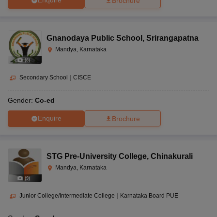
Enquire
Brochure
Gnanodaya Public School
,
Srirangapatna
Mandya, Karnataka
(
8
)
Secondary School
|
CISCE
Gender:
Co-ed
Enquire
Brochure
STG Pre-University College
,
Chinakurali
Mandya, Karnataka
(
9
)
Junior College/Intermediate College
|
Karnataka Board PUE