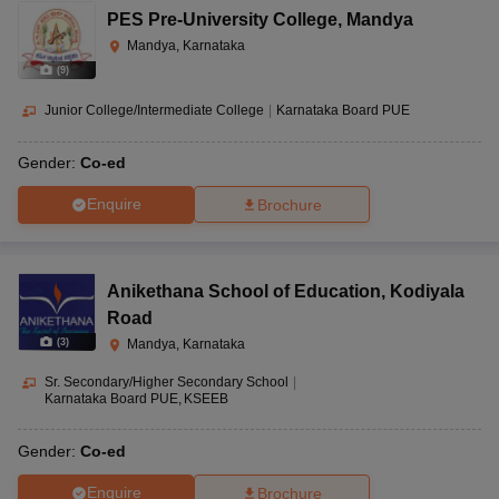
PES Pre-University College
,
Mandya
Mandya, Karnataka
(
9
)
Junior College/Intermediate College
|
Karnataka Board PUE
Gender:
Co-ed
Enquire
Brochure
Anikethana School of Education
,
Kodiyala
Road
(
3
)
Mandya, Karnataka
Sr. Secondary/Higher Secondary School
|
Karnataka Board PUE
KSEEB
Gender:
Co-ed
Enquire
Brochure