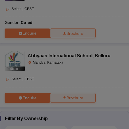
Select
|
CBSE
Gender:
Co-ed
Enquire
Brochure
Abhyaas International School
,
Belluru
Mandya, Karnataka
(
9
)
Select
|
CBSE
Enquire
Brochure
Filter By
Ownership