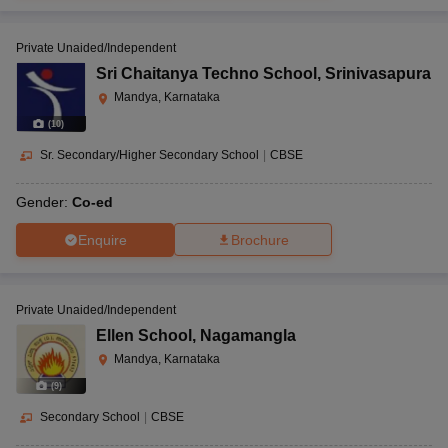
Private Unaided/Independent
Sri Chaitanya Techno School
,
Srinivasapura
Mandya, Karnataka
(
10
)
Sr. Secondary/Higher Secondary School
|
CBSE
Gender:
Co-ed
Enquire
Brochure
Private Unaided/Independent
Ellen School
,
Nagamangla
Mandya, Karnataka
(
9
)
Secondary School
|
CBSE