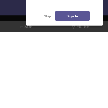
Skip
Sign In
SORT
FILTER
About
Hiring
Magazine
News
हिंदी न्यूज़
Articles
Contact
Blogs
NCERT Solutions
Products & Resources
Schools
Board Syllabus