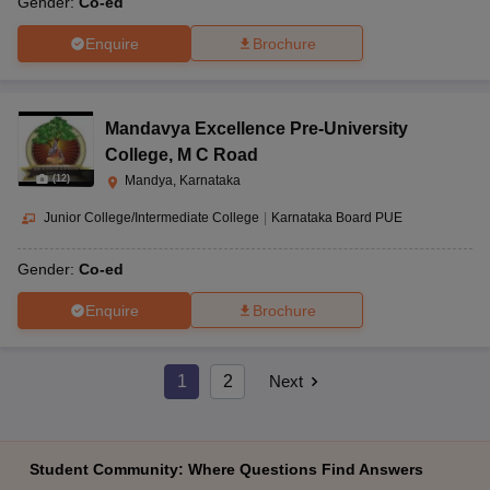
Gender:
Co-ed
Enquire
Brochure
Mandavya Excellence Pre-University
College
,
M C Road
(
12
)
Mandya, Karnataka
Junior College/Intermediate College
|
Karnataka Board PUE
Gender:
Co-ed
Enquire
Brochure
1
2
Next
Student Community: Where Questions Find Answers