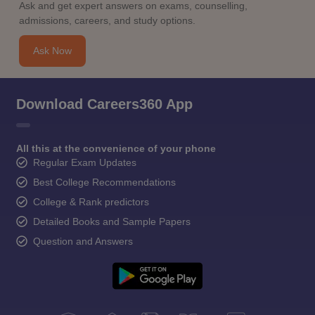
Ask and get expert answers on exams, counselling,
admissions, careers, and study options.
Ask Now
Download Careers360 App
All this at the convenience of your phone
Regular Exam Updates
Best College Recommendations
College & Rank predictors
Detailed Books and Sample Papers
Question and Answers