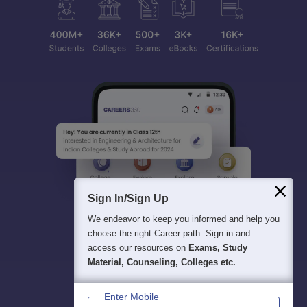
Sign In/Sign Up
We endeavor to keep you informed and help you
choose the right Career path. Sign in and
access our resources on
Exams, Study
Material, Counseling, Colleges etc.
Enter Mobile