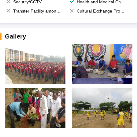
Security/CCTV
Health and Medical Check up
Transfer Facility among school chain
Cultural Exchange Program
Gallery