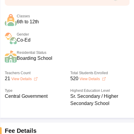
Classes
6th to 12th
Gender
Co-Ed
Residential Status
Boarding School
Teachers Count
Total Students Enrolled
21
520
View Details
View Details
Type
Highest Education Level
Central Government
Sr. Secondary / Higher
Secondary School
Fee Details