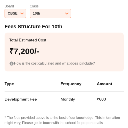
Board
Class
CBSE
10th
Fees Structure For 10th
Total Estimated Cost
₹7,200/-
How is the cost calculated and what does it include?
Type
Frequency
Amount
Development Fee
Monthly
₹600
* The fees provided above is to the best of our knowledge. This information
might vary, Please get in touch with the school for proper details.