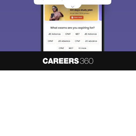
About
Hiring
Magazine
News
हिंदी न्यूज़
Articles
Contact
Blogs
NCERT Solutions
Products & Resources