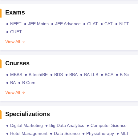
Exams
NEET
JEE Mains
JEE Advance
CLAT
CAT
NIFT
CUET
View All
Courses
MBBS
B.tech/BE
BDS
BBA
BA LLB
BCA
B.Sc
BA
B.Com
View All
Specializations
Digital Marketing
Big Data Analytics
Computer Science
Hotel Management
Data Science
Physiotherapy
MLT