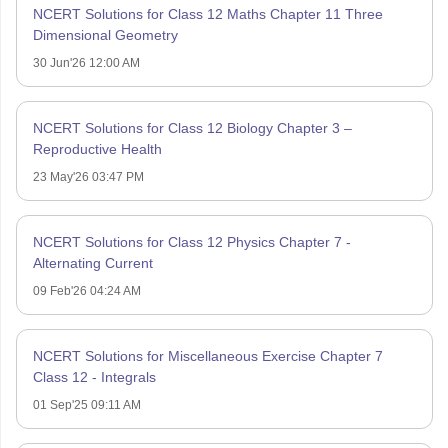
NCERT Solutions for Class 12 Maths Chapter 11 Three
Dimensional Geometry
30 Jun'26 12:00 AM
NCERT Solutions for Class 12 Biology Chapter 3 –
Reproductive Health
23 May'26 03:47 PM
NCERT Solutions for Class 12 Physics Chapter 7 -
Alternating Current
09 Feb'26 04:24 AM
NCERT Solutions for Miscellaneous Exercise Chapter 7
Class 12 - Integrals
01 Sep'25 09:11 AM