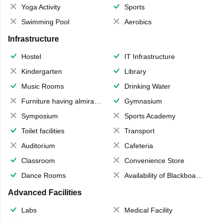
Yoga Activity
Sports
Swimming Pool
Aerobics
Infrastructure
Hostel
IT Infrastructure
Kindergarten
Library
Music Rooms
Drinking Water
Furniture having almirahs/ trunks/ boxes
Gymnasium
Symposium
Sports Academy
Toilet facilities
Transport
Auditorium
Cafeteria
Classroom
Convenience Store
Dance Rooms
Availability of Blackboards
Advanced Facilities
Labs
Medical Facility