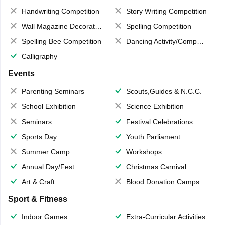
Handwriting Competition
Story Writing Competition
Wall Magazine Decoration
Spelling Competition
Spelling Bee Competition
Dancing Activity/Competition
Calligraphy
Events
Parenting Seminars
Scouts,Guides & N.C.C.
School Exhibition
Science Exhibition
Seminars
Festival Celebrations
Sports Day
Youth Parliament
Summer Camp
Workshops
Annual Day/Fest
Christmas Carnival
Art & Craft
Blood Donation Camps
Sport & Fitness
Indoor Games
Extra-Curricular Activities