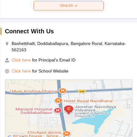
View All
Connect With Us
Bashettihalli, Doddaballapura, Bangalore Rural, Karnataka-
562163
Click here
for Principal's Email ID
Click here
for School Website