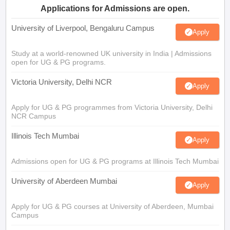
Applications for Admissions are open.
University of Liverpool, Bengaluru Campus
Apply
Study at a world-renowned UK university in India | Admissions
open for UG & PG programs.
Victoria University, Delhi NCR
Apply
Apply for UG & PG programmes from Victoria University, Delhi
NCR Campus
Illinois Tech Mumbai
Apply
Admissions open for UG & PG programs at Illinois Tech Mumbai
University of Aberdeen Mumbai
Apply
Apply for UG & PG courses at University of Aberdeen, Mumbai
Campus