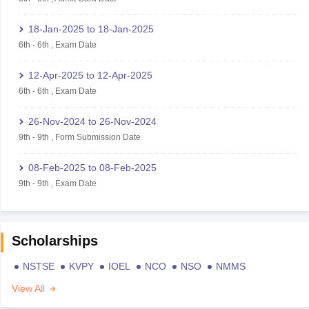
18-Jan-2025
to
18-Jan-2025
6th
-
6th
,
Exam Date
12-Apr-2025
to
12-Apr-2025
6th
-
6th
,
Exam Date
26-Nov-2024
to
26-Nov-2024
9th
-
9th
,
Form Submission Date
08-Feb-2025
to
08-Feb-2025
9th
-
9th
,
Exam Date
Scholarships
NSTSE
KVPY
IOEL
NCO
NSO
NMMS
View All