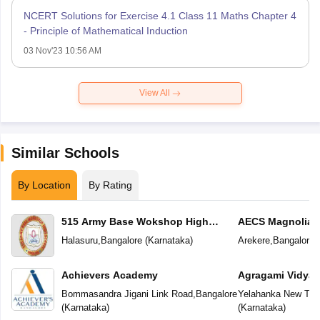
NCERT Solutions for Exercise 4.1 Class 11 Maths Chapter 4
- Principle of Mathematical Induction
03 Nov'23 10:56 AM
View All
Similar Schools
By Location
By Rating
515 Army Base Wokshop High
AECS Magnolia M
School
School
Halasuru
,
Bangalore
(
Karnataka
)
Arekere
,
Bangalore
(
Achievers Academy
Agragami Vidya 
Bommasandra Jigani Link Road
,
Bangalore
Yelahanka New To
(
Karnataka
)
(
Karnataka
)