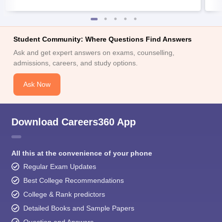
Student Community: Where Questions Find Answers
Ask and get expert answers on exams, counselling,
admissions, careers, and study options.
Ask Now
Download Careers360 App
All this at the convenience of your phone
Regular Exam Updates
Best College Recommendations
College & Rank predictors
Detailed Books and Sample Papers
Question and Answers