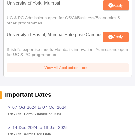
University of York, Mumbai
Apply
UG & PG Admissions open for CS/AI/Business/Economics &
other programmes.
University of Bristol, Mumbai Enterprise Campus
Apply
Bristol's expertise meets Mumbai's innovation. Admissions open
for UG & PG programmes
View All Application Forms
Important Dates
07-Oct-2024
to
07-Oct-2024
6th
-
6th
,
Form Submission Date
14-Dec-2024
to
18-Jan-2025
6th
-
6th
,
Admit Card Date