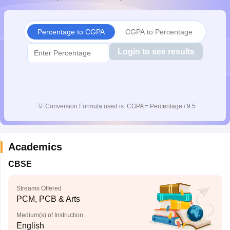
CGBSE 10th Syllabus
JAC 10th Syllabus
Odisha 10th Syllabus
Kerala SS
yllabus for Class 10
Syllabus for Class 11
Syllabus for Class 12
NCERT S
cholarships 2026
Digital Gujarat Scholarship 2026-27
UP Scholarship 2
Percentage to CGPA
CGPA to Percentage
 General Knowledge Olympiad
HBCSE Mathematical Olympiad
View All 
Login to see results
💡
Conversion Formula used is: CGPA = Percentage / 9.5
Academics
CBSE
Streams Offered
PCM, PCB & Arts
Medium(s) of Instruction
English