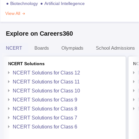
Biotechnology
Artificial Intellegence
View All
Explore on Careers360
NCERT
Boards
Olympiads
School Admissions
NCERT Solutions
NC
NCERT Solutions for Class 12
NCERT Solutions for Class 11
NCERT Solutions for Class 10
NCERT Solutions for Class 9
NCERT Solutions for Class 8
NCERT Solutions for Class 7
NCERT Solutions for Class 6