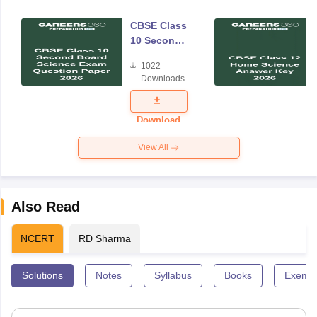
CBSE Class
10 Second
Board
1022
Science
Downloads
Exam
Question
Paper 2026
Download
View All
Also Read
NCERT
RD Sharma
Solutions
Notes
Syllabus
Books
Exempl