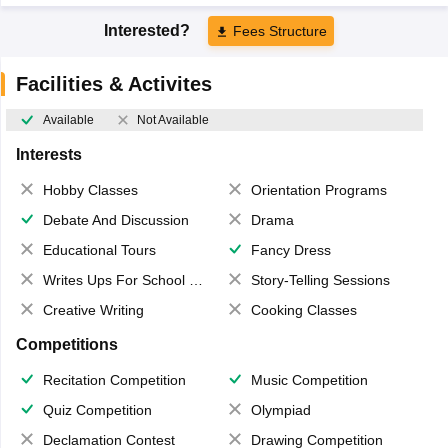
Interested?
Fees Structure
Facilities & Activites
Available
Not Available
Interests
Hobby Classes
Orientation Programs
Debate And Discussion
Drama
Educational Tours
Fancy Dress
Writes Ups For School Magazine
Story-Telling Sessions
Creative Writing
Cooking Classes
Competitions
Recitation Competition
Music Competition
Quiz Competition
Olympiad
Declamation Contest
Drawing Competition