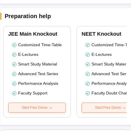
Preparation help
JEE Main Knockout
NEET Knockout
Customized Time-Table
Customized Time-Tab
E-Lectures
E-Lectures
Smart Study Material
Smart Study Material
Advanced Test Series
Advanced Test Serie
Performance Analysis
Performance Analysi
Faculty Support
Faculty Doubt Chat
Start Free Demo
Start Free Demo