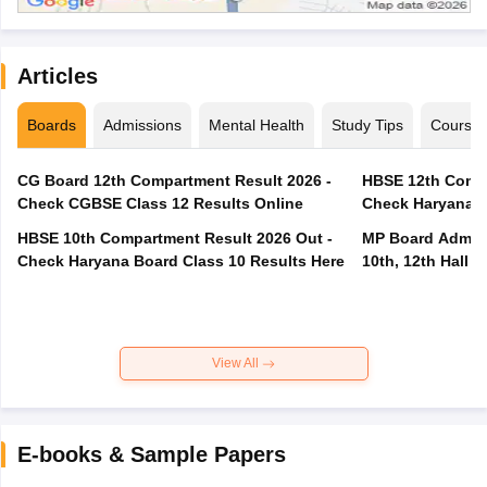
Articles
Boards
Admissions
Mental Health
Study Tips
Course
CG Board 12th Compartment Result 2026 -
HBSE 12th Compa
Check CGBSE Class 12 Results Online
Check Haryana B
HBSE 10th Compartment Result 2026 Out -
MP Board Admit 
Check Haryana Board Class 10 Results Here
10th, 12th Hall T
View All
E-books & Sample Papers