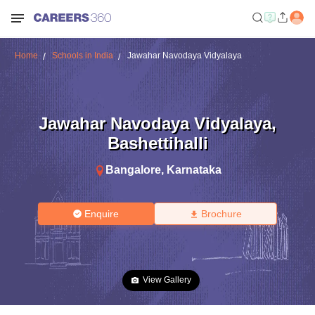
Home
Schools in India
Jawahar Navodaya Vidyalaya
Jawahar Navodaya Vidyalaya
,
Bashettihalli
Bangalore
,
Karnataka
Enquire
Brochure
View Gallery